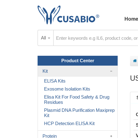
Hom
All
Product Center
Kit
U
ELISA Kits
Exosome Isolation Kits
Elisa Kit For Food Safety & Drug
Residues
Plasmid DNA Purification Maxiprep
Kit
HCP Detection ELISA Kit
Protein