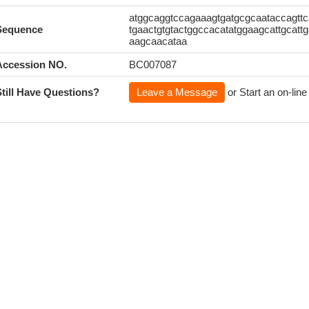
atggcaggtccagaaagtgatgcgcaataccagttca
Sequence
tgaactgtgtactggccacatatggaagcattgcattg
aagcaacataa
Accession NO.
BC007087
Still Have Questions?
Leave a Message
or Start an on-line