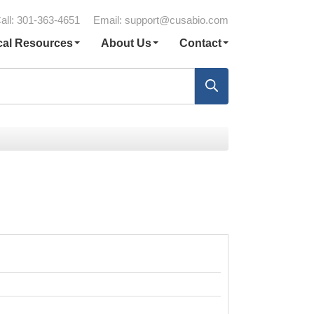
all: 301-363-4651
Email:
support@cusabio.com
cal Resources
About Us
Contact