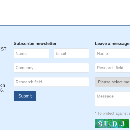
Subscribe newsletter
Leave a message
 CST
ech
6,
* To protect agains