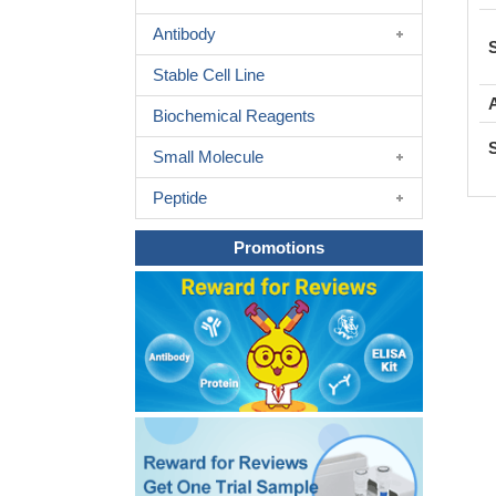
Antibody
Stable Cell Line
Biochemical Reagents
Small Molecule
Peptide
Promotions