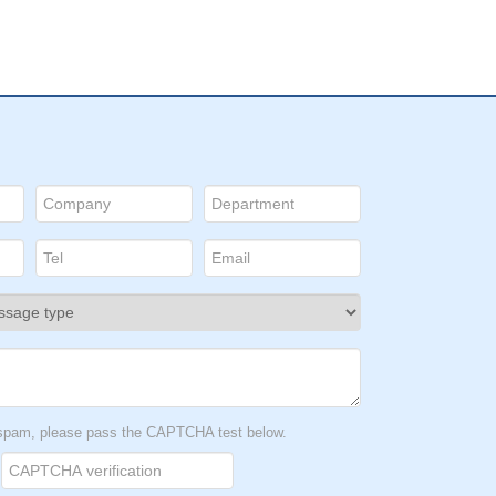
t spam, please pass the CAPTCHA test below.