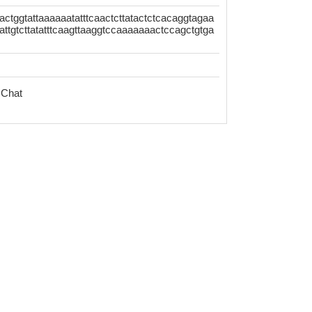
ctggtattaaaaaatatttcaactcttatactctcacaggtagaa
attgtcttatatttcaagttaaggtccaaaaaaactccagctgtga
 Chat