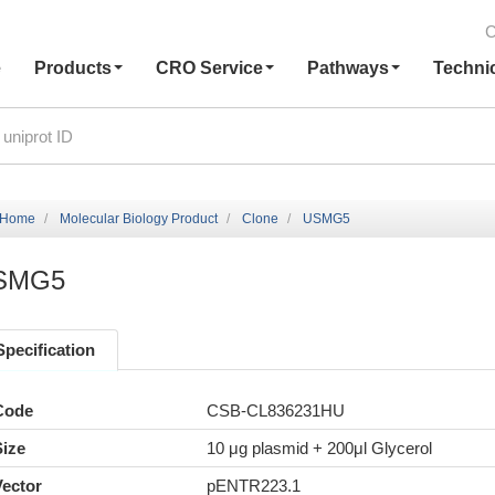
C
e
Products
CRO Service
Pathways
Techni
Home
Molecular Biology Product
Clone
USMG5
SMG5
Specification
Code
CSB-CL836231HU
Size
10 μg plasmid + 200μl Glycerol
Vector
pENTR223.1