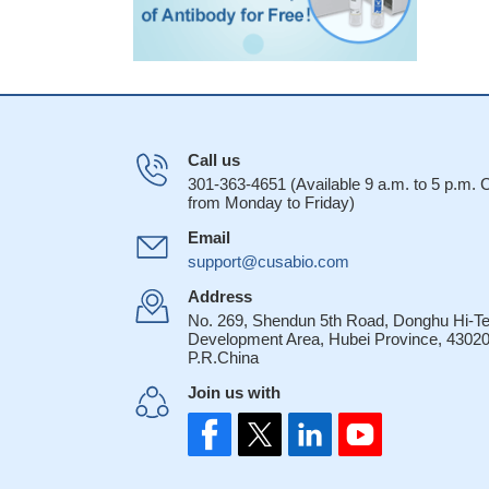
Call us
301-363-4651 (Available 9 a.m. to 5 p.m.
from Monday to Friday)
Email
support@cusabio.com
Address
No. 269, Shendun 5th Road, Donghu Hi-T
Development Area, Hubei Province, 43020
P.R.China
Join us with