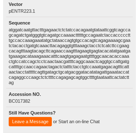
Vector
pENTR223.1
Sequence
atggatcaatgttactttgagaactctctatccacagaatgtataattcggtcagcca
gcagatctgatgggtgtcagatgccaaaacttttttgccagaatctaccaccccctt
tgccaccaaagaaatatgctataaccagtgtgccacagtcagagaaaagcgaa
tctacacctgatgtcaaacttacagaggtgtttaaagctacctctcatcttccgaag
cacagtttaagtacagcttcagaaccaagtttagaagtgagtacacatatgaatga
tgaaagacataaagaaacatttcaagtgagagaatgttttggcaacacaccaaa
ctgtccatccagctcctcaactaacgattttcaggcaaactcaggtgccattgatg
cattttgccaaccagaactagactctatttctacctgtccaaatgagacagtttcatt
aactacctatttttcagttgatagctgcatgacggatacatatagattgaaataccat
cagaggcccaagctctcttttccagagagcagtggcttttgtaataattcactatctt
ag
Accession NO.
BC017382
Still Have Questions?
Leave a Message
or Start an on-line Chat