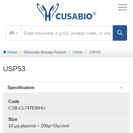
All
Home
Molecular Biology Product
Clone
USP53
USP53
Specification
Code
CSB-CL747836HU
Size
10 μg plasmid + 200μl Glycerol