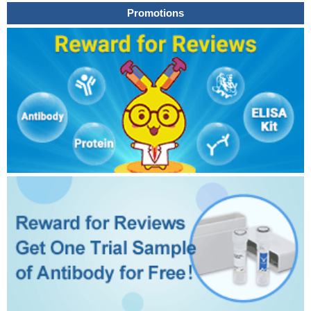
Promotions