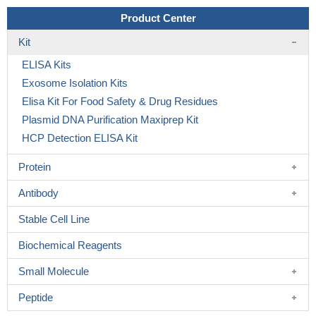
Product Center
Kit
ELISA Kits
Exosome Isolation Kits
Elisa Kit For Food Safety & Drug Residues
Plasmid DNA Purification Maxiprep Kit
HCP Detection ELISA Kit
Protein
Antibody
Stable Cell Line
Biochemical Reagents
Small Molecule
Peptide