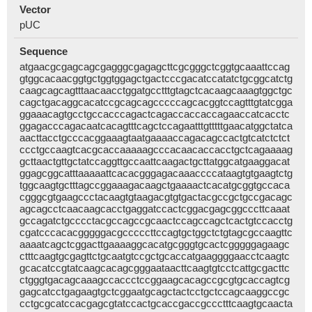
Vector
pUC
Sequence
atgaacgcgagcagcgagggcgagagcttcgcgggctcggtgcaaattccag
gtggcacaacggtgctggtggagctgactcccgacatccatatctgcggcatctg
caagcagcagtttaacaacctggatgcctttgtagctcacaagcaaagtggctgc
cagctgacaggcacatccgcagcagcccccagcacggtccagtttgtatcgga
ggaaacagtgcctgccacccagactcagaccaccaccagaaccatcacctc
ggagacccagacaatcacagtttcagctccagaatttgtttttgaacatggctatca
aacttacctgcccacggaaagtaatgaaaaccagacagccactgtcatctctct
ccctgccaagtcacgcaccaaaaagcccacaacaccacctgctcagaaaag
gcttaactgttgctatccaggttgccaattcaagactgcttatggcatgaaggacat
ggagcggcatttaaaaattcacacgggagacaaaccccataagtgtgaagtctg
tggcaagtgctttagccggaaagacaagctgaaaactcacatgcggtgccaca
cgggcgtgaagccctacaagtgtaagacgtgtgactacgccgctgccgacagc
agcagcctcaacaagcacctgaggatccactcggacgagcggcccttcaaat
gccagatctgcccctacgccagccgcaactccagccagctcactgtccacctg
cgatcccacacgggggacgcccccttccagtgctggctctgtagcgccaagttc
aaaatcagctcggacttgaaaaggcacatgcgggtgcactcgggggagaagc
ctttcaagtgcgagttctgcaatgtccgctgcaccatgaaggggaacctcaagtc
gcacatccgtatcaagcacagcgggaataacttcaagtgtcctcattgcgacttc
ctgggtgacagcaaagccaccctccggaagcacagccgcgtgcaccagtcg
gagcatcctgagaagtgctcggaatgcagctactcctgctccagcaaggccgc
cctgcgcatccacgagcgtatccactgcaccgaccgccctttcaagtgcaacta