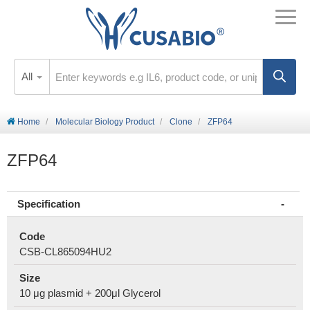
All
Home
Molecular Biology Product
Clone
ZFP64
ZFP64
Specification
Code
CSB-CL865094HU2
Size
10 μg plasmid + 200μl Glycerol