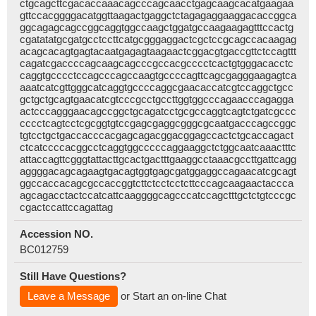
ctgcagcttcgacaccaaacagcccagcaacctgagcaagcacatgaagaa
gttccacggggacatggttaagactgaggctctagagaggaaggacaccggca
ggcagagcagccggcaggtggccaagctggatgccaagaagagtttccactg
cgatatatgcgatgcctccttcatgcgggaggactcgctccgcagccacaagag
acagcacagtgagtacaatgagagtaagaactcggacgtgaccgttctccagttt
cagatcgaccccagcaagcagcccgccacgcccctcactgtgggacacctc
caggtgcccctccagcccagccaagtgccccagttcagcgagggaagagtca
aaatcatcgttgggcatcaggtgccccaggcgaacaccatcgtccaggctgcc
gctgctgcagtgaacatcgtcccgcctgccttggtggcccagaacccagagga
actcccagggaacagccggctgcagatcctgcgccaggtcagtctgatcgccc
cccctcagtcctcgcggtgtccgagcgaggcgggcgcaatgacccagccggc
tgtcctgctgaccacccacgagcagacggacggagccactctgcaccagact
ctcatccccacggcctcaggtggcccccaggaaggctctggcaatcaaactttc
attaccagttcgggtattacttgcactgactttgaaggcctaaacgccttgattcagg
aggggacagcagaagtgacagtggtgagcgatggaggccagaacatcgcagt
ggccaccacagcgccaccggtcttctcctcctcttcccagcaagaactaccca
agcagacctactccatcattcaaggggcagcccatccagctttgctctgtcccgc
cgactccattccagattag
Accession NO.
BC012759
Still Have Questions?
Leave a Message
or Start an on-line Chat