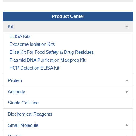
Product Center
Kit
ELISA Kits
Exosome Isolation Kits
Elisa Kit For Food Safety & Drug Residues
Plasmid DNA Purification Maxiprep Kit
HCP Detection ELISA Kit
Protein
Antibody
Stable Cell Line
Biochemical Reagents
Small Molecule