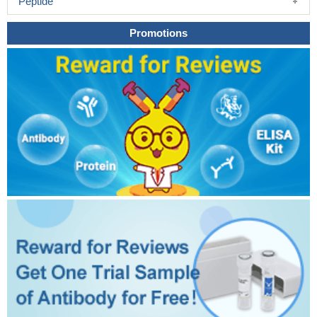
Peptide
Promotions