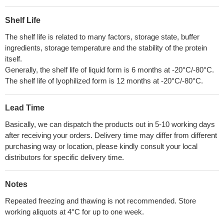
Shelf Life
The shelf life is related to many factors, storage state, buffer
ingredients, storage temperature and the stability of the protein
itself.
Generally, the shelf life of liquid form is 6 months at -20°C/-80°C.
The shelf life of lyophilized form is 12 months at -20°C/-80°C.
Lead Time
Basically, we can dispatch the products out in 5-10 working days
after receiving your orders. Delivery time may differ from different
purchasing way or location, please kindly consult your local
distributors for specific delivery time.
Notes
Repeated freezing and thawing is not recommended. Store
working aliquots at 4°C for up to one week.