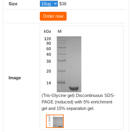
Size
$38
Order now
Image
(Tris-Glycine gel) Discontinuous SDS-
PAGE (reduced) with 5% enrichment
gel and 15% separation gel.