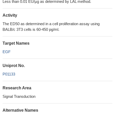
Less than 0.01 EU/µg as determined by LAL method.
Activity
The ED50 as determined in a cell proliferation assay using
BALB/c 3T3 cells is 60-450 pg/ml.
Target Names
EGF
Uniprot No.
P01133
Research Area
Signal Transduction
Alternative Names