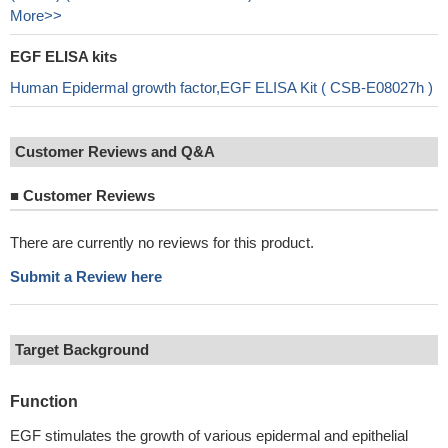
More>>
EGF ELISA kits
Human Epidermal growth factor,EGF ELISA Kit ( CSB-E08027h )
Customer Reviews and Q&A
■
Customer Reviews
There are currently no reviews for this product.
Submit a Review here
Target Background
Function
EGF stimulates the growth of various epidermal and epithelial