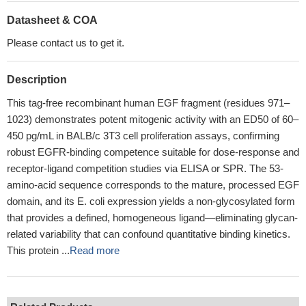
Datasheet & COA
Please contact us to get it.
Description
This tag-free recombinant human EGF fragment (residues 971–
1023) demonstrates potent mitogenic activity with an ED50 of 60–
450 pg/mL in BALB/c 3T3 cell proliferation assays, confirming
robust EGFR-binding competence suitable for dose-response and
receptor-ligand competition studies via ELISA or SPR. The 53-
amino-acid sequence corresponds to the mature, processed EGF
domain, and its E. coli expression yields a non-glycosylated form
that provides a defined, homogeneous ligand—eliminating glycan-
related variability that can confound quantitative binding kinetics.
This protein ...
Read more