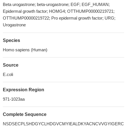
Beta urogastrone; beta-urogastrone; EGF; EGF_HUMAN;
Epidermal growth factor; HOMG4; OTTHUMP00000219721;
OTTHUMP00000219722; Pro epidermal growth factor; URG;
Urogastrone
Species
Homo sapiens (Human)
Source
E.coli
Expression Region
971-1023aa
Complete Sequence
NSDSECPLSHDGYCLHDGVCMYIEALDKYACNCVVGYIGERC