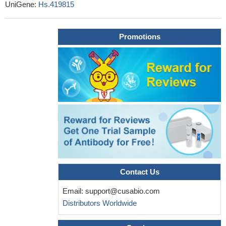
UniGene:
Hs.419815
endocytosis was accelerated and this effect was dependent on
the EGF concentration. This endocytosis was colocalized with
clathrin expression. These findings indicate that the inhibition of
Promotions
HIP1 can accelerate the endocytosis and degradation of EGFR
PMID: 29039605
the present study demonstrated that EGF induced
aggressiveness of gastric cancer cells by activating epithelial to
mesenchymal transition, which involved the activation of the
ERK1/2 pathway and, subsequently, uPAR expression
PMID:
28849196
the EGF system is a mechanosensitizer in bone marrow
stromal cells.
PMID: 28843157
EGF counteracts Tat modulation of human endogenous
retroviruses of the W family in astrocytes.
PMID: 28474333
Contact Us
FTIR spectra of EGF, unconjugated, post treatment with
Email:
support@cusabio.com
alpha-lipoic acid, attached to gold nanoparticle, and bound to the
Distributors Worldwide
bifunctional nanoprobe, showed decreasing disordered structures
and turns, and increasing loops, as the synthesis process