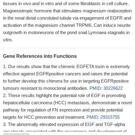
tissues in vivo and in vitro and of some fibroblasts in cell culture.
Magnesiotropic hormone that stimulates magnesium reabsorption
in the renal distal convoluted tubule via engagement of EGFR and
activation of the magnesium channel TRPM6. Can induce neurite
outgrowth in motoneurons of the pond snail Lymnaea stagnalis in
vitro.
Gene References into Functions
Our results show that the chimeric EGFETA toxin is extremely
effective against EGFRpositive cancers and raises the potential
to further develop this chimera for use in targeting EGFRpositive
tumours resistant to monoclonal antibodies.
PMID: 30226622
These results highlight the potential role of EGF in promoting
hepatocellular carcinoma (HCC) metastasis, demonstrate a novel
pathway for regulation of FN expression and provide potential
targets for HCC prevention and treatment.
PMID: 29315755
The abnormally elevated expression of EGF and TGF-alpha
are closely associated with the occurrence and development of