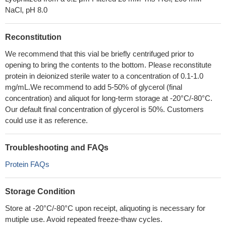
NaCl, pH 8.0
Reconstitution
We recommend that this vial be briefly centrifuged prior to
opening to bring the contents to the bottom. Please reconstitute
protein in deionized sterile water to a concentration of 0.1-1.0
mg/mL.We recommend to add 5-50% of glycerol (final
concentration) and aliquot for long-term storage at -20°C/-80°C.
Our default final concentration of glycerol is 50%. Customers
could use it as reference.
Troubleshooting and FAQs
Protein FAQs
Storage Condition
Store at -20°C/-80°C upon receipt, aliquoting is necessary for
mutiple use. Avoid repeated freeze-thaw cycles.