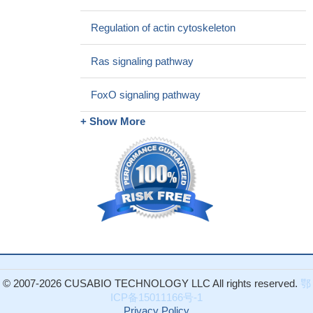
transition through phospho-Smad2/3-Snail signaling pathway in
Regulation of actin cytoskeleton
breast cancer cells
PMID: 27829223
EGF and TNFalpha cooperatively promoted the motility of
Ras signaling pathway
HCC cells mainly through NF-kappaB/p65 mediated synergistic
induction of FN in vitro. These findings highlight the crosstalk
FoxO signaling pathway
between EGF and TNFalpha in promoting HCC, and provide
potential targets for HCC prevention and treatment.
PMID:
+ Show More
28844984
Data suggest that EGF induces colorectal cancer cells to
undergo epithelial-mesenchymal transition, enhances their ability
to invade/migrate, and promotes phosphorylation of Ezrin at
Tyr353. (EGF = epidermal growth factor)
PMID: 28535417
Simulation results indicate that human epidermal growth factor
receptor (hEGFR) soluble soluble extracellular domains
(sECD):EGF show different dynamic properties between the two
pHs, and the complex may have a higher tendency of activation
at pH 8.5.
PMID: 27179806
© 2007-2026 CUSABIO TECHNOLOGY LLC All rights reserved.
鄂
ICP备15011166号-1
EGF and IP-10 were significantly elevated and GRO levels
Privacy Policy