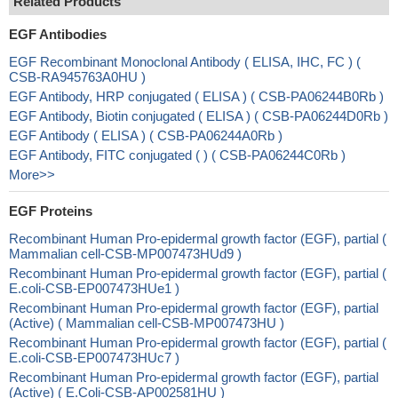
Related Products
EGF Antibodies
EGF Recombinant Monoclonal Antibody ( ELISA, IHC, FC ) (
CSB-RA945763A0HU )
EGF Antibody, HRP conjugated ( ELISA ) ( CSB-PA06244B0Rb )
EGF Antibody, Biotin conjugated ( ELISA ) ( CSB-PA06244D0Rb )
EGF Antibody ( ELISA ) ( CSB-PA06244A0Rb )
EGF Antibody, FITC conjugated ( ) ( CSB-PA06244C0Rb )
More>>
EGF Proteins
Recombinant Human Pro-epidermal growth factor (EGF), partial (
Mammalian cell-CSB-MP007473HUd9 )
Recombinant Human Pro-epidermal growth factor (EGF), partial (
E.coli-CSB-EP007473HUe1 )
Recombinant Human Pro-epidermal growth factor (EGF), partial
(Active) ( Mammalian cell-CSB-MP007473HU )
Recombinant Human Pro-epidermal growth factor (EGF), partial (
E.coli-CSB-EP007473HUc7 )
Recombinant Human Pro-epidermal growth factor (EGF), partial
(Active) ( E.Coli-CSB-AP002581HU )