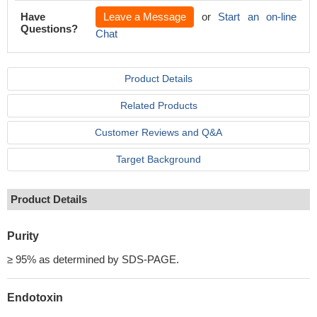
Have
Leave a Message
or
Start an on-line
Questions?
Chat
Product Details
Related Products
Customer Reviews and Q&A
Target Background
Product Details
Purity
≥ 95% as determined by SDS-PAGE.
Endotoxin