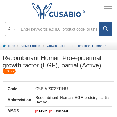
All
Home
Active Protein
Growth Factor
Recombinant Human Pro-epidermal growth factor (EGF), partial (Active)
Recombinant Human Pro-epidermal
growth factor (EGF), partial (Active)
In Stock
Code
CSB-AP003711HU
Recombinant Human EGF protein, partial
Abbreviation
(Active)
MSDS
MSDS
Datasheet