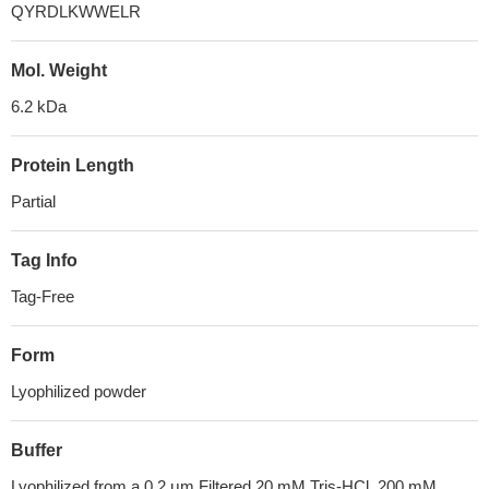
QYRDLKWWELR
Mol. Weight
6.2 kDa
Protein Length
Partial
Tag Info
Tag-Free
Form
Lyophilized powder
Buffer
Lyophilized from a 0.2 μm Filtered 20 mM Tris-HCl, 200 mM