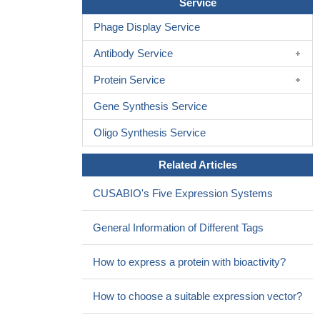
Service
progressed. There was an overall increase in beta-sheets in final
product compared to pure EGF, but this increase was not linear
Phage Display Service
and fluctuated.
PMID: 29122663
Antibody Service
EGF-mediated lysosome trafficking, protease secretion, and
invasion is regulated by the activity of p38 mitogen activated
Protein Service
protein kinase (MAPK) and sodium hydrogen exchangers
(NHEs). Interestingly, EGF stimulates anterograde lysosome
Gene Synthesis Service
trafficking through a different mechanism than previously reported
Oligo Synthesis Service
for HGF, suggesting that there are redundant signaling pathways
that control lysosome positioning
PMID: 28978320
Related Articles
Although the diabetic chronic wounds microenvironment is
hostile for local GFs bioavailability, EGF local infiltration
CUSABIO's Five Expression Systems
circumvented the limitations of its topical application, thus
expanding its therapeutic prospect. Our clinical
General Information of Different Tags
pharmacovigilance and basic studies attest the significance of the
GF local infiltration for chronic wounds healing.
PMID: 28904952
How to express a protein with bioactivity?
these results provide the first evidence for an association
between the EGF rs2298999 C/T polymorphism and gout
PMID:
How to choose a suitable expression vector?
27506295