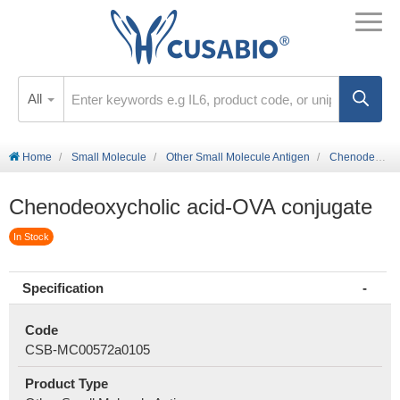
All
Home
Small Molecule
Other Small Molecule Antigen
Chenodeoxycholic acid-OVA conjugate
Chenodeoxycholic acid-OVA conjugate
In Stock
Specification
Code
CSB-MC00572a0105
Product Type