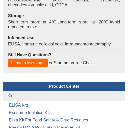
chenodesoxycholic acid, CDCA
Storage
Short-term store at 4°C.Long-term store at -20°C.Avoid
repeated freeze.
Intended Use
ELISA, Immune colloidal gold, Immunochromatography
Still Have Questions?
Leave a Message
or Start an on-line Chat
Product Center
Kit
ELISA Kits
Exosome Isolation Kits
Elisa Kit For Food Safety & Drug Residues
Plasmid DNA Purification Maxiprep Kit