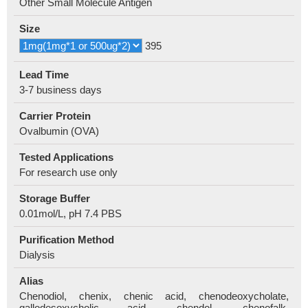
Other Small Molecule Antigen
Size
395
Lead Time
3-7 business days
Carrier Protein
Ovalbumin (OVA)
Tested Applications
For research use only
Storage Buffer
0.01mol/L, pH 7.4 PBS
Purification Method
Dialysis
Alias
Chenodiol, chenix, chenic acid, chenodeoxycholate,
gallodesoxycholic acid, chendol, chenofalk,