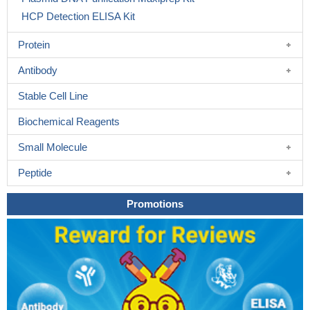
HCP Detection ELISA Kit
Protein
Antibody
Stable Cell Line
Biochemical Reagents
Small Molecule
Peptide
Promotions