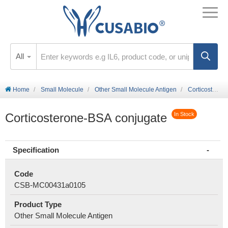
All
Home
Small Molecule
Other Small Molecule Antigen
Corticosterone-BSA conjugate
Corticosterone-BSA conjugate
In Stock
Specification
Code
CSB-MC00431a0105
Product Type
Other Small Molecule Antigen