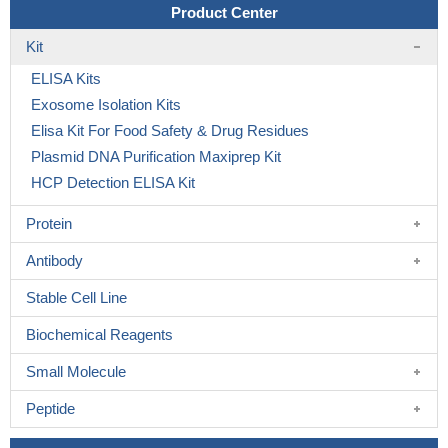
Product Center
Kit
ELISA Kits
Exosome Isolation Kits
Elisa Kit For Food Safety & Drug Residues
Plasmid DNA Purification Maxiprep Kit
HCP Detection ELISA Kit
Protein
Antibody
Stable Cell Line
Biochemical Reagents
Small Molecule
Peptide