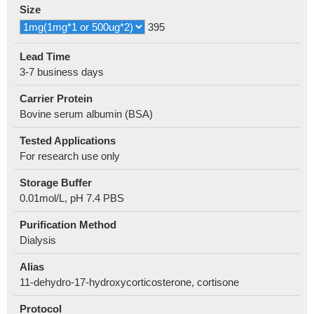
Size
395
Lead Time
3-7 business days
Carrier Protein
Bovine serum albumin (BSA)
Tested Applications
For research use only
Storage Buffer
0.01mol/L, pH 7.4 PBS
Purification Method
Dialysis
Alias
11-dehydro-17-hydroxycorticosterone, cortisone
Protocol