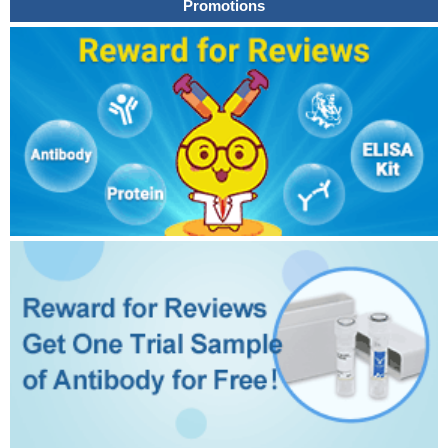
Promotions