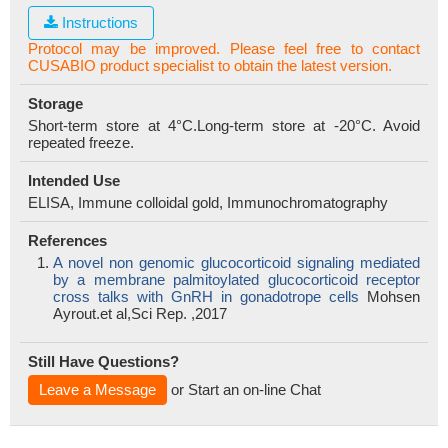
Instructions
Protocol may be improved. Please feel free to contact
CUSABIO product specialist to obtain the latest version.
Storage
Short-term store at 4°C.Long-term store at -20°C. Avoid
repeated freeze.
Intended Use
ELISA, Immune colloidal gold, Immunochromatography
References
A novel non genomic glucocorticoid signaling mediated
by a membrane palmitoylated glucocorticoid receptor
cross talks with GnRH in gonadotrope cells
Mohsen
Ayrout.et al,Sci Rep. ,2017
Still Have Questions?
Leave a Message
or Start an on-line Chat