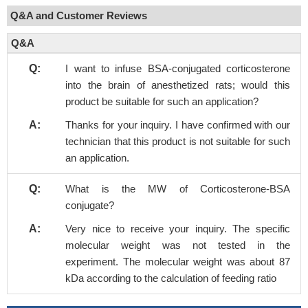
Q&A and Customer Reviews
Q&A
Q:
I want to infuse BSA-conjugated corticosterone
into the brain of anesthetized rats; would this
product be suitable for such an application?
A:
Thanks for your inquiry. I have confirmed with our
technician that this product is not suitable for such
an application.
Q:
What is the MW of Corticosterone-BSA
conjugate?
A:
Very nice to receive your inquiry. The specific
molecular weight was not tested in the
experiment. The molecular weight was about 87
kDa according to the calculation of feeding ratio