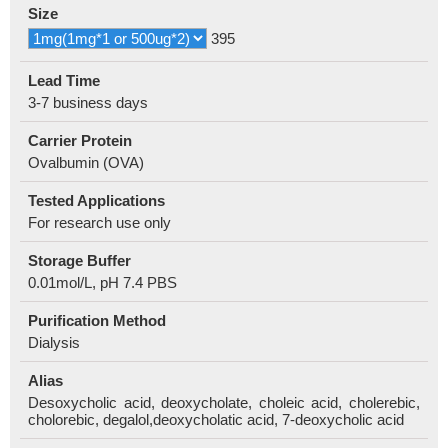
Size
395
Lead Time
3-7 business days
Carrier Protein
Ovalbumin (OVA)
Tested Applications
For research use only
Storage Buffer
0.01mol/L, pH 7.4 PBS
Purification Method
Dialysis
Alias
Desoxycholic acid, deoxycholate, choleic acid, cholerebic,
cholorebic, degalol,deoxycholatic acid, 7-deoxycholic acid