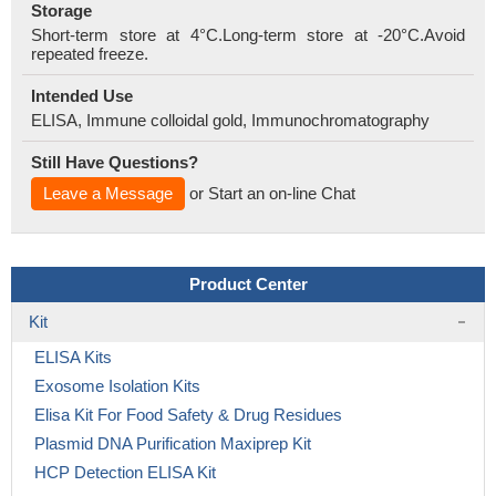
Storage
Short-term store at 4°C.Long-term store at -20°C.Avoid
repeated freeze.
Intended Use
ELISA, Immune colloidal gold, Immunochromatography
Still Have Questions?
Leave a Message
or Start an on-line Chat
Product Center
Kit
ELISA Kits
Exosome Isolation Kits
Elisa Kit For Food Safety & Drug Residues
Plasmid DNA Purification Maxiprep Kit
HCP Detection ELISA Kit