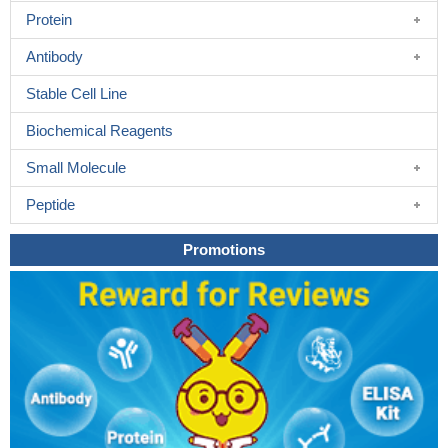
Protein
Antibody
Stable Cell Line
Biochemical Reagents
Small Molecule
Peptide
Promotions