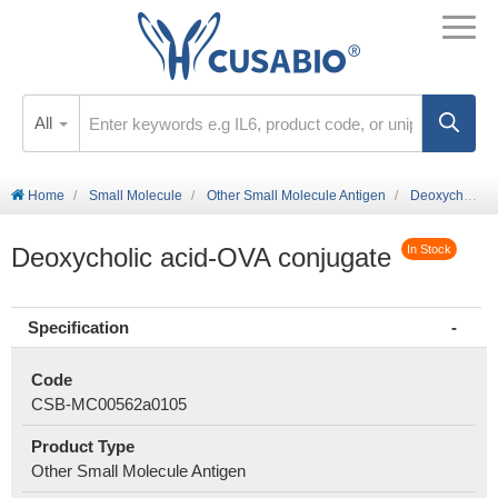
All
Home
Small Molecule
Other Small Molecule Antigen
Deoxycholic acid-OVA conjugate
Deoxycholic acid-OVA conjugate
In Stock
Specification
Code
CSB-MC00562a0105
Product Type
Other Small Molecule Antigen