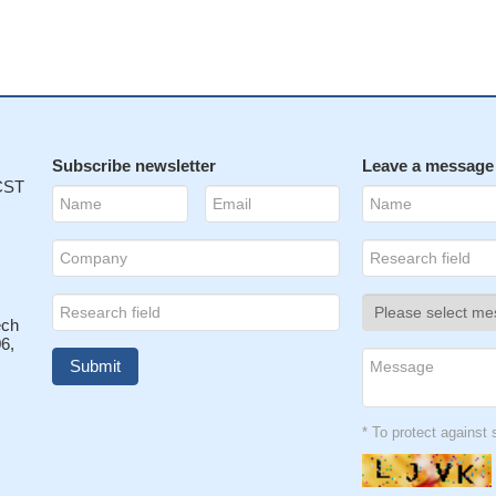
Subscribe newsletter
Leave a message
 CST
ech
6,
* To protect agains