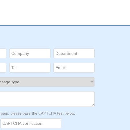
t spam, please pass the CAPTCHA test below.