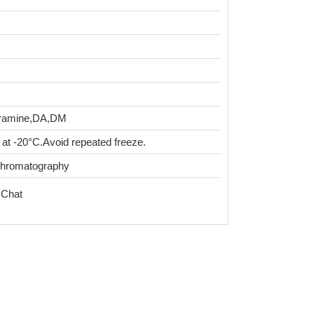
tyramine,DA,DM
 at -20°C.Avoid repeated freeze.
chromatography
 Chat