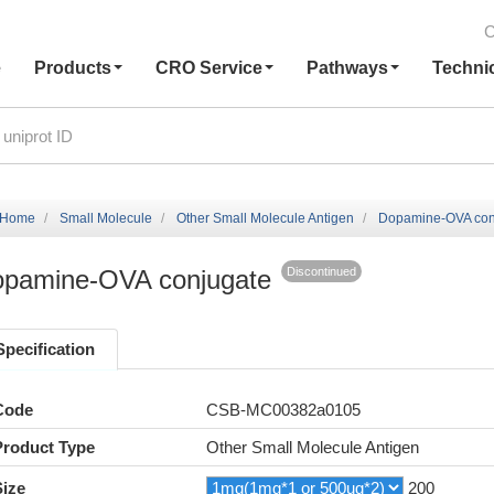
C
e
Products
CRO Service
Pathways
Techni
Home
Small Molecule
Other Small Molecule Antigen
Dopamine-OVA con
pamine-OVA conjugate
Discontinued
Specification
Code
CSB-MC00382a0105
Product Type
Other Small Molecule Antigen
Size
200