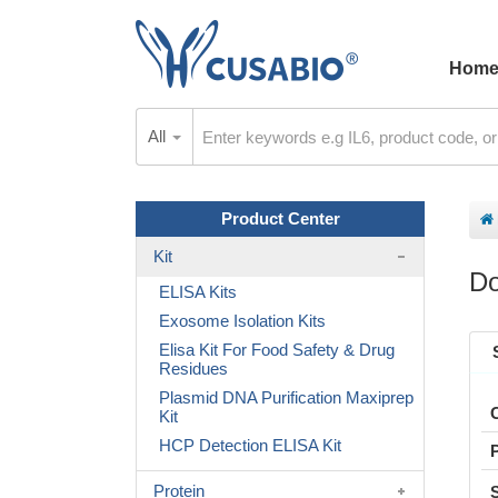
Hom
All
Product Center
Kit
Do
ELISA Kits
Exosome Isolation Kits
Elisa Kit For Food Safety & Drug
Residues
Plasmid DNA Purification Maxiprep
Kit
HCP Detection ELISA Kit
Protein