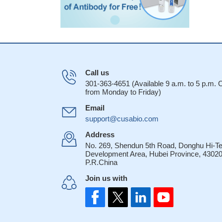
Call us
301-363-4651 (Available 9 a.m. to 5 p.m.
from Monday to Friday)
Email
support@cusabio.com
Address
No. 269, Shendun 5th Road, Donghu Hi-T
Development Area, Hubei Province, 43020
P.R.China
Join us with