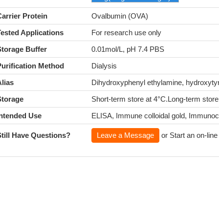
arrier Protein
Ovalbumin (OVA)
Tested Applications
For research use only
Storage Buffer
0.01mol/L, pH 7.4 PBS
Purification Method
Dialysis
lias
Dihydroxyphenyl ethylamine, hydroxy
Storage
Short-term store at 4°C.Long-term store
Intended Use
ELISA, Immune colloidal gold, Immuno
Still Have Questions?
Leave a Message
or Start an on-line