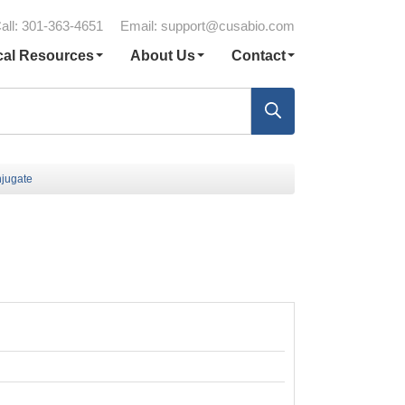
all: 301-363-4651
Email:
support@cusabio.com
cal Resources
About Us
Contact
jugate