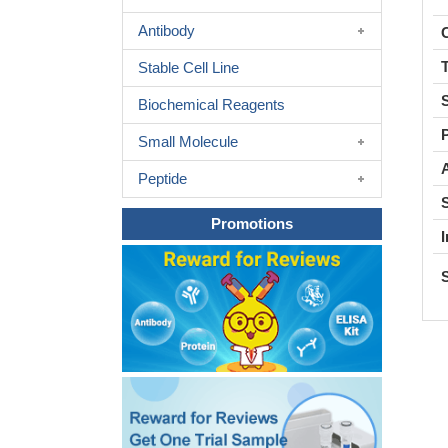
Antibody
C
Stable Cell Line
Biochemical Reagents
Small Molecule
A
Peptide
Promotions