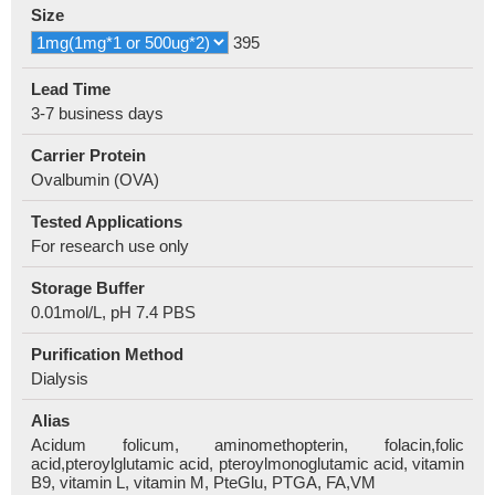
Size
395
Lead Time
3-7 business days
Carrier Protein
Ovalbumin (OVA)
Tested Applications
For research use only
Storage Buffer
0.01mol/L, pH 7.4 PBS
Purification Method
Dialysis
Alias
Acidum folicum, aminomethopterin, folacin,folic
acid,pteroylglutamic acid, pteroylmonoglutamic acid, vitamin
B9, vitamin L, vitamin M, PteGlu, PTGA, FA,VM