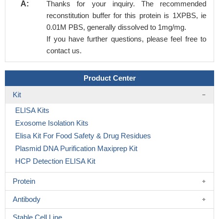
A:
Thanks for your inquiry. The recommended
reconstitution buffer for this protein is 1XPBS, ie
0.01M PBS, generally dissolved to 1mg/mg.
If you have further questions, please feel free to
contact us.
Product Center
Kit
ELISA Kits
Exosome Isolation Kits
Elisa Kit For Food Safety & Drug Residues
Plasmid DNA Purification Maxiprep Kit
HCP Detection ELISA Kit
Protein
Antibody
Stable Cell Line