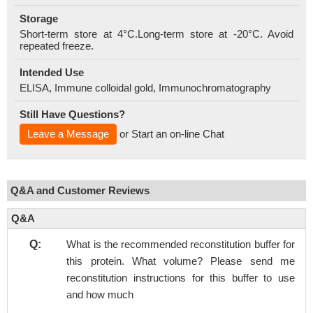
Storage
Short-term store at 4°C.Long-term store at -20°C. Avoid
repeated freeze.
Intended Use
ELISA, Immune colloidal gold, Immunochromatography
Still Have Questions?
Leave a Message
or Start an on-line Chat
Q&A and Customer Reviews
Q&A
Q:
What is the recommended reconstitution buffer for
this protein. What volume? Please send me
reconstitution instructions for this buffer to use
and how much