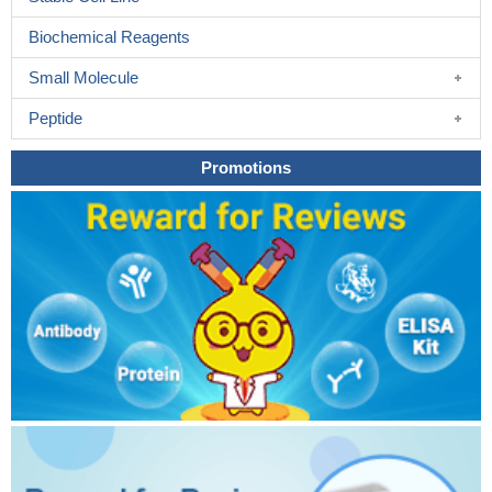
Biochemical Reagents
Small Molecule
Peptide
Promotions