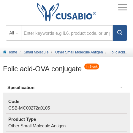
All
Home
Small Molecule
Other Small Molecule Antigen
Folic acid-OVA conjugate
Folic acid-OVA conjugate
In Stock
Specification
Code
CSB-MC00272a0105
Product Type
Other Small Molecule Antigen