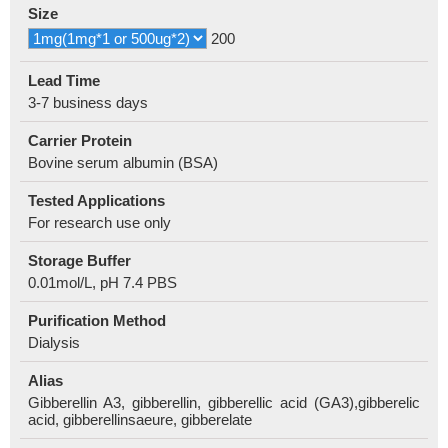
Size
200
Lead Time
3-7 business days
Carrier Protein
Bovine serum albumin (BSA)
Tested Applications
For research use only
Storage Buffer
0.01mol/L, pH 7.4 PBS
Purification Method
Dialysis
Alias
Gibberellin A3, gibberellin, gibberellic acid (GA3),gibberelic
acid, gibberellinsaeure, gibberelate