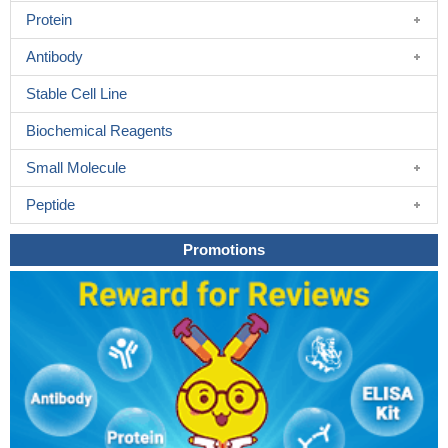
Protein
Antibody
Stable Cell Line
Biochemical Reagents
Small Molecule
Peptide
Promotions