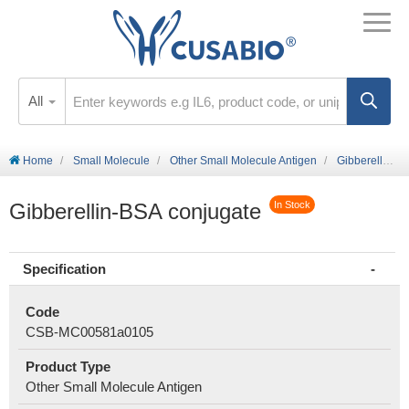
All
Home
Small Molecule
Other Small Molecule Antigen
Gibberellin-BSA conjugate
Gibberellin-BSA conjugate
In Stock
Specification
Code
CSB-MC00581a0105
Product Type
Other Small Molecule Antigen