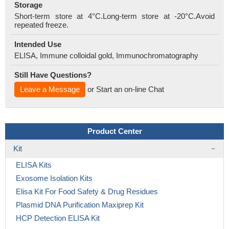
Storage
Short-term store at 4°C.Long-term store at -20°C.Avoid
repeated freeze.
Intended Use
ELISA, Immune colloidal gold, Immunochromatography
Still Have Questions?
Leave a Message
or Start an on-line Chat
Product Center
Kit
ELISA Kits
Exosome Isolation Kits
Elisa Kit For Food Safety & Drug Residues
Plasmid DNA Purification Maxiprep Kit
HCP Detection ELISA Kit