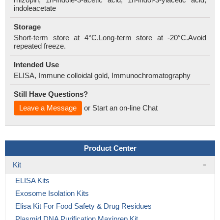
indoleacetate
Storage
Short-term store at 4°C.Long-term store at -20°C.Avoid
repeated freeze.
Intended Use
ELISA, Immune colloidal gold, Immunochromatography
Still Have Questions?
Leave a Message
or Start an on-line Chat
Product Center
Kit
ELISA Kits
Exosome Isolation Kits
Elisa Kit For Food Safety & Drug Residues
Plasmid DNA Purification Maxiprep Kit