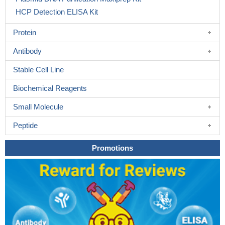
HCP Detection ELISA Kit
Protein
Antibody
Stable Cell Line
Biochemical Reagents
Small Molecule
Peptide
Promotions