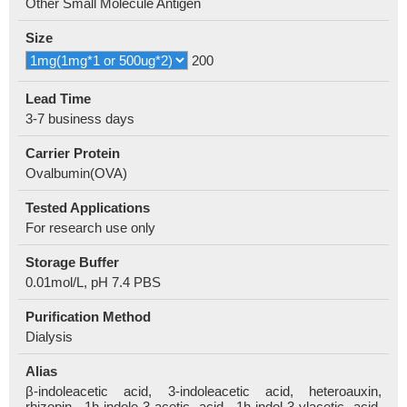
Other Small Molecule Antigen
Size
200
Lead Time
3-7 business days
Carrier Protein
Ovalbumin(OVA)
Tested Applications
For research use only
Storage Buffer
0.01mol/L, pH 7.4 PBS
Purification Method
Dialysis
Alias
β-indoleacetic acid, 3-indoleacetic acid, heteroauxin,
rhizopin, 1h-indole-3-acetic acid, 1h-indol-3-ylacetic acid,