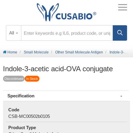
All
Home
Small Molecule
Other Small Molecule Antigen
Indole-3-acetic acid-OVA conjugate
Indole-3-acetic acid-OVA conjugate
Discontinued
In Stock
Specification
Code
CSB-MC00502b0105
Product Type