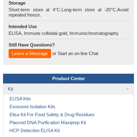
Storage
Short-term store at 4°C.Long-term store at -20°C.Avoid
repeated freeze.
Intended Use
ELISA, Immune colloidal gold, Immunochromatography
Still Have Questions?
Leave a Message
or Start an on-line Chat
Product Center
Kit
ELISA Kits
Exosome Isolation Kits
Elisa Kit For Food Safety & Drug Residues
Plasmid DNA Purification Maxiprep Kit
HCP Detection ELISA Kit