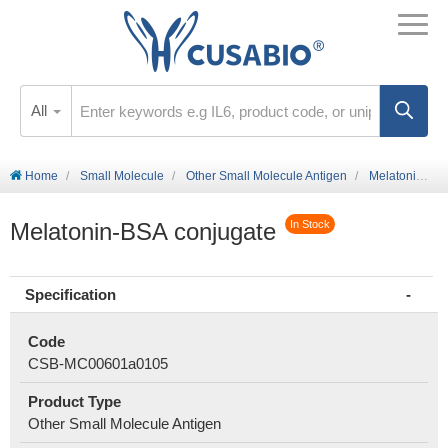
All
Home
Small Molecule
Other Small Molecule Antigen
Melatonin-BSA conjugate
Melatonin-BSA conjugate
In Stock
Specification
Code
CSB-MC00601a0105
Product Type
Other Small Molecule Antigen