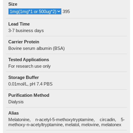
Size
395
Lead Time
3-7 business days
Carrier Protein
Bovine serum albumin (BSA)
Tested Applications
For research use only
Storage Buffer
0.01mol/L, pH 7.4 PBS
Purification Method
Dialysis
Alias
Melatonine, n-acetyl-5-methoxytryptamine, circadin, 5-
methoxy-n-acetyltryptamine, melatol, melovine, melatonex