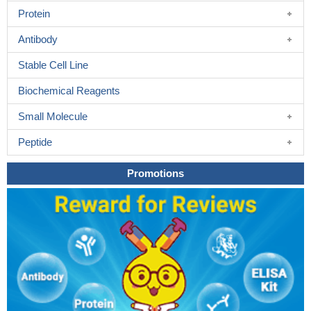
Protein
Antibody
Stable Cell Line
Biochemical Reagents
Small Molecule
Peptide
Promotions