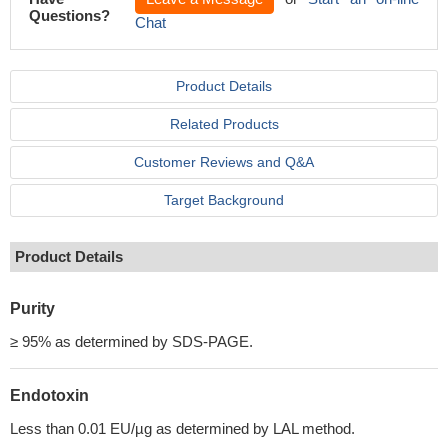
Questions?
Chat
Product Details
Related Products
Customer Reviews and Q&A
Target Background
Product Details
Purity
≥ 95% as determined by SDS-PAGE.
Endotoxin
Less than 0.01 EU/µg as determined by LAL method.