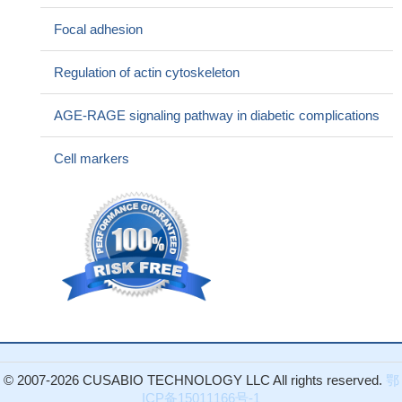
adenocarcinoma metastasis
PMID: 28440399
Focal adhesion
Data show the expression of ED-B fibronectin was much
higher in mesenchymal than prostate cancer cells even after the
Regulation of actin cytoskeleton
epithelial to mesenchymal transition. Epithelial to mesenchymal
transition is a key step for tumor progression contributing to the
AGE-RAGE signaling pathway in diabetic complications
metastatic spread. Therefore, circulating cancer cells could seed
into the metastatic niche taking advantage from the ED-B
Cell markers
fibronectin that secrete their own.
PMID: 27902486
Thrombomodulin (TM) promotes angiogenesis by enhancing
cell adhesion, migration, and FAK activation through interaction
with fibronectin.
PMID: 27602495
thyroid nodule stiffness is correlated with fibrosis and
expression of Gal-3 and FN-1
PMID: 27809694
EGF and TNFalpha cooperatively promoted the motility of
HCC cells mainly through NF-kappaB/p65 mediated synergistic
induction of FN in vitro. These findings highlight the crosstalk
between EGF and TNFalpha in promoting HCC, and provide
© 2007-2026 CUSABIO TECHNOLOGY LLC All rights reserved.
鄂
potential targets for HCC prevention and treatment.
PMID:
ICP备15011166号-1