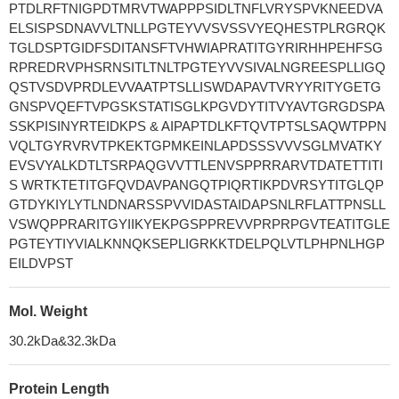
PTDLRFTNIGPDTMRVTWAPPPSIDLTNFLVRYSPVKNEEDVA
ELSISPSDNAVVLTNLLPGTEYVVSVSSVYEQHESTPLRGRQK
TGLDSPTGIDFSDITANSFTVHWIAPRATITGYRIRHHPEHFSG
RPREDRVPHSRNSITLTNLTPGTEYVVSIVALNGREESPLLIGQ
QSTVSDVPRDLEVVAATPTSLLISWDAPAVTVRYYRITYGETG
GNSPVQEFTVPGSKSTATISGLKPGVDYTITVYAVTGRGDSPA
SSKPISINYRTEIDKPS & AIPAPTDLKFTQVTPTSLSAQWTPPN
VQLTGYRVRVTPKEKTGPMKEINLAPDSSSVVVSGLMVATKY
EVSVYALKDTLTSRPAQGVVTTLENVSPPRRARVTDATETTITI
S WRTKTETITGFQVDAVPANGQTPIQRTIKPDVRSYTITGLQP
GTDYKIYLYTLNDNARSSPVVIDASTAIDAPSNLRFLATTPNSLL
VSWQPPRARITGYIIKYEKPGSPPREVVPRPRPGVTEATITGLE
PGTEYTIYVIALKNNQKSEPLIGRKKTDELPQLVTLPHPNLHGP
EILDVPST
Mol. Weight
30.2kDa&32.3kDa
Protein Length