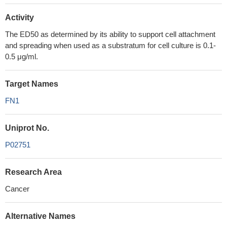
Activity
The ED50 as determined by its ability to support cell attachment
and spreading when used as a substratum for cell culture is 0.1-
0.5 μg/ml.
Target Names
FN1
Uniprot No.
P02751
Research Area
Cancer
Alternative Names