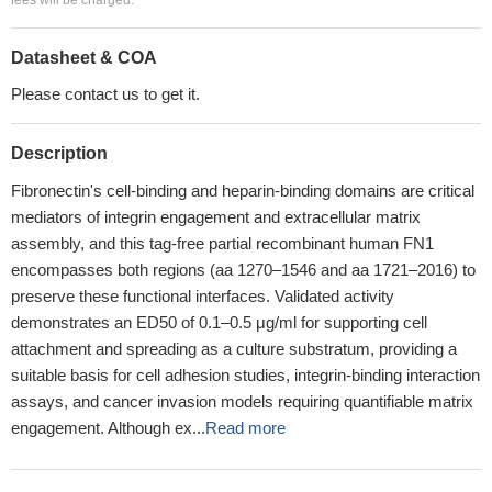
fees will be charged.
Datasheet & COA
Please contact us to get it.
Description
Fibronectin's cell-binding and heparin-binding domains are critical
mediators of integrin engagement and extracellular matrix
assembly, and this tag-free partial recombinant human FN1
encompasses both regions (aa 1270–1546 and aa 1721–2016) to
preserve these functional interfaces. Validated activity
demonstrates an ED50 of 0.1–0.5 μg/ml for supporting cell
attachment and spreading as a culture substratum, providing a
suitable basis for cell adhesion studies, integrin-binding interaction
assays, and cancer invasion models requiring quantifiable matrix
engagement. Although ex...
Read more