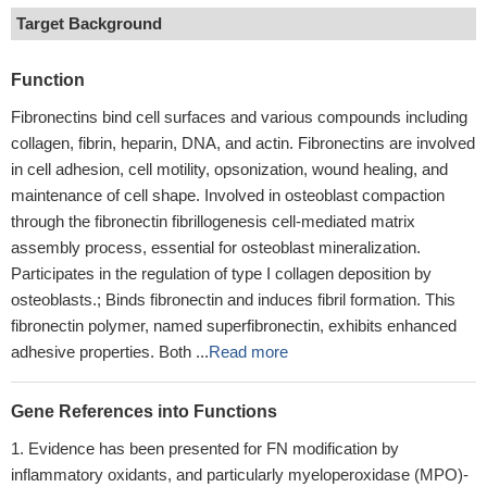
Target Background
Function
Fibronectins bind cell surfaces and various compounds including
collagen, fibrin, heparin, DNA, and actin. Fibronectins are involved
in cell adhesion, cell motility, opsonization, wound healing, and
maintenance of cell shape. Involved in osteoblast compaction
through the fibronectin fibrillogenesis cell-mediated matrix
assembly process, essential for osteoblast mineralization.
Participates in the regulation of type I collagen deposition by
osteoblasts.; Binds fibronectin and induces fibril formation. This
fibronectin polymer, named superfibronectin, exhibits enhanced
adhesive properties. Both ...
Read more
Gene References into Functions
Evidence has been presented for FN modification by
inflammatory oxidants, and particularly myeloperoxidase (MPO)-