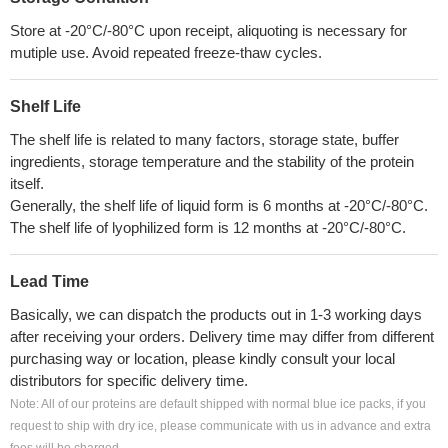
Store at -20°C/-80°C upon receipt, aliquoting is necessary for
mutiple use. Avoid repeated freeze-thaw cycles.
Shelf Life
The shelf life is related to many factors, storage state, buffer
ingredients, storage temperature and the stability of the protein
itself.
Generally, the shelf life of liquid form is 6 months at -20°C/-80°C.
The shelf life of lyophilized form is 12 months at -20°C/-80°C.
Lead Time
Basically, we can dispatch the products out in 1-3 working days
after receiving your orders. Delivery time may differ from different
purchasing way or location, please kindly consult your local
distributors for specific delivery time.
Note: All of our proteins are default shipped with normal blue ice packs, if you
request to ship with dry ice, please communicate with us in advance and extra