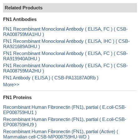
Related Products
FN1 Antibodies
FN1 Recombinant Monoclonal Antibody ( ELISA, FC ) ( CSB-
RA008759MA1HU )
FN1 Recombinant Monoclonal Antibody ( ELISA, IHC ) ( CSB-
RA921689A0HU )
FN1 Recombinant Monoclonal Antibody ( ELISA, FC ) ( CSB-
RA919940A0HU )
FN1 Recombinant Monoclonal Antibody ( ELISA, FC ) ( CSB-
RA008759MA2HU )
FN1 Antibody ( ELISA ) ( CSB-PA13187A0Rb )
More>>
FN1 Proteins
Recombinant Human Fibronectin (FN1), partial ( E.coli-CSB-
EP008759HU1 )
Recombinant Human Fibronectin (FN1), partial ( E.coli-CSB-
EP008759HU9 )
Recombinant Human Fibronectin (FN1), partial (Active) (
Mammalian cell-CSB-MP008759HU-WD )