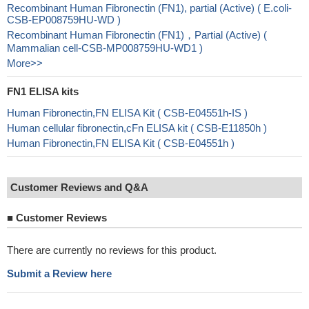
Recombinant Human Fibronectin (FN1), partial (Active) ( E.coli-
CSB-EP008759HU-WD )
Recombinant Human Fibronectin (FN1)，Partial (Active) (
Mammalian cell-CSB-MP008759HU-WD1 )
More>>
FN1 ELISA kits
Human Fibronectin,FN ELISA Kit ( CSB-E04551h-IS )
Human cellular fibronectin,cFn ELISA kit ( CSB-E11850h )
Human Fibronectin,FN ELISA Kit ( CSB-E04551h )
Customer Reviews and Q&A
■
Customer Reviews
There are currently no reviews for this product.
Submit a Review here