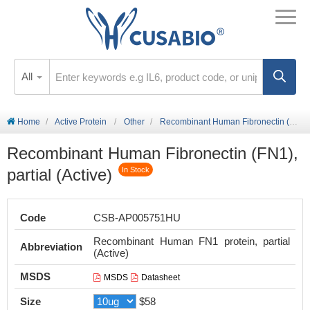
All
Home
Active Protein
Other
Recombinant Human Fibronectin (FN1), partial (Active)
Recombinant Human Fibronectin (FN1),
partial (Active)
In Stock
Code
CSB-AP005751HU
Recombinant Human FN1 protein, partial
Abbreviation
(Active)
MSDS
MSDS
Datasheet
Size
$58