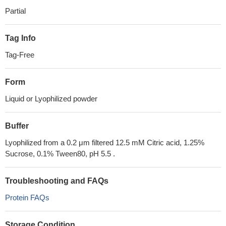
Partial
Tag Info
Tag-Free
Form
Liquid or Lyophilized powder
Buffer
Lyophilized from a 0.2 μm filtered 12.5 mM Citric acid, 1.25%
Sucrose, 0.1% Tween80, pH 5.5 .
Troubleshooting and FAQs
Protein FAQs
Storage Condition