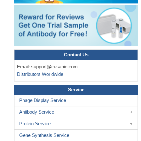
may be an effective strategy in treating advanced breast cancer
patients.
PMID: 28972876
Identification of novel integrin-binding domain mutations in
FN1 in patients with glomerulopathy with fibronectin deposits.
PMID: 27056061
Fibronectin fragments (FNFr) function as matrikines driving
the chemotactic affinity of prostate cancer cells via the
alpha5beta1 integrin.
PMID: 27715399
Contact Us
Fn with its inactive compact structure requires unfolding to
Email:
support@cusabio.com
assemble into active fibrils. Shear stress could induce
Distributors Worldwide
conformational changes of plasma Fn.
PMID: 29470988
B. burgdorferi does not primarily target insoluble matrix Fn
Service
deposited on endothelial surfaces but, instead, recruits and
induces polymerization of soluble plasma Fn (pFn), an abundant
Phage Display Service
protein in blood plasma that is normally soluble and nonadhesive.
Antibody Service
PMID: 28396443
miR1271 inhibited glioma cell growth by targeting FN1, and a
Protein Service
low level of miR1271 in glioma tumor tissues was associated with
Gene Synthesis Service
lower survival rates in patients with glioma.
PMID: 28535003