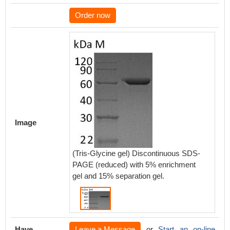
Order now
Image
(Tris-Glycine gel) Discontinuous SDS-
PAGE (reduced) with 5% enrichment
gel and 15% separation gel.
Have
Leave a Message
or
Start an on-line