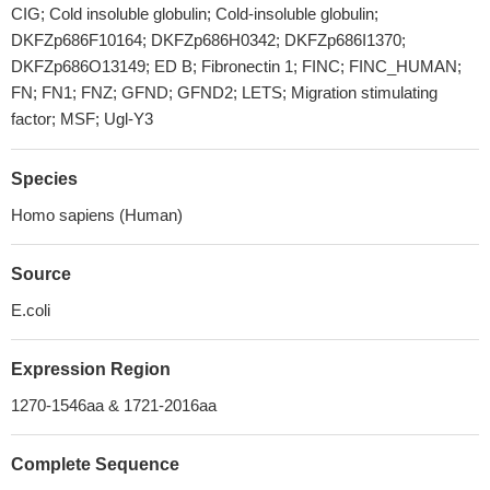
CIG; Cold insoluble globulin; Cold-insoluble globulin;
DKFZp686F10164; DKFZp686H0342; DKFZp686I1370;
DKFZp686O13149; ED B; Fibronectin 1; FINC; FINC_HUMAN;
FN; FN1; FNZ; GFND; GFND2; LETS; Migration stimulating
factor; MSF; Ugl-Y3
Species
Homo sapiens (Human)
Source
E.coli
Expression Region
1270-1546aa & 1721-2016aa
Complete Sequence