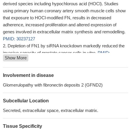
derived species including hypochlorous acid (HOCl). Studies
using primary human coronary artery smooth muscle cells show
that exposure to HOCl-modified FN, results in decreased
adherence, increased proliferation and altered expression of
genes involved in extracellular matrix synthesis and remodelling.
PMID: 30237127
Depletion of FN1 by siRNA knockdown markedly reduced the
invasive capacity of prostate cancer cells in vitro.
PMID:
Show More
29391407
Human IL-7 binds more strongly to stretched than to relaxed
Fibronectin.
PMID: 28845674
Involvement in disease
TGFB1-mediated PI3K/Akt and p38 MAP kinase dependent
Glomerulopathy with fibronectin deposits 2 (GFND2)
alternative splicing of fibronectin extra domain A in human
podocyte culture has been reported.
PMID: 29729706
Subcellular Location
The findings of this study provide evidence highlighting the
prominent role played by FN1 in stimulating glioma growth,
Secreted, extracellular space, extracellular matrix.
invasion, and survival through the activation of the PI3K/AKT
signaling pathway.
PMID: 30048971
Tissue Specificity
The simultaneous delivery of multiple proinflammatory