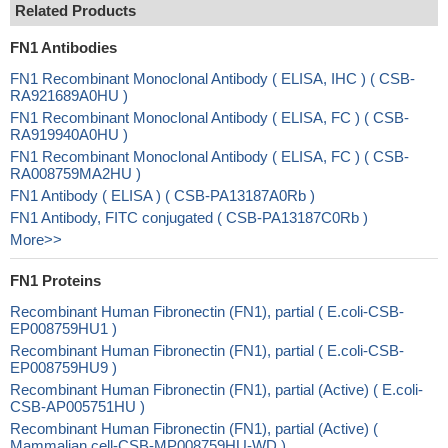
Related Products
FN1 Antibodies
FN1 Recombinant Monoclonal Antibody ( ELISA, IHC ) ( CSB-
RA921689A0HU )
FN1 Recombinant Monoclonal Antibody ( ELISA, FC ) ( CSB-
RA919940A0HU )
FN1 Recombinant Monoclonal Antibody ( ELISA, FC ) ( CSB-
RA008759MA2HU )
FN1 Antibody ( ELISA ) ( CSB-PA13187A0Rb )
FN1 Antibody, FITC conjugated ( CSB-PA13187C0Rb )
More>>
FN1 Proteins
Recombinant Human Fibronectin (FN1), partial ( E.coli-CSB-
EP008759HU1 )
Recombinant Human Fibronectin (FN1), partial ( E.coli-CSB-
EP008759HU9 )
Recombinant Human Fibronectin (FN1), partial (Active) ( E.coli-
CSB-AP005751HU )
Recombinant Human Fibronectin (FN1), partial (Active) (
Mammalian cell-CSB-MP008759HU-WD )