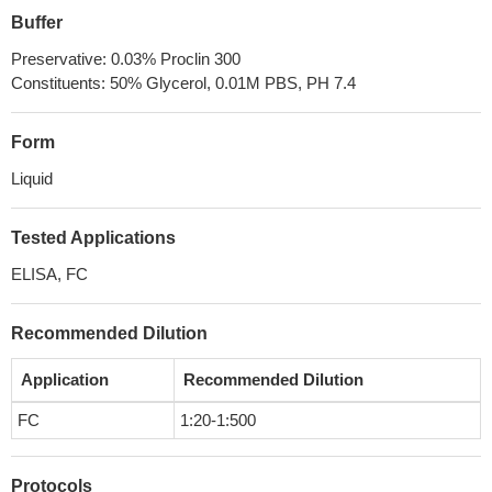
Buffer
Preservative: 0.03% Proclin 300
Constituents: 50% Glycerol, 0.01M PBS, PH 7.4
Form
Liquid
Tested Applications
ELISA, FC
Recommended Dilution
Application
Recommended Dilution
FC
1:20-1:500
Protocols