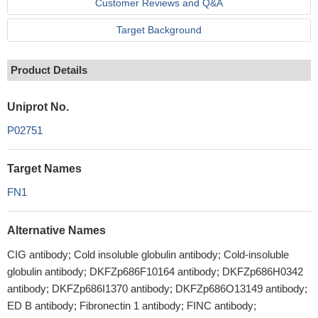
Customer Reviews and Q&A
Target Background
Product Details
Uniprot No.
P02751
Target Names
FN1
Alternative Names
CIG antibody; Cold insoluble globulin antibody; Cold-insoluble
globulin antibody; DKFZp686F10164 antibody; DKFZp686H0342
antibody; DKFZp686I1370 antibody; DKFZp686O13149 antibody;
ED B antibody; Fibronectin 1 antibody; FINC antibody;