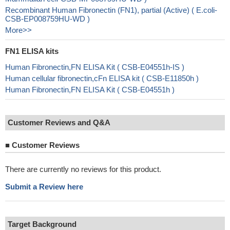
Recombinant Human Fibronectin (FN1), partial (Active) ( E.coli-
CSB-EP008759HU-WD )
More>>
FN1 ELISA kits
Human Fibronectin,FN ELISA Kit ( CSB-E04551h-IS )
Human cellular fibronectin,cFn ELISA kit ( CSB-E11850h )
Human Fibronectin,FN ELISA Kit ( CSB-E04551h )
Customer Reviews and Q&A
■
Customer Reviews
There are currently no reviews for this product.
Submit a Review here
Target Background