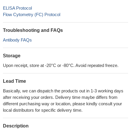
ELISA Protocol
Flow Cytometry (FC) Protocol
Troubleshooting and FAQs
Antibody FAQs
Storage
Upon receipt, store at -20°C or -80°C. Avoid repeated freeze.
Lead Time
Basically, we can dispatch the products out in 1-3 working days
after receiving your orders. Delivery time maybe differs from
different purchasing way or location, please kindly consult your
local distributors for specific delivery time.
Description