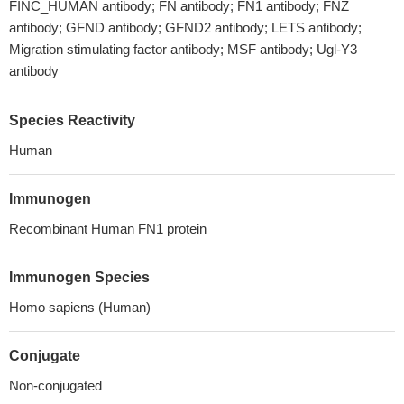
FINC_HUMAN antibody; FN antibody; FN1 antibody; FNZ
antibody; GFND antibody; GFND2 antibody; LETS antibody;
Migration stimulating factor antibody; MSF antibody; Ugl-Y3
antibody
Species Reactivity
Human
Immunogen
Recombinant Human FN1 protein
Immunogen Species
Homo sapiens (Human)
Conjugate
Non-conjugated