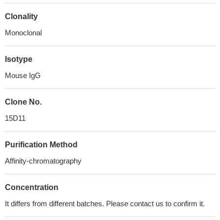
Clonality
Monoclonal
Isotype
Mouse IgG
Clone No.
15D11
Purification Method
Affinity-chromatography
Concentration
It differs from different batches. Please contact us to confirm it.