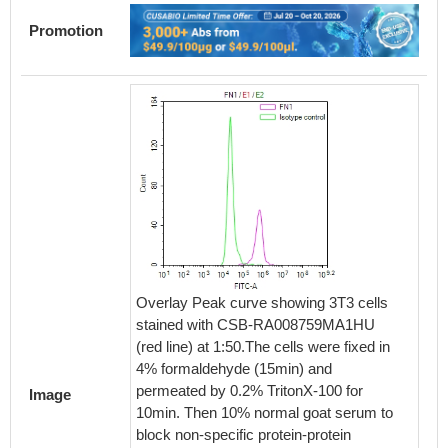
Promotion
Overlay Peak curve showing 3T3 cells
stained with CSB-RA008759MA1HU
(red line) at 1:50.The cells were fixed in
4% formaldehyde (15min) and
permeated by 0.2% TritonX-100 for
Image
10min. Then 10% normal goat serum to
block non-specific protein-protein