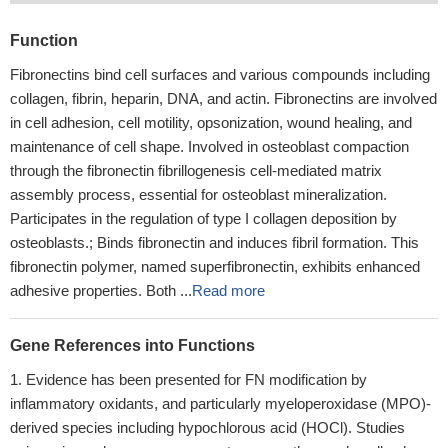
Function
Fibronectins bind cell surfaces and various compounds including
collagen, fibrin, heparin, DNA, and actin. Fibronectins are involved
in cell adhesion, cell motility, opsonization, wound healing, and
maintenance of cell shape. Involved in osteoblast compaction
through the fibronectin fibrillogenesis cell-mediated matrix
assembly process, essential for osteoblast mineralization.
Participates in the regulation of type I collagen deposition by
osteoblasts.; Binds fibronectin and induces fibril formation. This
fibronectin polymer, named superfibronectin, exhibits enhanced
adhesive properties. Both ...
Read more
Gene References into Functions
Evidence has been presented for FN modification by
inflammatory oxidants, and particularly myeloperoxidase (MPO)-
derived species including hypochlorous acid (HOCl). Studies