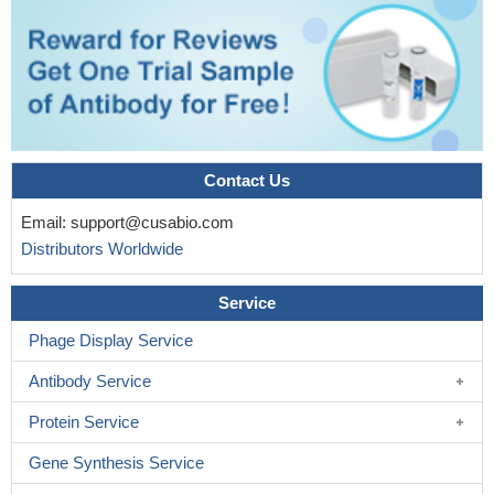
Identification of novel integrin-binding domain mutations in
FN1 in patients with glomerulopathy with fibronectin deposits.
PMID: 27056061
Fibronectin fragments (FNFr) function as matrikines driving
the chemotactic affinity of prostate cancer cells via the
alpha5beta1 integrin.
PMID: 27715399
Fn with its inactive compact structure requires unfolding to
Contact Us
assemble into active fibrils. Shear stress could induce
Email:
support@cusabio.com
conformational changes of plasma Fn.
PMID: 29470988
Distributors Worldwide
B. burgdorferi does not primarily target insoluble matrix Fn
deposited on endothelial surfaces but, instead, recruits and
Service
induces polymerization of soluble plasma Fn (pFn), an abundant
protein in blood plasma that is normally soluble and nonadhesive.
Phage Display Service
PMID: 28396443
Antibody Service
miR1271 inhibited glioma cell growth by targeting FN1, and a
low level of miR1271 in glioma tumor tissues was associated with
Protein Service
lower survival rates in patients with glioma.
PMID: 28535003
Gene Synthesis Service
There is a significant association between a positive fetal