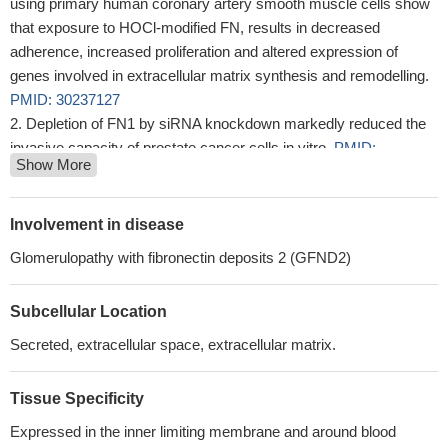
using primary human coronary artery smooth muscle cells show
that exposure to HOCl-modified FN, results in decreased
adherence, increased proliferation and altered expression of
genes involved in extracellular matrix synthesis and remodelling.
PMID: 30237127
Depletion of FN1 by siRNA knockdown markedly reduced the
invasive capacity of prostate cancer cells in vitro.
PMID:
Show More
29391407
Human IL-7 binds more strongly to stretched than to relaxed
Fibronectin.
PMID: 28845674
Involvement in disease
TGFB1-mediated PI3K/Akt and p38 MAP kinase dependent
Glomerulopathy with fibronectin deposits 2 (GFND2)
alternative splicing of fibronectin extra domain A in human
podocyte culture has been reported.
PMID: 29729706
Subcellular Location
The findings of this study provide evidence highlighting the
prominent role played by FN1 in stimulating glioma growth,
Secreted, extracellular space, extracellular matrix.
invasion, and survival through the activation of the PI3K/AKT
signaling pathway.
PMID: 30048971
Tissue Specificity
The simultaneous delivery of multiple proinflammatory
Expressed in the inner limiting membrane and around blood
payloads to the cancer site conferred protective immunity against