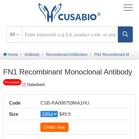
All
Home
Antibody
Recombinant Antibodies
FN1 Recombinant Monoclonal Antibody
FN1 Recombinant Monoclonal Antibody
Promotion
Datasheet
Code
CSB-RA008759MA1HU
Size
$49.9
Order now