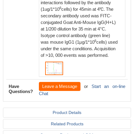
interactions followed by the antibody
6
(1ug/1*10
cells) for 45min at 4℃. The
secondary antibody used was FITC-
conjugated Goat Anti-Mouse IgG(H+L)
at 1/200 dilution for 35 min at 4°C.
Isotype control antibody (green line)
6
was mouse IgG1 (1µg/1*10
cells) used
under the same conditions. Acquisition
of >10, 000 events was performed.
Have
Leave a Message
or
Start an on-line
Questions?
Chat
Product Details
Related Products