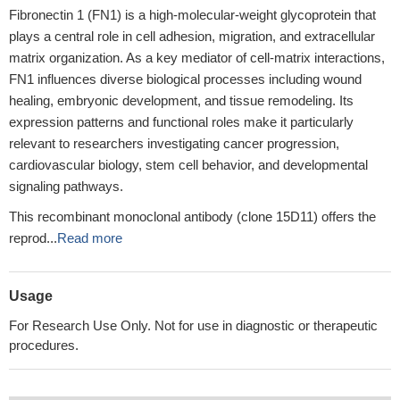
Fibronectin 1 (FN1) is a high-molecular-weight glycoprotein that
plays a central role in cell adhesion, migration, and extracellular
matrix organization. As a key mediator of cell-matrix interactions,
FN1 influences diverse biological processes including wound
healing, embryonic development, and tissue remodeling. Its
expression patterns and functional roles make it particularly
relevant to researchers investigating cancer progression,
cardiovascular biology, stem cell behavior, and developmental
signaling pathways.
This recombinant monoclonal antibody (clone 15D11) offers the
reprod...
Read more
Usage
For Research Use Only. Not for use in diagnostic or therapeutic
procedures.