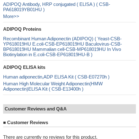
ADIPOQ Antibody, HRP conjugated ( ELISA ) ( CSB-
PA618019YB01HU )
More>>
ADIPOQ Proteins
Recombinant Human Adiponectin (ADIPOQ) ( Yeast-CSB-
YP618019HU E.coli-CSB-EP618019HU Baculovirus-CSB-
BP618019HU Mammalian cell-CSB-MP618019HU In Vivo
Biotinylation in E.coli-CSB-EP618019HU-B )
ADIPOQ ELISA kits
Human adiponectin,ADP ELISA Kit ( CSB-E07270h )
Human High Molecular Weight Adiponectin(HMW
Adiponectin)ELISA Kit ( CSB-E13400h )
Customer Reviews and Q&A
■
Customer Reviews
There are currently no reviews for this product.