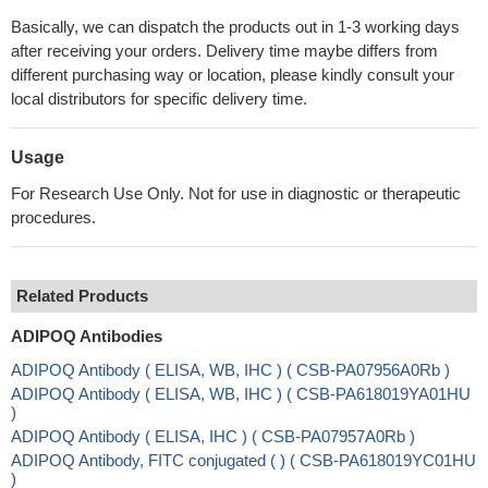
Basically, we can dispatch the products out in 1-3 working days
after receiving your orders. Delivery time maybe differs from
different purchasing way or location, please kindly consult your
local distributors for specific delivery time.
Usage
For Research Use Only. Not for use in diagnostic or therapeutic
procedures.
Related Products
ADIPOQ Antibodies
ADIPOQ Antibody ( ELISA, WB, IHC ) ( CSB-PA07956A0Rb )
ADIPOQ Antibody ( ELISA, WB, IHC ) ( CSB-PA618019YA01HU
)
ADIPOQ Antibody ( ELISA, IHC ) ( CSB-PA07957A0Rb )
ADIPOQ Antibody, FITC conjugated ( ) ( CSB-PA618019YC01HU
)