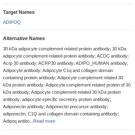
Target Names
ADIPOQ
Alternative Names
30 kDa adipocyte complement related protein antibody; 30 kDa
adipocyte complement-related protein antibody; ACDC antibody;
Acrp 30 antibody; ACRP30 antibody; ADIPO_HUMAN antibody;
Adipocyte antibody; Adipocyte C1q and collagen domain
containing protein antibody; Adipocyte complement related 30
kDa protein antibody; Adipocyte complement related protein of 30
kDa antibody; Adipocyte complement-related 30 kDa protein
antibody; adipocyte-specific secretory protein antibody;
Adiponectin antibody; Adiponectin precursor antibody;
adiponectin; C1Q and collagen domain containing antibody;
Adipoq antibo...
Read more