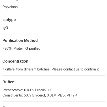
Polyclonal
Isotype
IgG
Purification Method
>95%, Protein G purified
Concentration
It differs from different batches. Please contact us to confirm it.
Buffer
Preservative: 0.03% Proclin 300
Constituents: 50% Glycerol, 0.01M PBS, PH 7.4