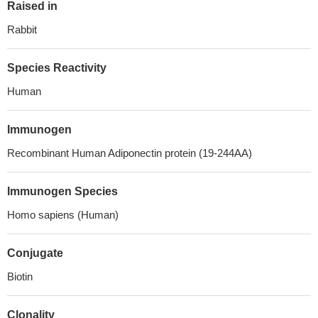
Raised in
Rabbit
Species Reactivity
Human
Immunogen
Recombinant Human Adiponectin protein (19-244AA)
Immunogen Species
Homo sapiens (Human)
Conjugate
Biotin
Clonality