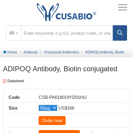
All
Home
Antibody
Polyclonal Antibodies
ADIPOQ Antibody, Biotin conjugated
ADIPOQ Antibody, Biotin conjugated
Datasheet
Code
CSB-PA618019YD01HU
Size
US$166
Order now