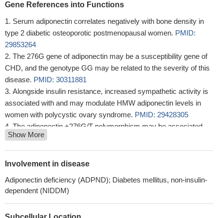
Gene References into Functions
Serum adiponectin correlates negatively with bone density in
type 2 diabetic osteoporotic postmenopausal women.
PMID:
29853264
The 276G gene of adiponectin may be a susceptibility gene of
CHD, and the genotype GG may be related to the severity of this
disease.
PMID: 30311881
Alongside insulin resistance, increased sympathetic activity is
associated with and may modulate HMW adiponectin levels in
women with polycystic ovary syndrome.
PMID: 29428305
The adiponectin +276G/T polymorphism may be associated
Show More
with the development of Kawasaki disease.
PMID: 30022756
Genetic polymorphisms in the adiponectin gene of recipients
(but not donors) are associated with early de novo posttransplant
Involvement in disease
hepatic steatosis.
PMID: 29863454
Adiponectin deficiency (ADPND); Diabetes mellitus, non-insulin-
Expression of adiponectin inhibit the proliferation of colorectal
dependent (NIDDM)
cancer HCT116 cells and induce cell arrest at G1/G0 phase and
promote apoptosis.
PMID: 29773108
Subcellular Location