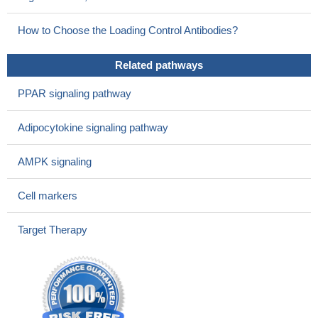
who do not. This study was conducted in Dublin, Ireland.
PMID:
29328940
How to Choose the Loading Control Antibodies?
Worse nutritional state in de novo heart failure patients is
associated with higher adiponectin plasma levels. Their levels
Related pathways
were upregulated in adipose cells after being nutrients-starved.
These results may help us to understand the adiponectin paradox
PPAR signaling pathway
in heart failure.
PMID: 29559829
Adiponectin may be considered a biomarker of metabolic
Adipocytokine signaling pathway
compensation, inversely associated with chronic low-grade
inflammation. Circulating adiponectin is also associated with lower
AMPK signaling
risk of adverse cardivascular events in patients with severe
carotid stenosis.
PMID: 29305337
Cell markers
Review/Meta-analysis: circulating adiponectin levels were
significantly higher in patients with rheumatoid arthritis, but there
Target Therapy
was no correlation with disease activity.
PMID: 28205390
ADIPOQ rs1501299 gene polymorphism is associated with
an increased risk of new-onset diabetes mellitus after liver
transplantation.
PMID: 29291779
Serum levels of adiponectin were significantly and negatively