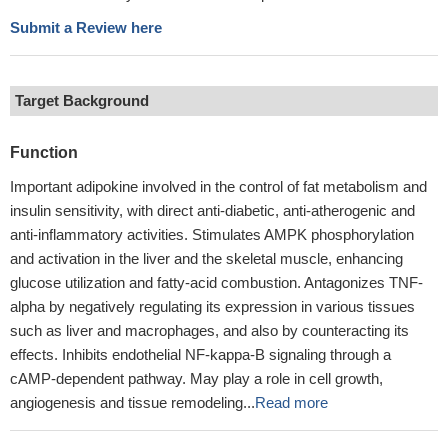
Submit a Review here
Target Background
Function
Important adipokine involved in the control of fat metabolism and
insulin sensitivity, with direct anti-diabetic, anti-atherogenic and
anti-inflammatory activities. Stimulates AMPK phosphorylation
and activation in the liver and the skeletal muscle, enhancing
glucose utilization and fatty-acid combustion. Antagonizes TNF-
alpha by negatively regulating its expression in various tissues
such as liver and macrophages, and also by counteracting its
effects. Inhibits endothelial NF-kappa-B signaling through a
cAMP-dependent pathway. May play a role in cell growth,
angiogenesis and tissue remodeling...
Read more