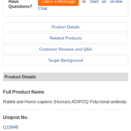
Have
Leave a Message
or
Start an on-line
Questions?
Chat
Product Details
Related Products
Customer Reviews and Q&A
Target Background
Product Details
Full Product Name
Rabbit anti-Homo sapiens (Human) ADIPOQ Polyclonal antibody
Uniprot No.
Q15848