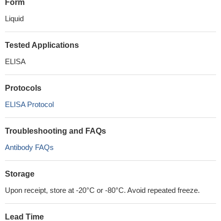
Form
Liquid
Tested Applications
ELISA
Protocols
ELISA Protocol
Troubleshooting and FAQs
Antibody FAQs
Storage
Upon receipt, store at -20°C or -80°C. Avoid repeated freeze.
Lead Time