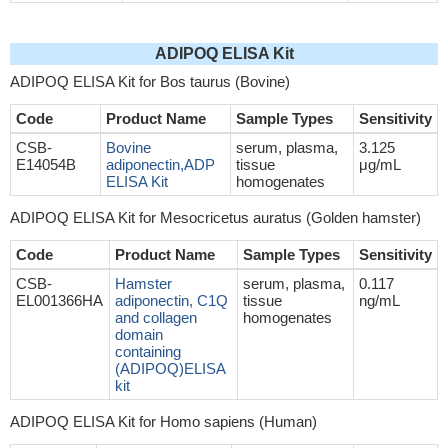
ADIPOQ ELISA Kit
ADIPOQ ELISA Kit for Bos taurus (Bovine)
Code
Product Name
Sample Types
Sensitivity
CSB-
Bovine
serum, plasma,
3.125
E14054B
adiponectin,ADP
tissue
μg/mL
ELISA Kit
homogenates
ADIPOQ ELISA Kit for Mesocricetus auratus (Golden hamster)
Code
Product Name
Sample Types
Sensitivity
CSB-
Hamster
serum, plasma,
0.117
EL001366HA
adiponectin, C1Q
tissue
ng/mL
and collagen
homogenates
domain
containing
(ADIPOQ)ELISA
kit
ADIPOQ ELISA Kit for Homo sapiens (Human)