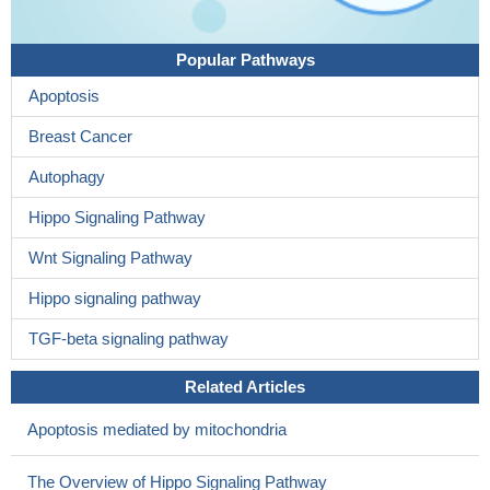
Popular Pathways
Apoptosis
Breast Cancer
Autophagy
Hippo Signaling Pathway
Wnt Signaling Pathway
Hippo signaling pathway
TGF-beta signaling pathway
Related Articles
Apoptosis mediated by mitochondria
The Overview of Hippo Signaling Pathway