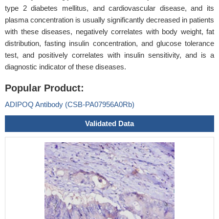
type 2 diabetes mellitus, and cardiovascular disease, and its
plasma concentration is usually significantly decreased in patients
with these diseases, negatively correlates with body weight, fat
distribution, fasting insulin concentration, and glucose tolerance
test, and positively correlates with insulin sensitivity, and is a
diagnostic indicator of these diseases.
Popular Product:
ADIPOQ Antibody (CSB-PA07956A0Rb)
Validated Data