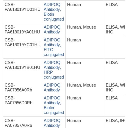
CSB-
ADIPOQ
Human
ELISA
PA618019YD01HU
Antibody,
Biotin
conjugated
CSB-
ADIPOQ
Human, Mouse
ELISA, WB,
PA618019YA01HU
Antibody
IHC
CSB-
ADIPOQ
Human
PA618019YC01HU
Antibody,
FITC
conjugated
CSB-
ADIPOQ
Human
ELISA
PA618019YB01HU
Antibody,
HRP
conjugated
CSB-
ADIPOQ
Human, Mouse
ELISA, WB,
PA07956A0Rb
Antibody
IHC
CSB-
ADIPOQ
Human
ELISA
PA07956D0Rb
Antibody,
Biotin
conjugated
CSB-
ADIPOQ
Human
ELISA, IHC
PA07957A0Rb
Antibody