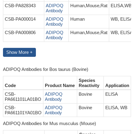
CSB-PA828343
ADIPOQ
Human,Mouse,Rat
ELISA,WB
Antibody
CSB-PA000014
ADIPOQ
Human
WB, ELISA
Antibody
CSB-PA000806
ADIPOQ
Human,Mouse,Rat
WB, ELISA
Antibody
Show More +
ADIPOQ Antibodies for Bos taurus (Bovine)
Species
Code
Product Name
Reactivity
Application
CSB-
ADIPOQ
Bovine
ELISA
PA661101LA01BO
Antibody
CSB-
ADIPOQ
Bovine
ELISA, WB
PA661101YA01BO
Antibody
ADIPOQ Antibodies for Mus musculus (Mouse)