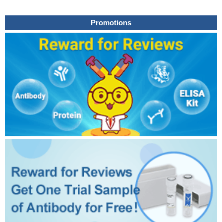
Promotions