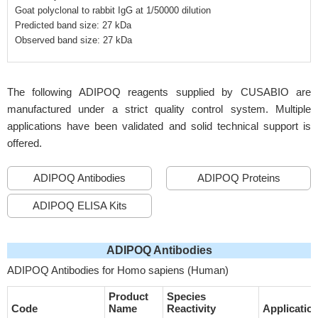
Goat polyclonal to rabbit IgG at 1/50000 dilution
Predicted band size: 27 kDa
Observed band size: 27 kDa
The following ADIPOQ reagents supplied by CUSABIO are
manufactured under a strict quality control system. Multiple
applications have been validated and solid technical support is
offered.
ADIPOQ Antibodies
ADIPOQ Proteins
ADIPOQ ELISA Kits
ADIPOQ Antibodies
ADIPOQ Antibodies for Homo sapiens (Human)
Product
Species
Code
Name
Reactivity
Applicatio