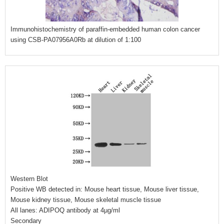
Immunohistochemistry of paraffin-embedded human colon cancer
using CSB-PA07956A0Rb at dilution of 1:100
Western Blot
Positive WB detected in: Mouse heart tissue, Mouse liver tissue,
Mouse kidney tissue, Mouse skeletal muscle tissue
All lanes: ADIPOQ antibody at 4µg/ml
Secondary