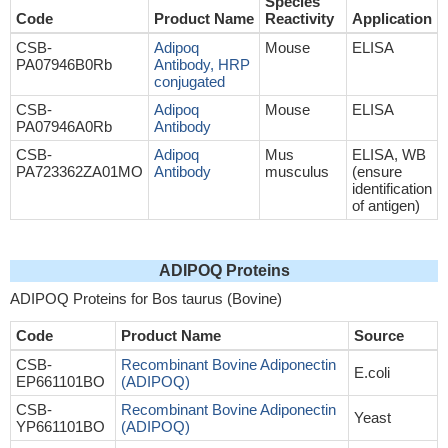
Species
Code
Product Name
Reactivity
Application
CSB-
Adipoq
Mouse
ELISA
PA07946B0Rb
Antibody, HRP
conjugated
CSB-
Adipoq
Mouse
ELISA
PA07946A0Rb
Antibody
CSB-
Adipoq
Mus
ELISA, WB
PA723362ZA01MO
Antibody
musculus
(ensure
identification
of antigen)
ADIPOQ Proteins
ADIPOQ Proteins for Bos taurus (Bovine)
Code
Product Name
Source
CSB-
Recombinant Bovine Adiponectin
E.coli
EP661101BO
(ADIPOQ)
CSB-
Recombinant Bovine Adiponectin
Yeast
YP661101BO
(ADIPOQ)