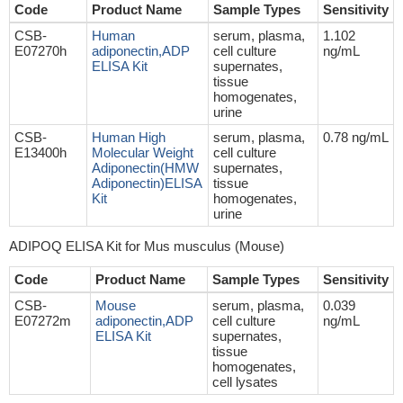
Code
Product Name
Sample Types
Sensitivity
CSB-
Human
serum, plasma,
1.102
E07270h
adiponectin,ADP
cell culture
ng/mL
ELISA Kit
supernates,
tissue
homogenates,
urine
CSB-
Human High
serum, plasma,
0.78 ng/mL
E13400h
Molecular Weight
cell culture
Adiponectin(HMW
supernates,
Adiponectin)ELISA
tissue
Kit
homogenates,
urine
ADIPOQ ELISA Kit for Mus musculus (Mouse)
Code
Product Name
Sample Types
Sensitivity
CSB-
Mouse
serum, plasma,
0.039
E07272m
adiponectin,ADP
cell culture
ng/mL
ELISA Kit
supernates,
tissue
homogenates,
cell lysates