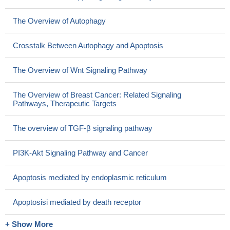
The Overview of Autophagy
Crosstalk Between Autophagy and Apoptosis
The Overview of Wnt Signaling Pathway
The Overview of Breast Cancer: Related Signaling
Pathways, Therapeutic Targets
The overview of TGF-β signaling pathway
PI3K-Akt Signaling Pathway and Cancer
Apoptosis mediated by endoplasmic reticulum
Apoptosisi mediated by death receptor
+ Show More