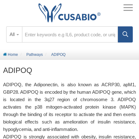
All
Home
Pathways
ADIPOQ
ADIPOQ
ADIPOQ, the Adiponectin, is also known as ACRP30, apM1,
GBP28. ADIPOQ is encoded by the human ADIPOQ gene, which
is located in the 3q27 region of chromosome 3. ADIPOQ
activates the p38 mitogen-activated protein kinase (MAPK)
through the binding of its receptor to activate the and then exerts
biological effects such as amelioration of insulin resistance,
hypoglycemia, and anti-inflammation.
ADIPOQ is strongly associated with obesity, insulin resistance,