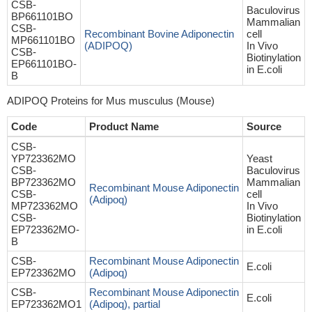
CSB-
Baculovirus
BP661101BO
Mammalian
CSB-
Recombinant Bovine Adiponectin
cell
MP661101BO
(ADIPOQ)
In Vivo
CSB-
Biotinylation
EP661101BO-
in E.coli
B
ADIPOQ Proteins for Mus musculus (Mouse)
Code
Product Name
Source
CSB-
YP723362MO
Yeast
CSB-
Baculovirus
BP723362MO
Mammalian
Recombinant Mouse Adiponectin
CSB-
cell
(Adipoq)
MP723362MO
In Vivo
CSB-
Biotinylation
EP723362MO-
in E.coli
B
CSB-
Recombinant Mouse Adiponectin
E.coli
EP723362MO
(Adipoq)
CSB-
Recombinant Mouse Adiponectin
E.coli
EP723362MO1
(Adipoq), partial