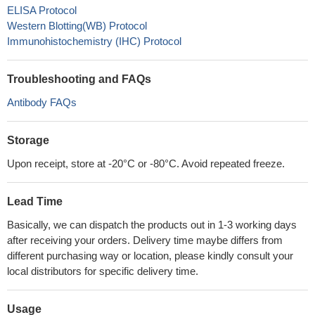
ELISA Protocol
Western Blotting(WB) Protocol
Immunohistochemistry (IHC) Protocol
Troubleshooting and FAQs
Antibody FAQs
Storage
Upon receipt, store at -20°C or -80°C. Avoid repeated freeze.
Lead Time
Basically, we can dispatch the products out in 1-3 working days
after receiving your orders. Delivery time maybe differs from
different purchasing way or location, please kindly consult your
local distributors for specific delivery time.
Usage