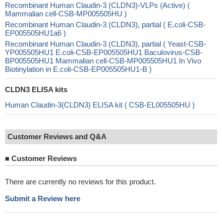
Recombinant Human Claudin-3 (CLDN3)-VLPs (Active) (
Mammalian cell-CSB-MP005505HU )
Recombinant Human Claudin-3 (CLDN3), partial ( E.coli-CSB-
EP005505HU1a6 )
Recombinant Human Claudin-3 (CLDN3), partial ( Yeast-CSB-
YP005505HU1 E.coli-CSB-EP005505HU1 Baculovirus-CSB-
BP005505HU1 Mammalian cell-CSB-MP005505HU1 In Vivo
Biotinylation in E.coli-CSB-EP005505HU1-B )
CLDN3 ELISA kits
Human Claudin-3(CLDN3) ELISA kit ( CSB-EL005505HU )
Customer Reviews and Q&A
■
Customer Reviews
There are currently no reviews for this product.
Submit a Review here