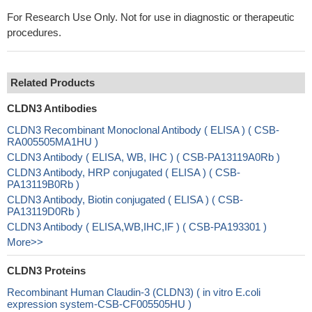
For Research Use Only. Not for use in diagnostic or therapeutic
procedures.
Related Products
CLDN3 Antibodies
CLDN3 Recombinant Monoclonal Antibody ( ELISA ) ( CSB-
RA005505MA1HU )
CLDN3 Antibody ( ELISA, WB, IHC ) ( CSB-PA13119A0Rb )
CLDN3 Antibody, HRP conjugated ( ELISA ) ( CSB-
PA13119B0Rb )
CLDN3 Antibody, Biotin conjugated ( ELISA ) ( CSB-
PA13119D0Rb )
CLDN3 Antibody ( ELISA,WB,IHC,IF ) ( CSB-PA193301 )
More>>
CLDN3 Proteins
Recombinant Human Claudin-3 (CLDN3) ( in vitro E.coli
expression system-CSB-CF005505HU )