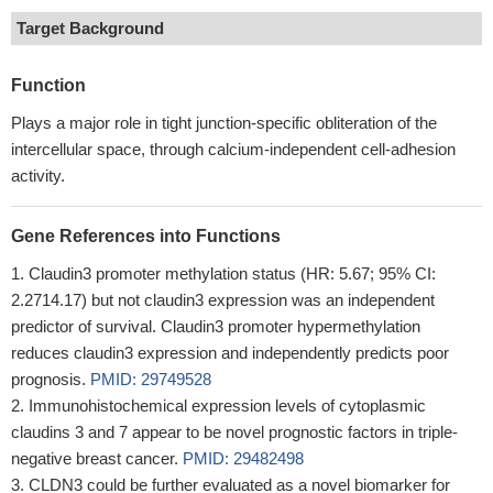
Target Background
Function
Plays a major role in tight junction-specific obliteration of the
intercellular space, through calcium-independent cell-adhesion
activity.
Gene References into Functions
Claudin3 promoter methylation status (HR: 5.67; 95% CI:
2.2714.17) but not claudin3 expression was an independent
predictor of survival. Claudin3 promoter hypermethylation
reduces claudin3 expression and independently predicts poor
prognosis.
PMID: 29749528
Immunohistochemical expression levels of cytoplasmic
claudins 3 and 7 appear to be novel prognostic factors in triple-
negative breast cancer.
PMID: 29482498
CLDN3 could be further evaluated as a novel biomarker for