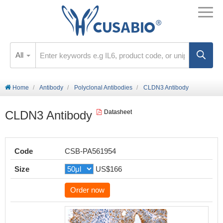
All
Home
Antibody
Polyclonal Antibodies
CLDN3 Antibody
CLDN3 Antibody
Datasheet
Code
CSB-PA561954
Size
US$166
Order now