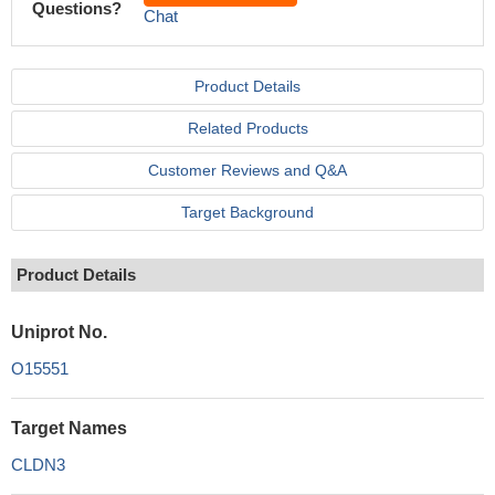
Questions?
Chat
Product Details
Related Products
Customer Reviews and Q&A
Target Background
Product Details
Uniprot No.
O15551
Target Names
CLDN3