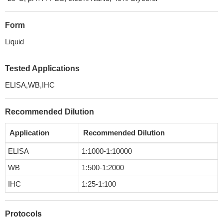
Form
Liquid
Tested Applications
ELISA,WB,IHC
Recommended Dilution
Application
Recommended Dilution
ELISA
1:1000-1:10000
WB
1:500-1:2000
IHC
1:25-1:100
Protocols