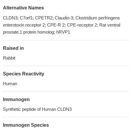
Alternative Names
CLDN3; C7orf1; CPETR2; Claudin-3; Clostridium perfringens
enterotoxin receptor 2; CPE-R 2; CPE-receptor 2; Rat ventral
prostate.1 protein homolog; hRVP1
Raised in
Rabbit
Species Reactivity
Human
Immunogen
Synthetic peptide of Human CLDN3
Immunogen Species