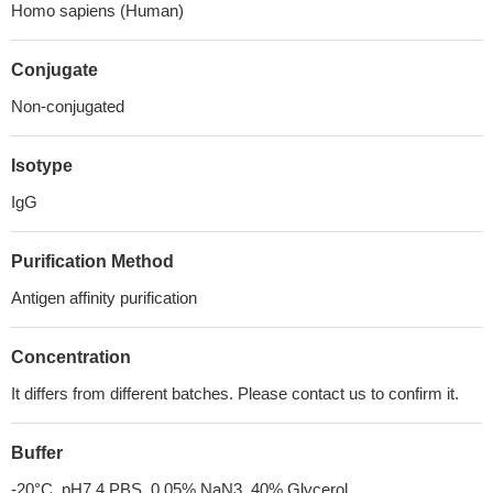
Homo sapiens (Human)
Conjugate
Non-conjugated
Isotype
IgG
Purification Method
Antigen affinity purification
Concentration
It differs from different batches. Please contact us to confirm it.
Buffer
-20°C, pH7.4 PBS, 0.05% NaN3, 40% Glycerol