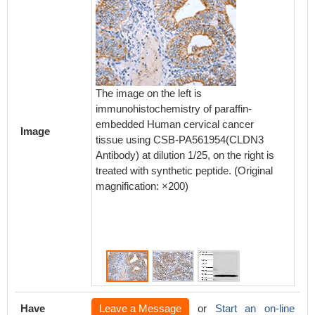
The image on the left is
The ima
immunohistochemistry of paraffin-
immunoh
embedded Human cervical cancer
embedd
Image
tissue using CSB-PA561954(CLDN3
using 
Antibody) at dilution 1/25, on the right is
at dilut
treated with synthetic peptide. (Original
with syn
magnification: ×200)
magnifi
Have
Leave a Message
or
Start an on-line