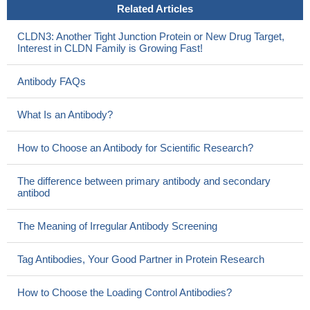
Related Articles
Data from live-cell imaging suggest at least two different cis-
interaction interfaces within CLDN3 homopolymers as well as
CLDN3: Another Tight Junction Protein or New Drug Target,
within CLDN1/CLDN3 heteropolymers.
PMID: 25849148
Interest in CLDN Family is Growing Fast!
our findings demonstrated that CLDN3 is an epigenetically
silenced metastasis suppressor gene in Hepatocellular
Antibody FAQs
carcinoma
PMID: 25277196
Study highlights a profound role for the choroid plexus in the
What Is an Antibody?
pathogenesis of multiple sclerosis, and implies that CLDN3 may
be regarded as a crucial and novel determinant of blood-
How to Choose an Antibody for Scientific Research?
cerebrospinal fluid barrier integrity
PMID: 24356983
Claudin 3 was expressed in all non-goblet columnar lined
The difference between primary antibody and secondary
antibod
oesophagus, Barrett's oesophagus, high grade dysplasia and
adenocarcinoma.
PMID: 24290871
The Meaning of Irregular Antibody Screening
Claudin-3 overexpression increases the malignant potential of
colorectal cancer cells.
PMID: 24069372
Tag Antibodies, Your Good Partner in Protein Research
folding and assembly of CLDN3 and CLDN5 into the tight
junction are controlled by non-conserved residues in the
How to Choose the Loading Control Antibodies?
transmembrane 3 and extracellular loop 2 segments
PMID: