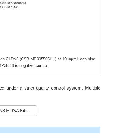
d Human CLDN3 (CSB-MP005505HU) at 10 μg/mL can bind
3838) is negative control.
under a strict quality control system. Multiple
3 ELISA Kits