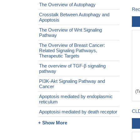
The Overview of Autophagy
Rec
Crosstalk Between Autophagy and
Apoptosis
The Overview of Wnt Signaling
Pathway
The Overview of Breast Cancer:
Related Signaling Pathways,
Therapeutic Targets
The overview of TGF-β signaling
pathway
PI3K-Akt Signaling Pathway and
Cancer
(T
Apoptosis mediated by endoplasmic
reticulum
CLD
Apoptosisi mediated by death receptor
+ Show More