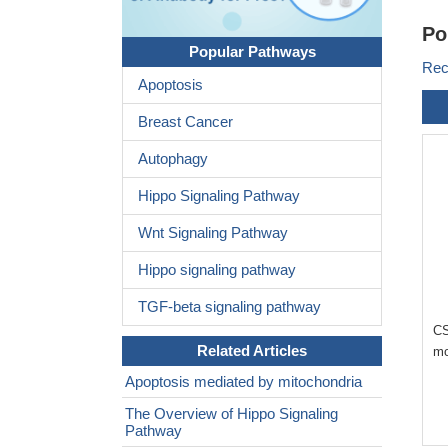
Po
Popular Pathways
Rec
Apoptosis
Breast Cancer
Autophagy
Hippo Signaling Pathway
Wnt Signaling Pathway
Hippo signaling pathway
TGF-beta signaling pathway
CS
Related Articles
mo
Apoptosis mediated by mitochondria
The Overview of Hippo Signaling
Pathway