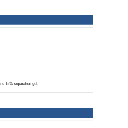
nd 15% separation gel.