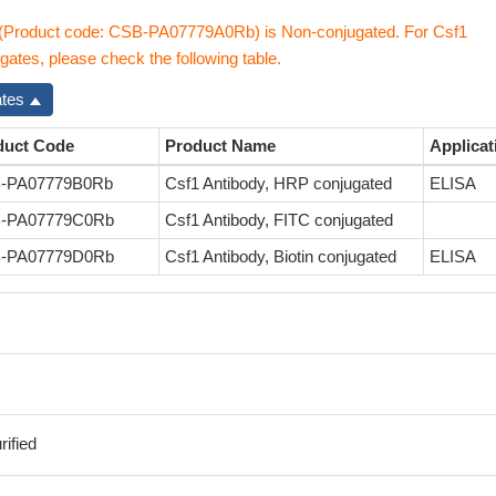
 (Product code: CSB-PA07779A0Rb) is Non-conjugated. For Csf1
gates, please check the following table.
ates
duct Code
Product Name
Applicat
-PA07779B0Rb
Csf1 Antibody, HRP conjugated
ELISA
-PA07779C0Rb
Csf1 Antibody, FITC conjugated
-PA07779D0Rb
Csf1 Antibody, Biotin conjugated
ELISA
ified