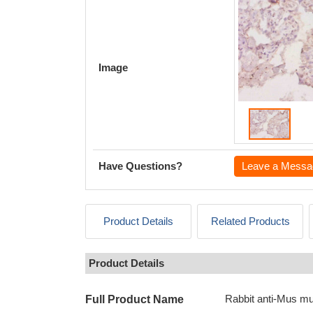
Image
Have Questions?
Leave a Messa
Product Details
Related Products
Product Details
Rabbit anti-Mus mu
Full Product Name