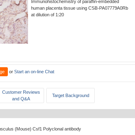
Immunohistochemistry of paraffin-embedded
human placenta tissue using CSB-PA07779A0Rb
at dilution of 1:20
ge
or
Start an on-line Chat
Customer Reviews
Target Background
and Q&A
sculus (Mouse) Csf1 Polyclonal antibody