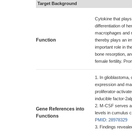
Target Background
Cytokine that plays 
differentiation of 
macrophages and m
Function
thereby plays an im
important role in the
bone resorption, a
female fertility. Pro
In glioblastoma, 
expression and mac
proliferator-activa
inducible factor-2a
M-CSF serves as 
Gene References into
levels in cumulus c
Functions
PMID: 28978329
Findings reveale