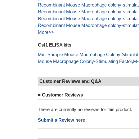
Recombinant Mouse Macrophage colony-stimulatin
Recombinant Mouse Macrophage colony-stimulatin
Recombinant Mouse Macrophage colony-stimulatin
Recombinant Mouse Macrophage colony-stimulatin
More>>
Csf1 ELISA kits
Mini Sample Mouse Macrophage Colony-Stimulat
Mouse Macrophage Colony-Stimulating Factor,M
Customer Reviews and Q&A
■
Customer Reviews
There are currently no reviews for this product.
Submit a Review here