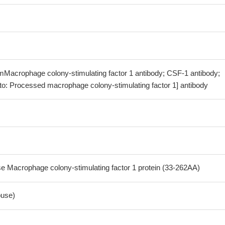
mMacrophage colony-stimulating factor 1 antibody; CSF-1 antibody;
o: Processed macrophage colony-stimulating factor 1] antibody
Macrophage colony-stimulating factor 1 protein (33-262AA)
use)