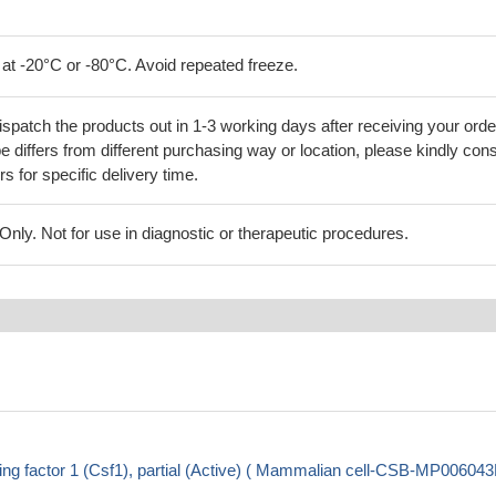
 at -20°C or -80°C. Avoid repeated freeze.
ispatch the products out in 1-3 working days after receiving your orde
 differs from different purchasing way or location, please kindly cons
rs for specific delivery time.
ly. Not for use in diagnostic or therapeutic procedures.
g factor 1 (Csf1), partial (Active) ( Mammalian cell-CSB-MP0060