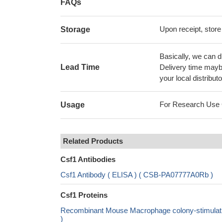
FAQs
Upon receipt, store
Storage
Basically, we can d
Lead Time
Delivery time maybe
your local distributo
For Research Use On
Usage
Related Products
Csf1 Antibodies
Csf1 Antibody ( ELISA ) ( CSB-PA07777A0Rb )
Csf1 Proteins
Recombinant Mouse Macrophage colony-stimulatin
)