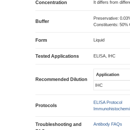
It differs from diff
Concentration
Preservative: 0.03
Buffer
Constituents: 50% 
Liquid
Form
ELISA, IHC
Tested Applications
Application
Recommended Dilution
IHC
ELISA Protocol
Protocols
Immunohistochemis
Antibody FAQs
Troubleshooting and