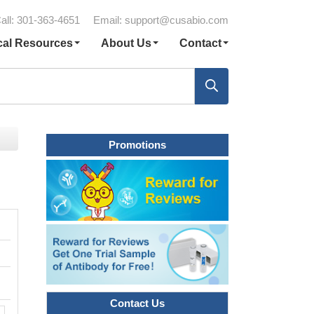
all: 301-363-4651
Email:
support@cusabio.com
cal Resources
About Us
Contact
Promotions
Contact Us