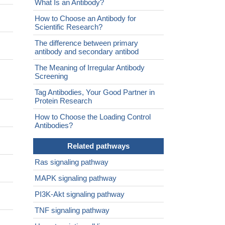
What Is an Antibody?
How to Choose an Antibody for
Scientific Research?
The difference between primary
antibody and secondary antibod
The Meaning of Irregular Antibody
Screening
Tag Antibodies, Your Good Partner in
Protein Research
How to Choose the Loading Control
Antibodies?
Related pathways
Ras signaling pathway
MAPK signaling pathway
PI3K-Akt signaling pathway
TNF signaling pathway