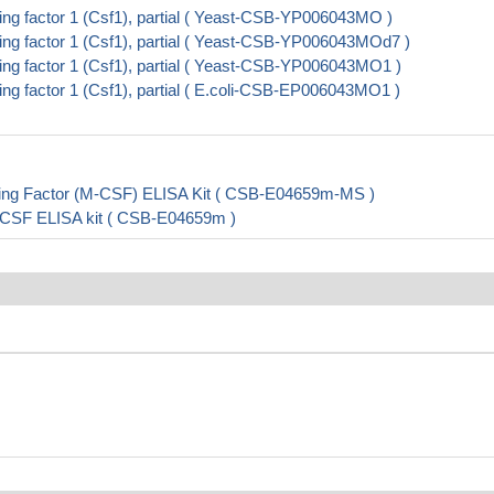
g factor 1 (Csf1), partial ( Yeast-CSB-YP006043MO )
g factor 1 (Csf1), partial ( Yeast-CSB-YP006043MOd7 )
g factor 1 (Csf1), partial ( Yeast-CSB-YP006043MO1 )
g factor 1 (Csf1), partial ( E.coli-CSB-EP006043MO1 )
ing Factor (M-CSF) ELISA Kit ( CSB-E04659m-MS )
-CSF ELISA kit ( CSB-E04659m )