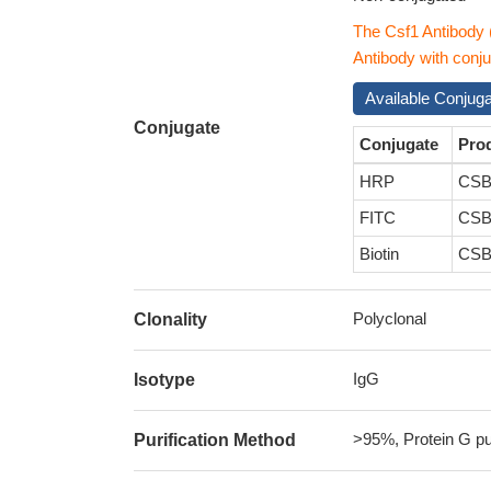
The Csf1 Antibody
Antibody with conju
Available Conjug
Conjugate
Conjugate
Pro
HRP
CSB
FITC
CSB
Biotin
CSB
Polyclonal
Clonality
IgG
Isotype
>95%, Protein G pur
Purification Method