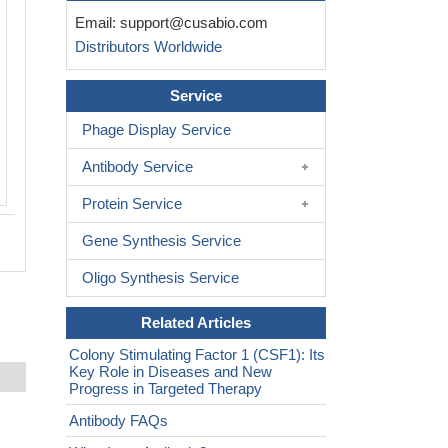
Email:
support@cusabio.com
Distributors Worldwide
Service
Phage Display Service
Antibody Service
Protein Service
Gene Synthesis Service
Oligo Synthesis Service
Related Articles
Colony Stimulating Factor 1 (CSF1): Its
Key Role in Diseases and New
Progress in Targeted Therapy
Antibody FAQs