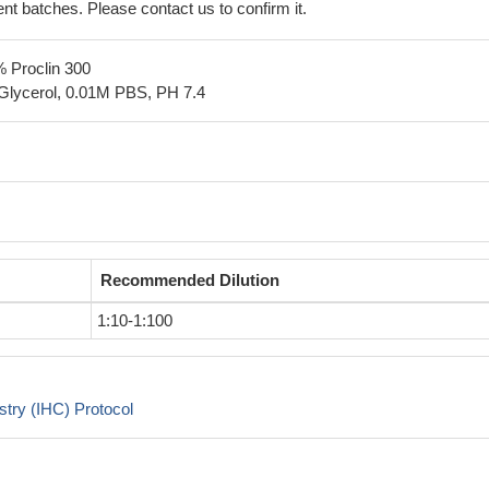
erent batches. Please contact us to confirm it.
% Proclin 300
Glycerol, 0.01M PBS, PH 7.4
Recommended Dilution
1:10-1:100
try (IHC) Protocol