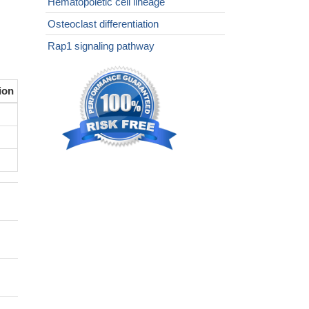
Hematopoietic cell lineage
Osteoclast differentiation
Rap1 signaling pathway
ion