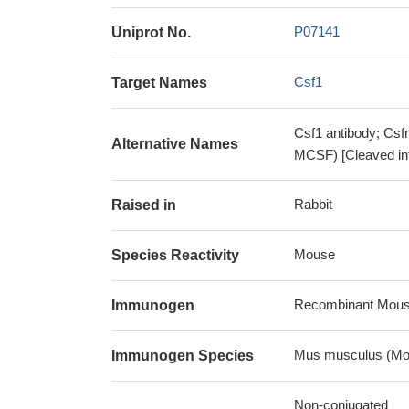
P07141
Uniprot No.
Csf1
Target Names
Csf1 antibody; Csf
Alternative Names
MCSF) [Cleaved int
Rabbit
Raised in
Mouse
Species Reactivity
Recombinant Mouse 
Immunogen
Mus musculus (Mo
Immunogen Species
Non-conjugated