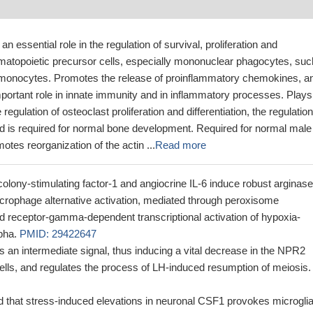
an essential role in the regulation of survival, proliferation and
hematopoietic precursor cells, especially mononuclear phagocytes, suc
onocytes. Promotes the release of proinflammatory chemokines, a
portant role in innate immunity and in inflammatory processes. Plays
 regulation of osteoclast proliferation and differentiation, the regulation
nd is required for normal bone development. Required for normal male
motes reorganization of the actin ...
Read more
colony-stimulating factor-1 and angiocrine IL-6 induce robust arginas
rophage alternative activation, mediated through peroxisome
ted receptor-gamma-dependent transcriptional activation of hypoxia-
lpha.
PMID: 29422647
an intermediate signal, thus inducing a vital decrease in the NPR2
ells, and regulates the process of LH-induced resumption of meiosis.
d that stress-induced elevations in neuronal CSF1 provokes microglia