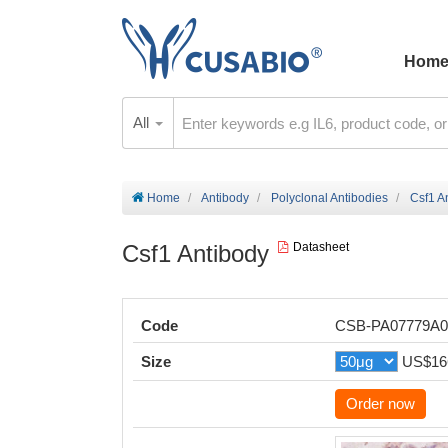
Hom
All
Home
Antibody
Polyclonal Antibodies
Csf1 A
Csf1 Antibody
Datasheet
Code
CSB-PA07779A
Size
US$16
Order now