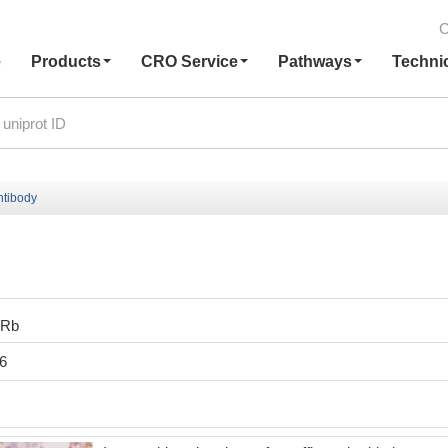
C
e
Products
CRO Service
Pathways
Techni
ntibody
0Rb
6