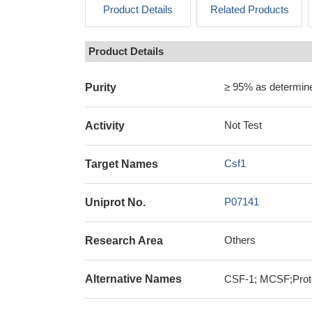
Product Details
Related Products
Product Details
≥ 95% as determi
Purity
Not Test
Activity
Csf1
Target Names
P07141
Uniprot No.
Others
Research Area
Alternative Names
CSF-1; MCSF;Prote