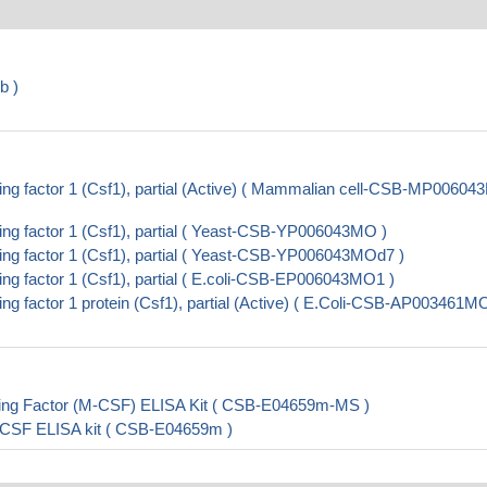
b )
g factor 1 (Csf1), partial (Active) ( Mammalian cell-CSB-MP0060
g factor 1 (Csf1), partial ( Yeast-CSB-YP006043MO )
g factor 1 (Csf1), partial ( Yeast-CSB-YP006043MOd7 )
g factor 1 (Csf1), partial ( E.coli-CSB-EP006043MO1 )
 factor 1 protein (Csf1), partial (Active) ( E.Coli-CSB-AP003461MO
ing Factor (M-CSF) ELISA Kit ( CSB-E04659m-MS )
-CSF ELISA kit ( CSB-E04659m )