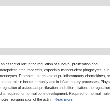
an essential role in the regulation of survival, proliferation and
hematopoietic precursor cells, especially mononuclear phagocytes, suc
onocytes. Promotes the release of proinflammatory chemokines, a
portant role in innate immunity and in inflammatory processes. Plays
 regulation of osteoclast proliferation and differentiation, the regulation
nd is required for normal bone development. Required for normal male
motes reorganization of the actin ...
Read more