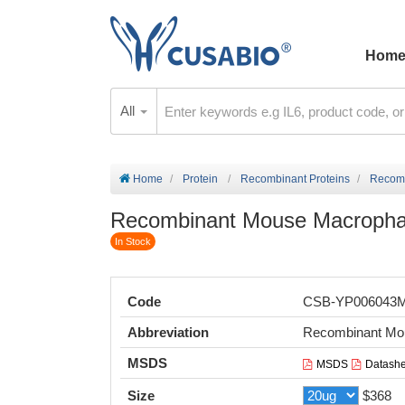
Hom
All
Home
Protein
Recombinant Proteins
Recomb
Recombinant Mouse Macrophage 
In Stock
Code
CSB-YP006043
Abbreviation
Recombinant Mous
MSDS
MSDS
Datashe
Size
$368