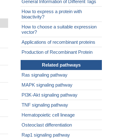
General Information of Different Tags
How to express a protein with
bioactivity?
How to choose a suitable expression
vector?
Applications of recombinant proteins
Production of Recombinant Protein
Related pathways
Ras signaling pathway
MAPK signaling pathway
PI3K-Akt signaling pathway
TNF signaling pathway
Hematopoietic cell lineage
Osteoclast differentiation
Rap1 signaling pathway