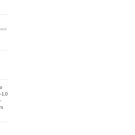
ment
to
1-1.0
-
rs