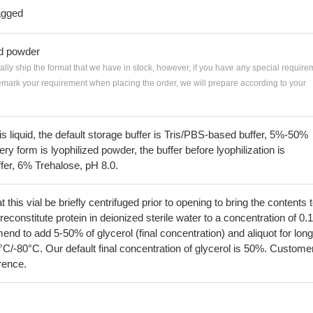
agged
ed powder
ially ship the format that we have in stock, however, if you have any special require
remark your requirement when placing the order, we will prepare according to your
 is liquid, the default storage buffer is Tris/PBS-based buffer, 5%-50%
very form is lyophilized powder, the buffer before lyophilization is
fer, 6% Trehalose, pH 8.0.
his vial be briefly centrifuged prior to opening to bring the contents 
econstitute protein in deionized sterile water to a concentration of 0.
 to add 5-50% of glycerol (final concentration) and aliquot for long
°C/-80°C. Our default final concentration of glycerol is 50%. Custome
erence.