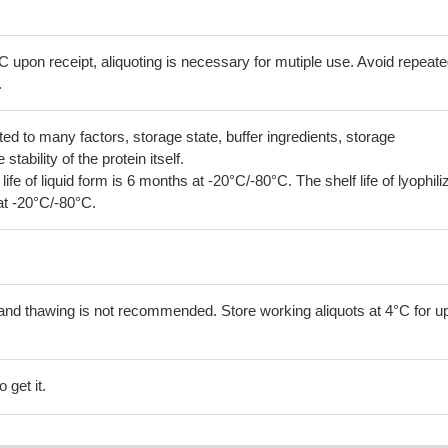
C upon receipt, aliquoting is necessary for mutiple use. Avoid repeat
.
lated to many factors, storage state, buffer ingredients, storage
tability of the protein itself.
 life of liquid form is 6 months at -20°C/-80°C. The shelf life of lyophili
at -20°C/-80°C.
and thawing is not recommended. Store working aliquots at 4°C for up
 get it.