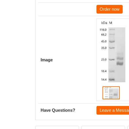
Order now
Image
Have Questions?
Leave a Messa