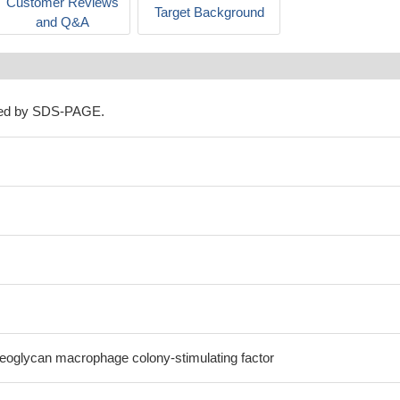
Customer Reviews
Target Background
and Q&A
ned by SDS-PAGE.
oglycan macrophage colony-stimulating factor