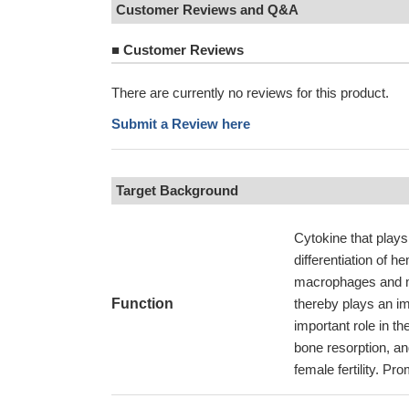
Customer Reviews and Q&A
■
Customer Reviews
There are currently no reviews for this product.
Submit a Review here
Target Background
Cytokine that plays 
differentiation of 
macrophages and m
Function
thereby plays an im
important role in the
bone resorption, a
female fertility. Pro