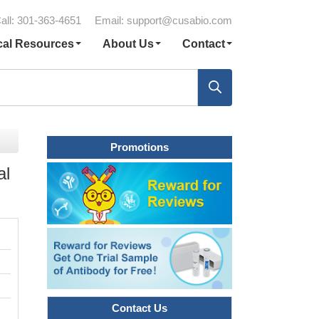
all: 301-363-4651
Email:
support@cusabio.com
cal Resources
About Us
Contact
Promotions
al
Contact Us