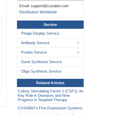
Email:
support@cusabio.com
Distributors Worldwide
Service
Phage Display Service
Antibody Service
Protein Service
Gene Synthesis Service
Oligo Synthesis Service
Related Articles
Colony Stimulating Factor 1 (CSF1): Its
Key Role in Diseases and New
Progress in Targeted Therapy
CUSABIO's Five Expression Systems