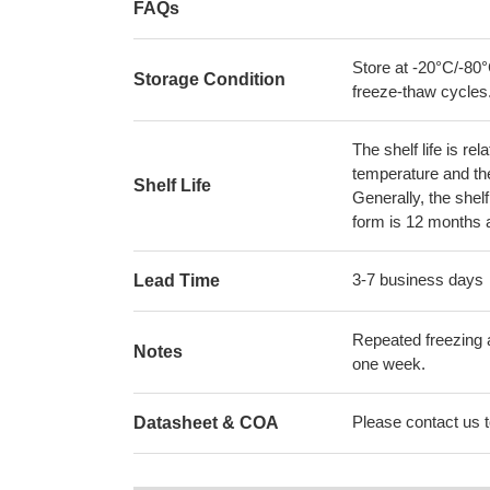
FAQs
Store at -20°C/-80°
Storage Condition
freeze-thaw cycles
The shelf life is re
temperature and the s
Shelf Life
Generally, the shelf
form is 12 months 
3-7 business days
Lead Time
Repeated freezing 
Notes
one week.
Please contact us to
Datasheet & COA