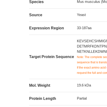
Mus musculus (Mo
Species
Yeast
Source
33-187aa
Expression Region
KEVSEHCSHMIG
DETMRFKDNTPN
NETKNLLEKDWN
Target Protein Sequence
Note: The complete seq
sequence that is transla
If the exact amino acid 
request the full and co
19.6 kDa
Mol. Weight
Partial
Protein Length