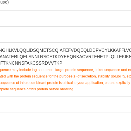
use)
NGHLKVLQQLIDSQMETSCQIAFEFVDQEQLDDPVCYLKKAFFLVQ
ANATERLQELSNNLNSCFTKDYEEQNKACVRTFHETPLQLLEKIK
IFTKNCNNSFAKCSSRDVVTKP
uence may include tag sequence, target protein sequence, linker sequence and ex
ted with the protein sequence for the purpose(s) of secretion, stability, solubility, etc
sequence of this recombinant protein is critical to your application, please explicitly
mplete sequence of this protein before ordering.