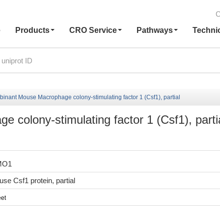
C
e
Products
CRO Service
Pathways
Techni
inant Mouse Macrophage colony-stimulating factor 1 (Csf1), partial
colony-stimulating factor 1 (Csf1), parti
MO1
e Csf1 protein, partial
et