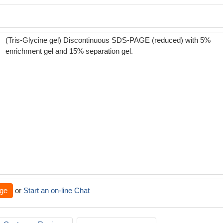
(Tris-Glycine gel) Discontinuous SDS-PAGE (reduced) with 5%
enrichment gel and 15% separation gel.
ge
or
Start an on-line Chat