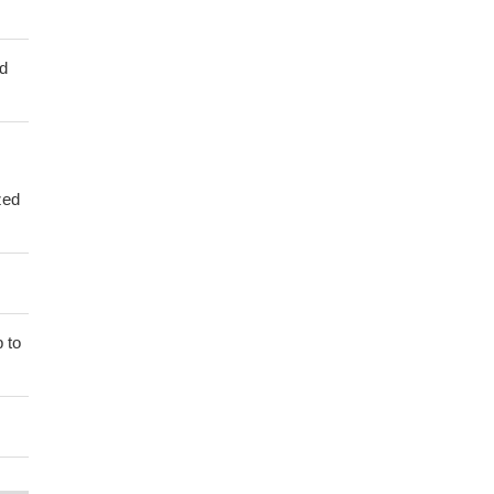
ed
zed
 to