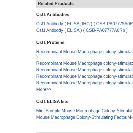
Related Products
Csf1 Antibodies
Csf1 Antibody ( ELISA, IHC ) ( CSB-PA07779A0R
Csf1 Antibody ( ELISA ) ( CSB-PA07777A0Rb )
Csf1 Proteins
Recombinant Mouse Macrophage colony-stimulatin
)
Recombinant Mouse Macrophage colony-stimulatin
Recombinant Mouse Macrophage colony-stimulatin
Recombinant Mouse Macrophage colony-stimulatin
Recombinant Mouse Macrophage colony-stimulating
More>>
Csf1 ELISA kits
Mini Sample Mouse Macrophage Colony-Stimulat
Mouse Macrophage Colony-Stimulating Factor,M