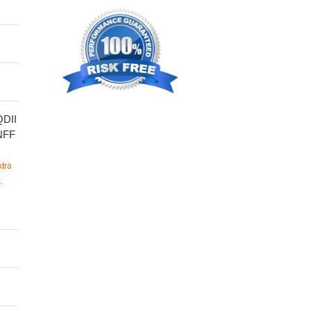
DII
NFF
tra
.