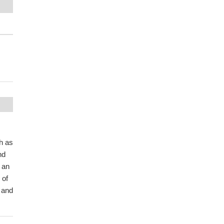
h as
nd
 an
 of
 and