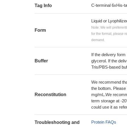
C-terminal 6xHis-t
Tag Info
Liquid or Lyophiliz
Note: We will preferent
Form
for the format, please 
demand.
If the delivery form
Buffer
glycerol. If the deli
Tris/PBS-based buf
We recommend that t
the bottom. Please r
Reconstitution
mg/mL.We recommend
term storage at -20
could use it as ref
Protein FAQs
Troubleshooting and