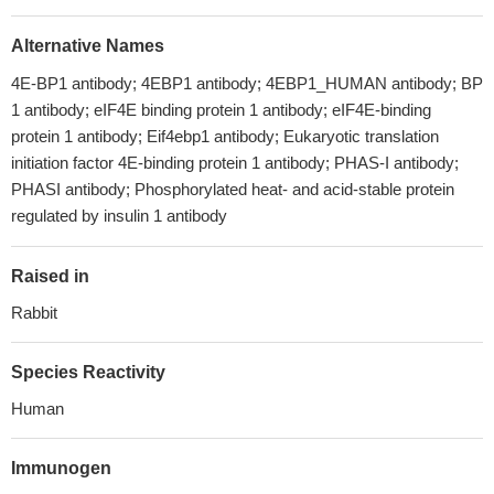
Alternative Names
4E-BP1 antibody; 4EBP1 antibody; 4EBP1_HUMAN antibody; BP
1 antibody; eIF4E binding protein 1 antibody; eIF4E-binding
protein 1 antibody; Eif4ebp1 antibody; Eukaryotic translation
initiation factor 4E-binding protein 1 antibody; PHAS-I antibody;
PHASI antibody; Phosphorylated heat- and acid-stable protein
regulated by insulin 1 antibody
Raised in
Rabbit
Species Reactivity
Human
Immunogen