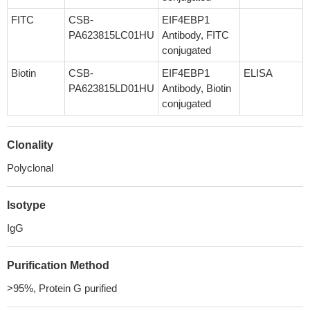
FITC
CSB-
EIF4EBP1
PA623815LC01HU
Antibody, FITC
conjugated
Biotin
CSB-
EIF4EBP1
ELISA
PA623815LD01HU
Antibody, Biotin
conjugated
Clonality
Polyclonal
Isotype
IgG
Purification Method
>95%, Protein G purified