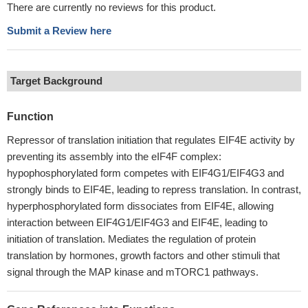
There are currently no reviews for this product.
Submit a Review here
Target Background
Function
Repressor of translation initiation that regulates EIF4E activity by
preventing its assembly into the eIF4F complex:
hypophosphorylated form competes with EIF4G1/EIF4G3 and
strongly binds to EIF4E, leading to repress translation. In contrast,
hyperphosphorylated form dissociates from EIF4E, allowing
interaction between EIF4G1/EIF4G3 and EIF4E, leading to
initiation of translation. Mediates the regulation of protein
translation by hormones, growth factors and other stimuli that
signal through the MAP kinase and mTORC1 pathways.