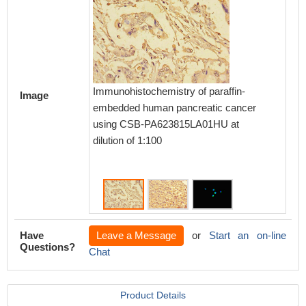
Immunoh
Immunohistochemistry of paraffin-
Image
embedd
embedded human pancreatic cancer
CSB-PA
using CSB-PA623815LA01HU at
1:100
dilution of 1:100
Have
Leave a Message
or
Start an on-line
Questions?
Chat
Product Details