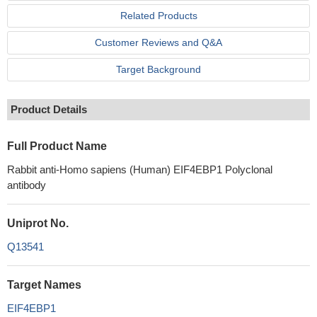
Related Products
Customer Reviews and Q&A
Target Background
Product Details
Full Product Name
Rabbit anti-Homo sapiens (Human) EIF4EBP1 Polyclonal
antibody
Uniprot No.
Q13541
Target Names
EIF4EBP1