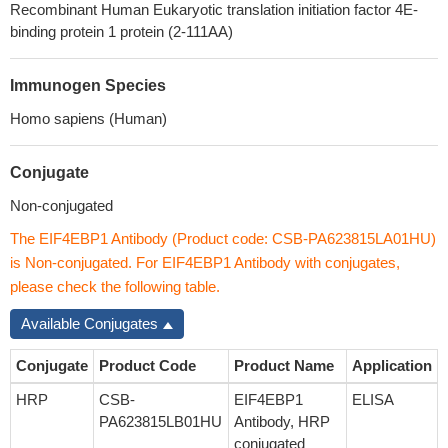
Recombinant Human Eukaryotic translation initiation factor 4E-
binding protein 1 protein (2-111AA)
Immunogen Species
Homo sapiens (Human)
Conjugate
Non-conjugated
The EIF4EBP1 Antibody (Product code: CSB-PA623815LA01HU)
is Non-conjugated. For EIF4EBP1 Antibody with conjugates,
please check the following table.
Available Conjugates
Conjugate
Product Code
Product Name
Application
HRP
CSB-
EIF4EBP1
ELISA
PA623815LB01HU
Antibody, HRP
conjugated