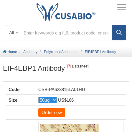
All
Home
Antibody
Polyclonal Antibodies
EIF4EBP1 Antibody
EIF4EBP1 Antibody
Datasheet
Code
CSB-PA623815LA01HU
Size
US$166
Order now