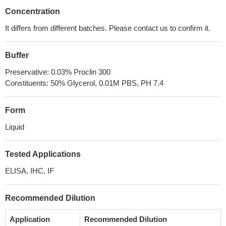
Concentration
It differs from different batches. Please contact us to confirm it.
Buffer
Preservative: 0.03% Proclin 300
Constituents: 50% Glycerol, 0.01M PBS, PH 7.4
Form
Liquid
Tested Applications
ELISA, IHC, IF
Recommended Dilution
Application
Recommended Dilution