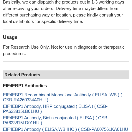
Basically, we can dispatch the products out in 1-3 working days
after receiving your orders. Delivery time maybe differs from
different purchasing way or location, please kindly consult your
local distributors for specific delivery time.
Usage
For Research Use Only. Not for use in diagnostic or therapeutic
procedures.
Related Products
EIF4EBP1 Antibodies
EIF4EBP1 Recombinant Monoclonal Antibody ( ELISA, WB ) (
CSB-RA260334A0HU )
EIF4EBP1 Antibody, HRP conjugated ( ELISA ) ( CSB-
PA623815LB01HU )
EIF4EBP1 Antibody, Biotin conjugated ( ELISA ) ( CSB-
PA623815LD01HU )
EIF4EBP1 Antibody ( ELISA,WB,IHC ) ( CSB-PA007561KA01HU