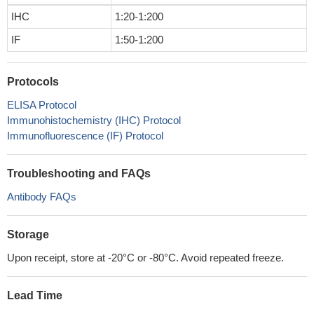
IHC
1:20-1:200
IF
1:50-1:200
Protocols
ELISA Protocol
Immunohistochemistry (IHC) Protocol
Immunofluorescence (IF) Protocol
Troubleshooting and FAQs
Antibody FAQs
Storage
Upon receipt, store at -20°C or -80°C. Avoid repeated freeze.
Lead Time