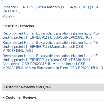
)
Phospho-EIF4EBP1 (Thr36) Antibody ( ELISA,WB,IHC ) ( CSB-
PA909490 )
More>>
EIF4EBP1 Proteins
Recombinant Human Eukaryotic translation initiation factor 4E-
binding protein 1 (EIF4EBP1) ( E.coli-CSB-EP623815HU )
Recombinant Human Eukaryotic translation initiation factor 4E-
binding protein 1 (EIF4EBP1) ( Mammalian cell-CSB-
MP623815HU(A4) )
Recombinant Human Eukaryotic translation initiation factor 4E-
binding protein 1 (EIF4EBP1) ( Yeast-CSB-YP623815HU
Baculovirus-CSB-BP623815HU Mammalian cell-CSB-
MP623815HU In Vivo Biotinylation in E.coli-CSB-EP623815HU-B
)
Customer Reviews and Q&A
■
Customer Reviews