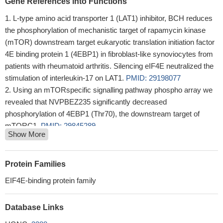
Gene References into Functions
L-type amino acid transporter 1 (LAT1) inhibitor, BCH reduces
the phosphorylation of mechanistic target of rapamycin kinase
(mTOR) downstream target eukaryotic translation initiation factor
4E binding protein 1 (4EBP1) in fibroblast-like synoviocytes from
patients with rheumatoid arthritis. Silencing eIF4E neutralized the
stimulation of interleukin-17 on LAT1.
PMID: 29198077
Using an mTORspecific signalling pathway phospho array we
revealed that NVPBEZ235 significantly decreased
phosphorylation of 4EBP1 (Thr70), the downstream target of
mTORC1.
PMID: 29845289
Show More
High p-4E-BP1 expression was significantly associated with
lymphovascular invasion (LVI) (p=0.003), perineural invasion
(PNI) (p=0.001), tumor stage (p=0.024), nodal stage (p=0.000),
Protein Families
metastatic status (p=0.027), and disease stage (p=0.001).
PMID:
EIF4E-binding protein family
28242042
Numerous protein kinases can be responsible for mTOR
Database Links
independent 4E-BP1 phosphorylation in cancer. (Review)
PMID:
28427795