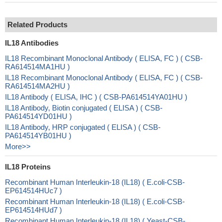
Related Products
IL18 Antibodies
IL18 Recombinant Monoclonal Antibody ( ELISA, FC ) ( CSB-
RA614514MA1HU )
IL18 Recombinant Monoclonal Antibody ( ELISA, FC ) ( CSB-
RA614514MA2HU )
IL18 Antibody ( ELISA, IHC ) ( CSB-PA614514YA01HU )
IL18 Antibody, Biotin conjugated ( ELISA ) ( CSB-
PA614514YD01HU )
IL18 Antibody, HRP conjugated ( ELISA ) ( CSB-
PA614514YB01HU )
More>>
IL18 Proteins
Recombinant Human Interleukin-18 (IL18) ( E.coli-CSB-
EP614514HUc7 )
Recombinant Human Interleukin-18 (IL18) ( E.coli-CSB-
EP614514HUd7 )
Recombinant Human Interleukin-18 (IL18) ( Yeast-CSB-