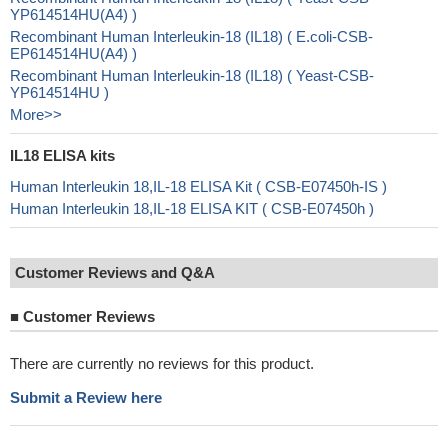
YP614514HU(A4) )
Recombinant Human Interleukin-18 (IL18) ( E.coli-CSB-
EP614514HU(A4) )
Recombinant Human Interleukin-18 (IL18) ( Yeast-CSB-
YP614514HU )
More>>
IL18 ELISA kits
Human Interleukin 18,IL-18 ELISA Kit ( CSB-E07450h-IS )
Human Interleukin 18,IL-18 ELISA KIT ( CSB-E07450h )
Customer Reviews and Q&A
■
Customer Reviews
There are currently no reviews for this product.
Submit a Review here