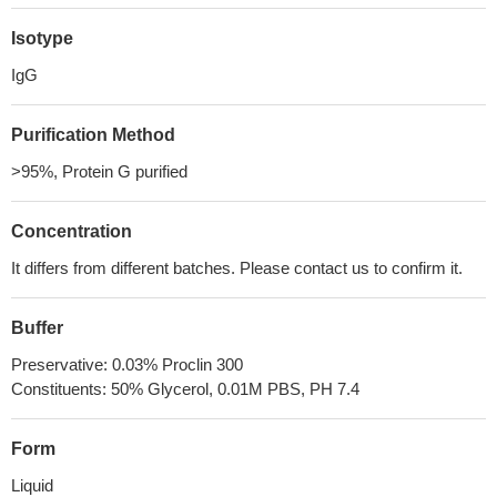
Isotype
IgG
Purification Method
>95%, Protein G purified
Concentration
It differs from different batches. Please contact us to confirm it.
Buffer
Preservative: 0.03% Proclin 300
Constituents: 50% Glycerol, 0.01M PBS, PH 7.4
Form
Liquid