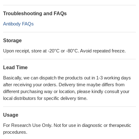
Troubleshooting and FAQs
Antibody FAQs
Storage
Upon receipt, store at -20°C or -80°C. Avoid repeated freeze.
Lead Time
Basically, we can dispatch the products out in 1-3 working days
after receiving your orders. Delivery time maybe differs from
different purchasing way or location, please kindly consult your
local distributors for specific delivery time.
Usage
For Research Use Only. Not for use in diagnostic or therapeutic
procedures.