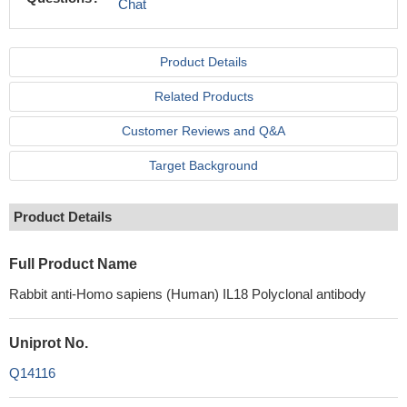
Chat
Product Details
Related Products
Customer Reviews and Q&A
Target Background
Product Details
Full Product Name
Rabbit anti-Homo sapiens (Human) IL18 Polyclonal antibody
Uniprot No.
Q14116