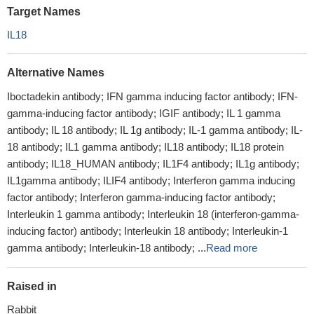
Target Names
IL18
Alternative Names
Iboctadekin antibody; IFN gamma inducing factor antibody; IFN-
gamma-inducing factor antibody; IGIF antibody; IL 1 gamma
antibody; IL 18 antibody; IL 1g antibody; IL-1 gamma antibody; IL-
18 antibody; IL1 gamma antibody; IL18 antibody; IL18 protein
antibody; IL18_HUMAN antibody; IL1F4 antibody; IL1g antibody;
IL1gamma antibody; ILIF4 antibody; Interferon gamma inducing
factor antibody; Interferon gamma-inducing factor antibody;
Interleukin 1 gamma antibody; Interleukin 18 (interferon-gamma-
inducing factor) antibody; Interleukin 18 antibody; Interleukin-1
gamma antibody; Interleukin-18 antibody; ...
Read more
Raised in
Rabbit