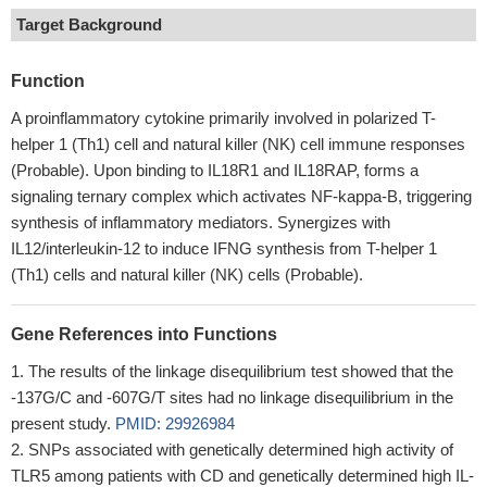
Target Background
Function
A proinflammatory cytokine primarily involved in polarized T-
helper 1 (Th1) cell and natural killer (NK) cell immune responses
(Probable). Upon binding to IL18R1 and IL18RAP, forms a
signaling ternary complex which activates NF-kappa-B, triggering
synthesis of inflammatory mediators. Synergizes with
IL12/interleukin-12 to induce IFNG synthesis from T-helper 1
(Th1) cells and natural killer (NK) cells (Probable).
Gene References into Functions
The results of the linkage disequilibrium test showed that the
-137G/C and -607G/T sites had no linkage disequilibrium in the
present study.
PMID: 29926984
SNPs associated with genetically determined high activity of
TLR5 among patients with CD and genetically determined high IL-