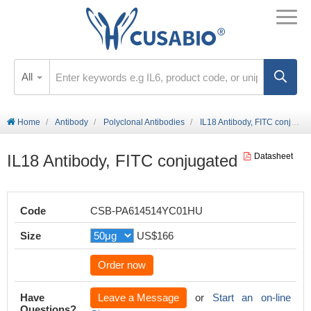
All
Home
Antibody
Polyclonal Antibodies
IL18 Antibody, FITC conjugated
IL18 Antibody, FITC conjugated
Datasheet
Code
CSB-PA614514YC01HU
Size
US$166
Order now
Have
Leave a Message
or
Start an on-line
Questions?