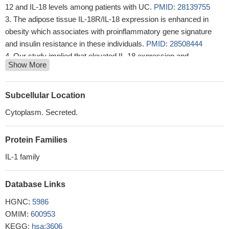
12 and IL-18 levels among patients with UC.
PMID: 28139755
The adipose tissue IL-18R/IL-18 expression is enhanced in
obesity which associates with proinflammatory gene signature
and insulin resistance in these individuals.
PMID: 28508444
Our study implied that elevated IL-18 expression and
Show More
downregulation of GAS5 in serums might contribute to insulin
resistance in polycystic ovary syndrome patients.
PMID:
29648472
Subcellular Location
Studied serum level of interleukin 18 (IL18) in HIV and Hepatitis
Cytoplasm. Secreted.
C (HCV) coinfection and monoinfection. Found shown that IL-18
is increased in HIV/HCV coinfection when compared with
Protein Families
monoinfection and that this increase is likely due to additive
sensing of both viruses.
PMID: 27927859
IL-1 family
not associated with obesity in this study
PMID: 28634744
multiple myeloma patients with IL-18 (rs16944) TT had the
Database Links
highest hemoglobin concentration
PMID: 30211233
HGNC:
5986
These results suggest that increased IL-18 secretion from
OMIM:
600953
larger numbers of neutrophils elicits mechanical hyperalgesia.
KEGG:
hsa:3606
PMID: 29353540