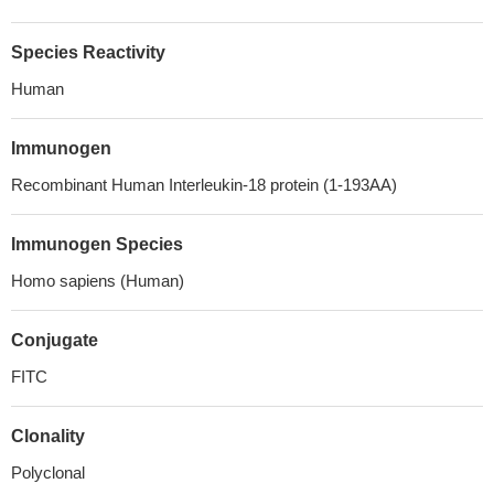
Species Reactivity
Human
Immunogen
Recombinant Human Interleukin-18 protein (1-193AA)
Immunogen Species
Homo sapiens (Human)
Conjugate
FITC
Clonality
Polyclonal