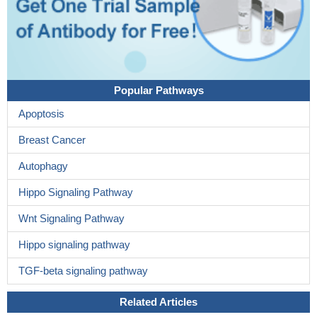
Popular Pathways
Apoptosis
Breast Cancer
Autophagy
Hippo Signaling Pathway
Wnt Signaling Pathway
Hippo signaling pathway
TGF-beta signaling pathway
Related Articles