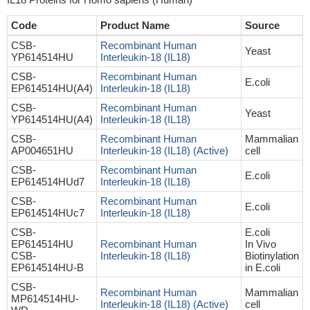
Code
Product Name
Source
CSB-
Recombinant Human
Yeast
YP614514HU
Interleukin-18 (IL18)
CSB-
Recombinant Human
E.coli
EP614514HU(A4)
Interleukin-18 (IL18)
CSB-
Recombinant Human
Yeast
YP614514HU(A4)
Interleukin-18 (IL18)
CSB-
Recombinant Human
Mammalian
AP004651HU
Interleukin-18 (IL18) (Active)
cell
CSB-
Recombinant Human
E.coli
EP614514HUd7
Interleukin-18 (IL18)
CSB-
Recombinant Human
E.coli
EP614514HUc7
Interleukin-18 (IL18)
CSB-
E.coli
EP614514HU
Recombinant Human
In Vivo
CSB-
Interleukin-18 (IL18)
Biotinylation
EP614514HU-B
in E.coli
CSB-
Recombinant Human
Mammalian
MP614514HU-
Interleukin-18 (IL18) (Active)
cell