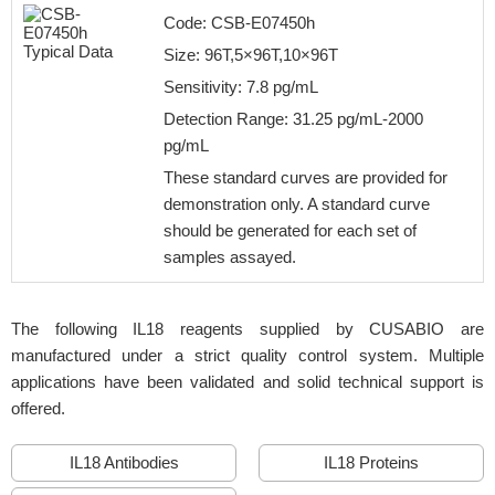
Code: CSB-E07450h
Size: 96T,5×96T,10×96T
Sensitivity: 7.8 pg/mL
Detection Range: 31.25 pg/mL-2000
pg/mL
These standard curves are provided for
demonstration only. A standard curve
should be generated for each set of
samples assayed.
The following IL18 reagents supplied by CUSABIO are
manufactured under a strict quality control system. Multiple
applications have been validated and solid technical support is
offered.
IL18 Antibodies
IL18 Proteins