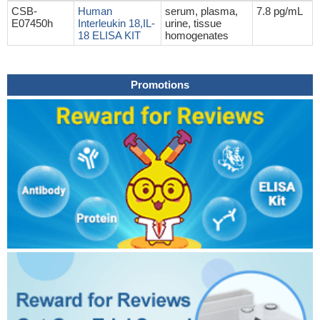
CSB-
Human
serum, plasma,
7.8 pg/mL
E07450h
Interleukin 18,IL-
urine, tissue
18 ELISA KIT
homogenates
Promotions