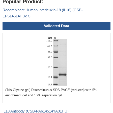
Popular Product:
Recombinant Human Interleukin-18 (IL18) (CSB-
EP614514HUd7)
Validated Data
(Tris-Glycine gel) Discontinuous SDS-PAGE (reduced) with 5%
enrichment gel and 15% separation gel.
IL18 Antibody (CSB-PA614514YA01HU)