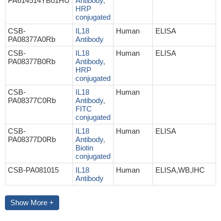
PA614514YB01HU
Antibody,
HRP
conjugated
CSB-
IL18
Human
ELISA
PA08377A0Rb
Antibody
CSB-
IL18
Human
ELISA
PA08377B0Rb
Antibody,
HRP
conjugated
CSB-
IL18
Human
PA08377C0Rb
Antibody,
FITC
conjugated
CSB-
IL18
Human
ELISA
PA08377D0Rb
Antibody,
Biotin
conjugated
CSB-PA081015
IL18
Human
ELISA,WB,IHC
Antibody
Show More +