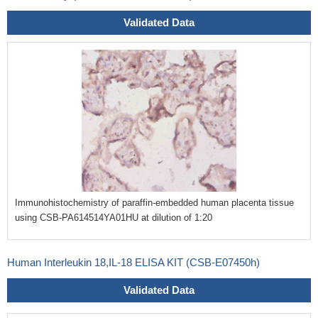
Validated Data
Immunohistochemistry of paraffin-embedded human placenta tissue
using CSB-PA614514YA01HU at dilution of 1:20
Human Interleukin 18,IL-18 ELISA KIT (CSB-E07450h)
Validated Data