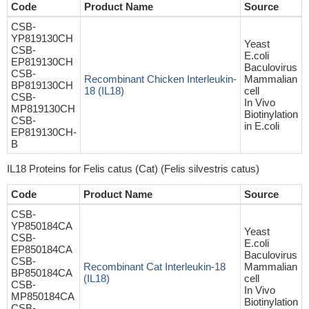
Code
Product Name
Source
CSB-
YP819130CH
Yeast
CSB-
E.coli
EP819130CH
Baculovirus
CSB-
Recombinant Chicken Interleukin-
Mammalian
BP819130CH
18 (IL18)
cell
CSB-
In Vivo
MP819130CH
Biotinylation
CSB-
in E.coli
EP819130CH-
B
IL18 Proteins for Felis catus (Cat) (Felis silvestris catus)
Code
Product Name
Source
CSB-
YP850184CA
Yeast
CSB-
E.coli
EP850184CA
Baculovirus
CSB-
Recombinant Cat Interleukin-18
Mammalian
BP850184CA
(IL18)
cell
CSB-
In Vivo
MP850184CA
Biotinylation
CSB-