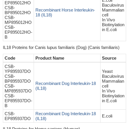
E.coli
EP895012HO
Baculovirus
CSB-
Recombinant Horse Interleukin-
Mammalian
BP895012HO
18 (IL18)
cell
CSB-
In Vivo
MP895012HO
Biotinylation
CSB-
in E.coli
EP895012HO-
B
IL18 Proteins for Canis lupus familiaris (Dog) (Canis familiaris)
Code
Product Name
Source
CSB-
YP895937DO
Yeast
CSB-
Baculovirus
BP895937DO
Mammalian
Recombinant Dog Interleukin-18
CSB-
cell
(IL18)
MP895937DO
In Vivo
CSB-
Biotinylation
EP895937DO-
in E.coli
B
CSB-
Recombinant Dog Interleukin-18
E.coli
EP895937DO
(IL18)
IL18 Proteins for Homo sapiens (Human)