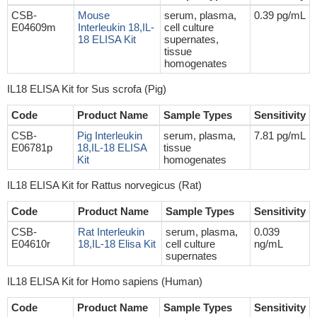
CSB-
Mouse
serum, plasma,
0.39 pg/mL
E04609m
Interleukin 18,IL-
cell culture
18 ELISA Kit
supernates,
tissue
homogenates
IL18 ELISA Kit for Sus scrofa (Pig)
Code
Product Name
Sample Types
Sensitivity
CSB-
Pig Interleukin
serum, plasma,
7.81 pg/mL
E06781p
18,IL-18 ELISA
tissue
Kit
homogenates
IL18 ELISA Kit for Rattus norvegicus (Rat)
Code
Product Name
Sample Types
Sensitivity
CSB-
Rat Interleukin
serum, plasma,
0.039
E04610r
18,IL-18 Elisa Kit
cell culture
ng/mL
supernates
IL18 ELISA Kit for Homo sapiens (Human)
Code
Product Name
Sample Types
Sensitivity