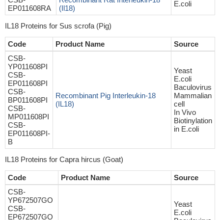
E.coli
EP011608RA
(Il18)
IL18 Proteins for Sus scrofa (Pig)
Code
Product Name
Source
CSB-
YP011608PI
Yeast
CSB-
E.coli
EP011608PI
Baculovirus
CSB-
Recombinant Pig Interleukin-18
Mammalian
BP011608PI
(IL18)
cell
CSB-
In Vivo
MP011608PI
Biotinylation
CSB-
in E.coli
EP011608PI-
B
IL18 Proteins for Capra hircus (Goat)
Code
Product Name
Source
CSB-
YP672507GO
Yeast
CSB-
E.coli
EP672507GO