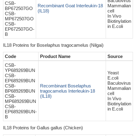
Baculovirus
CSB-
Recombinant Goat Interleukin-18
Mammalian
BP672507GO
(IL18)
cell
CSB-
In Vivo
MP672507GO
Biotinylation
CSB-
in E.coli
EP672507GO-
B
IL18 Proteins for Boselaphus tragocamelus (Nilgai)
Code
Product Name
Source
CSB-
YP689269BUN
Yeast
CSB-
E.coli
EP689269BUN
Baculovirus
CSB-
Recombinant Boselaphus
Mammalian
BP689269BUN
tragocamelus Interleukin-18
cell
CSB-
(IL18)
In Vivo
MP689269BUN
Biotinylation
CSB-
in E.coli
EP689269BUN-
B
IL18 Proteins for Gallus gallus (Chicken)