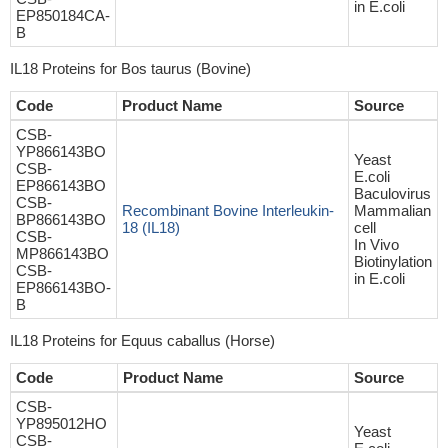
in E.coli
EP850184CA-
B
IL18 Proteins for Bos taurus (Bovine)
Code
Product Name
Source
CSB-
YP866143BO
Yeast
CSB-
E.coli
EP866143BO
Baculovirus
CSB-
Recombinant Bovine Interleukin-
Mammalian
BP866143BO
18 (IL18)
cell
CSB-
In Vivo
MP866143BO
Biotinylation
CSB-
in E.coli
EP866143BO-
B
IL18 Proteins for Equus caballus (Horse)
Code
Product Name
Source
CSB-
YP895012HO
Yeast
CSB-