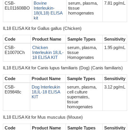
CSB-
Bovine
serum, plasma,
7.81 pg/mL
EL011608BO
Interleukin-
tissue
18(IL18) ELISA
homogenates
kit
IL18 ELISA Kit for Gallus gallus (Chicken)
Code
Product Name
Sample Types
Sensitivity
CSB-
Chicken
serum, plasma,
1.95 pg/mL
E10070Ch
Interleukin 18,IL-
tissue
18 ELISA KIT
Homogenates
IL18 ELISA Kit for Canis lupus familiaris (Dog) (Canis familiaris)
Code
Product Name
Sample Types
Sensitivity
CSB-
Dog Interleukin
serum, plasma,
3.12 pg/mL
E09848c
18,IL-18 ELISA
cell culture
KIT
supernates,
tissue
homogenates
IL18 ELISA Kit for Mus musculus (Mouse)
Code
Product Name
Sample Types
Sensitivity