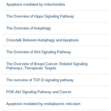
Apoptosis mediated by mitochondria
The Overview of Hippo Signaling Pathway
The Overview of Autophagy
Crosstalk Between Autophagy and Apoptosis
The Overview of Wnt Signaling Pathway
The Overview of Breast Cancer: Related Signaling
Pathways, Therapeutic Targets
The overview of TGF-β signaling pathway
PI3K-Akt Signaling Pathway and Cancer
Apoptosis mediated by endoplasmic reticulum