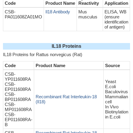
Code
Product Name
Reactivity
Application
CSB-
Il18 Antibody
Mus
ELISA, WB
PA011608ZA01MO
musculus
(ensure
identification
of antigen)
IL18 Proteins
IL18 Proteins for Rattus norvegicus (Rat)
Code
Product Name
Source
CSB-
YP011608RA
Yeast
CSB-
E.coli
EP011608RA
Baculovirus
CSB-
Recombinant Rat Interleukin-18
Mammalian
BP011608RA
(Il18)
cell
CSB-
In Vivo
MP011608RA
Biotinylation
CSB-
in E.coli
EP011608RA-
B
CSB-
Recombinant Rat Interleukin-18