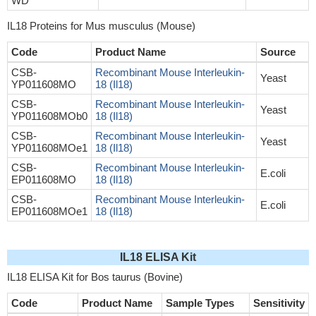
WD
IL18 Proteins for Mus musculus (Mouse)
Code
Product Name
Source
CSB-
Recombinant Mouse Interleukin-
Yeast
YP011608MO
18 (Il18)
CSB-
Recombinant Mouse Interleukin-
Yeast
YP011608MOb0
18 (Il18)
CSB-
Recombinant Mouse Interleukin-
Yeast
YP011608MOe1
18 (Il18)
CSB-
Recombinant Mouse Interleukin-
E.coli
EP011608MO
18 (Il18)
CSB-
Recombinant Mouse Interleukin-
E.coli
EP011608MOe1
18 (Il18)
IL18 ELISA Kit
IL18 ELISA Kit for Bos taurus (Bovine)
Code
Product Name
Sample Types
Sensitivity