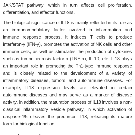
JAK/STAT pathway, which in turn affects cell proliferation,
differentiation, and effector functions.
The biological significance of IL18 is mainly reflected in its role as
an immunomodulatory factor involved in inflammation and
immune response process. It induces T cells to produce
interferon-γ (IFN-γ), promotes the activation of NK cells and other
immune cells, as well as stimulates the production of cytokines
such as tumor necrosis factor-α (TNF-α), IL-1β, etc. IL18 plays
an important role in promoting the Th1-type immune response
and is closely related to the development of a variety of
inflammatory diseases, tumors, and autoimmune diseases. For
example, IL18 expression levels are elevated in certain
autoimmune diseases and may serve as a marker of disease
activity. In addition, the maturation process of IL18 involves a non-
classical inflammatory vesicle pathway, in which activation of
caspase-4/5 cleaves the precursor IL18, releasing its mature
form for biological function.