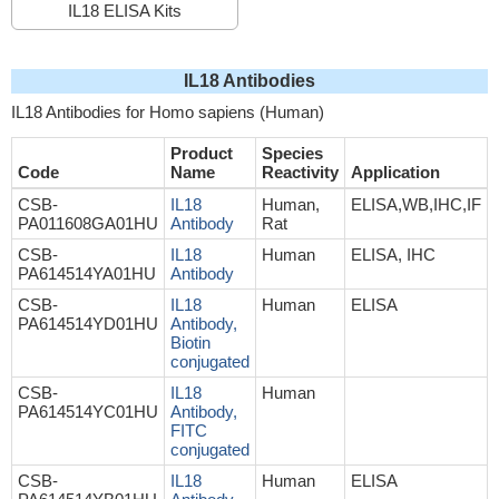
IL18 ELISA Kits
IL18 Antibodies
IL18 Antibodies for Homo sapiens (Human)
Product
Species
Code
Name
Reactivity
Application
CSB-
IL18
Human,
ELISA,WB,IHC,IF
PA011608GA01HU
Antibody
Rat
CSB-
IL18
Human
ELISA, IHC
PA614514YA01HU
Antibody
CSB-
IL18
Human
ELISA
PA614514YD01HU
Antibody,
Biotin
conjugated
CSB-
IL18
Human
PA614514YC01HU
Antibody,
FITC
conjugated
CSB-
IL18
Human
ELISA