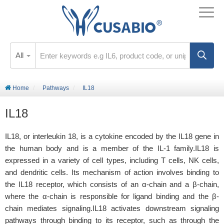
All
Home
Pathways
IL18
IL18
IL18, or interleukin 18, is a cytokine encoded by the IL18 gene in
the human body and is a member of the IL-1 family.IL18 is
expressed in a variety of cell types, including T cells, NK cells,
and dendritic cells. Its mechanism of action involves binding to
the IL18 receptor, which consists of an α-chain and a β-chain,
where the α-chain is responsible for ligand binding and the β-
chain mediates signaling.IL18 activates downstream signaling
pathways through binding to its receptor, such as through the