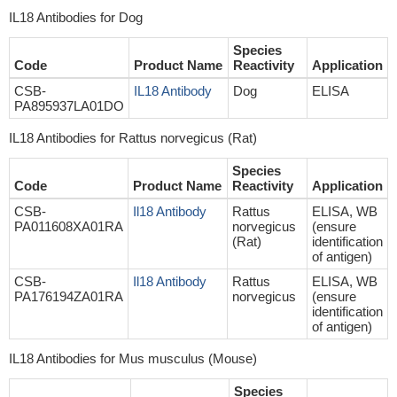
IL18 Antibodies for Dog
Species
Code
Product Name
Reactivity
Application
CSB-
IL18 Antibody
Dog
ELISA
PA895937LA01DO
IL18 Antibodies for Rattus norvegicus (Rat)
Species
Code
Product Name
Reactivity
Application
CSB-
Il18 Antibody
Rattus
ELISA, WB
PA011608XA01RA
norvegicus
(ensure
(Rat)
identification
of antigen)
CSB-
Il18 Antibody
Rattus
ELISA, WB
PA176194ZA01RA
norvegicus
(ensure
identification
of antigen)
IL18 Antibodies for Mus musculus (Mouse)
Species