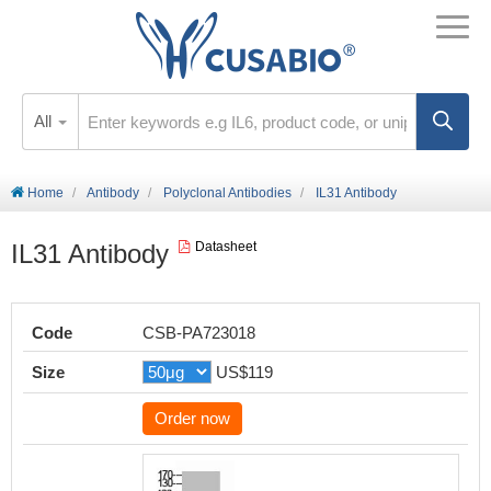
All
Home
Antibody
Polyclonal Antibodies
IL31 Antibody
IL31 Antibody
Datasheet
Code
CSB-PA723018
Size
US$119
Order now