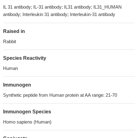
IL 31 antibody; IL-31 antibody; IL31 antibody; IL31_HUMAN
antibody; Interleukin 31 antibody; Interleukin-31 antibody
Raised in
Rabbit
Species Reactivity
Human
Immunogen
Synthetic peptide from Human protein at AA range: 21-70
Immunogen Species
Homo sapiens (Human)