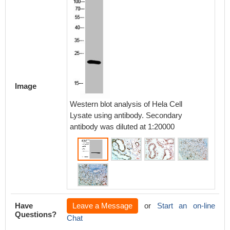
Immunoh
paraffi
Image
antibod
Western blot analysis of Hela Cell
Lysate using antibody. Secondary
antibody was diluted at 1:20000
Have
Leave a Message
or
Start an on-line
Questions?
Chat