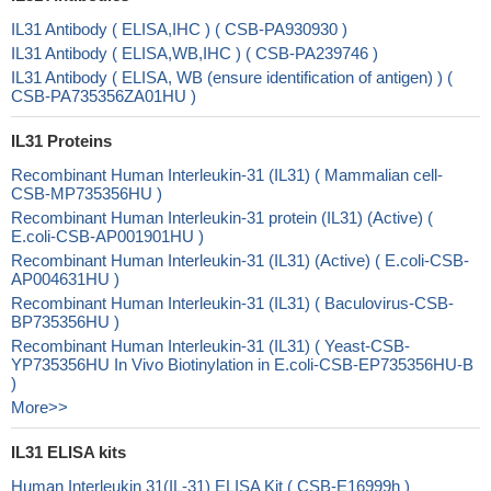
IL31 Antibody ( ELISA,IHC ) ( CSB-PA930930 )
IL31 Antibody ( ELISA,WB,IHC ) ( CSB-PA239746 )
IL31 Antibody ( ELISA, WB (ensure identification of antigen) ) (
CSB-PA735356ZA01HU )
IL31 Proteins
Recombinant Human Interleukin-31 (IL31) ( Mammalian cell-
CSB-MP735356HU )
Recombinant Human Interleukin-31 protein (IL31) (Active) (
E.coli-CSB-AP001901HU )
Recombinant Human Interleukin-31 (IL31) (Active) ( E.coli-CSB-
AP004631HU )
Recombinant Human Interleukin-31 (IL31) ( Baculovirus-CSB-
BP735356HU )
Recombinant Human Interleukin-31 (IL31) ( Yeast-CSB-
YP735356HU In Vivo Biotinylation in E.coli-CSB-EP735356HU-B
)
More>>
IL31 ELISA kits
Human Interleukin 31(IL-31) ELISA Kit ( CSB-E16999h )