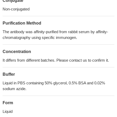
Conjugate
Non-conjugated
Purification Method
The antibody was affinity-purified from rabbit serum by affinity-
chromatography using specific immunogen.
Concentration
It differs from different batches. Please contact us to confirm it.
Buffer
Liquid in PBS containing 50% glycerol, 0.5% BSA and 0.02%
sodium azide.
Form
Liquid