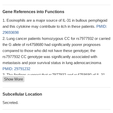
Gene References into Functions
Eosinophils are a major source of IL-31 in bullous pemphigoid
and this cytokine may contribute to itch in these patients.
PMID:
29693698
Lung cancer patients homozygous CC for rs7977932 or carried
the G allele of rs4758680 had significantly poorer prognoses
compared to those who did not have these genotype; the
rs7977932 CC genotype was significantly associated with
metastasis and poor survival status in lung adenocarcinoma
PMID: 29791232
The findings suggest that rs7977932 and rs4758680 of IL-31
Show More
may be associated with the development and progression of the
epithelial ovarian cancer in the Chinese population.
PMID:
29484036
Subcellular Location
this study shows that decreased serum levels of IL-31
Secreted.
correlate in treated patients with Relapsing-Remitting Multiple
Sclerosis
PMID: 29050818