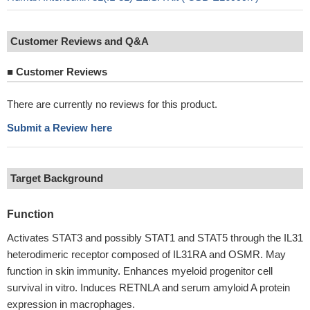
Customer Reviews and Q&A
■
Customer Reviews
There are currently no reviews for this product.
Submit a Review here
Target Background
Function
Activates STAT3 and possibly STAT1 and STAT5 through the IL31
heterodimeric receptor composed of IL31RA and OSMR. May
function in skin immunity. Enhances myeloid progenitor cell
survival in vitro. Induces RETNLA and serum amyloid A protein
expression in macrophages.