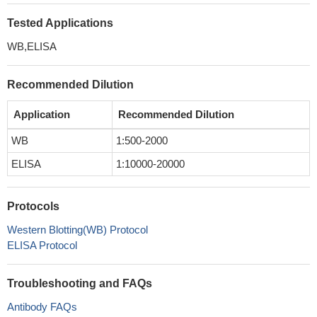
Tested Applications
WB,ELISA
Recommended Dilution
Application
Recommended Dilution
WB
1:500-2000
ELISA
1:10000-20000
Protocols
Western Blotting(WB) Protocol
ELISA Protocol
Troubleshooting and FAQs
Antibody FAQs