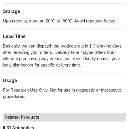
Storage
Upon receipt, store at -20°C or -80°C. Avoid repeated freeze.
Lead Time
Basically, we can dispatch the products out in 1-3 working days
after receiving your orders. Delivery time maybe differs from
different purchasing way or location, please kindly consult your
local distributors for specific delivery time.
Usage
For Research Use Only. Not for use in diagnostic or therapeutic
procedures.
Related Products
IL31 Antibodies