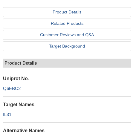
Product Details
Related Products
Customer Reviews and Q&A
Target Background
Product Details
Uniprot No.
Q6EBC2
Target Names
IL31
Alternative Names