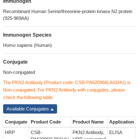
Immunogen
Recombinant Human Serine/threonine-protein kinase N2 protein
(925-969AA)
Immunogen Species
Homo sapiens (Human)
Conjugate
Non-conjugated
The PKN2 Antibody (Product code: CSB-PA620966LA01HU) is
Non-conjugated. For PKN2 Antibody with conjugates, please
check the following table.
Available Conjugates
Conjugate
Product Code
Product Name
Application
HRP
CSB-
PKN2 Antibody,
ELISA