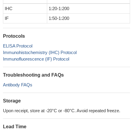
IHC
1:20-1:200
IF
1:50-1:200
Protocols
ELISA Protocol
Immunohistochemistry (IHC) Protocol
Immunofluorescence (IF) Protocol
Troubleshooting and FAQs
Antibody FAQs
Storage
Upon receipt, store at -20°C or -80°C. Avoid repeated freeze.
Lead Time