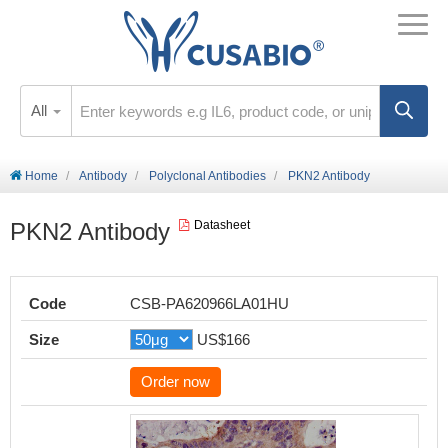
All
Home
Antibody
Polyclonal Antibodies
PKN2 Antibody
PKN2 Antibody
Datasheet
Code
CSB-PA620966LA01HU
Size
US$166
Order now