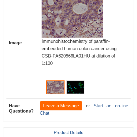
Immunohistochemistry of paraffin-
Immuno
Image
embedded human colon cancer using
cells 
CSB-PA620966LA01HU at dilution of
dilutio
1:100
conguga
IgG(H+
Have
Leave a Message
or
Start an on-line
Questions?
Chat
Product Details