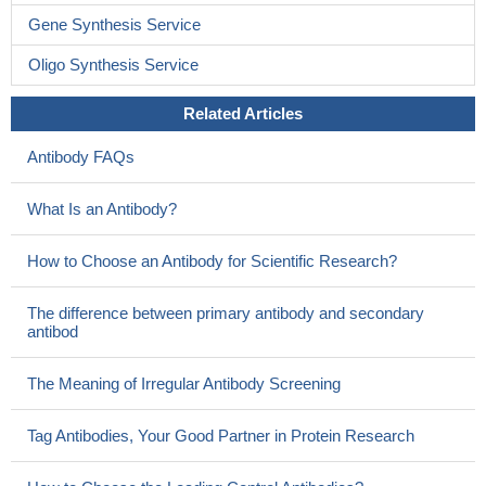
Gene Synthesis Service
Oligo Synthesis Service
Related Articles
Antibody FAQs
What Is an Antibody?
How to Choose an Antibody for Scientific Research?
The difference between primary antibody and secondary
antibod
The Meaning of Irregular Antibody Screening
Tag Antibodies, Your Good Partner in Protein Research