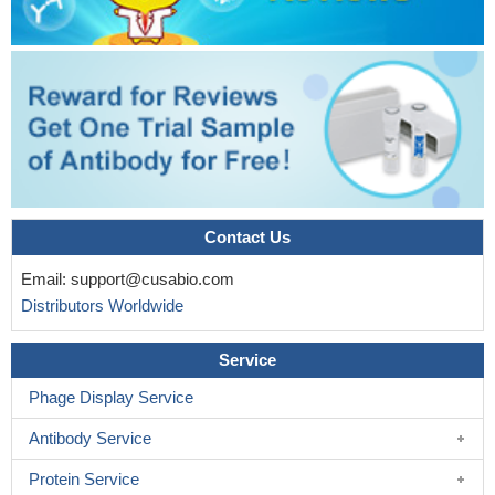
Contact Us
Email:
support@cusabio.com
Distributors Worldwide
Service
Phage Display Service
Antibody Service
Protein Service