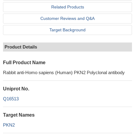
Related Products
Customer Reviews and Q&A
Target Background
Product Details
Full Product Name
Rabbit anti-Homo sapiens (Human) PKN2 Polyclonal antibody
Uniprot No.
Q16513
Target Names
PKN2