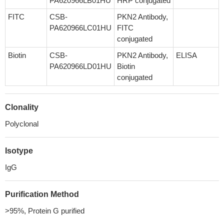
PA620966LB01HU
HRP conjugated
FITC
CSB-
PKN2 Antibody,
PA620966LC01HU
FITC
conjugated
Biotin
CSB-
PKN2 Antibody,
ELISA
PA620966LD01HU
Biotin
conjugated
Clonality
Polyclonal
Isotype
IgG
Purification Method
>95%, Protein G purified