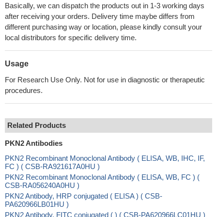
Basically, we can dispatch the products out in 1-3 working days
after receiving your orders. Delivery time maybe differs from
different purchasing way or location, please kindly consult your
local distributors for specific delivery time.
Usage
For Research Use Only. Not for use in diagnostic or therapeutic
procedures.
Related Products
PKN2 Antibodies
PKN2 Recombinant Monoclonal Antibody ( ELISA, WB, IHC, IF,
FC ) ( CSB-RA921617A0HU )
PKN2 Recombinant Monoclonal Antibody ( ELISA, WB, FC ) (
CSB-RA056240A0HU )
PKN2 Antibody, HRP conjugated ( ELISA ) ( CSB-
PA620966LB01HU )
PKN2 Antibody, FITC conjugated ( ) ( CSB-PA620966LC01HU )