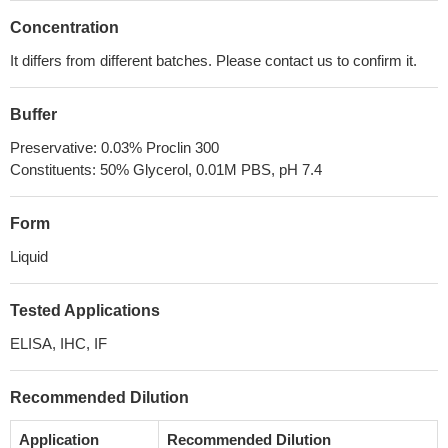
Concentration
It differs from different batches. Please contact us to confirm it.
Buffer
Preservative: 0.03% Proclin 300
Constituents: 50% Glycerol, 0.01M PBS, pH 7.4
Form
Liquid
Tested Applications
ELISA, IHC, IF
Recommended Dilution
Application
Recommended Dilution