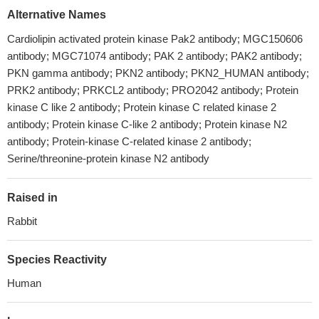
Alternative Names
Cardiolipin activated protein kinase Pak2 antibody; MGC150606
antibody; MGC71074 antibody; PAK 2 antibody; PAK2 antibody;
PKN gamma antibody; PKN2 antibody; PKN2_HUMAN antibody;
PRK2 antibody; PRKCL2 antibody; PRO2042 antibody; Protein
kinase C like 2 antibody; Protein kinase C related kinase 2
antibody; Protein kinase C-like 2 antibody; Protein kinase N2
antibody; Protein-kinase C-related kinase 2 antibody;
Serine/threonine-protein kinase N2 antibody
Raised in
Rabbit
Species Reactivity
Human