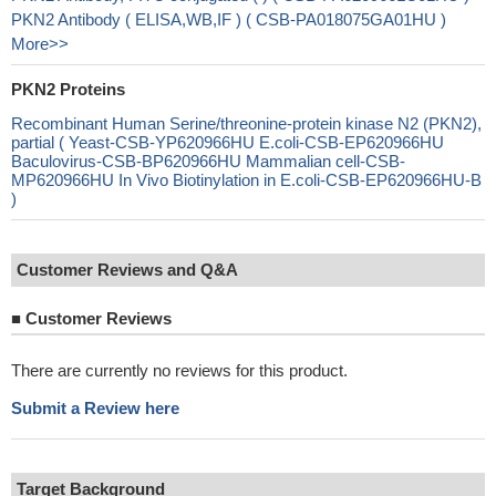
PKN2 Antibody ( ELISA,WB,IF ) ( CSB-PA018075GA01HU )
More>>
PKN2 Proteins
Recombinant Human Serine/threonine-protein kinase N2 (PKN2),
partial ( Yeast-CSB-YP620966HU E.coli-CSB-EP620966HU
Baculovirus-CSB-BP620966HU Mammalian cell-CSB-
MP620966HU In Vivo Biotinylation in E.coli-CSB-EP620966HU-B
)
Customer Reviews and Q&A
■
Customer Reviews
There are currently no reviews for this product.
Submit a Review here
Target Background