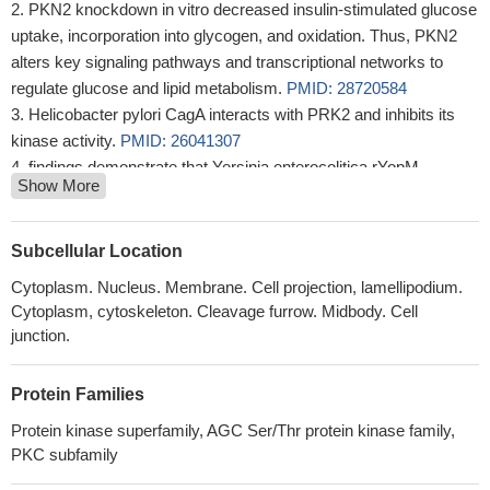
PKN2 knockdown in vitro decreased insulin-stimulated glucose
uptake, incorporation into glycogen, and oxidation. Thus, PKN2
alters key signaling pathways and transcriptional networks to
regulate glucose and lipid metabolism.
PMID: 28720584
Helicobacter pylori CagA interacts with PRK2 and inhibits its
kinase activity.
PMID: 26041307
findings demonstrate that Yersinia enterocolitica rYopM
Show More
interacts with RSK1 and PRK2 following cell-penetration
PMID:
25513777
Regulation of protein kinase C-related protein kinase 2 (PRK2)
Subcellular Location
by an intermolecular PRK2-PRK2 interaction mediated by Its N-
Cytoplasm. Nucleus. Membrane. Cell projection, lamellipodium.
terminal domain.
PMID: 22511787
Cytoplasm, cytoskeleton. Cleavage furrow. Midbody. Cell
these findings suggest that Hsp90 plays a critical role in the
junction.
regulation of HCV RNA polymerase phosphorylation via the
PDK1-PRK2 signaling pathway.
PMID: 22490666
Protein Families
Rho binding is essential for PRK2 function and facilitates PRK2
recruitment to junctions. Kinase-dead PRK2 acts as a dominant-
Protein kinase superfamily, AGC Ser/Thr protein kinase family,
PKC subfamily
negative mutant and prevents apical junction formation.
PMID:
20974804