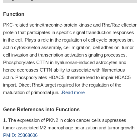
Function
PKC-related serine/threonine-protein kinase and Rho/Rac effector
protein that participates in specific signal transduction responses
in the cell. Plays a role in the regulation of cell cycle progression,
actin cytoskeleton assembly, cell migration, cell adhesion, tumor
cell invasion and transcription activation signaling processes.
Phosphorylates CTTN in hyaluronan-induced astrocytes and
hence decreases CTTN ability to associate with filamentous
actin. Phosphorylates HDAC5, therefore lead to impair HDAC5
import. Direct RhoA target required for the regulation of the
maturation of primordial jun...
Read more
Gene References into Functions
The expression of PKN2 in colon cancer cells suppresses
tumor associated M2 macrophage polarization and tumor growth.
PMID: 29368606