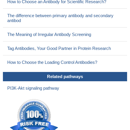
How to Choose an Antibody for Scientific Research?
The difference between primary antibody and secondary
antibod
The Meaning of Irregular Antibody Screening
Tag Antibodies, Your Good Partner in Protein Research
How to Choose the Loading Control Antibodies?
Related pathways
PI3K-Akt signaling pathway