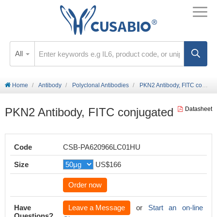
All
Home
Antibody
Polyclonal Antibodies
PKN2 Antibody, FITC conjugated
PKN2 Antibody, FITC conjugated
Datasheet
Code
CSB-PA620966LC01HU
Size
US$166
Order now
Have
Leave a Message
or
Start an on-line
Questions?