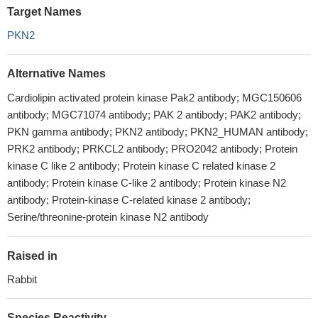
Target Names
PKN2
Alternative Names
Cardiolipin activated protein kinase Pak2 antibody; MGC150606
antibody; MGC71074 antibody; PAK 2 antibody; PAK2 antibody;
PKN gamma antibody; PKN2 antibody; PKN2_HUMAN antibody;
PRK2 antibody; PRKCL2 antibody; PRO2042 antibody; Protein
kinase C like 2 antibody; Protein kinase C related kinase 2
antibody; Protein kinase C-like 2 antibody; Protein kinase N2
antibody; Protein-kinase C-related kinase 2 antibody;
Serine/threonine-protein kinase N2 antibody
Raised in
Rabbit
Species Reactivity