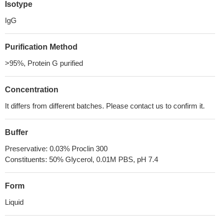
Isotype
IgG
Purification Method
>95%, Protein G purified
Concentration
It differs from different batches. Please contact us to confirm it.
Buffer
Preservative: 0.03% Proclin 300
Constituents: 50% Glycerol, 0.01M PBS, pH 7.4
Form
Liquid