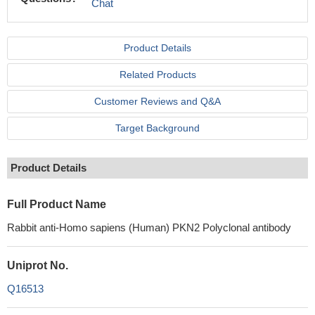
Chat
Product Details
Related Products
Customer Reviews and Q&A
Target Background
Product Details
Full Product Name
Rabbit anti-Homo sapiens (Human) PKN2 Polyclonal antibody
Uniprot No.
Q16513