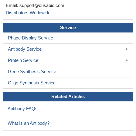
Email:
support@cusabio.com
Distributors Worldwide
Service
Phage Display Service
Antibody Service
Protein Service
Gene Synthesis Service
Oligo Synthesis Service
Related Articles
Antibody FAQs
What Is an Antibody?