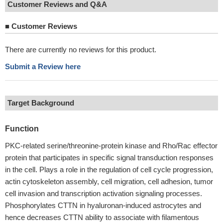
Customer Reviews and Q&A
■
Customer Reviews
There are currently no reviews for this product.
Submit a Review here
Target Background
Function
PKC-related serine/threonine-protein kinase and Rho/Rac effector
protein that participates in specific signal transduction responses
in the cell. Plays a role in the regulation of cell cycle progression,
actin cytoskeleton assembly, cell migration, cell adhesion, tumor
cell invasion and transcription activation signaling processes.
Phosphorylates CTTN in hyaluronan-induced astrocytes and
hence decreases CTTN ability to associate with filamentous