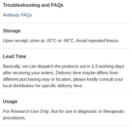
Troubleshooting and FAQs
Antibody FAQs
Storage
Upon receipt, store at -20°C or -80°C. Avoid repeated freeze.
Lead Time
Basically, we can dispatch the products out in 1-3 working days
after receiving your orders. Delivery time maybe differs from
different purchasing way or location, please kindly consult your
local distributors for specific delivery time.
Usage
For Research Use Only. Not for use in diagnostic or therapeutic
procedures.