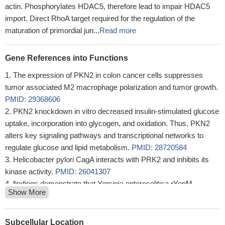
actin. Phosphorylates HDAC5, therefore lead to impair HDAC5
import. Direct RhoA target required for the regulation of the
maturation of primordial jun...
Read more
Gene References into Functions
The expression of PKN2 in colon cancer cells suppresses
tumor associated M2 macrophage polarization and tumor growth.
PMID: 29368606
PKN2 knockdown in vitro decreased insulin-stimulated glucose
uptake, incorporation into glycogen, and oxidation. Thus, PKN2
alters key signaling pathways and transcriptional networks to
regulate glucose and lipid metabolism.
PMID: 28720584
Helicobacter pylori CagA interacts with PRK2 and inhibits its
kinase activity.
PMID: 26041307
findings demonstrate that Yersinia enterocolitica rYopM
Show More
interacts with RSK1 and PRK2 following cell-penetration
PMID:
25513777
Regulation of protein kinase C-related protein kinase 2 (PRK2)
Subcellular Location