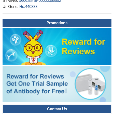
STRING:
9606.ENSP00000359552
the last seven amino acid residues at the C-terminus of PRK2
UniGene:
Hs.440833
are not required for the activation of the kinase by RhoA in vitro,
however, the extreme C-terminal segment is critical for the full
Promotions
activation of PRK2 by RhoA in cells
PMID: 18835241
Contact Us