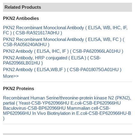
Related Products
PKN2 Antibodies
PKN2 Recombinant Monoclonal Antibody ( ELISA, WB, IHC, IF,
FC ) ( CSB-RA921617A0HU )
PKN2 Recombinant Monoclonal Antibody ( ELISA, WB, FC ) (
CSB-RA056240A0HU )
PKN2 Antibody ( ELISA, IHC, IF ) ( CSB-PA620966LA01HU )
PKN2 Antibody, HRP conjugated ( ELISA ) ( CSB-
PA620966LB01HU )
PKN2 Antibody ( ELISA,WB,IF ) ( CSB-PA018075GA01HU )
More>>
PKN2 Proteins
Recombinant Human Serine/threonine-protein kinase N2 (PKN2),
partial ( Yeast-CSB-YP620966HU E.coli-CSB-EP620966HU
Baculovirus-CSB-BP620966HU Mammalian cell-CSB-
MP620966HU In Vivo Biotinylation in E.coli-CSB-EP620966HU-B
)