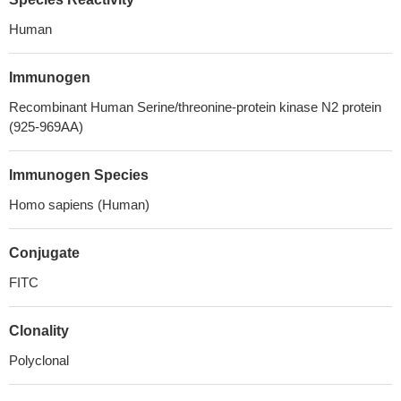
Human
Immunogen
Recombinant Human Serine/threonine-protein kinase N2 protein
(925-969AA)
Immunogen Species
Homo sapiens (Human)
Conjugate
FITC
Clonality
Polyclonal