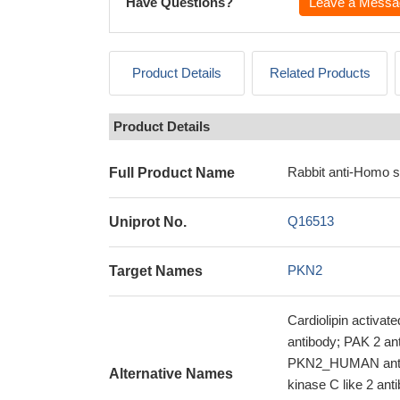
Have Questions?
Leave a Messa
Product Details
Related Products
Product Details
Rabbit anti-Homo 
Full Product Name
Q16513
Uniprot No.
PKN2
Target Names
Cardiolipin activa
antibody; PAK 2 a
PKN2_HUMAN antib
Alternative Names
kinase C like 2 ant