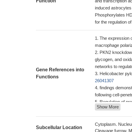
Function
and transcription 
induced astrocytes
Phosphorylates HDA
for the regulation of
The expression 
macrophage polariz
PKN2 knockdown i
glycogen, and oxida
networks to regula
Gene References into
Helicobacter pylo
Functions
26041307
findings demonst
following cell-penet
Regulation of pr
Show More
PRK2-PRK2 interact
these findings su
polymerase phosph
Cytoplasm. Nucleus
Subcellular Location
Rho binding is es
Cleavage furrow. Mi