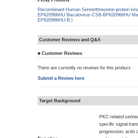
Recombinant Human Serine/threonine-protein ki
EP620966HU Baculovirus-CSB-BP620966HU Mammal
EP620966HU-B )
Customer Reviews and Q&A
■
Customer Reviews
There are currently no reviews for this product.
Submit a Review here
Target Background
PKC-related serine/
specific signal tran
progression, actin 