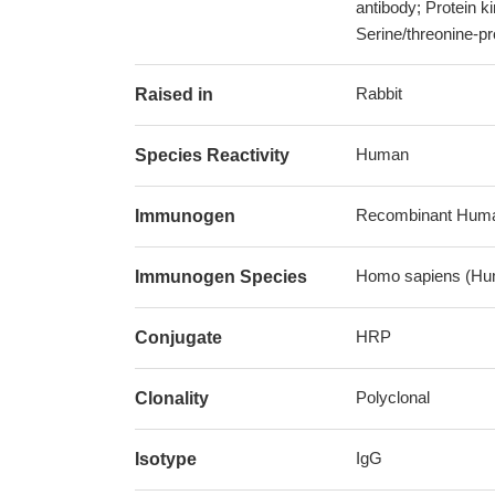
antibody; Protein k
Serine/threonine-pr
Rabbit
Raised in
Human
Species Reactivity
Recombinant Human 
Immunogen
Homo sapiens (Hu
Immunogen Species
HRP
Conjugate
Polyclonal
Clonality
IgG
Isotype