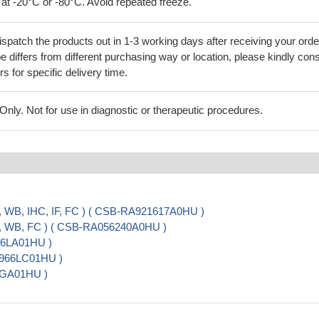
 at -20°C or -80°C. Avoid repeated freeze.
ispatch the products out in 1-3 working days after receiving your orde
 differs from different purchasing way or location, please kindly cons
rs for specific delivery time.
ly. Not for use in diagnostic or therapeutic procedures.
, WB, IHC, IF, FC ) ( CSB-RA921617A0HU )
A, WB, FC ) ( CSB-RA056240A0HU )
966LA01HU )
20966LC01HU )
5GA01HU )