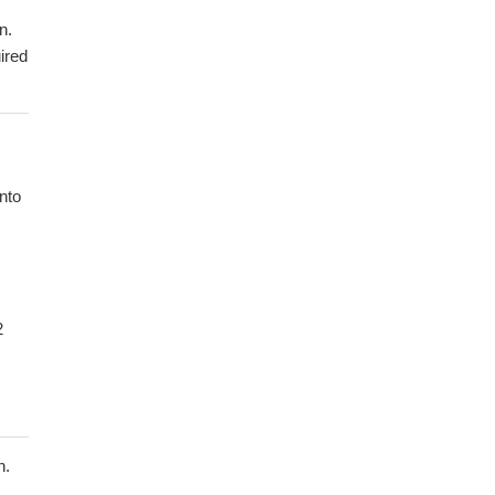
n.
ired
nto
2
n.
s.