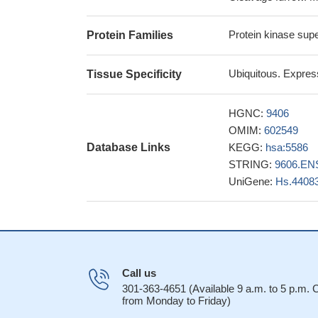
Kinase-dead PRK2 a
formation.
PMID: 2
Protein kinase sup
Protein Families
PRK2/PKN2, is an 
in HeLa S3 cells, re
Ubiquitous. Express
Tissue Specificity
and for phosphoryl
These observatio
HGNC:
9406
previously unsuspe
OMIM:
602549
modulation in Nef's
Database Links
KEGG:
hsa:5586
Little evidenc
STRING:
9606.EN
in African America
UniGene:
Hs.4408
the last seven 
activation of the k
for the full activat
Call us
301-363-4651 (Available 9 a.m. to 5 p.m.
from Monday to Friday)