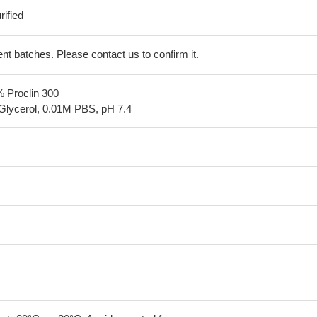
ified
erent batches. Please contact us to confirm it.
% Proclin 300
Glycerol, 0.01M PBS, pH 7.4