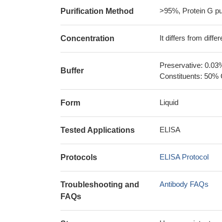
>95%, Protein G pur
Purification Method
It differs from diff
Concentration
Preservative: 0.03
Buffer
Constituents: 50% 
Liquid
Form
ELISA
Tested Applications
ELISA Protocol
Protocols
Antibody FAQs
Troubleshooting and
FAQs