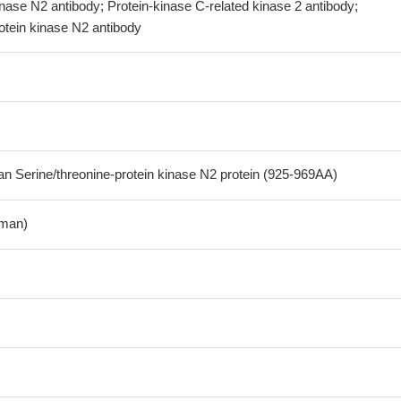
inase N2 antibody; Protein-kinase C-related kinase 2 antibody;
otein kinase N2 antibody
Serine/threonine-protein kinase N2 protein (925-969AA)
man)