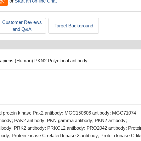
ge
or
Start an on-line Chat
Customer Reviews
Target Background
and Q&A
sapiens (Human) PKN2 Polyclonal antibody
ted protein kinase Pak2 antibody; MGC150606 antibody; MGC71074
ntibody; PAK2 antibody; PKN gamma antibody; PKN2 antibody;
ody; PRK2 antibody; PRKCL2 antibody; PRO2042 antibody; Protei
ibody; Protein kinase C related kinase 2 antibody; Protein kinase C-lik