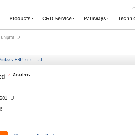
C
e
Products
CRO Service
Pathways
Techni
ntibody, HRP conjugated
ed
Datasheet
LB01HU
6