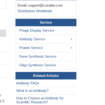
Email:
support@cusabio.com
Distributors Worldwide
Service
Phage Display Service
Antibody Service
Protein Service
Gene Synthesis Service
Oligo Synthesis Service
Related Articles
Antibody FAQs
What Is an Antibody?
n
How to Choose an Antibody for
e 2
Scientific Research?