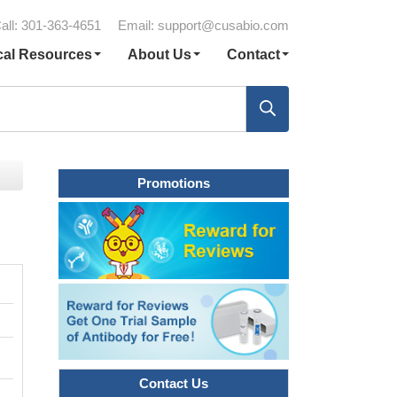
all: 301-363-4651
Email:
support@cusabio.com
cal Resources
About Us
Contact
Promotions
Contact Us