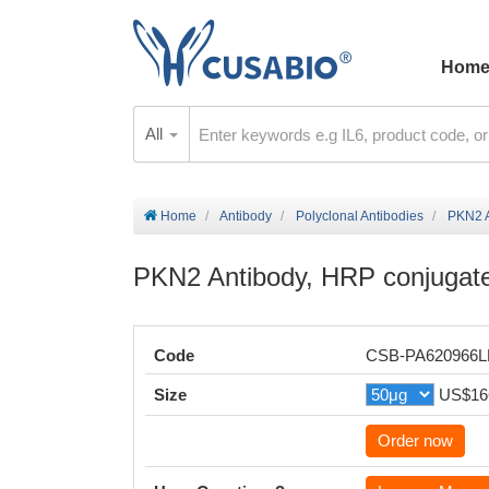
Hom
All
Home
Antibody
Polyclonal Antibodies
PKN2 A
PKN2 Antibody, HRP conjugat
Code
CSB-PA620966
Size
US$16
Order now