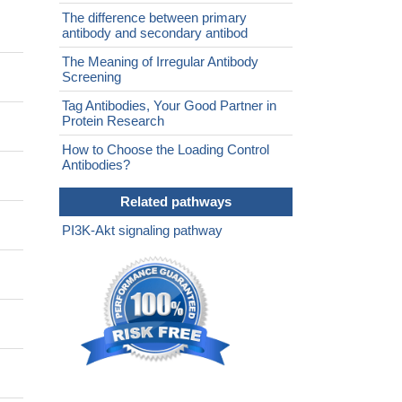
The difference between primary
antibody and secondary antibod
The Meaning of Irregular Antibody
Screening
Tag Antibodies, Your Good Partner in
Protein Research
How to Choose the Loading Control
Antibodies?
Related pathways
PI3K-Akt signaling pathway