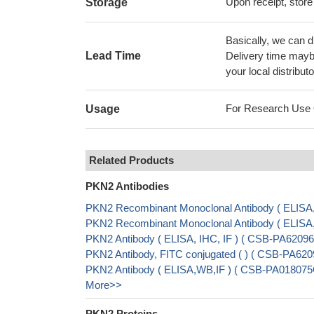
Upon receipt, store
Storage
Basically, we can d
Lead Time
Delivery time maybe
your local distributo
For Research Use On
Usage
Related Products
PKN2 Antibodies
PKN2 Recombinant Monoclonal Antibody ( ELISA
PKN2 Recombinant Monoclonal Antibody ( ELIS
PKN2 Antibody ( ELISA, IHC, IF ) ( CSB-PA620
PKN2 Antibody, FITC conjugated ( ) ( CSB-PA6
PKN2 Antibody ( ELISA,WB,IF ) ( CSB-PA01807
More>>
PKN2 Proteins