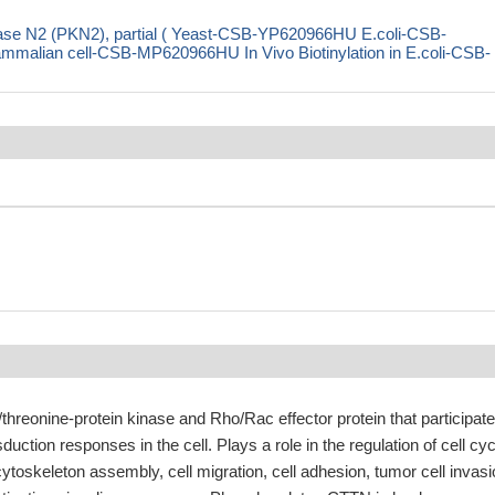
nase N2 (PKN2), partial ( Yeast-CSB-YP620966HU E.coli-CSB-
ian cell-CSB-MP620966HU In Vivo Biotinylation in E.coli-CSB-
threonine-protein kinase and Rho/Rac effector protein that participate
sduction responses in the cell. Plays a role in the regulation of cell cyc
cytoskeleton assembly, cell migration, cell adhesion, tumor cell invas