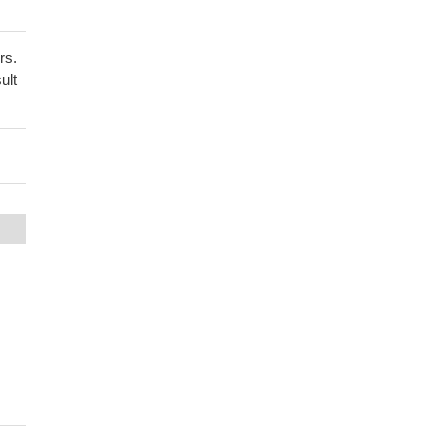
rs.
ult