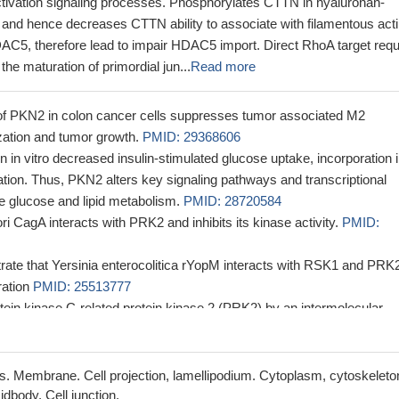
activation signaling processes. Phosphorylates CTTN in hyaluronan-
 and hence decreases CTTN ability to associate with filamentous acti
C5, therefore lead to impair HDAC5 import. Direct RhoA target requ
 the maturation of primordial jun...
Read more
of PKN2 in colon cancer cells suppresses tumor associated M2
ation and tumor growth.
PMID: 29368606
n vitro decreased insulin-stimulated glucose uptake, incorporation i
tion. Thus, PKN2 alters key signaling pathways and transcriptional
te glucose and lipid metabolism.
PMID: 28720584
ri CagA interacts with PRK2 and inhibits its kinase activity.
PMID:
rate that Yersinia enterocolitica rYopM interacts with RSK1 and PRK
ration
PMID: 25513777
otein kinase C-related protein kinase 2 (PRK2) by an intermolecular
ion mediated by Its N-terminal domain.
PMID: 22511787
ggest that Hsp90 plays a critical role in the regulation of HCV RNA
orylation via the PDK1-PRK2 signaling pathway.
PMID: 22490666
. Membrane. Cell projection, lamellipodium. Cytoplasm, cytoskeleto
sential for PRK2 function and facilitates PRK2 recruitment to junction
dbody. Cell junction.