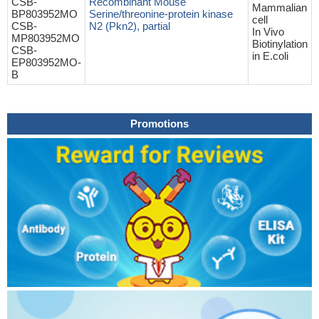
CSB-
Recombinant Mouse
Mammalian
BP803952MO
Serine/threonine-protein kinase
cell
CSB-
N2 (Pkn2), partial
In Vivo
MP803952MO
Biotinylation
CSB-
in E.coli
EP803952MO-
B
Promotions