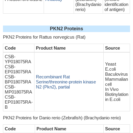
(Brachydanio
identification
rerio)
of antigen)
PKN2 Proteins
PKN2 Proteins for Rattus norvegicus (Rat)
Code
Product Name
Source
CSB-
YP018075RA
Yeast
CSB-
E.coli
EP018075RA
Baculovirus
CSB-
Recombinant Rat
Mammalian
BP018075RA
Serine/threonine-protein kinase
cell
CSB-
N2 (Pkn2), partial
In Vivo
MP018075RA
Biotinylation
CSB-
in E.coli
EP018075RA-
B
PKN2 Proteins for Danio rerio (Zebrafish) (Brachydanio rerio)
Code
Product Name
Source