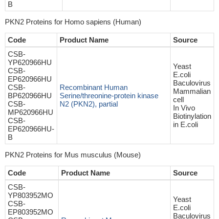
B
PKN2 Proteins for Homo sapiens (Human)
Code
Product Name
Source
CSB-
YP620966HU
Yeast
CSB-
E.coli
EP620966HU
Baculovirus
CSB-
Recombinant Human
Mammalian
BP620966HU
Serine/threonine-protein kinase
cell
CSB-
N2 (PKN2), partial
In Vivo
MP620966HU
Biotinylation
CSB-
in E.coli
EP620966HU-
B
PKN2 Proteins for Mus musculus (Mouse)
Code
Product Name
Source
CSB-
YP803952MO
Yeast
CSB-
E.coli
EP803952MO
Baculovirus