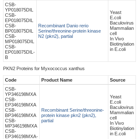
CSB-
YP018075DIL
Yeast
CSB-
E.coli
EP018075DIL
Baculovirus
CSB-
Recombinant Danio rerio
Mammalian
BP018075DIL
Serine/threonine-protein kinase
cell
CSB-
N2 (pkn2), partial
In Vivo
MP018075DIL
Biotinylation
CSB-
in E.coli
EP018075DIL-
B
PKN2 Proteins for Myxococcus xanthus
Code
Product Name
Source
CSB-
YP346198MXA
Yeast
CSB-
E.coli
EP346198MXA
Baculovirus
CSB-
Recombinant Serine/threonine-
Mammalian
BP346198MXA
protein kinase pkn2 (pkn2),
cell
CSB-
partial
In Vivo
MP346198MXA
Biotinylation
CSB-
in E.coli
EP346198MXA-