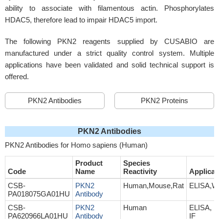
ability to associate with filamentous actin. Phosphorylates
HDAC5, therefore lead to impair HDAC5 import.
The following PKN2 reagents supplied by CUSABIO are
manufactured under a strict quality control system. Multiple
applications have been validated and solid technical support is
offered.
PKN2 Antibodies
PKN2 Proteins
PKN2 Antibodies
PKN2 Antibodies for Homo sapiens (Human)
Product
Species
Code
Name
Reactivity
Applicat
CSB-
PKN2
Human,Mouse,Rat
ELISA,W
PA018075GA01HU
Antibody
CSB-
PKN2
Human
ELISA, I
PA620966LA01HU
Antibody
IF