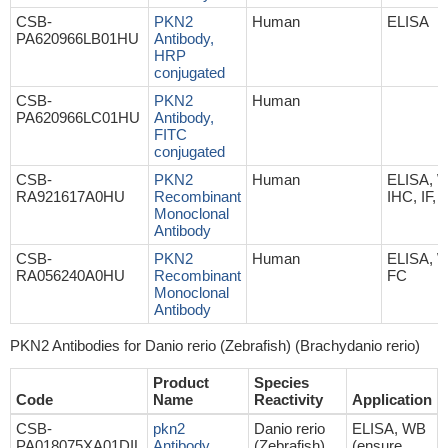
CSB-
PKN2
Human
ELISA
PA620966LB01HU
Antibody,
HRP
conjugated
CSB-
PKN2
Human
PA620966LC01HU
Antibody,
FITC
conjugated
CSB-
PKN2
Human
ELISA, 
RA921617A0HU
Recombinant
IHC, IF, 
Monoclonal
Antibody
CSB-
PKN2
Human
ELISA, 
RA056240A0HU
Recombinant
FC
Monoclonal
Antibody
PKN2 Antibodies for Danio rerio (Zebrafish) (Brachydanio rerio)
Product
Species
Code
Name
Reactivity
Application
CSB-
pkn2
Danio rerio
ELISA, WB
PA018075XA01DIL
Antibody
(Zebrafish)
(ensure