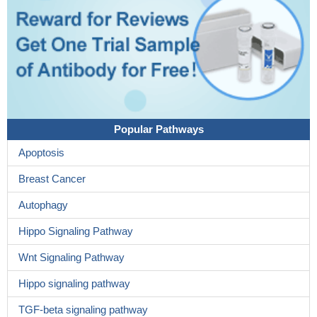
Popular Pathways
Apoptosis
Breast Cancer
Autophagy
Hippo Signaling Pathway
Wnt Signaling Pathway
Hippo signaling pathway
TGF-beta signaling pathway