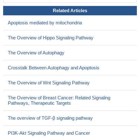
Related Articles
Apoptosis mediated by mitochondria
The Overview of Hippo Signaling Pathway
The Overview of Autophagy
Crosstalk Between Autophagy and Apoptosis
The Overview of Wnt Signaling Pathway
The Overview of Breast Cancer: Related Signaling
Pathways, Therapeutic Targets
The overview of TGF-β signaling pathway
PI3K-Akt Signaling Pathway and Cancer