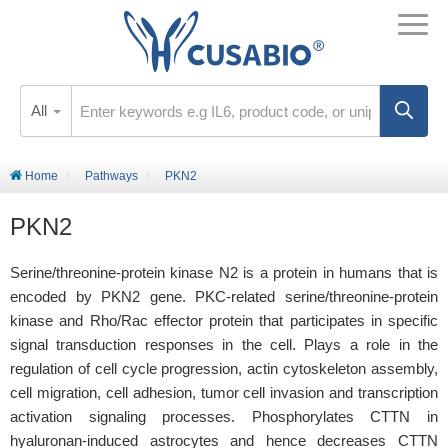
All
Home
Pathways
PKN2
PKN2
Serine/threonine-protein kinase N2 is a protein in humans that is
encoded by PKN2 gene. PKC-related serine/threonine-protein
kinase and Rho/Rac effector protein that participates in specific
signal transduction responses in the cell. Plays a role in the
regulation of cell cycle progression, actin cytoskeleton assembly,
cell migration, cell adhesion, tumor cell invasion and transcription
activation signaling processes. Phosphorylates CTTN in
hyaluronan-induced astrocytes and hence decreases CTTN