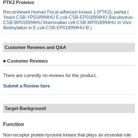
PTK2 Proteins
Recombinant Human Focal adhesion kinase 1 (PTK2), partial (
Yeast-CSB-YP018994HU E.coli-CSB-EP018994HU Baculovirus-
CSB-BP018994HU Mammalian cell-CSB-MP018994HU In Vivo
Biotinylation in E.coli-CSB-EP018994HU-B )
Customer Reviews and Q&A
■
Customer Reviews
There are currently no reviews for this product.
Submit a Review here
Target Background
Function
Non-receptor protein-tyrosine kinase that plays an essential role