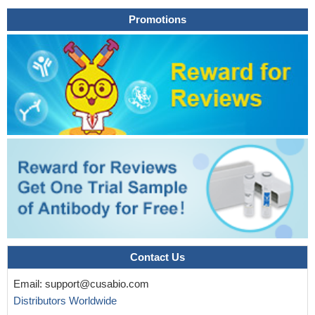
significant role in the activation of downstream signaling pathways
Promotions
in Alzheimer's disease.
PMID: 29789968
Calpain small subunit 1 (Capn4) overexpression increased
the protein level of cleaved talin and and activated the focal
adhesion kinase (FAK)/AKT/MAPK signaling in 786-O cells, while
Capn4 silencing decreased the protein level of cleaved talin in
Caki-1 cells.
PMID: 29648579
mitochondria are present at the leading edge of migrating
cells, SIRT3 expression is down-regulated during migration,
resulting in elevated ROS levels. This SIRT3-mediated control of
ROS represses Src oxidation and attenuates focal adhesion
kinase (FAK) activation.
PMID: 29915029
These results demonstrated that the inhibition of FAK
promoted cell detachment by decreasing the expression of focal
adhesions components (talin and paxillin), and inhibiting cell
Contact Us
motility by reducing the levels of Rho GTPases (Rac1, Cdc42
and RhoA).
PMID: 29484384
Email:
support@cusabio.com
The results showed that in cervical cancer cells Rac1
Distributors Worldwide
activation by hypoxia could stimulate invasion and migration, and