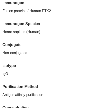
Immunogen
Fusion protein of Human PTK2
Immunogen Species
Homo sapiens (Human)
Conjugate
Non-conjugated
Isotype
IgG
Purification Method
Antigen affinity purification
Concentration