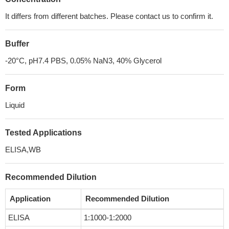
It differs from different batches. Please contact us to confirm it.
Buffer
-20°C, pH7.4 PBS, 0.05% NaN3, 40% Glycerol
Form
Liquid
Tested Applications
ELISA,WB
Recommended Dilution
Application
Recommended Dilution
ELISA
1:1000-1:2000