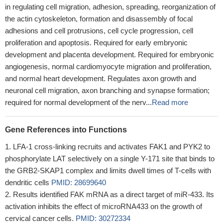
in regulating cell migration, adhesion, spreading, reorganization of
the actin cytoskeleton, formation and disassembly of focal
adhesions and cell protrusions, cell cycle progression, cell
proliferation and apoptosis. Required for early embryonic
development and placenta development. Required for embryonic
angiogenesis, normal cardiomyocyte migration and proliferation,
and normal heart development. Regulates axon growth and
neuronal cell migration, axon branching and synapse formation;
required for normal development of the nerv...
Read more
Gene References into Functions
LFA-1 cross-linking recruits and activates FAK1 and PYK2 to
phosphorylate LAT selectively on a single Y-171 site that binds to
the GRB2-SKAP1 complex and limits dwell times of T-cells with
dendritic cells
PMID: 28699640
Results identified FAK mRNA as a direct target of miR-433. Its
activation inhibits the effect of microRNA433 on the growth of
cervical cancer cells.
PMID: 30272334