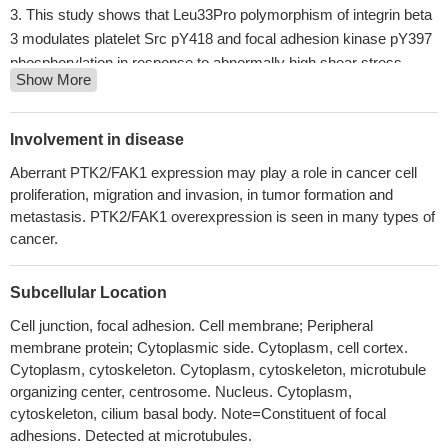
This study shows that Leu33Pro polymorphism of integrin beta
3 modulates platelet Src pY418 and focal adhesion kinase pY397
phosphorylation in response to abnormally high shear stress.
Show More
Whereas physiological shear stress does not affect platelet
signaling, abnormally high-shear stress considerably elevates Src
and FAK phosphorylation in both Pro33 and Leu33 platelets.
Involvement in disease
PMID: 29965811
Aberrant PTK2/FAK1 expression may play a role in cancer cell
High FAK expression is associated with gastric cancer.
PMID:
proliferation, migration and invasion, in tumor formation and
30106432
metastasis. PTK2/FAK1 overexpression is seen in many types of
These results indicate that PCTK3 controls actin cytoskeleton
cancer.
dynamics by negatively regulating the FAK/Rho signaling
pathway.
PMID: 28361970
Subcellular Location
FAK is required for adipocyte survival and maintenance of
Cell junction, focal adhesion. Cell membrane; Peripheral
insulin sensitivity, particularly in the context of adipose tissue
membrane protein; Cytoplasmic side. Cytoplasm, cell cortex.
expansion as a result of caloric excess.
PMID: 28165007
Cytoplasm, cytoskeleton. Cytoplasm, cytoskeleton, microtubule
Data suggest that TYRO3-mediated phosphorylation of ACTN4
organizing center, centrosome. Nucleus. Cytoplasm,
is involved in invasiveness of melanoma cells; TYRO3-mediated
cytoskeleton, cilium basal body. Note=Constituent of focal
phosphorylation of ACTN4 requires FAK activation at tyrosine
adhesions. Detected at microtubules.
397. (TYRO3 = TYRO3 protein tyrosine kinase; ACTN4 = actinin