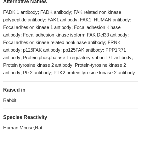
Alternative Names
FADK 1 antibody; FADK antibody; FAK related non kinase
polypeptide antibody; FAK1 antibody; FAK1_HUMAN antibody;
Focal adhesion kinase 1 antibody; Focal adhesion Kinase
antibody; Focal adhesion kinase isoform FAK Del33 antibody;
Focal adhesion kinase related nonkinase antibody; FRNK
antibody; p125FAK antibody; pp125FAK antibody; PPP1R71
antibody; Protein phosphatase 1 regulatory subunit 71 antibody;
Protein tyrosine kinase 2 antibody; Protein-tyrosine kinase 2
antibody; Ptk2 antibody; PTK2 protein tyrosine kinase 2 antibody
Raised in
Rabbit
Species Reactivity
Human,Mouse,Rat