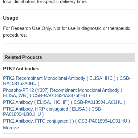
local distributors for specific delivery time.
Usage
For Research Use Only. Not for use in diagnostic or therapeutic
procedures.
Related Products
PTK2 Antibodies
PTK2 Recombinant Monoclonal Antibody ( ELISA, IHC ) ( CSB-
RA198162A0HU )
Phospho-PTK2 (Y397) Recombinant Monoclonal Antibody (
ELISA, WB ) ( CSB-RA018994A397phHU )
PTK2 Antibody ( ELISA, IHC, IF ) ( CSB-PA018994LA01HU )
PTK2 Antibody, HRP conjugated ( ELISA ) ( CSB-
PA018994LB01HU )
PTK2 Antibody, FITC conjugated ( ) ( CSB-PA018994LC01HU )
More>>