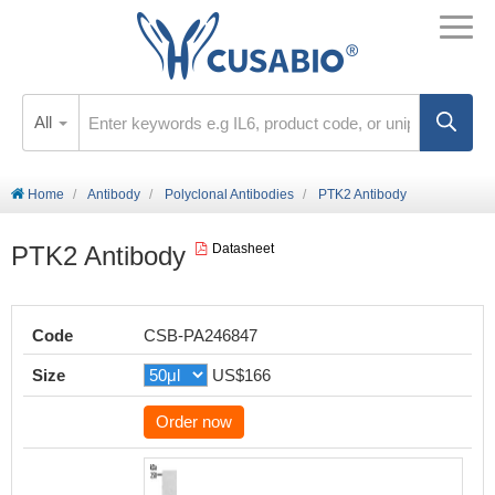
All
Home
Antibody
Polyclonal Antibodies
PTK2 Antibody
PTK2 Antibody
Datasheet
Code
CSB-PA246847
Size
US$166
Order now