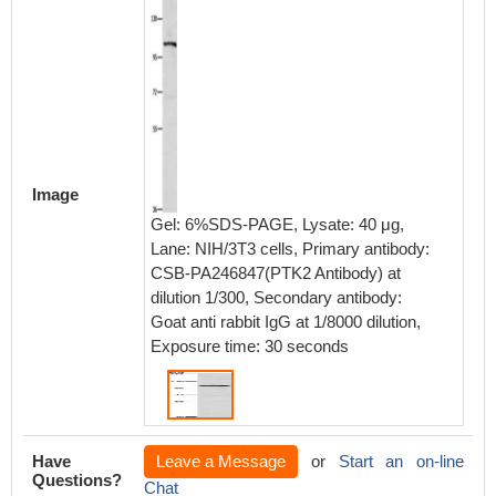
Image
Gel: 6%SDS-PAGE, Lysate: 40 μg,
Lane: NIH/3T3 cells, Primary antibody:
CSB-PA246847(PTK2 Antibody) at
dilution 1/300, Secondary antibody:
Goat anti rabbit IgG at 1/8000 dilution,
Exposure time: 30 seconds
Have
Leave a Message
or
Start an on-line
Questions?
Chat