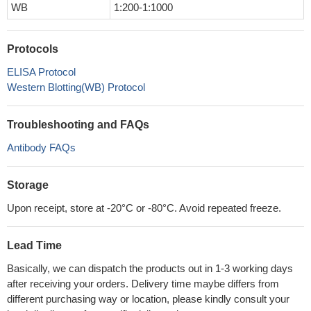
WB
1:200-1:1000
Protocols
ELISA Protocol
Western Blotting(WB) Protocol
Troubleshooting and FAQs
Antibody FAQs
Storage
Upon receipt, store at -20°C or -80°C. Avoid repeated freeze.
Lead Time
Basically, we can dispatch the products out in 1-3 working days
after receiving your orders. Delivery time maybe differs from
different purchasing way or location, please kindly consult your