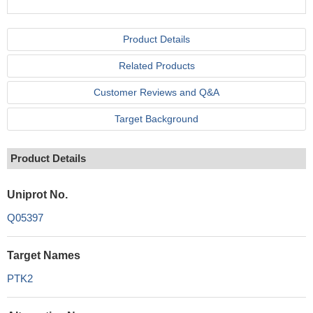
Product Details
Related Products
Customer Reviews and Q&A
Target Background
Product Details
Uniprot No.
Q05397
Target Names
PTK2