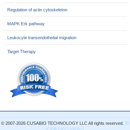
independently expressing the F1 domain in human Caco-2 or
murine CT-26 colon cancer cells by transient or stable inducible
Regulation of actin cytoskeleton
plasmid expression respectively prevents the stimulation of
cancer cell adhesion by increased extracellular pressure.
PMID:
MAPK Erk pathway
28820394
functional activation of FAK1 in metastases and provide
Leukocyte transendothelial migration
preclinical rationale for targeting this kinase in the setting of
advanced ccRCC
PMID: 28418903
Target Therapy
this study shows that simultaneous deactivation of FAK and
Src improves the pathology of hypertrophic scar
PMID: 27181267
Silencing of p130Cas and inhibition of FAK activity both
strongly reduced imatinib and nilotinib stimulated invasion.
PMID:
27293031
IP6K1 physiologically regulates neuronal migration by binding
to alpha-actinin and influencing phosphorylation of both FAK and
alpha-actinin through its product 5-diphosphoinositol
pentakisphosphate.
PMID: 28154132
These data indicate that Ang II-AT2R regulates human bone
© 2007-2026 CUSABIO TECHNOLOGY LLC All rights reserved.
鄂
marrow MSC migration by signaling through the FAK and
ICP备15011166号-1