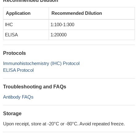
Recommended Dilution
Application
Recommended Dilution
IHC
1:100-1:300
ELISA
1:20000
Protocols
Immunohistochemistry (IHC) Protocol
ELISA Protocol
Troubleshooting and FAQs
Antibody FAQs
Storage
Upon receipt, store at -20°C or -80°C. Avoid repeated freeze.