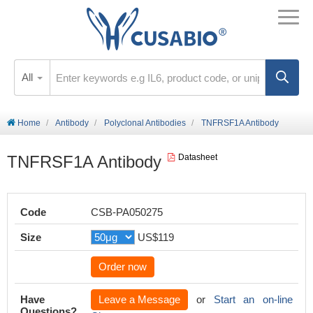
All
Home
Antibody
Polyclonal Antibodies
TNFRSF1A Antibody
TNFRSF1A Antibody
Datasheet
Code
CSB-PA050275
Size
US$119
Order now
Have
Leave a Message
or
Start an on-line
Questions?