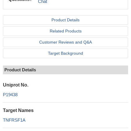
Chat
Product Details
Related Products
Customer Reviews and Q&A
Target Background
Product Details
Uniprot No.
P19438
Target Names
TNFRSF1A