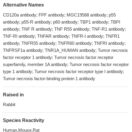
Alternative Names
CD120a antibody; FPF antibody; MGC19588 antibody; p55
antibody; p55-R antibody; p60 antibody; TBP1 antibody; TBPI
antibody; TNF R antibody; TNF R55 antibody; TNF-R1 antibody;
TNF-RI antibody; TNFAR antibody; TNFR-I antibody; TNFR1
antibody; TNFR55 antibody; TNFR60 antibody; TNFRI antibody;
TNFRSF1a antibody; TNR1A_HUMAN antibody; Tumor necrosis
factor receptor 1 antibody; Tumor necrosis factor receptor
superfamily, member 1A antibody; Tumor necrosis factor receptor
type 1 antibody; Tumor necrosis factor receptor type I antibody;
Tumor necrosis factor-binding protein 1 antibody
Raised in
Rabbit
Species Reactivity
Human,Mouse,Rat