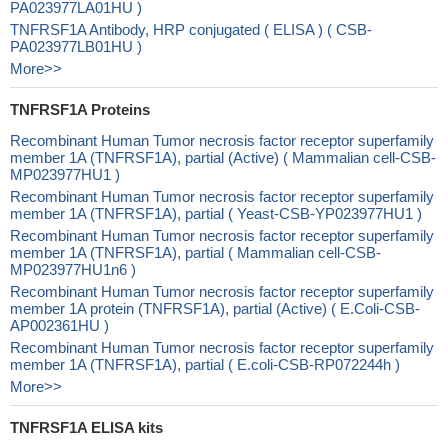
PA023977LA01HU )
TNFRSF1A Antibody, HRP conjugated ( ELISA ) ( CSB-
PA023977LB01HU )
More>>
TNFRSF1A Proteins
Recombinant Human Tumor necrosis factor receptor superfamily
member 1A (TNFRSF1A), partial (Active) ( Mammalian cell-CSB-
MP023977HU1 )
Recombinant Human Tumor necrosis factor receptor superfamily
member 1A (TNFRSF1A), partial ( Yeast-CSB-YP023977HU1 )
Recombinant Human Tumor necrosis factor receptor superfamily
member 1A (TNFRSF1A), partial ( Mammalian cell-CSB-
MP023977HU1n6 )
Recombinant Human Tumor necrosis factor receptor superfamily
member 1A protein (TNFRSF1A), partial (Active) ( E.Coli-CSB-
AP002361HU )
Recombinant Human Tumor necrosis factor receptor superfamily
member 1A (TNFRSF1A), partial ( E.coli-CSB-RP072244h )
More>>
TNFRSF1A ELISA kits