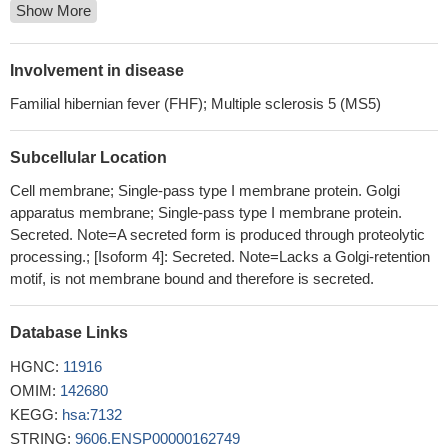
Show More
mutation in the TNFRSF1A gene, which can trigger TRAPS or
TRAPS-like symptoms.
PMID: 27793577
this study evaluated TNFR1 -609G/T polymorphisms
Involvement in disease
association with RA susceptibility in a sample of Mexican
Familial hibernian fever (FHF); Multiple sclerosis 5 (MS5)
patients. Our results suggest that the TNFR1 -609G/T
polymorphisms are not associated with RA susceptibility in a
Subcellular Location
sample of Mexican patients.
PMID: 29404828
Polymorphisms in the TNFR1 gene may have an impact on the
Cell membrane; Single-pass type I membrane protein. Golgi
symptomatology of schizophrenia in men. rs4149577 and
apparatus membrane; Single-pass type I membrane protein.
rs1860545 SNPs were associated with the intensity of the
Secreted. Note=A secreted form is produced through proteolytic
processing.; [Isoform 4]: Secreted. Note=Lacks a Golgi-retention
Positive and Negative Syndrome Scale (PANSS) excitement
motif, is not membrane bound and therefore is secreted.
symptoms in men, which may contribute to the risk of violent
behavior.
PMID: 29317797
Polymorphism of Promoter Region of TNFRSF1A Gene is
Database Links
associated with Radiotherapy Induced Oral Mucositis in Head
HGNC:
11916
and Neck Cancer.
PMID: 28401452
OMIM:
142680
five single nucleotide polymorphisms in the TNFRSF1A gene
KEGG:
hsa:7132
are not associated with autoimmune thyroid diseases in the
STRING:
9606.ENSP00000162749