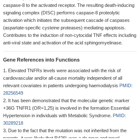
caspase-8 to the activated receptor. The resulting death-inducing
signaling complex (DISC) performs caspase-8 proteolytic
activation which initiates the subsequent cascade of caspases
(aspartate-specific cysteine proteases) mediating apoptosis.
Contributes to the induction of non-cytocidal TNF effects including
anti-viral state and activation of the acid sphingomyelinase.
Gene References into Functions
Elevated TNFRs levels were associated with the risk of
cardiovascular and/or all-cause mortality independent of all
relevant covariates in patients undergoing haemodialysis
PMID:
28256549
It has been demonstrated that the molecular genetic marker
+36G TNFR1 (OR=1,25) is involved in the formation Essential
Hypertension in individuals with Metabolic Syndrome.
PMID:
30289218
Due to the fact that the mutation was not inherited from the
parents, it was likely that R426L was a de novo and novel