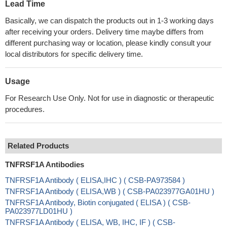
Lead Time
Basically, we can dispatch the products out in 1-3 working days
after receiving your orders. Delivery time maybe differs from
different purchasing way or location, please kindly consult your
local distributors for specific delivery time.
Usage
For Research Use Only. Not for use in diagnostic or therapeutic
procedures.
Related Products
TNFRSF1A Antibodies
TNFRSF1A Antibody ( ELISA,IHC ) ( CSB-PA973584 )
TNFRSF1A Antibody ( ELISA,WB ) ( CSB-PA023977GA01HU )
TNFRSF1A Antibody, Biotin conjugated ( ELISA ) ( CSB-
PA023977LD01HU )
TNFRSF1A Antibody ( ELISA, WB, IHC, IF ) ( CSB-