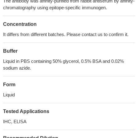
The antibody was affinity-purified from rabbit antiserum by affinity-
chromatography using epitope-specific immunogen.
Concentration
It differs from different batches. Please contact us to confirm it.
Buffer
Liquid in PBS containing 50% glycerol, 0.5% BSA and 0.02%
sodium azide.
Form
Liquid
Tested Applications
IHC, ELISA