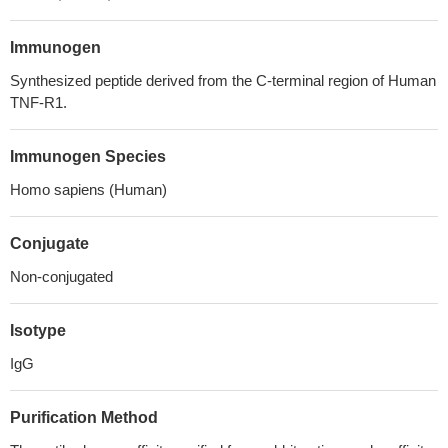
Immunogen
Synthesized peptide derived from the C-terminal region of Human
TNF-R1.
Immunogen Species
Homo sapiens (Human)
Conjugate
Non-conjugated
Isotype
IgG
Purification Method