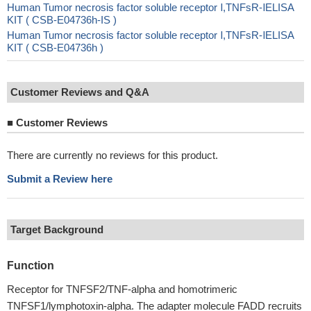
Human Tumor necrosis factor soluble receptor Ⅰ,TNFsR-ⅠELISA
KIT ( CSB-E04736h-IS )
Human Tumor necrosis factor soluble receptor Ⅰ,TNFsR-ⅠELISA
KIT ( CSB-E04736h )
Customer Reviews and Q&A
■
Customer Reviews
There are currently no reviews for this product.
Submit a Review here
Target Background
Function
Receptor for TNFSF2/TNF-alpha and homotrimeric
TNFSF1/lymphotoxin-alpha. The adapter molecule FADD recruits