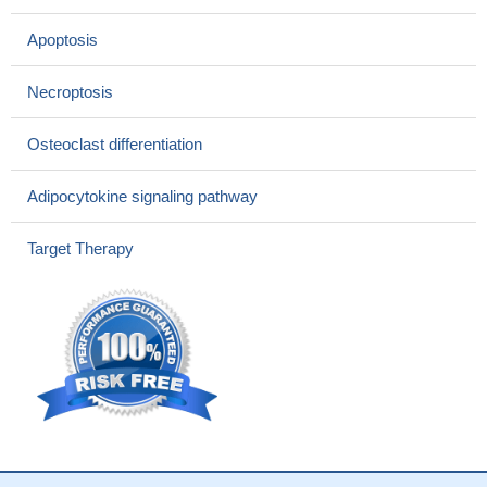
These results indicate that TNFRI-Fc and hHO-1
overexpression may apparently induce free iron in the liver and
Apoptosis
exert oxidative stress by enhancing reactive oxygen species
production and block normal postneonatal liver metabolism.
Necroptosis
PMID: 28503569
Data suggest that elevated serum levels of soluble TNF
Osteoclast differentiation
receptors, especially sTNFR1, are associated with loss of kidney
function in Hispanic patients with diabetes type 2 in Colombia.
Adipocytokine signaling pathway
PMID: 27068267
Case Report: heterozygous missense variants in TNFRSF1A
Target Therapy
identified in family members with familial Mediterranean fever.
PMID: 29148404
Case Report: autoinflammatory syndrome with relapsing
aseptic neutrophilic meningitis and chronic myelitis associated
with MEFV/TNFRSF1A mutations.
PMID: 28134085
In this article we will review the role of ubiquitination and
proteolysis in these diverse events focusing on our own
contributions to the lysosomal apoptotic pathway linked to the
subcellular compartmentalization of TNF-R1
PMID: 28765050