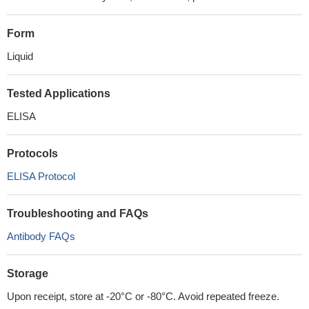
Form
Liquid
Tested Applications
ELISA
Protocols
ELISA Protocol
Troubleshooting and FAQs
Antibody FAQs
Storage
Upon receipt, store at -20°C or -80°C. Avoid repeated freeze.