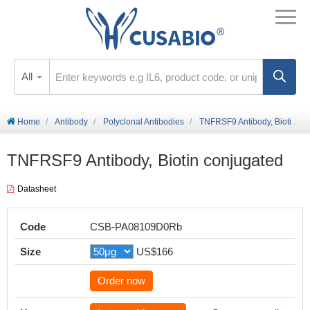
All
Home
Antibody
Polyclonal Antibodies
TNFRSF9 Antibody, Biotin conjugated
TNFRSF9 Antibody, Biotin conjugated
Datasheet
Code
CSB-PA08109D0Rb
Size
US$166
Order now