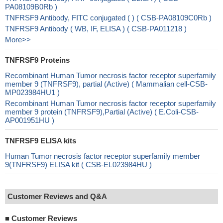
PA08109B0Rb )
TNFRSF9 Antibody, FITC conjugated ( ) ( CSB-PA08109C0Rb )
TNFRSF9 Antibody ( WB, IF, ELISA ) ( CSB-PA011218 )
More>>
TNFRSF9 Proteins
Recombinant Human Tumor necrosis factor receptor superfamily
member 9 (TNFRSF9), partial (Active) ( Mammalian cell-CSB-
MP023984HU1 )
Recombinant Human Tumor necrosis factor receptor superfamily
member 9 protein (TNFRSF9),Partial (Active) ( E.Coli-CSB-
AP001951HU )
TNFRSF9 ELISA kits
Human Tumor necrosis factor receptor superfamily member
9(TNFRSF9) ELISA kit ( CSB-EL023984HU )
Customer Reviews and Q&A
■
Customer Reviews