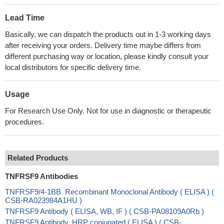
Lead Time
Basically, we can dispatch the products out in 1-3 working days
after receiving your orders. Delivery time maybe differs from
different purchasing way or location, please kindly consult your
local distributors for specific delivery time.
Usage
For Research Use Only. Not for use in diagnostic or therapeutic
procedures.
Related Products
TNFRSF9 Antibodies
TNFRSF9/4-1BB Recombinant Monoclonal Antibody ( ELISA ) (
CSB-RA023984A1HU )
TNFRSF9 Antibody ( ELISA, WB, IF ) ( CSB-PA08109A0Rb )
TNFRSF9 Antibody, HRP conjugated ( ELISA ) ( CSB-