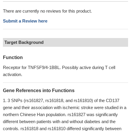
There are currently no reviews for this product.
Submit a Review here
Target Background
Function
Receptor for TNFSF9/4-1BBL. Possibly active during T cell
activation.
Gene References into Functions
3 SNPs (rs161827, rs161818, and rs161810) of the CD137
gene and their association with ischemic stroke were studied in a
northern Chinese Han population. rs161827 was significantly
different between patients with and without diabetes and the
controls. rs161818 and rs161810 differed significantly between