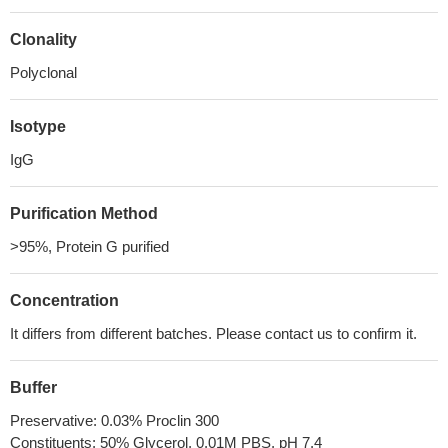
Clonality
Polyclonal
Isotype
IgG
Purification Method
>95%, Protein G purified
Concentration
It differs from different batches. Please contact us to confirm it.
Buffer
Preservative: 0.03% Proclin 300
Constituents: 50% Glycerol, 0.01M PBS, pH 7.4