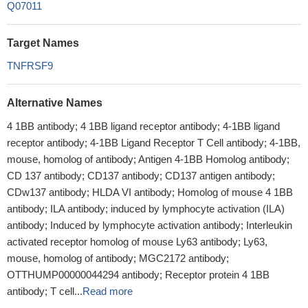
Q07011
Target Names
TNFRSF9
Alternative Names
4 1BB antibody; 4 1BB ligand receptor antibody; 4-1BB ligand
receptor antibody; 4-1BB Ligand Receptor T Cell antibody; 4-1BB,
mouse, homolog of antibody; Antigen 4-1BB Homolog antibody;
CD 137 antibody; CD137 antibody; CD137 antigen antibody;
CDw137 antibody; HLDA VI antibody; Homolog of mouse 4 1BB
antibody; ILA antibody; induced by lymphocyte activation (ILA)
antibody; Induced by lymphocyte activation antibody; Interleukin
activated receptor homolog of mouse Ly63 antibody; Ly63,
mouse, homolog of antibody; MGC2172 antibody;
OTTHUMP00000044294 antibody; Receptor protein 4 1BB
antibody; T cell...
Read more