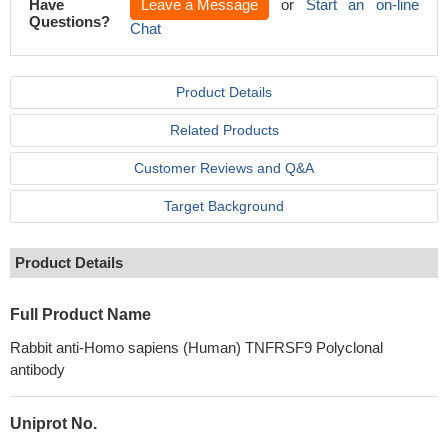
Have
Leave a Message
or
Start an on-line
Questions?
Chat
Product Details
Related Products
Customer Reviews and Q&A
Target Background
Product Details
Full Product Name
Rabbit anti-Homo sapiens (Human) TNFRSF9 Polyclonal
antibody
Uniprot No.