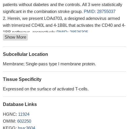
patients without diabetes and the controls. All 3 were statistically
significant in the combination stroke group.
PMID: 28755037
Herein, we present LOAd703, a designed adenovirus armed
with trimerized CD40L and 4-1BBL that activates the CD40 and 4-
1BB pathways, respectively
PMID: 28536305
Show More
Tonic 4-1BB costimulation in chimeric antigen receptors
impedes T cell survival and is vector-dependent.
PMID:
28978471
Subcellular Location
Cetuximab-mediated NK-cell expression of CD137 on tumor-
Membrane; Single-pass type I membrane protein.
infiltrating lymphocytes is dependent on FcgammaRIIIa
polymorphism. In neoadjuvant cetuximab-treated patients with
Tissue Specificity
head and neck cancer, upregulation of CD137 by intratumoral,
cetuximab-activated NK cells correlated with FcgammaRIIIa V/F
Expressed on the surface of activated T-cells.
polymorphism and predicted clinical response.
PMID: 27496866
In this study we systematically evaluated a series of CAR
Database Links
constructs targeting glypican-3 (GPC3), which is selectively
HGNC:
11924
expressed on several solid tumors. We compared GPC3-specific
OMIM:
602250
CARs that encoded CD3zeta (Gz) alone or with costimulatory
KEGG:
hsa:3604
domains derived from CD28 (G28z), 4-1BB (GBBz), or CD28 and