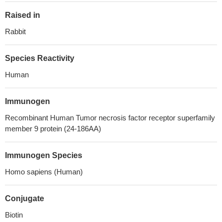
Raised in
Rabbit
Species Reactivity
Human
Immunogen
Recombinant Human Tumor necrosis factor receptor superfamily
member 9 protein (24-186AA)
Immunogen Species
Homo sapiens (Human)
Conjugate
Biotin