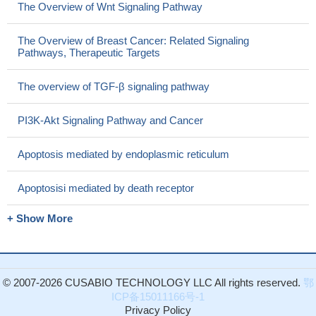
The Overview of Wnt Signaling Pathway
The Overview of Breast Cancer: Related Signaling
Pathways, Therapeutic Targets
The overview of TGF-β signaling pathway
PI3K-Akt Signaling Pathway and Cancer
Apoptosis mediated by endoplasmic reticulum
Apoptosisi mediated by death receptor
+ Show More
© 2007-2026 CUSABIO TECHNOLOGY LLC All rights reserved.
鄂
ICP备15011166号-1
Privacy Policy