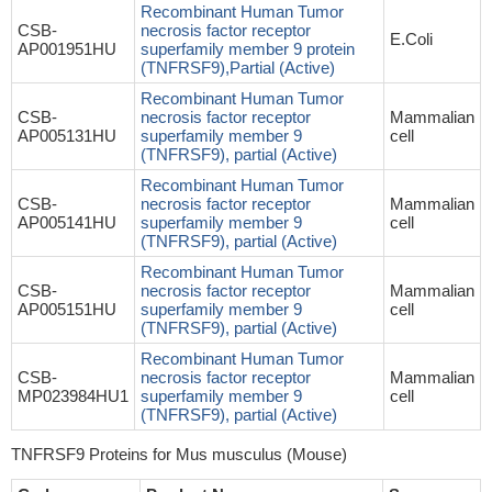
Recombinant Human Tumor
CSB-
necrosis factor receptor
E.Coli
AP001951HU
superfamily member 9 protein
(TNFRSF9),Partial (Active)
Recombinant Human Tumor
CSB-
necrosis factor receptor
Mammalian
AP005131HU
superfamily member 9
cell
(TNFRSF9), partial (Active)
Recombinant Human Tumor
CSB-
necrosis factor receptor
Mammalian
AP005141HU
superfamily member 9
cell
(TNFRSF9), partial (Active)
Recombinant Human Tumor
CSB-
necrosis factor receptor
Mammalian
AP005151HU
superfamily member 9
cell
(TNFRSF9), partial (Active)
Recombinant Human Tumor
CSB-
necrosis factor receptor
Mammalian
MP023984HU1
superfamily member 9
cell
(TNFRSF9), partial (Active)
TNFRSF9 Proteins for Mus musculus (Mouse)