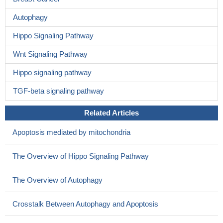
Autophagy
Hippo Signaling Pathway
Wnt Signaling Pathway
Hippo signaling pathway
TGF-beta signaling pathway
Related Articles
Apoptosis mediated by mitochondria
The Overview of Hippo Signaling Pathway
The Overview of Autophagy
Crosstalk Between Autophagy and Apoptosis