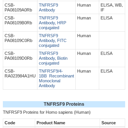
CSB-
TNFRSF9
Human
ELISA, WB,
PA08109A0Rb
Antibody
IF
CSB-
TNFRSF9
Human
ELISA
PA08109B0Rb
Antibody, HRP
conjugated
CSB-
TNFRSF9
Human
PA08109C0Rb
Antibody, FITC
conjugated
CSB-
TNFRSF9
Human
ELISA
PA08109D0Rb
Antibody, Biotin
conjugated
CSB-
TNFRSF9/4-
Human
ELISA
RA023984A1HU
1BB Recombinant
Monoclonal
Antibody
TNFRSF9 Proteins
TNFRSF9 Proteins for Homo sapiens (Human)
Code
Product Name
Source