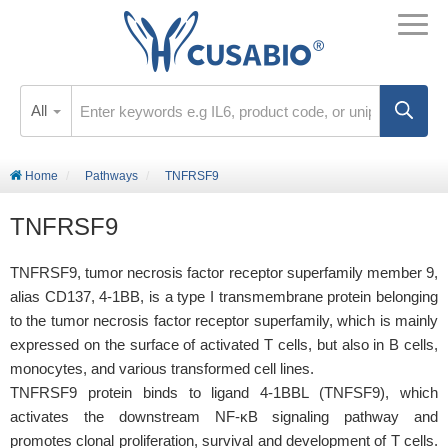
All
Home
Pathways
TNFRSF9
TNFRSF9
TNFRSF9, tumor necrosis factor receptor superfamily member 9,
alias CD137, 4-1BB, is a type I transmembrane protein belonging
to the tumor necrosis factor receptor superfamily, which is mainly
expressed on the surface of activated T cells, but also in B cells,
monocytes, and various transformed cell lines.
TNFRSF9 protein binds to ligand 4-1BBL (TNFSF9), which
activates the downstream NF-κB signaling pathway and
promotes clonal proliferation, survival and development of T cells.