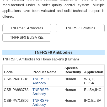
manufactured under a strict quality control system. Multiple
applications have been validated and solid technical support is
offered.
TNFRSF9 Antibodies
TNFRSF9 Proteins
TNFRSF9 ELISA Kits
TNFRSF9 Antibodies
TNFRSF9 Antibodies for Homo sapiens (Human)
Species
Code
Product Name
Reactivity
Application
CSB-PA011218
TNFRSF9
Human
WB, IF,
Antibody
ELISA
CSB-PA983768
TNFRSF9
Human
ELISA,IHC
Antibody
CSB-PA718806
TNFRSF9
Human
IHC,ELISA
Antibody