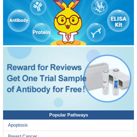
Popular Pathways
Apoptosis
Breast Cancer