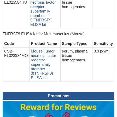
EL023984HU
necrosis factor
tissue
receptor
homogenates
superfamily
member
9(TNFRSF9)
ELISA kit
TNFRSF9 ELISA Kit for Mus musculus (Mouse)
Code
Product Name
Sample Types
Sensitivity
CSB-
Mouse Tumor
serum, plasma,
3.9 pg/ml
EL023984MO
necrosis factor
tissue
receptor
homogenates
superfamily
member
9(TNFRSF9)
ELISA kit
Promotions