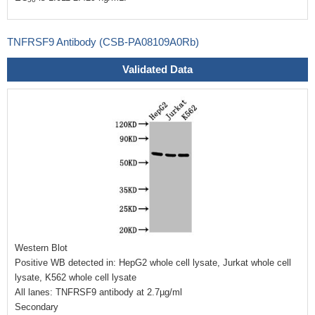
TNFRSF9 Antibody (CSB-PA08109A0Rb)
Validated Data
Western Blot
Positive WB detected in: HepG2 whole cell lysate, Jurkat whole cell
lysate, K562 whole cell lysate
All lanes: TNFRSF9 antibody at 2.7µg/ml
Secondary