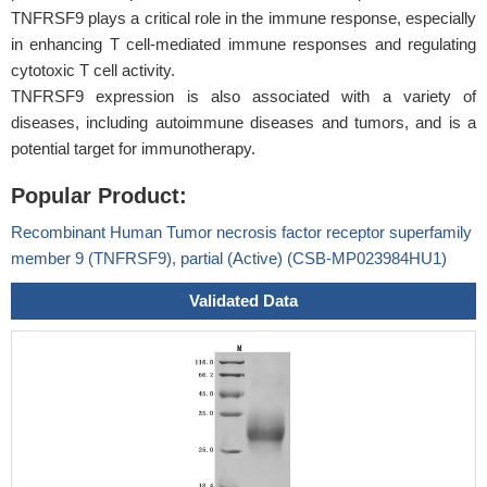
TNFRSF9 plays a critical role in the immune response, especially
in enhancing T cell-mediated immune responses and regulating
cytotoxic T cell activity.
TNFRSF9 expression is also associated with a variety of
diseases, including autoimmune diseases and tumors, and is a
potential target for immunotherapy.
Popular Product:
Recombinant Human Tumor necrosis factor receptor superfamily
member 9 (TNFRSF9), partial (Active) (CSB-MP023984HU1)
Validated Data