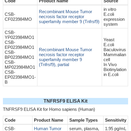
Code
Product Name
Source
in vitro
Recombinant Mouse Tumor
CSB-
E.coli
necrosis factor receptor
CF023984MO
expression
superfamily member 9 (Tnfrsf9)
system
CSB-
YP023984MO1
Yeast
CSB-
E.coli
EP023984MO1
Recombinant Mouse Tumor
Baculovirus
CSB-
necrosis factor receptor
Mammalian
BP023984MO1
superfamily member 9
cell
CSB-
(Tnfrsf9), partial
In Vivo
MP023984MO1
Biotinylation
CSB-
in E.coli
EP023984MO1-
B
TNFRSF9 ELISA Kit
TNFRSF9 ELISA Kit for Homo sapiens (Human)
Code
Product Name
Sample Types
Sensitivity
CSB-
Human Tumor
serum, plasma,
1.95 pg/mL