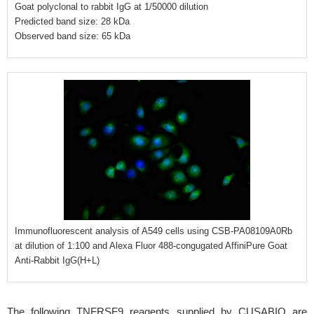
Goat polyclonal to rabbit IgG at 1/50000 dilution
Predicted band size: 28 kDa
Observed band size: 65 kDa
Immunofluorescent analysis of A549 cells using CSB-PA08109A0Rb
at dilution of 1:100 and Alexa Fluor 488-congugated AffiniPure Goat
Anti-Rabbit IgG(H+L)
The following TNFRSF9 reagents supplied by CUSABIO are