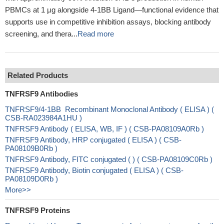
PBMCs at 1 µg alongside 4-1BB Ligand—functional evidence that
supports use in competitive inhibition assays, blocking antibody
screening, and thera...
Read more
Related Products
TNFRSF9 Antibodies
TNFRSF9/4-1BB Recombinant Monoclonal Antibody ( ELISA ) (
CSB-RA023984A1HU )
TNFRSF9 Antibody ( ELISA, WB, IF ) ( CSB-PA08109A0Rb )
TNFRSF9 Antibody, HRP conjugated ( ELISA ) ( CSB-
PA08109B0Rb )
TNFRSF9 Antibody, FITC conjugated ( ) ( CSB-PA08109C0Rb )
TNFRSF9 Antibody, Biotin conjugated ( ELISA ) ( CSB-
PA08109D0Rb )
More>>
TNFRSF9 Proteins