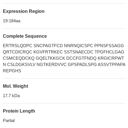
Expression Region
19-184aa
Complete Sequence
ERTRSLQDPC SNCPAGTFCD NNRNQICSPC PPNSFSSAGG
QRTCDICRQC KGVFRTRKEC SSTSNAECDC TPGFHCLGAG
CSMCEQDCKQ GQELTKKGCK DCCFGTFNDQ KRGICRPWT
N CSLDGKSVLV NGTKERDVVC GPSPADLSPG ASSVTPPAPA
REPGHS
Mol. Weight
17.7 kDa
Protein Length
Partial