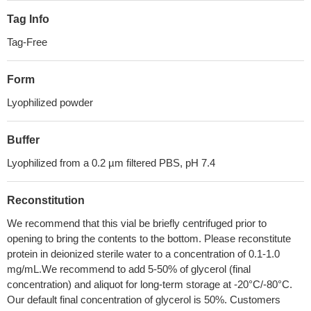
Tag Info
Tag-Free
Form
Lyophilized powder
Buffer
Lyophilized from a 0.2 µm filtered PBS, pH 7.4
Reconstitution
We recommend that this vial be briefly centrifuged prior to
opening to bring the contents to the bottom. Please reconstitute
protein in deionized sterile water to a concentration of 0.1-1.0
mg/mL.We recommend to add 5-50% of glycerol (final
concentration) and aliquot for long-term storage at -20°C/-80°C.
Our default final concentration of glycerol is 50%. Customers