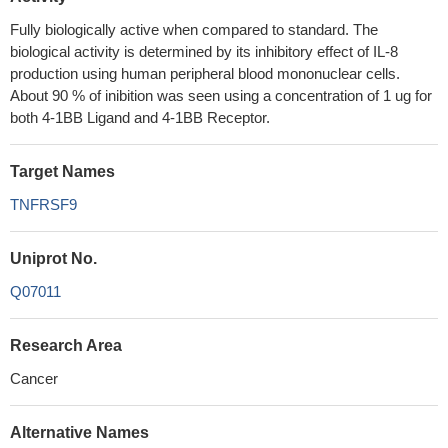
Fully biologically active when compared to standard. The
biological activity is determined by its inhibitory effect of IL-8
production using human peripheral blood mononuclear cells.
About 90 % of inibition was seen using a concentration of 1 ug for
both 4-1BB Ligand and 4-1BB Receptor.
Target Names
TNFRSF9
Uniprot No.
Q07011
Research Area
Cancer
Alternative Names