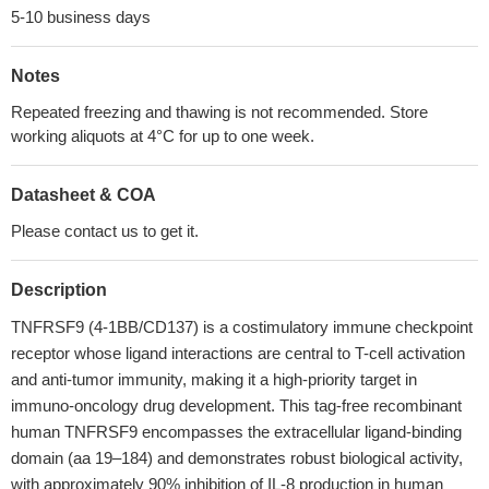
5-10 business days
Notes
Repeated freezing and thawing is not recommended. Store
working aliquots at 4°C for up to one week.
Datasheet & COA
Please contact us to get it.
Description
TNFRSF9 (4-1BB/CD137) is a costimulatory immune checkpoint
receptor whose ligand interactions are central to T-cell activation
and anti-tumor immunity, making it a high-priority target in
immuno-oncology drug development. This tag-free recombinant
human TNFRSF9 encompasses the extracellular ligand-binding
domain (aa 19–184) and demonstrates robust biological activity,
with approximately 90% inhibition of IL-8 production in human