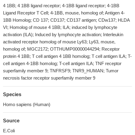
4 1BB; 4 1BB ligand receptor; 4-1BB ligand receptor; 4-1BB
Ligand Receptor T Cell; 4-1BB, mouse, homolog of; Antigen 4-
1BB Homolog; CD 137; CD137; CD137 antigen; CDw137; HLDA
VI; Homolog of mouse 4 1BB; ILA; induced by lymphocyte
activation (ILA); Induced by lymphocyte activation; Interleukin
activated receptor homolog of mouse Ly63; Ly63, mouse,
homolog of; MGC2172; OTTHUMP00000044294; Receptor
protein 4 1BB; T cell antigen 4 1BB homolog; T cell antigen ILA; T-
cell antigen 4-1BB homolog; T-cell antigen ILA; TNF receptor
superfamily member 9; TNFRSF9; TNR9_HUMAN; Tumor
necrosis factor receptor superfamily member 9
Species
Homo sapiens (Human)
Source
E.Coli