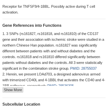
Receptor for TNFSF9/4-1BBL. Possibly active during T cell
activation.
Gene References into Functions
3 SNPs (rs161827, rs161818, and rs161810) of the CD137
gene and their association with ischemic stroke were studied in a
northern Chinese Han population. rs161827 was significantly
different between patients with and without diabetes and the
controls. rs161818 and rs161810 differed significantly between
patients without diabetes and the controls. All 3 were statistically
significant in the combination stroke group.
PMID: 28755037
Herein, we present LOAd703, a designed adenovirus armed
with trimerized CD40L and 4-1BBL that activates the CD40 and 4-
1BB pathways, respectively
PMID: 28536305
Show More
Tonic 4-1BB costimulation in chimeric antigen receptors
impedes T cell survival and is vector-dependent.
PMID:
28978471
Subcellular Location