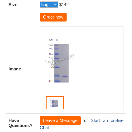
Size
$142
Order now
Image
Have
Leave a Message
or
Start an on-line
Questions?
Chat