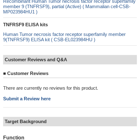
Recombinant Human Tumor necrosis factor receptor superfamily
member 9 (TNFRSF9), partial (Active) ( Mammalian cell-CSB-
MP023984HU1 )
TNFRSF9 ELISA kits
Human Tumor necrosis factor receptor superfamily member
9(TNFRSF9) ELISA kit ( CSB-EL023984HU )
Customer Reviews and Q&A
■
Customer Reviews
There are currently no reviews for this product.
Submit a Review here
Target Background
Function