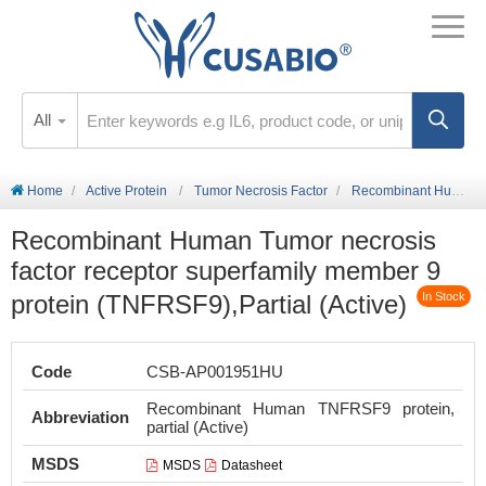
All
Home
Active Protein
Tumor Necrosis Factor
Recombinant Human Tumor necrosis factor receptor superfamily member 9 protein (TNFRSF9),Partial (Active)
Recombinant Human Tumor necrosis
factor receptor superfamily member 9
protein (TNFRSF9),Partial (Active)
In Stock
Code
CSB-AP001951HU
Recombinant Human TNFRSF9 protein,
Abbreviation
partial (Active)
MSDS
MSDS
Datasheet