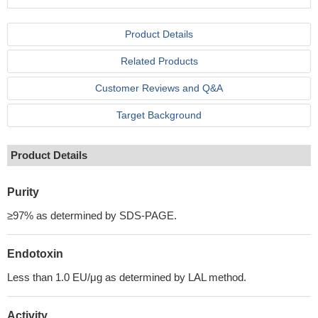
Product Details
Related Products
Customer Reviews and Q&A
Target Background
Product Details
Purity
≥97% as determined by SDS-PAGE.
Endotoxin
Less than 1.0 EU/μg as determined by LAL method.
Activity