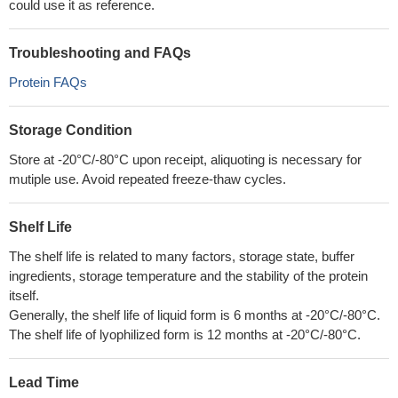
could use it as reference.
Troubleshooting and FAQs
Protein FAQs
Storage Condition
Store at -20°C/-80°C upon receipt, aliquoting is necessary for
mutiple use. Avoid repeated freeze-thaw cycles.
Shelf Life
The shelf life is related to many factors, storage state, buffer
ingredients, storage temperature and the stability of the protein
itself.
Generally, the shelf life of liquid form is 6 months at -20°C/-80°C.
The shelf life of lyophilized form is 12 months at -20°C/-80°C.
Lead Time