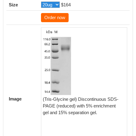
Size
$164
Order now
Activity
Measured
functio
CD19 at
Image
(Tris-Glycine gel) Discontinuous SDS-
plates 
PAGE (reduced) with 5% enrichment
antibo
gel and 15% separation gel.
The EC
Biolog