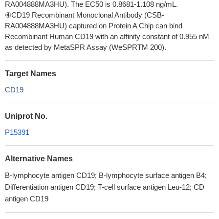
RA004888MA3HU). The EC50 is 0.8681-1.108 ng/mL.
④CD19 Recombinant Monoclonal Antibody (CSB-
RA004888MA3HU) captured on Protein A Chip can bind
Recombinant Human CD19 with an affinity constant of 0.955 nM
as detected by MetaSPR Assay (WeSPRTM 200).
Target Names
CD19
Uniprot No.
P15391
Alternative Names
B-lymphocyte antigen CD19; B-lymphocyte surface antigen B4;
Differentiation antigen CD19; T-cell surface antigen Leu-12; CD
antigen CD19