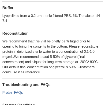
Buffer
Lyophilized from a 0.2 μm sterile filtered PBS, 6% Trehalose, pH
7.4
Reconstitution
We recommend that this vial be briefly centrifuged prior to
opening to bring the contents to the bottom. Please reconstitute
protein in deionized sterile water to a concentration of 0.1-1.0
mg/mL.We recommend to add 5-50% of glycerol (final
concentration) and aliquot for long-term storage at -20°C/-80°C.
Our default final concentration of glycerol is 50%. Customers
could use it as reference.
Troubleshooting and FAQs
Protein FAQs