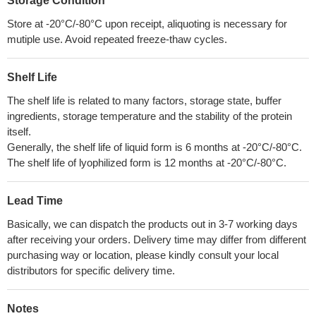
Storage Condition
Store at -20°C/-80°C upon receipt, aliquoting is necessary for
mutiple use. Avoid repeated freeze-thaw cycles.
Shelf Life
The shelf life is related to many factors, storage state, buffer
ingredients, storage temperature and the stability of the protein
itself.
Generally, the shelf life of liquid form is 6 months at -20°C/-80°C.
The shelf life of lyophilized form is 12 months at -20°C/-80°C.
Lead Time
Basically, we can dispatch the products out in 3-7 working days
after receiving your orders. Delivery time may differ from different
purchasing way or location, please kindly consult your local
distributors for specific delivery time.
Notes