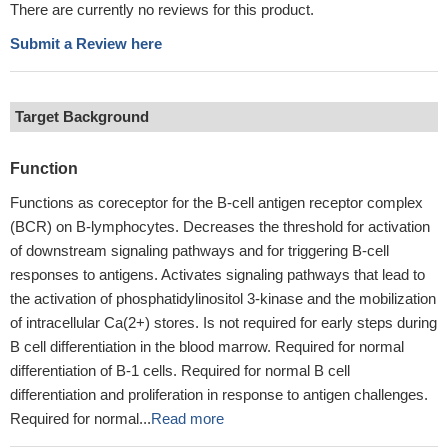
There are currently no reviews for this product.
Submit a Review here
Target Background
Function
Functions as coreceptor for the B-cell antigen receptor complex
(BCR) on B-lymphocytes. Decreases the threshold for activation
of downstream signaling pathways and for triggering B-cell
responses to antigens. Activates signaling pathways that lead to
the activation of phosphatidylinositol 3-kinase and the mobilization
of intracellular Ca(2+) stores. Is not required for early steps during
B cell differentiation in the blood marrow. Required for normal
differentiation of B-1 cells. Required for normal B cell
differentiation and proliferation in response to antigen challenges.
Required for normal...
Read more