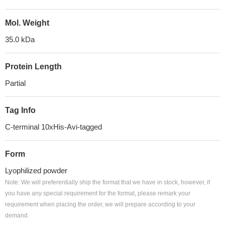
Mol. Weight
35.0 kDa
Protein Length
Partial
Tag Info
C-terminal 10xHis-Avi-tagged
Form
Lyophilized powder
Note: We will preferentially ship the format that we have in stock, however, if
you have any special requirement for the format, please remark your
requirement when placing the order, we will prepare according to your
demand.