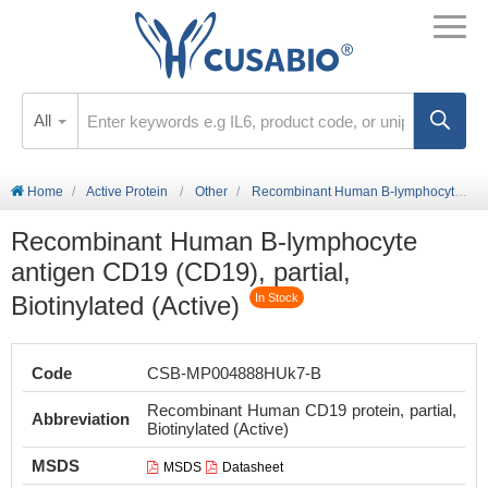
All
Home
Active Protein
Other
Recombinant Human B-lymphocyte antigen CD19 (CD19), partial, Biotinylated (Active)
Recombinant Human B-lymphocyte
antigen CD19 (CD19), partial,
Biotinylated (Active)
In Stock
Code
CSB-MP004888HUk7-B
Recombinant Human CD19 protein, partial,
Abbreviation
Biotinylated (Active)
MSDS
MSDS
Datasheet