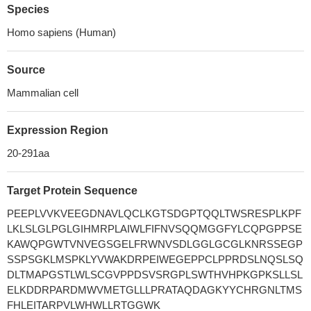
Species
Homo sapiens (Human)
Source
Mammalian cell
Expression Region
20-291aa
Target Protein Sequence
PEEPLVVKVEEGDNAVLQCLKGTSDGPTQQLTWSRESPLKPF
LKLSLGLPGLGIHMRPLAIWLFIFNVSQQMGGFYLCQPGPPSE
KAWQPGWTVNVEGSGELFRWNVSDLGGLGCGLKNRSSEGP
SSPSGKLMSPKLYVWAKDRPEIWEGEPPCLPPRDSLNQSLSQ
DLTMAPGSTLWLSCGVPPDSVSRGPLSWTHVHPKGPKSLLSL
ELKDDRPARDMWVMETGLLLPRATAQDAGKYYCHRGNLTMS
FHLEITARPVLWHWLLRTGGWK