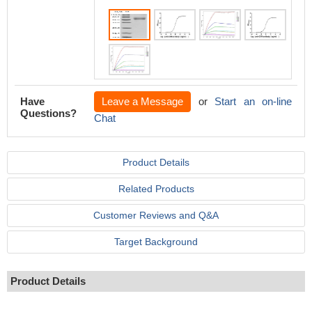
Have
Leave a Message
or
Start an on-line
Questions?
Chat
Product Details
Related Products
Customer Reviews and Q&A
Target Background
Product Details