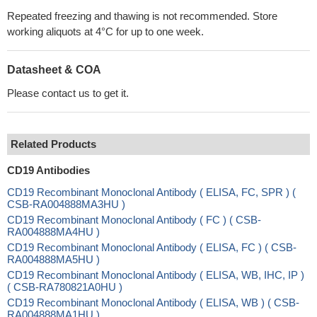
Repeated freezing and thawing is not recommended. Store
working aliquots at 4°C for up to one week.
Datasheet & COA
Please contact us to get it.
Related Products
CD19 Antibodies
CD19 Recombinant Monoclonal Antibody ( ELISA, FC, SPR ) (
CSB-RA004888MA3HU )
CD19 Recombinant Monoclonal Antibody ( FC ) ( CSB-
RA004888MA4HU )
CD19 Recombinant Monoclonal Antibody ( ELISA, FC ) ( CSB-
RA004888MA5HU )
CD19 Recombinant Monoclonal Antibody ( ELISA, WB, IHC, IP )
( CSB-RA780821A0HU )
CD19 Recombinant Monoclonal Antibody ( ELISA, WB ) ( CSB-
RA004888MA1HU )