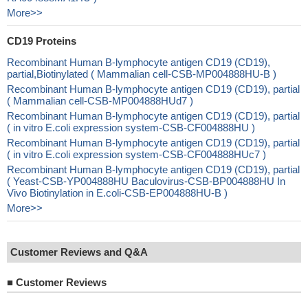
More>>
CD19 Proteins
Recombinant Human B-lymphocyte antigen CD19 (CD19),
partial,Biotinylated ( Mammalian cell-CSB-MP004888HU-B )
Recombinant Human B-lymphocyte antigen CD19 (CD19), partial
( Mammalian cell-CSB-MP004888HUd7 )
Recombinant Human B-lymphocyte antigen CD19 (CD19), partial
( in vitro E.coli expression system-CSB-CF004888HU )
Recombinant Human B-lymphocyte antigen CD19 (CD19), partial
( in vitro E.coli expression system-CSB-CF004888HUc7 )
Recombinant Human B-lymphocyte antigen CD19 (CD19), partial
( Yeast-CSB-YP004888HU Baculovirus-CSB-BP004888HU In
Vivo Biotinylation in E.coli-CSB-EP004888HU-B )
More>>
Customer Reviews and Q&A
■
Customer Reviews