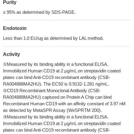
Purity
≥ 95% as determined by SDS-PAGE.
Endotoxin
Less than 1.0 EU/ug as determined by LAL method.
Activity
①Measured by its binding ability in a functional ELISA.
Immobilized Human CD19 at 2 μg/mL on streptavidin coated
plates can bind Anti-CD19 recombinant antibody (CSB-
RA004888MA2HU). The EC50 is 0.9132-1.281 ng/mL.
②CD19 Recombinant Monoclonal Antibody (CSB-
RA004888MA2HU) captured on Protein A Chip can bind
Recombinant Human CD19 with an affinity constant of 3.97 nM
as detected by MetaSPR Assay (WeSPRTM 200).
③Measured by its binding ability in a functional ELISA.
Immobilized Human CD19 at 2 μg/mL on streptavidin coated
plates can bind Anti-CD19 recombinant antibody (CSB-