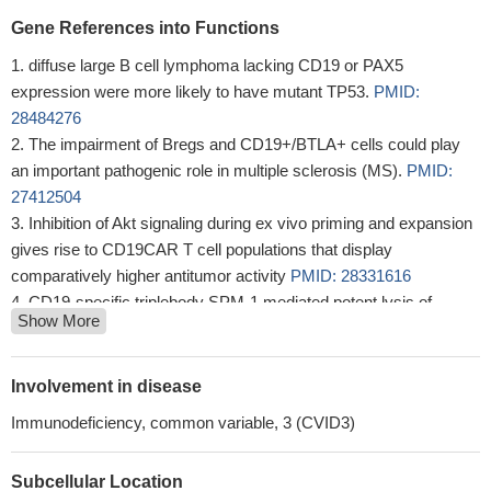
Gene References into Functions
diffuse large B cell lymphoma lacking CD19 or PAX5
expression were more likely to have mutant TP53.
PMID:
28484276
The impairment of Bregs and CD19+/BTLA+ cells could play
an important pathogenic role in multiple sclerosis (MS).
PMID:
27412504
Inhibition of Akt signaling during ex vivo priming and expansion
gives rise to CD19CAR T cell populations that display
comparatively higher antitumor activity
PMID: 28331616
CD19-specific triplebody SPM-1 mediated potent lysis of
Show More
cancer-derived B cell lines and primary cells from patients with
various B-lymphoid malignancies.
PMID: 27825135
The increase in CD19+CD24+CD27+ Bregs was closely
Involvement in disease
associated with fasting insulin secretion.
PMID: 28440417
Immunodeficiency, common variable, 3 (CVID3)
The preclinical activity, safety and PK profile support clinical
investigation of MGD011 (MGD011 is a CD19 x CD3 DART
Subcellular Location
bispecific protein )as a therapeutic candidate for the treatment of