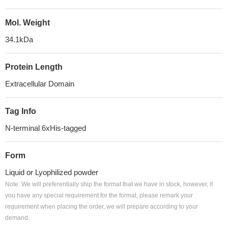
Mol. Weight
34.1kDa
Protein Length
Extracellular Domain
Tag Info
N-terminal 6xHis-tagged
Form
Liquid or Lyophilized powder
Note: We will preferentially ship the format that we have in stock, however, if
you have any special requirement for the format, please remark your
requirement when placing the order, we will prepare according to your
demand.