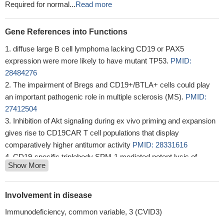
Required for normal...
Read more
Gene References into Functions
diffuse large B cell lymphoma lacking CD19 or PAX5
expression were more likely to have mutant TP53.
PMID:
28484276
The impairment of Bregs and CD19+/BTLA+ cells could play
an important pathogenic role in multiple sclerosis (MS).
PMID:
27412504
Inhibition of Akt signaling during ex vivo priming and expansion
gives rise to CD19CAR T cell populations that display
comparatively higher antitumor activity
PMID: 28331616
CD19-specific triplebody SPM-1 mediated potent lysis of
Show More
cancer-derived B cell lines and primary cells from patients with
various B-lymphoid malignancies.
PMID: 27825135
The increase in CD19+CD24+CD27+ Bregs was closely
Involvement in disease
associated with fasting insulin secretion.
PMID: 28440417
Immunodeficiency, common variable, 3 (CVID3)
The preclinical activity, safety and PK profile support clinical