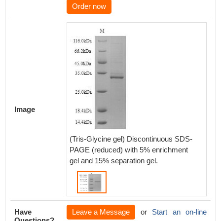
Order now
Image
(Tris-Glycine gel) Discontinuous SDS-
PAGE (reduced) with 5% enrichment
gel and 15% separation gel.
Have
Leave a Message
or
Start an on-line
Questions?