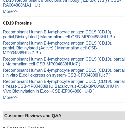
CD19 Recombinant Monoclonal Antibody ( ELISA, WB ) ( CSB-
RA004888MA1HU )
More>>
CD19 Proteins
Recombinant Human B-lymphocyte antigen CD19 (CD19),
partial,Biotinylated ( Mammalian cell-CSB-MP004888HU-B )
Recombinant Human B-lymphocyte antigen CD19 (CD19),
partial, Biotinylated (Active) ( Mammalian cell-CSB-
MP004888HUk7-B )
Recombinant Human B-lymphocyte antigen CD19 (CD19), partial
( Mammalian cell-CSB-MP004888HUd7 )
Recombinant Human B-lymphocyte antigen CD19 (CD19), partial
( in vitro E.coli expression system-CSB-CF004888HUc7 )
Recombinant Human B-lymphocyte antigen CD19 (CD19), partial
( Yeast-CSB-YP004888HU Baculovirus-CSB-BP004888HU In
Vivo Biotinylation in E.coli-CSB-EP004888HU-B )
More>>
Customer Reviews and Q&A