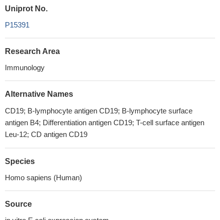
Uniprot No.
P15391
Research Area
Immunology
Alternative Names
CD19; B-lymphocyte antigen CD19; B-lymphocyte surface
antigen B4; Differentiation antigen CD19; T-cell surface antigen
Leu-12; CD antigen CD19
Species
Homo sapiens (Human)
Source