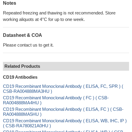
Notes
Repeated freezing and thawing is not recommended. Store
working aliquots at 4°C for up to one week.
Datasheet & COA
Please contact us to get it.
Related Products
CD19 Antibodies
CD19 Recombinant Monoclonal Antibody ( ELISA, FC, SPR ) (
CSB-RA004888MA3HU )
CD19 Recombinant Monoclonal Antibody ( FC ) ( CSB-
RA004888MA4HU )
CD19 Recombinant Monoclonal Antibody ( ELISA, FC ) ( CSB-
RA004888MA5HU )
CD19 Recombinant Monoclonal Antibody ( ELISA, WB, IHC, IP )
( CSB-RA780821A0HU )