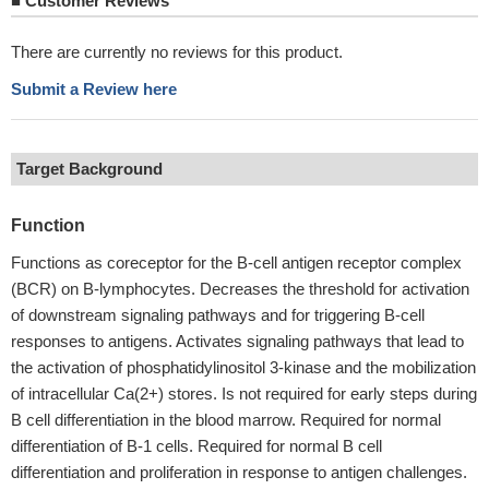
■
Customer Reviews
There are currently no reviews for this product.
Submit a Review here
Target Background
Function
Functions as coreceptor for the B-cell antigen receptor complex
(BCR) on B-lymphocytes. Decreases the threshold for activation
of downstream signaling pathways and for triggering B-cell
responses to antigens. Activates signaling pathways that lead to
the activation of phosphatidylinositol 3-kinase and the mobilization
of intracellular Ca(2+) stores. Is not required for early steps during
B cell differentiation in the blood marrow. Required for normal
differentiation of B-1 cells. Required for normal B cell
differentiation and proliferation in response to antigen challenges.