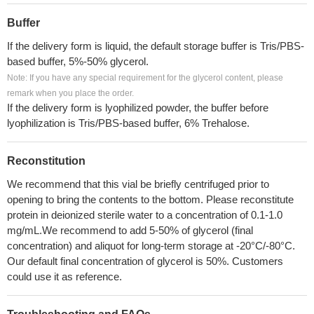
Buffer
If the delivery form is liquid, the default storage buffer is Tris/PBS-
based buffer, 5%-50% glycerol.
Note: If you have any special requirement for the glycerol content, please
remark when you place the order.
If the delivery form is lyophilized powder, the buffer before
lyophilization is Tris/PBS-based buffer, 6% Trehalose.
Reconstitution
We recommend that this vial be briefly centrifuged prior to
opening to bring the contents to the bottom. Please reconstitute
protein in deionized sterile water to a concentration of 0.1-1.0
mg/mL.We recommend to add 5-50% of glycerol (final
concentration) and aliquot for long-term storage at -20°C/-80°C.
Our default final concentration of glycerol is 50%. Customers
could use it as reference.