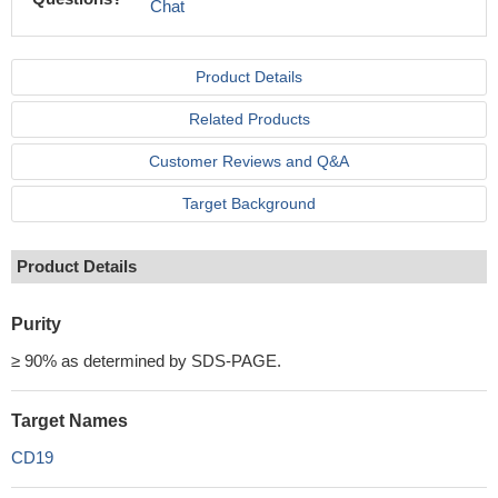
Chat
Product Details
Related Products
Customer Reviews and Q&A
Target Background
Product Details
Purity
≥ 90% as determined by SDS-PAGE.
Target Names
CD19