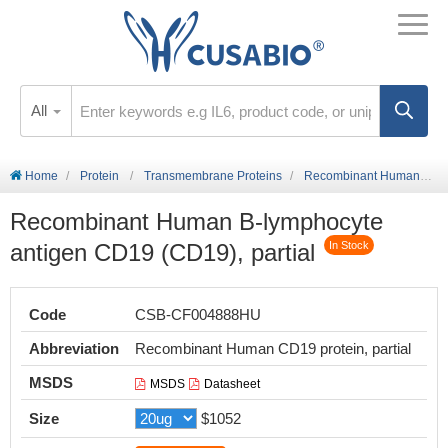
All
Home
Protein
Transmembrane Proteins
Recombinant Human B-lymphocyte antigen CD19 (CD19), partial
Recombinant Human B-lymphocyte
antigen CD19 (CD19), partial
In Stock
Code
CSB-CF004888HU
Abbreviation
Recombinant Human CD19 protein, partial
MSDS
MSDS
Datasheet
Size
$1052