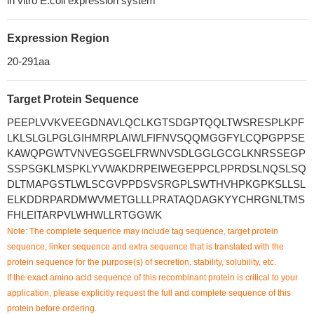
in vitro E.coli expression system
Expression Region
20-291aa
Target Protein Sequence
PEEPLVVKVEEGDNAVLQCLKGTSDGPTQQLTWSRESPLKPF
LKLSLGLPGLGIHMRPLAIWLFIFNVSQQMGGFYLCQPGPPSE
KAWQPGWTVNVEGSGELFRWNVSDLGGLGCGLKNRSSEGP
SSPSGKLMSPKLYVWAKDRPEIWEGEPPCLPPRDSLNQSLSQ
DLTMAPGSTLWLSCGVPPDSVSRGPLSWTHVHPKGPKSLLSL
ELKDDRPARDMWVMETGLLLPRATAQDAGKYYCHRGNLTMS
FHLEITARPVLWHWLLRTGGWK
Note: The complete sequence may include tag sequence, target protein
sequence, linker sequence and extra sequence that is translated with the
protein sequence for the purpose(s) of secretion, stability, solubility, etc.
If the exact amino acid sequence of this recombinant protein is critical to your
application, please explicitly request the full and complete sequence of this
protein before ordering.