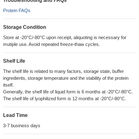
Troubleshooting and FAQs
Protein FAQs
Storage Condition
Store at -20°C/-80°C upon receipt, aliquoting is necessary for
mutiple use. Avoid repeated freeze-thaw cycles.
Shelf Life
The shelf life is related to many factors, storage state, buffer
ingredients, storage temperature and the stability of the protein
itself.
Generally, the shelf life of liquid form is 6 months at -20°C/-80°C.
The shelf life of lyophilized form is 12 months at -20°C/-80°C.
Lead Time
3-7 business days