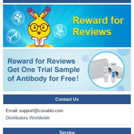
Results indicate the strong efficacy of FLAG-tagged CD19
CAR-T cells in solid and hematological cancer models.
PMID:
28410137
The histological observations suggested that the patients
represent diverse cases of NHL like mature B-cell type, mature T-
cell type and high grade diffuse B-cell type NHL. The findings
indicate that patients with NHL may also be analyzed for status of
PAX5, CD19 and ZAP70, and their transcriptional and post-
translational variants for the differential diagnosis of NHL and
therapy.
PMID: 27748274
The frequencies of CD19+CD24hiCD38hi B-regulatory
lymphocyte were significantly increased in children with beta-
thalassemia.
PMID: 26852663
a CD45+/CD19 - cell population in bone marrow aspirates
Contact Us
correlated with the clinical outcome of patients with mantle cell
Email:
support@cusabio.com
lymphoma.
PMID: 25739938
Distributors Worldwide
CD19 is required for TLR9-induced B-cell activation. Hence
CD19/PI3K/AKT/BTK is an essential axis integrating BCRs and
Service