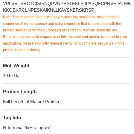
VPLSRTVRCTCISISNQPVNPRSLEKLEIIPASQFCPRVEIIATMK
KKGEKRCLNPESKAIKNLLKAVSKERSKRSP
Note: The complete sequence may include tag sequence, target protein
sequence, linker sequence and extra sequence that is translated with the
protein sequence for the purpose(s) of secretion, stability, solubility, etc.
If the exact amino acid sequence of this recombinant protein is critical to your
application, please explicitly request the full and complete sequence of this
protein before ordering.
Mol. Weight
10.6kDa
Protein Length
Full Length of Mature Protein
Tag Info
N-terminal 6xHis-tagged