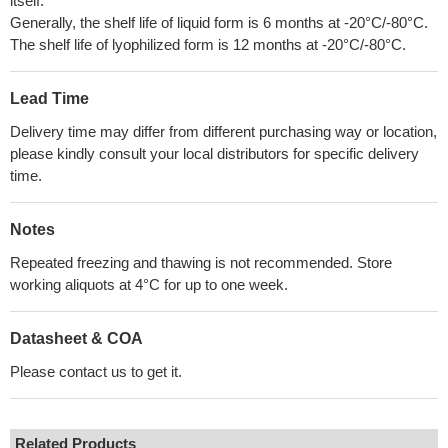
itself.
Generally, the shelf life of liquid form is 6 months at -20°C/-80°C.
The shelf life of lyophilized form is 12 months at -20°C/-80°C.
Lead Time
Delivery time may differ from different purchasing way or location,
please kindly consult your local distributors for specific delivery
time.
Notes
Repeated freezing and thawing is not recommended. Store
working aliquots at 4°C for up to one week.
Datasheet & COA
Please contact us to get it.
Related Products