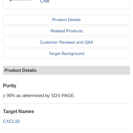
Chat
Product Details
Related Products
Customer Reviews and Q&A
Target Background
Product Details
Purity
≥ 90% as determined by SDS-PAGE.
Target Names
CXCL10