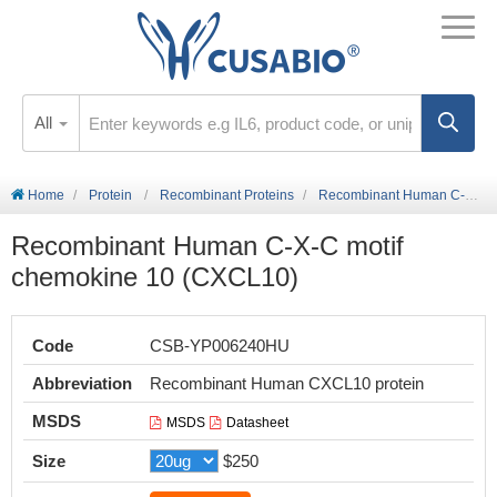
All
Home
Protein
Recombinant Proteins
Recombinant Human C-X-C motif chemokine 10 (CXCL10)
Recombinant Human C-X-C motif
chemokine 10 (CXCL10)
Code
CSB-YP006240HU
Abbreviation
Recombinant Human CXCL10 protein
MSDS
MSDS
Datasheet
Size
$250