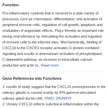
Function
Pro-inflammatory cytokine that is involved in a wide variety of
processes such as chemotaxis, differentiation, and activation of
peripheral immune cells, regulation of cell growth, apoptosis and
modulation of angiostatic effects. Plays thereby an important role
during viral infections by stimulating the activation and migration
of immune cells to the infected sites. Mechanistically, binding of
CXCL10 to the CXCR3 receptor activates G protein-mediated
signaling and results in downstream activation of phospholipase
C-dependent pathway, an increase in intracellular calcium
production and actin re...
Read more
Gene References into Functions
results of study suggest that the CXCL10 overexpression in the
salivary glands is caused mainly by IFN-gamma-stimulated
salivary gland ductal cells.
PMID: 29549479
Urinary CXCL10 reflects subclinical inflammation within the