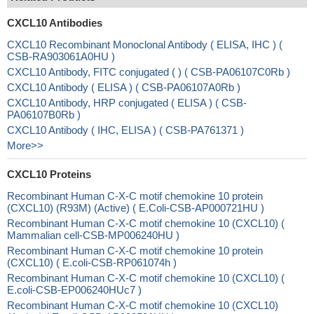
CXCL10 Antibodies
CXCL10 Recombinant Monoclonal Antibody ( ELISA, IHC ) (
CSB-RA903061A0HU )
CXCL10 Antibody, FITC conjugated ( ) ( CSB-PA06107C0Rb )
CXCL10 Antibody ( ELISA ) ( CSB-PA06107A0Rb )
CXCL10 Antibody, HRP conjugated ( ELISA ) ( CSB-
PA06107B0Rb )
CXCL10 Antibody ( IHC, ELISA ) ( CSB-PA761371 )
More>>
CXCL10 Proteins
Recombinant Human C-X-C motif chemokine 10 protein
(CXCL10) (R93M) (Active) ( E.Coli-CSB-AP000721HU )
Recombinant Human C-X-C motif chemokine 10 (CXCL10) (
Mammalian cell-CSB-MP006240HU )
Recombinant Human C-X-C motif chemokine 10 protein
(CXCL10) ( E.coli-CSB-RP061074h )
Recombinant Human C-X-C motif chemokine 10 (CXCL10) (
E.coli-CSB-EP006240HUc7 )
Recombinant Human C-X-C motif chemokine 10 (CXCL10)