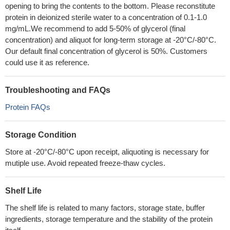
opening to bring the contents to the bottom. Please reconstitute
protein in deionized sterile water to a concentration of 0.1-1.0
mg/mL.We recommend to add 5-50% of glycerol (final
concentration) and aliquot for long-term storage at -20°C/-80°C.
Our default final concentration of glycerol is 50%. Customers
could use it as reference.
Troubleshooting and FAQs
Protein FAQs
Storage Condition
Store at -20°C/-80°C upon receipt, aliquoting is necessary for
mutiple use. Avoid repeated freeze-thaw cycles.
Shelf Life
The shelf life is related to many factors, storage state, buffer
ingredients, storage temperature and the stability of the protein