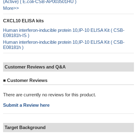
(Active) ( E.coli-CSB-AP003501HU )
More>>
CXCL10 ELISA kits
Human interferon-inducible protein 10,IP-10 ELISA Kit ( CSB-
E08181h-IS )
Human interferon-inducible protein 10,IP-10 ELISA Kit ( CSB-
E08181h )
Customer Reviews and Q&A
■
Customer Reviews
There are currently no reviews for this product.
Submit a Review here
Target Background