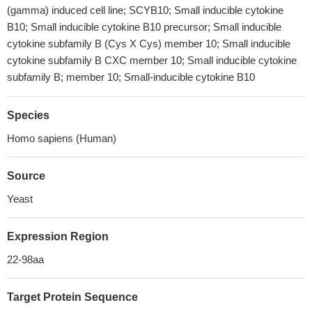
(gamma) induced cell line; SCYB10; Small inducible cytokine
B10; Small inducible cytokine B10 precursor; Small inducible
cytokine subfamily B (Cys X Cys) member 10; Small inducible
cytokine subfamily B CXC member 10; Small inducible cytokine
subfamily B; member 10; Small-inducible cytokine B10
Species
Homo sapiens (Human)
Source
Yeast
Expression Region
22-98aa
Target Protein Sequence