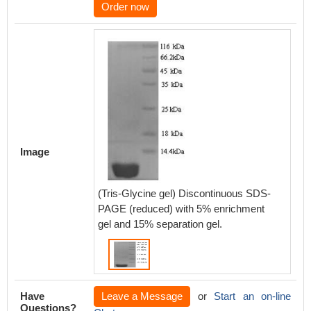
Order now
Image
(Tris-Glycine gel) Discontinuous SDS-
PAGE (reduced) with 5% enrichment
gel and 15% separation gel.
Have
Leave a Message
or
Start an on-line
Questions?