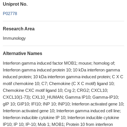
Uniprot No.
P02778
Research Area
Immunology
Alternative Names
Interferon gamma induced factor MOB1; mouse; homolog of;
Interferon gamma induced protein 10; 10 kDa interferon gamma
induced protein; 10 kDa interferon gamma-induced protein; C X C
motif chemokine 10; C7; Chemokine (C X C motif) ligand 10;
Chemokine CXC motif ligand 10; Crg 2; CRG2; CXCL10;
CXCL10(1-73); CXL10_HUMAN; Gamma IP10; Gamma-IP10;
gIP 10; GIP10; IFI10; INP 10; INP10; Interferon activated gene 10;
Interferon activated gene 10; Interferon gamma induced cell line;
Interferon inducible cytokine IP 10; Interferon inducible cytokine
IP10; IP 10; IP-10; Mob 1; MOB1; Protein 10 from interferon