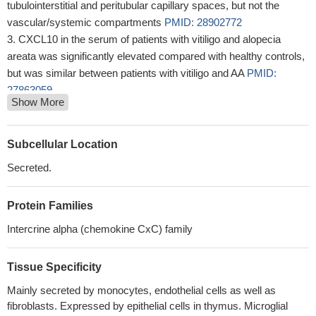
tubulointerstitial and peritubular capillary spaces, but not the
vascular/systemic compartments
PMID: 28902772
CXCL10 in the serum of patients with vitiligo and alopecia
areata was significantly elevated compared with healthy controls,
but was similar between patients with vitiligo and AA
PMID:
27863059
Show More
IP-10 might be involved in the pathogenesis of
thrombocytopenia (T), anasarca (A), fever (F), reticulin fibrosis
(R), and organomegaly (O) -idiopathic Multicentric Castleman
Subcellular Location
disease.
PMID: 28205564
Secreted.
CXCL10, not CXCL9 or CXCL11, induced IL-9 expression in
the liver tissue.
PMID: 29860220
Protein Families
serum IP-10 level and the IFN-gamma/IL-4 ratio have great
potential to predict significant fibrosis among chronic hepatitis B
Intercrine alpha (chemokine CxC) family
patients.
PMID: 28067328
No association between IP-10 serum-levels and cancer-related
Tissue Specificity
fatigue.
PMID: 30188739
Mainly secreted by monocytes, endothelial cells as well as
CXCL10 rs1439490 G/G is positively associated with
fibroblasts. Expressed by epithelial cells in thymus. Microglial
seronegative occult hepatitis C virus infection and antiviral