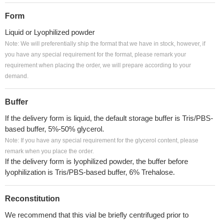
Form
Liquid or Lyophilized powder
Note: We will preferentially ship the format that we have in stock, however, if
you have any special requirement for the format, please remark your
requirement when placing the order, we will prepare according to your
demand.
Buffer
If the delivery form is liquid, the default storage buffer is Tris/PBS-
based buffer, 5%-50% glycerol.
Note: If you have any special requirement for the glycerol content, please
remark when you place the order.
If the delivery form is lyophilized powder, the buffer before
lyophilization is Tris/PBS-based buffer, 6% Trehalose.
Reconstitution
We recommend that this vial be briefly centrifuged prior to