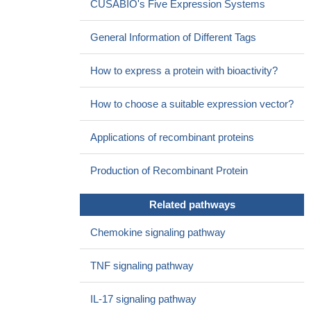
CUSABIO's Five Expression Systems
parenchyma) in a human blood brain barrier model.
PMID:
28413983
General Information of Different Tags
viral and bacterial co-infection modulates the JAK-STAT
signaling pathway and leads to exacerbated IP-10 expression,
How to express a protein with bioactivity?
which could play a major role in the pathogenesis of pneumonia.
PMID: 27922126
How to choose a suitable expression vector?
Study suggests that rs56061981 and rs56216945 in CXCL10
gene promoter contribute COPD susceptibility.
PMID: 29285564
Applications of recombinant proteins
Our findings showed that the assessment of serum IP-10
level could be a predictive factor for SVR and it was associated
Production of Recombinant Protein
with fibrosis, necroinflammatory activity, significant steatosis and
IR in patients with chronic HCV infection.
PMID: 28862188
Related pathways
In conclusion, IL-29 enhanced CXCL10 production in human
oral epithelial cells via the p38 MAPK, STAT3, and NF-kappaB
Chemokine signaling pathway
pathways, which might control Th1-cell accumulation in
periodontal lesions and be involved in pathological processes in
TNF signaling pathway
periodontal disease.
PMID: 28753407
Interferon-gamma-inducible protein 10 (IP-10) directly
IL-17 signaling pathway
promoted hepatocyte apoptosis, and baseline IP-10 levels may