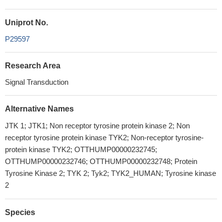
Uniprot No.
P29597
Research Area
Signal Transduction
Alternative Names
JTK 1; JTK1; Non receptor tyrosine protein kinase 2; Non
receptor tyrosine protein kinase TYK2; Non-receptor tyrosine-
protein kinase TYK2; OTTHUMP00000232745;
OTTHUMP00000232746; OTTHUMP00000232748; Protein
Tyrosine Kinase 2; TYK 2; Tyk2; TYK2_HUMAN; Tyrosine kinase
2
Species