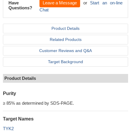
Have
Leave a Message
or
Start an on-line
Questions?
Chat
Product Details
Related Products
Customer Reviews and Q&A
Target Background
Product Details
Purity
≥ 85% as determined by SDS-PAGE.
Target Names
TYK2