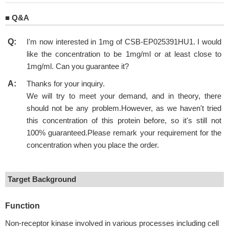
■
Q&A
Q:
I'm now interested in 1mg of CSB-EP025391HU1. I would
like the concentration to be 1mg/ml or at least close to
1mg/ml. Can you guarantee it?
A:
Thanks for your inquiry.
We will try to meet your demand, and in theory, there
should not be any problem.However, as we haven't tried
this concentration of this protein before, so it's still not
100% guaranteed.Please remark your requirement for the
concentration when you place the order.
Target Background
Function
Non-receptor kinase involved in various processes including cell