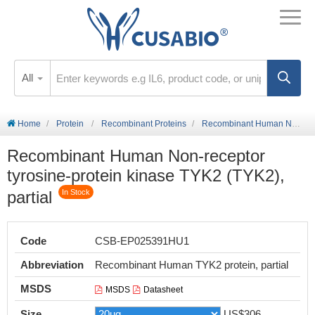
All
Home
Protein
Recombinant Proteins
Recombinant Human Non-receptor tyrosine-protein kinase TYK2 (TYK2), partial
Recombinant Human Non-receptor
tyrosine-protein kinase TYK2 (TYK2),
partial
In Stock
Code
CSB-EP025391HU1
Abbreviation
Recombinant Human TYK2 protein, partial
MSDS
MSDS
Datasheet
Size
US$306