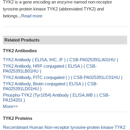
TYK2 is a gene encoding an enzyme named non-receptor
tyrosine-protein kinase TYK2 (abbreviated TYK2) and
belongs...
Read more
Related Products
TYK2 Antibodies
TYK2 Antibody ( ELISA, IHC, IF ) ( CSB-PA025391LA01HU )
TYK2 Antibody, HRP conjugated ( ELISA ) ( CSB-
PA025391LB01HU )
TYK2 Antibody, FITC conjugated ( ) ( CSB-PA025391LC01HU )
TYK2 Antibody, Biotin conjugated ( ELISA ) ( CSB-
PA025391LD01HU )
Phospho-TYK2 (Tyr1054) Antibody ( ELISA,WB ) ( CSB-
PA154201 )
More>>
TYK2 Proteins
Recombinant Human Non-receptor tyrosine-protein kinase TYK2