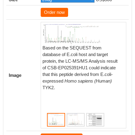
Order now
Based on the SEQUEST from
Based 
database of E.coli host and target
databas
protein, the LC-MS/MS Analysis result
protein
of CSB-EP025391HU1 could indicate
of CSB
that this peptide derived from E.coli-
that thi
Image
expressed
Homo sapiens (Human)
expres
TYK2.
TYK2.