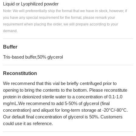
Liquid or Lyophilized powder
Note: We will preferentially ship the format that we have in stock, however, if
you have any special requirement for the format, please remark your
requirement when placing the order, we will prepare according to your
demand.
Buffer
Tris-based buffer,50% glycerol
Reconstitution
We recommend that this vial be briefly centrifuged prior to
opening to bring the contents to the bottom. Please reconstitute
protein in deionized sterile water to a concentration of 0.1-1.0
mg/mL.We recommend to add 5-50% of glycerol (final
concentration) and aliquot for long-term storage at -20°C/-80°C.
Our default final concentration of glycerol is 50%. Customers
could use it as reference.