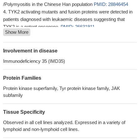
/Polymyositis in the Chinese Han population
PMID: 28846454
TYK2 activating mutants and fusion proteins were detected in
patients diagnosed with leukaemic diseases suggesting that
TYK2 is a potent oncogene.
PMID: 26631911
Show More
TYK2 genetic variants are differentially associated with
common autoimmune diseases
PMID: 27807284
High TYK2 expression is associated with B-cell lymphoma.
Involvement in disease
PMID: 28716895
Immunodeficiency 35 (IMD35)
These data indicate that germline activating TYK2 mutations
predispose to the development of ALL.
PMID: 27733777
Protein Families
TYK2 rs280519 genotype was significantly related to severe
necroinflammatory activity (NIA) grade of chronic hepatitis C
Protein kinase superfamily, Tyr protein kinase family, JAK
patients.
PMID: 28704535
subfamily
TYK2 is associated with systemic sclerosis susceptibility and
reinforce the relevance of the IL-12 pathway in SSc
Tissue Specificity
pathophysiology.
PMID: 26338038
Observed in all cell lines analyzed. Expressed in a variety of
Clinical genomic analysis of the current series of NF1-
lymphoid and non-lymphoid cell lines.
MPNST cases found that TYK2 is a new gene mutated in
MPNST.
PMID: 27875628