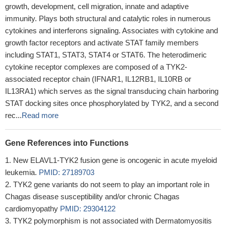
growth, development, cell migration, innate and adaptive
immunity. Plays both structural and catalytic roles in numerous
cytokines and interferons signaling. Associates with cytokine and
growth factor receptors and activate STAT family members
including STAT1, STAT3, STAT4 or STAT6. The heterodimeric
cytokine receptor complexes are composed of a TYK2-
associated receptor chain (IFNAR1, IL12RB1, IL10RB or
IL13RA1) which serves as the signal transducing chain harboring
STAT docking sites once phosphorylated by TYK2, and a second
rec...
Read more
Gene References into Functions
New ELAVL1-TYK2 fusion gene is oncogenic in acute myeloid
leukemia.
PMID: 27189703
TYK2 gene variants do not seem to play an important role in
Chagas disease susceptibility and/or chronic Chagas
cardiomyopathy
PMID: 29304122
TYK2 polymorphism is not associated with Dermatomyositis