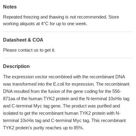
Notes
Repeated freezing and thawing is not recommended. Store
working aliquots at 4°C for up to one week.
Datasheet & COA
Please contact us to get it.
Description
The expression vector recombined with the recombinant DNA
was transformed into the E.coli for expression. The recombinant
DNA resulted from the fusion of the gene coding for the 556-
871aa of the human TYK2 protein and the N-terminal 10xHis tag
and C-terminal Myc tag gene. The product was purified and
isolated to get the recombinant human TYK2 protein with N-
terminal 10xHis tag and C-terminal Myc tag. This recombinant
TYK2 protein's purity reaches up to 85%.