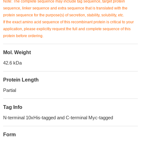
Note: The complete sequence may include tag sequence, target protein
sequence, linker sequence and extra sequence that is translated with the
protein sequence for the purpose(s) of secretion, stability, solubility, etc.
If the exact amino acid sequence of this recombinant protein is critical to your
application, please explicitly request the full and complete sequence of this
protein before ordering.
Mol. Weight
42.6 kDa
Protein Length
Partial
Tag Info
N-terminal 10xHis-tagged and C-terminal Myc-tagged
Form