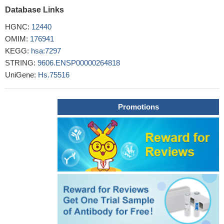
Database Links
Results demonstrates that the TYK2 rs2304256 and
rs12720356 polymorphisms are associated with susceptibility to
HGNC:
12440
rheumatic diseases, rs2304256 polymorphism is associated with
OMIM:
176941
systemic lupus erythematous (SLE) in Caucasians, and
KEGG:
hsa:7297
rs280519 polymorphism is associated with SLE in Caucasians
STRING:
9606.ENSP00000264818
and Asians. [meta-analysis]
PMID: 26980740
UniGene:
Hs.75516
demonstration of the single marker association of tyrosine
kinase-2 polymorphisms with ulcerative colitis and Crohn's
disease in Turkish population.
PMID: 25744728
Promotions
The TYK2 promoter variant is associated with an overall risk
for diabetes.
PMID: 26288847
Genetic associations and gene-gene interactions of IRF5 and
TYK2 were significantly detected in Han Chinese with systemic
lupus erythematosus
PMID: 26294277
The majority of disease-associated mutations in JAKs map to
a pseudokinase domain (JH2), demonstrating its central
regulatory function.
PMID: 26359499
the role of TYK2 in the pathogenesis of rheumatoid arthritis