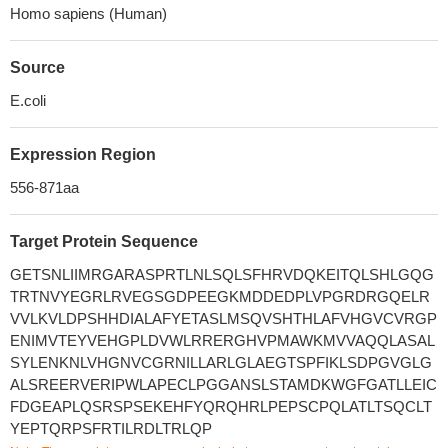
Homo sapiens (Human)
Source
E.coli
Expression Region
556-871aa
Target Protein Sequence
GETSNLIIMRGARASPRTLNLSQLSFHRVDQKEITQLSHLGQG
TRTNVYEGRLRVEGSGDPEEGKMDDEDPLVPGRDRGQELR
VVLKVLDPSHHDIALAFYETASLMSQVSHTHLAFVHGVCVRGP
ENIMVTEYVEHGPLDVWLRRERGHVPMAWKMVVAQQLASAL
SYLENKNLVHGNVCGRNILLARLGLAEGTSPFIKLSDPGVGLG
ALSREERVERIPWLAPECLPGGANSLSTAMDKWGFGATLLEIC
FDGEAPLQSRSPSEKEHFYQRQHRLPEPSCPQLATLTSQCLT
YEPTQRPSFRTILRDLTRLQP