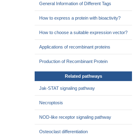
General Information of Different Tags
muM) inhibited JAK1- and/or TYK2-dependent signaling from the
IL-12/IL-23, IL-22, and IFN-alpha receptors.
PMID: 25156366
How to express a protein with bioactivity?
TYK2 as a novel associated locus for idiopathic inflammatory
myopathies.
PMID: 24812289
How to choose a suitable expression vector?
Here, we report the 2.8-A structure of the two-domain
pseudokinase-kinase module from the JAK family member TYK2
Applications of recombinant proteins
in its autoinhibited form.
PMID: 24843152
The crystal structure of a receptor-binding fragment of human
Production of Recombinant Protein
TYK2, encompassing the FERM and SH2 domains, in complex
with peptide motif from the interferon-alpha receptor chain 1
Related pathways
(IFNAR1) is presented.
PMID: 24704786
Our results indicate that the biological processes that require
Jak-STAT signaling pathway
TYK2 catalytic function in humans are restricted to the IL-12 and
IL-23 pathways.
PMID: 23894201
Necroptosis
TYK2 rs34536443 polymorphism is associated with a
decreased susceptibility to endometriosis-related infertility.
PMID:
NOD-like receptor signaling pathway
23000200
Two rare autoimmune disease-associated Tyk2 variants are
Osteoclast differentiation
catalytically impaired but signaling competent.
PMID: 23359498