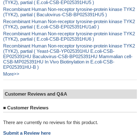
(TYK2), partial ( E.coli-CSB-EP025391HU5 )
Recombinant Human Non-receptor tyrosine-protein kinase TYK2
(TYK2), partial ( Baculovirus-CSB-BP025391HU5 )
Recombinant Human Non-receptor tyrosine-protein kinase TYK2
(TYK2), partial ( E.coli-CSB-EP025391HU1a0 )
Recombinant Human Non-receptor tyrosine-protein kinase TYK2
(TYK2), partial ( E.coli-CSB-EP025391HU6 )
Recombinant Human Non-receptor tyrosine-protein kinase TYK2
(TYK2), partial ( Yeast-CSB-YP025391HU E.coli-CSB-
EP025391HU Baculovirus-CSB-BP025391HU Mammalian cell-
CSB-MP025391HU In Vivo Biotinylation in E.coli-CSB-
EP025391HU-B )
More>>
Customer Reviews and Q&A
■
Customer Reviews
There are currently no reviews for this product.
Submit a Review here