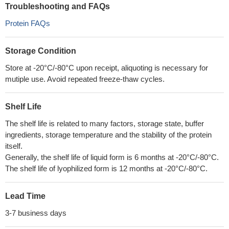
Troubleshooting and FAQs
Protein FAQs
Storage Condition
Store at -20°C/-80°C upon receipt, aliquoting is necessary for
mutiple use. Avoid repeated freeze-thaw cycles.
Shelf Life
The shelf life is related to many factors, storage state, buffer
ingredients, storage temperature and the stability of the protein
itself.
Generally, the shelf life of liquid form is 6 months at -20°C/-80°C.
The shelf life of lyophilized form is 12 months at -20°C/-80°C.
Lead Time
3-7 business days