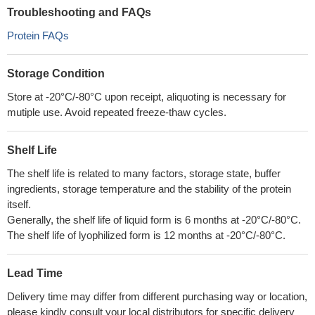
Troubleshooting and FAQs
Protein FAQs
Storage Condition
Store at -20°C/-80°C upon receipt, aliquoting is necessary for
mutiple use. Avoid repeated freeze-thaw cycles.
Shelf Life
The shelf life is related to many factors, storage state, buffer
ingredients, storage temperature and the stability of the protein
itself.
Generally, the shelf life of liquid form is 6 months at -20°C/-80°C.
The shelf life of lyophilized form is 12 months at -20°C/-80°C.
Lead Time
Delivery time may differ from different purchasing way or location,
please kindly consult your local distributors for specific delivery