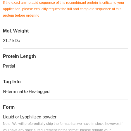
If the exact amino acid sequence of this recombinant protein is critical to your
application, please explicitly request the full and complete sequence of this
protein before ordering.
Mol. Weight
21.7 kDa
Protein Length
Partial
Tag Info
N-terminal 6xHis-tagged
Form
Liquid or Lyophilized powder
Note: We will preferentially ship the format that we have in stock, however, if
you have any special requirement for the format, please remark your