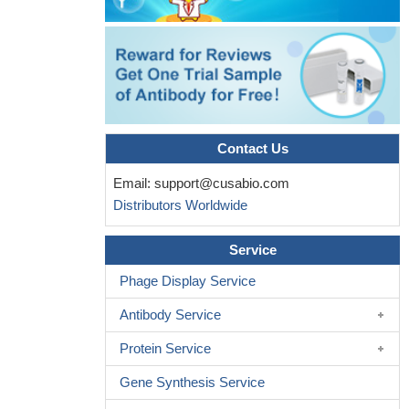
TIRAP and IRAK2 are critical for the sustained inflammatory
response that is mediated by late-phase signaling by the TLR-4-
1BBL complex.
PMID: 24084649
this is the first study to indicate that this member of the TNF
superfamily, CD137, is modulated by SAHA treatment in breast
PMID: 22797667
Data show that TNFR1 associates with CD137L and is
Contact Us
required for CD137L reverse signaling.
PMID: 23620528
Email:
support@cusabio.com
CD137L is a novel diagnostic marker of subtypes of non-
Distributors Worldwide
Hodgkin B-cell lymphomas.
PMID: 23095505
signaling through CD137L in non-hematopoietic cells such as
Service
epithelial cells and endothelial cells has been shown to play an
essential role in sterile inflammation by regulating immune cell
Phage Display Service
recruitment. [Review]
PMID: 22526397
Antibody Service
Stimulation of non-adherent PBMC with OVCAR-3 cells
expressing 4-1BB ligand (4-1BBL) or IL-12 resulted in preferential
Protein Service
expansion of the NK cell population.
PMID: 22021067
Data indicate that ex4-1BBL augments 4-1BB expression not
Gene Synthesis Service
only on the primed T cell, but also on DC.
PMID: 21745658