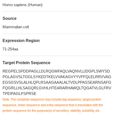
Homo sapiens (Human)
Source
Mammalian cell
Expression Region
71-254aa
Target Protein Sequence
REGPELSPDDPAGLLDLRQGMFAQLVAQNVLLIDGPLSWYSD
PGLAGVSLTGGLSYKEDTKELVVAKAGVYYVFFQLELRRVVAG
EGSGSVSLALHLQPLRSAAGAAALALTVDLPPASSEARNSAFG
FQGRLLHLSAGQRLGVHLHTEARARHAWQLTQGATVLGLFRV
TPEIPAGLPSPRSE
Note: The complete sequence may include tag sequence, target protein
sequence, linker sequence and extra sequence that is translated with the
protein sequence for the purpose(s) of secretion, stability, solubility, etc.