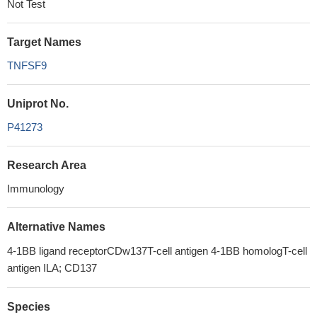
Not Test
Target Names
TNFSF9
Uniprot No.
P41273
Research Area
Immunology
Alternative Names
4-1BB ligand receptorCDw137T-cell antigen 4-1BB homologT-cell
antigen ILA; CD137
Species