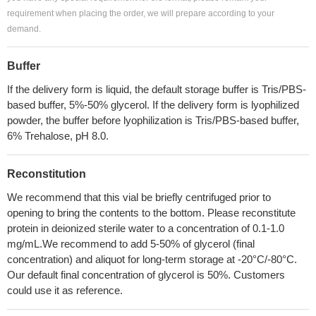
requirement when placing the order, we will prepare according to your
demand.
Buffer
If the delivery form is liquid, the default storage buffer is Tris/PBS-
based buffer, 5%-50% glycerol. If the delivery form is lyophilized
powder, the buffer before lyophilization is Tris/PBS-based buffer,
6% Trehalose, pH 8.0.
Reconstitution
We recommend that this vial be briefly centrifuged prior to
opening to bring the contents to the bottom. Please reconstitute
protein in deionized sterile water to a concentration of 0.1-1.0
mg/mL.We recommend to add 5-50% of glycerol (final
concentration) and aliquot for long-term storage at -20°C/-80°C.
Our default final concentration of glycerol is 50%. Customers
could use it as reference.