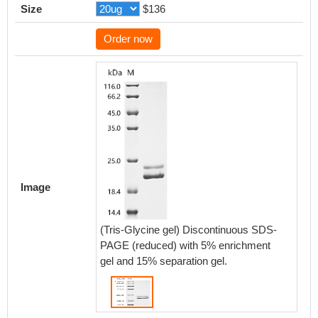
Size
$136
Order now
Image
(Tris-Glycine gel) Discontinuous SDS-
PAGE (reduced) with 5% enrichment
gel and 15% separation gel.