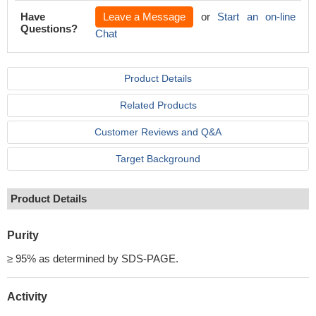
Have
Leave a Message
or
Start an on-line
Questions?
Chat
Product Details
Related Products
Customer Reviews and Q&A
Target Background
Product Details
Purity
≥ 95% as determined by SDS-PAGE.
Activity