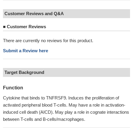
Customer Reviews and Q&A
■
Customer Reviews
There are currently no reviews for this product.
Submit a Review here
Target Background
Function
Cytokine that binds to TNFRSF9. Induces the proliferation of
activated peripheral blood T-cells. May have a role in activation-
induced cell death (AICD). May play a role in cognate interactions
between T-cells and B-cells/macrophages.