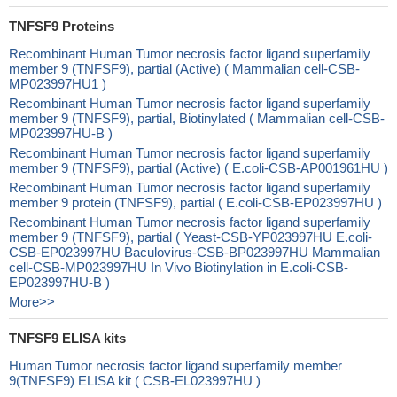
TNFSF9 Proteins
Recombinant Human Tumor necrosis factor ligand superfamily
member 9 (TNFSF9), partial (Active) ( Mammalian cell-CSB-
MP023997HU1 )
Recombinant Human Tumor necrosis factor ligand superfamily
member 9 (TNFSF9), partial, Biotinylated ( Mammalian cell-CSB-
MP023997HU-B )
Recombinant Human Tumor necrosis factor ligand superfamily
member 9 (TNFSF9), partial (Active) ( E.coli-CSB-AP001961HU )
Recombinant Human Tumor necrosis factor ligand superfamily
member 9 protein (TNFSF9), partial ( E.coli-CSB-EP023997HU )
Recombinant Human Tumor necrosis factor ligand superfamily
member 9 (TNFSF9), partial ( Yeast-CSB-YP023997HU E.coli-
CSB-EP023997HU Baculovirus-CSB-BP023997HU Mammalian
cell-CSB-MP023997HU In Vivo Biotinylation in E.coli-CSB-
EP023997HU-B )
More>>
TNFSF9 ELISA kits
Human Tumor necrosis factor ligand superfamily member
9(TNFSF9) ELISA kit ( CSB-EL023997HU )