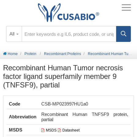
All
Home
Protein
Recombinant Proteins
Recombinant Human Tumor necrosis factor ligand superfamily member 9 (TNFSF9), partial
Recombinant Human Tumor necrosis
factor ligand superfamily member 9
(TNFSF9), partial
Code
CSB-MP023997HU1a0
Recombinant Human TNFSF9 protein,
Abbreviation
partial
MSDS
MSDS
Datasheet