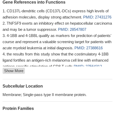
Gene References into Functions
CD137L-dendritic cells (CD137L-DCs) express high levels of
adhesion molecules, display strong attachment.
PMID: 27431276
TNFSF9 exerts an inhibitory effect on hepatocellular carcinoma
and may be a tumor suppressor.
PMID: 28547807
4-1BB and 4-1BBL qualify as markers for prediction of patients'
course and represent a valuable screening target for patients with
acute myeloid leukemia at initial diagnosis.
PMID: 27388616
the results from this study show that the costimulatory 4-1BB
ligand fortifies an antigen-rich melanoma cell line with enhanced
antigen-specific stimulation of CD8 T cells
PMID: 27564312
Show More
the role of CD137-CRDI (cysteine rich domain I) in the binding
of CD137-CD137L was further investigated.
PMID: 27430526
blocking of both OX-40L and 4-1BBL reversed radiation-
Subcellular Location
enhanced T-cell killing of human tumor targets as well as T-cell
Membrane; Single-pass type II membrane protein.
survival and activation.
PMID: 26872462
CD137L is overexpressed in non-small cell lung cancer
Protein Families
specimens and positive expression of CD137L was associated