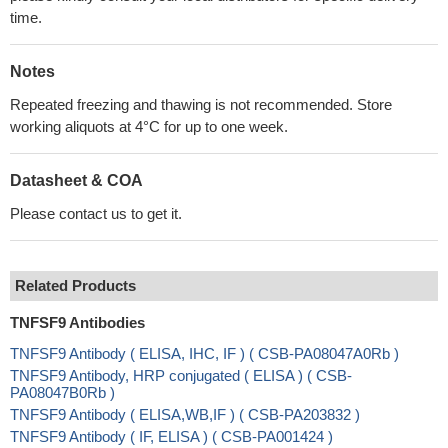
time.
Notes
Repeated freezing and thawing is not recommended. Store
working aliquots at 4°C for up to one week.
Datasheet & COA
Please contact us to get it.
Related Products
TNFSF9 Antibodies
TNFSF9 Antibody ( ELISA, IHC, IF ) ( CSB-PA08047A0Rb )
TNFSF9 Antibody, HRP conjugated ( ELISA ) ( CSB-
PA08047B0Rb )
TNFSF9 Antibody ( ELISA,WB,IF ) ( CSB-PA203832 )
TNFSF9 Antibody ( IF, ELISA ) ( CSB-PA001424 )