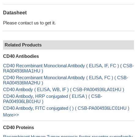
Datasheet
Please contact us to get it.
Related Products
CD40 Antibodies
CD40 Recombinant Monoclonal Antibody ( ELISA, IF, FC ) ( CSB-
RA004936MA1HU )
CD40 Recombinant Monoclonal Antibody ( ELISA, FC ) ( CSB-
RA004936MA2HU )
CD40 Antibody ( ELISA, WB, IF ) ( CSB-PA004936LA01HU )
CD40 Antibody, HRP conjugated ( ELISA ) ( CSB-
PA004936LB01HU )
CD40 Antibody, FITC conjugated ( ) ( CSB-PA004936LC01HU )
More>>
CD40 Proteins
Recombinant Human Tumor necrosis factor receptor superfamily