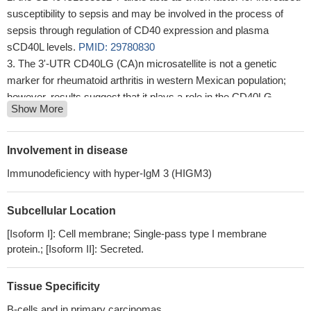
susceptibility to sepsis and may be involved in the process of
sepsis through regulation of CD40 expression and plasma
sCD40L levels.
PMID: 29780830
The 3'-UTR CD40LG (CA)n microsatellite is not a genetic
marker for rheumatoid arthritis in western Mexican population;
however, results suggest that it plays a role in the CD40LG
Show More
mRNA expression.
PMID: 28963582
Herein, we present LOAd703, a designed adenovirus armed
with trimerized CD40L and 4-1BBL that activates the CD40 and 4-
Involvement in disease
1BB pathways, respectively
PMID: 28536305
Immunodeficiency with hyper-IgM 3 (HIGM3)
Inducible activation of MyD88 and CD40 in CAR T cells with a
small-molecule drug not only enhances their effector function,
Subcellular Location
resulting in potent antitumor activity in preclinical solid tumors, but
also enables their remote control post infusion.
PMID: 28801306
[Isoform I]: Cell membrane; Single-pass type I membrane
that the rs3765459 variant in CD40 gene is associated with
protein.; [Isoform II]: Secreted.
susceptibility to neuromyelitis optica spectrum disorders.
PMID:
27578014
Tissue Specificity
We disclosed the association of different CD40 SNPs with
B-cells and in primary carcinomas.