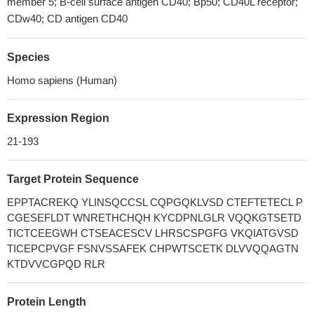
member 5; B-cell surface antigen CD40; Bp50; CD40L receptor;
CDw40; CD antigen CD40
Species
Homo sapiens (Human)
Expression Region
21-193
Target Protein Sequence
EPPTACREKQ YLINSQCCSL CQPGQKLVSD CTEFTETECL P
CGESEFLDT WNRETHCHQH KYCDPNLGLR VQQKGTSETD
TICTCEEGWH CTSEACESCV LHRSCSPGFG VKQIATGVSD
TICEPCPVGF FSNVSSAFEK CHPWTSCETK DLVVQQAGTN
KTDVVCGPQD RLR
Protein Length