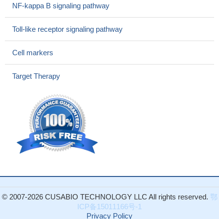
Essential hypertension patients showed increased expression
NF-kappa B signaling pathway
of platelet CD40.
PMID: 27090943
CD40 monocyte is a novel inflammatory monocyte subset
Toll-like receptor signaling pathway
that could be used as a biomarker for chronic kidney disease
severity.
PMID: 27992360
Cell markers
rs1535045 in CD40 gene is likely to be associated with
Coronary Artery Disease (CAD) in the Chinese Han population;
Target Therapy
rs4239702(C)-rs1535045(T) haplotype is associated with CAD.
the blood lipid level of patients with rs4239702-TT genotype was
higher than other patients
PMID: 27200368
These results suggest that the CD40 SNPs rs1883832 and
rs4810485 are not RA susceptibility markers in the western
Mexican population. Further studies are needed to clarify their
roles in CD40 mRNA expression.
PMID: 27813548
functional expression of CD40 on tumor cells might play an
important role in tumor progression and lymph node metastasis in
esophageal squamous cell carcinoma
PMID: 27630283
© 2007-2026 CUSABIO TECHNOLOGY LLC All rights reserved.
鄂
It is likely that the CD40/CD40L interactions and TNF alpha
ICP备15011166号-1
are effective against cervical carcinomas by repressing
Privacy Policy