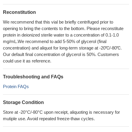
Reconstitution
We recommend that this vial be briefly centrifuged prior to
opening to bring the contents to the bottom. Please reconstitute
protein in deionized sterile water to a concentration of 0.1-1.0
mg/mL.We recommend to add 5-50% of glycerol (final
concentration) and aliquot for long-term storage at -20℃/-80℃.
Our default final concentration of glycerol is 50%. Customers
could use it as reference.
Troubleshooting and FAQs
Protein FAQs
Storage Condition
Store at -20°C/-80°C upon receipt, aliquoting is necessary for
mutiple use. Avoid repeated freeze-thaw cycles.