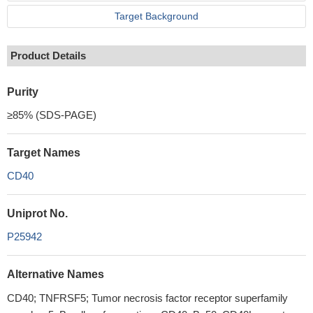
Target Background
Product Details
Purity
≥85% (SDS-PAGE)
Target Names
CD40
Uniprot No.
P25942
Alternative Names
CD40; TNFRSF5; Tumor necrosis factor receptor superfamily