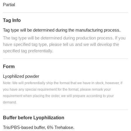
Partial
Tag Info
Tag type will be determined during the manufacturing process.
The tag type will be determined during production process. If you
have specified tag type, please tell us and we will develop the
specified tag preferentially.
Form
Lyophilized powder
Note: We will preferentially ship the format that we have in stock, however, if
you have any special requirement for the format, please remark your
requirement when placing the order, we will prepare according to your
demand.
Buffer before Lyophilization
Tris/PBS-based buffer, 6% Trehalose.