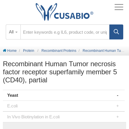
All
Home
Protein
Recombinant Proteins
Recombinant Human Tumor necrosis factor receptor superfamily member 5 (CD40), partial
Recombinant Human Tumor necrosis
factor receptor superfamily member 5
(CD40), partial
Yeast
E.coli
In Vivo Biotinylation in E.coli