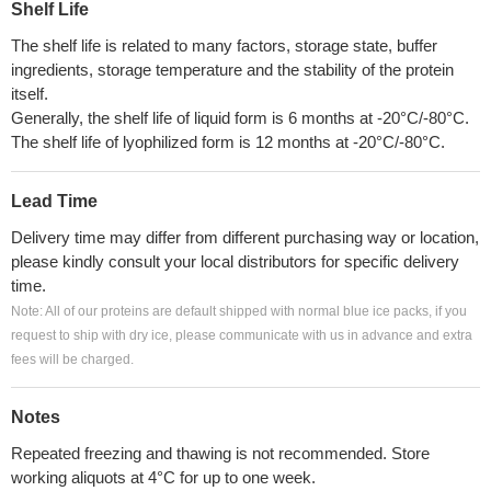
Shelf Life
The shelf life is related to many factors, storage state, buffer
ingredients, storage temperature and the stability of the protein
itself.
Generally, the shelf life of liquid form is 6 months at -20°C/-80°C.
The shelf life of lyophilized form is 12 months at -20°C/-80°C.
Lead Time
Delivery time may differ from different purchasing way or location,
please kindly consult your local distributors for specific delivery
time.
Note: All of our proteins are default shipped with normal blue ice packs, if you
request to ship with dry ice, please communicate with us in advance and extra
fees will be charged.
Notes
Repeated freezing and thawing is not recommended. Store
working aliquots at 4°C for up to one week.