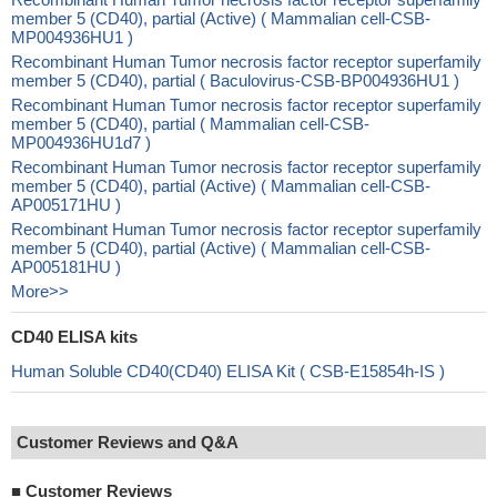
member 5 (CD40), partial (Active) ( Mammalian cell-CSB-
MP004936HU1 )
Recombinant Human Tumor necrosis factor receptor superfamily
member 5 (CD40), partial ( Baculovirus-CSB-BP004936HU1 )
Recombinant Human Tumor necrosis factor receptor superfamily
member 5 (CD40), partial ( Mammalian cell-CSB-
MP004936HU1d7 )
Recombinant Human Tumor necrosis factor receptor superfamily
member 5 (CD40), partial (Active) ( Mammalian cell-CSB-
AP005171HU )
Recombinant Human Tumor necrosis factor receptor superfamily
member 5 (CD40), partial (Active) ( Mammalian cell-CSB-
AP005181HU )
More>>
CD40 ELISA kits
Human Soluble CD40(CD40) ELISA Kit ( CSB-E15854h-IS )
Customer Reviews and Q&A
■
Customer Reviews