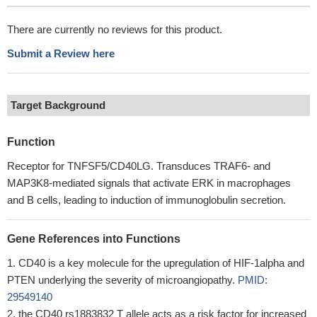
There are currently no reviews for this product.
Submit a Review here
Target Background
Function
Receptor for TNFSF5/CD40LG. Transduces TRAF6- and
MAP3K8-mediated signals that activate ERK in macrophages
and B cells, leading to induction of immunoglobulin secretion.
Gene References into Functions
CD40 is a key molecule for the upregulation of HIF-1alpha and
PTEN underlying the severity of microangiopathy.
PMID:
29549140
the CD40 rs1883832 T allele acts as a risk factor for increased