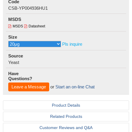
Code
CSB-YP004936HU1
MSDS
MSDS
Datasheet
Size
Pls inquire
Source
Yeast
Have
Questions?
Leave a Message
or
Start an on-line Chat
Product Details
Related Products
Customer Reviews and Q&A