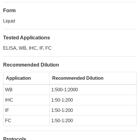
Form
Liquid
Tested Applications
ELISA, WB, IHC, IF, FC
Recommended Dilution
Application
Recommended Dilution
WB
1:500-1:2000
IHC
1:50-1:200
IF
1:50-1:200
FC
1:50-1:200
Protocols