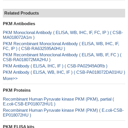
Related Products
PKM Antibodies
PKM Monoclonal Antibody ( ELISA, WB, IHC, IF, FC, IP ) ( CSB-
MA018072A1m )
PKM Recombinant Monoclonal Antibody ( ELISA, WB, IHC, IF,
FC, IP ) ( CSB-RA632595A0HU )
PKM Recombinant Monoclonal Antibody ( ELISA, WB, IF, FC ) (
CSB-RA018072MA2HU )
PKM Antibody ( ELISA, IHC, IF ) ( CSB-PA02949A0Rb )
PKM Antibody ( ELISA, WB, IHC, IF ) ( CSB-PA018072DA01HU )
More>>
PKM Proteins
Recombinant Human Pyruvate kinase PKM (PKM), partial (
E.coli-CSB-EP018072HU1 )
Recombinant Human Pyruvate kinase PKM (PKM) ( E.coli-CSB-
EP018072HU )
PKM ELISA kits