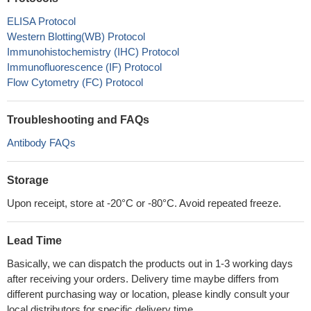
ELISA Protocol
Western Blotting(WB) Protocol
Immunohistochemistry (IHC) Protocol
Immunofluorescence (IF) Protocol
Flow Cytometry (FC) Protocol
Troubleshooting and FAQs
Antibody FAQs
Storage
Upon receipt, store at -20°C or -80°C. Avoid repeated freeze.
Lead Time
Basically, we can dispatch the products out in 1-3 working days
after receiving your orders. Delivery time maybe differs from
different purchasing way or location, please kindly consult your
local distributors for specific delivery time.