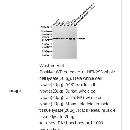
IHC im
diluted 
embedd
tissue 
Western Blot
system.
Positive WB detected in: HEK293 whole
antigen
cell lysate(20µg), Hela whole cell
pressure
lysate(20µg), A431 whole cell
Section
Image
lysate(20µg), Jurkat whole cell
goat se
lysate(20µg), U-251MG whole cell
antibod
lysate(20µg), Mouse skeletal muscle
4°C ove
tissue lysate(20µg), Rat skeletal muscle
by a Go
tissue lysate(20µg)
labeled
All lanes: PKM antibody at 1:1000
0.05% 
Secondary