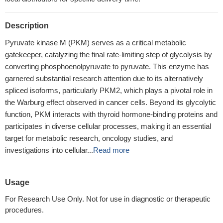
Description
Pyruvate kinase M (PKM) serves as a critical metabolic
gatekeeper, catalyzing the final rate-limiting step of glycolysis by
converting phosphoenolpyruvate to pyruvate. This enzyme has
garnered substantial research attention due to its alternatively
spliced isoforms, particularly PKM2, which plays a pivotal role in
the Warburg effect observed in cancer cells. Beyond its glycolytic
function, PKM interacts with thyroid hormone-binding proteins and
participates in diverse cellular processes, making it an essential
target for metabolic research, oncology studies, and
investigations into cellular...
Read more
Usage
For Research Use Only. Not for use in diagnostic or therapeutic
procedures.