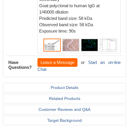
Goat polyclonal to human IgG at
1/40000 dilution
Predicted band size: 58 kDa
Observed band size: 58 kDa
Exposure time: 90s
Have
Leave a Message
or
Start an on-line
Questions?
Chat
Product Details
Related Products
Customer Reviews and Q&A
Target Background