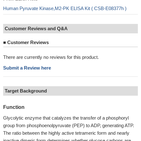
Human Pyruvate Kinase,M2-PK ELISA Kit ( CSB-E08377h )
Customer Reviews and Q&A
■
Customer Reviews
There are currently no reviews for this product.
Submit a Review here
Target Background
Function
Glycolytic enzyme that catalyzes the transfer of a phosphoryl
group from phosphoenolpyruvate (PEP) to ADP, generating ATP.
The ratio between the highly active tetrameric form and nearly
inactive dimeric form determines whether glucose carbons are