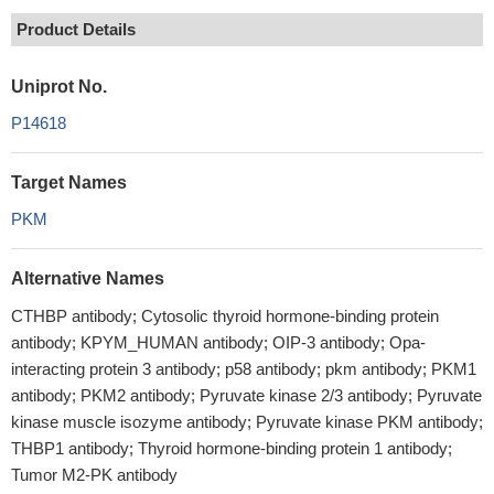
Product Details
Uniprot No.
P14618
Target Names
PKM
Alternative Names
CTHBP antibody; Cytosolic thyroid hormone-binding protein
antibody; KPYM_HUMAN antibody; OIP-3 antibody; Opa-
interacting protein 3 antibody; p58 antibody; pkm antibody; PKM1
antibody; PKM2 antibody; Pyruvate kinase 2/3 antibody; Pyruvate
kinase muscle isozyme antibody; Pyruvate kinase PKM antibody;
THBP1 antibody; Thyroid hormone-binding protein 1 antibody;
Tumor M2-PK antibody