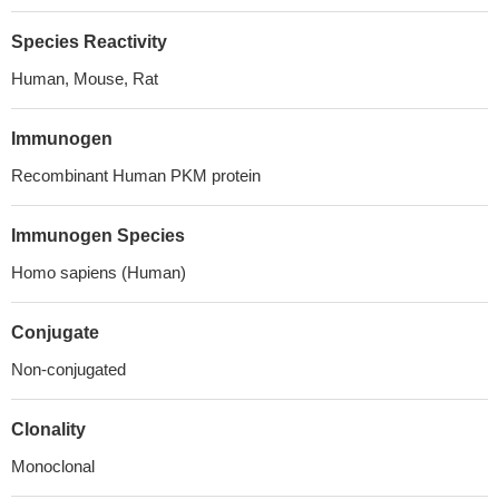
Species Reactivity
Human, Mouse, Rat
Immunogen
Recombinant Human PKM protein
Immunogen Species
Homo sapiens (Human)
Conjugate
Non-conjugated
Clonality
Monoclonal