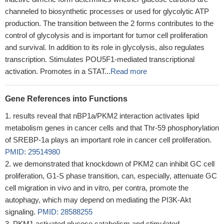
channeled to biosynthetic processes or used for glycolytic ATP
production. The transition between the 2 forms contributes to the
control of glycolysis and is important for tumor cell proliferation
and survival. In addition to its role in glycolysis, also regulates
transcription. Stimulates POU5F1-mediated transcriptional
activation. Promotes in a STAT...
Read more
Gene References into Functions
results reveal that nBP1a/PKM2 interaction activates lipid
metabolism genes in cancer cells and that Thr-59 phosphorylation
of SREBP-1a plays an important role in cancer cell proliferation.
PMID: 29514980
we demonstrated that knockdown of PKM2 can inhibit GC cell
proliferation, G1-S phase transition, can, especially, attenuate GC
cell migration in vivo and in vitro, per contra, promote the
autophagy, which may depend on mediating the PI3K-Akt
signaling.
PMID: 28588255
PKM1 activated glucose catabolism and stimulated