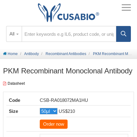
All
Home
Antibody
Recombinant Antibodies
PKM Recombinant Monoclonal Antibody
PKM Recombinant Monoclonal Antibody
Datasheet
Code
CSB-RA018072MA1HU
Size
US$210
Order now