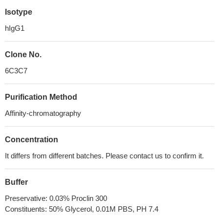
Isotype
hIgG1
Clone No.
6C3C7
Purification Method
Affinity-chromatography
Concentration
It differs from different batches. Please contact us to confirm it.
Buffer
Preservative: 0.03% Proclin 300
Constituents: 50% Glycerol, 0.01M PBS, PH 7.4