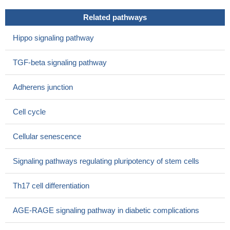
High Expression of Smad2 is associated with liver cancer.
Related pathways
PMID: 28415588
Whereas autocrine signalling activates Smad2/3 in
Hippo signaling pathway
differentiating extravillous trophoblasts, paracrine factors
contribute to Smad phosphorylation in these cells.
PMID:
TGF-beta signaling pathway
28864007
Kidney samples from patients with advanced stages of
Adherens junction
diabetic nephropathy showed elevated pSmad2 staining.
PMID:
28805484
Cell cycle
Smad2 (and myostatin) were significantly up-regulated in the
failing heart of female patients, but not male patients.
PMID:
Cellular senescence
28465115
Nodal signaling through the Smad2/3 pathway up-regulated
Signaling pathways regulating pluripotency of stem cells
Slug, Snail and c-Myc to induce EMT, thereby
promotingVasculogenic mimicry (VM) formation.
PMID:
Th17 cell differentiation
27659524
this study shows that EGF induces epithelial-mesenchymal
AGE-RAGE signaling pathway in diabetic complications
transition through phospho-Smad2/3-Snail signaling pathway in