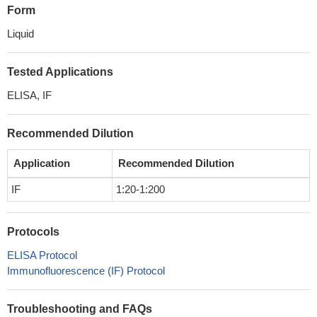
Form
Liquid
Tested Applications
ELISA, IF
Recommended Dilution
Application
Recommended Dilution
IF
1:20-1:200
Protocols
ELISA Protocol
Immunofluorescence (IF) Protocol
Troubleshooting and FAQs