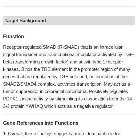
Target Background
Function
Receptor-regulated SMAD (R-SMAD) that is an intracellular
signal transducer and transcriptional modulator activated by TGF-
beta (transforming growth factor) and activin type 1 receptor
kinases. Binds the TRE element in the promoter region of many
genes that are regulated by TGF-beta and, on formation of the
SMAD2/SMAD4 complex, activates transcription. May act as a
tumor suppressor in colorectal carcinoma. Positively regulates
PDPK1 kinase activity by stimulating its dissociation from the 14-
3-3 protein YWHAQ which acts as a negative regulator.
Gene References into Functions
Overall, these findings suggest a more dominant role for