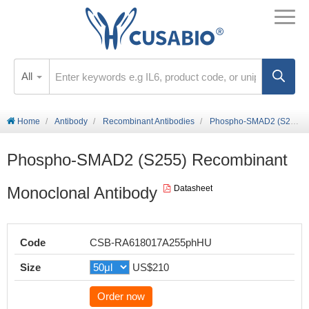
All
Home
Antibody
Recombinant Antibodies
Phospho-SMAD2 (S255) Recombinant Monoclonal Antibody
Phospho-SMAD2 (S255) Recombinant
Monoclonal Antibody
Datasheet
Code
CSB-RA618017A255phHU
Size
US$210
Order now