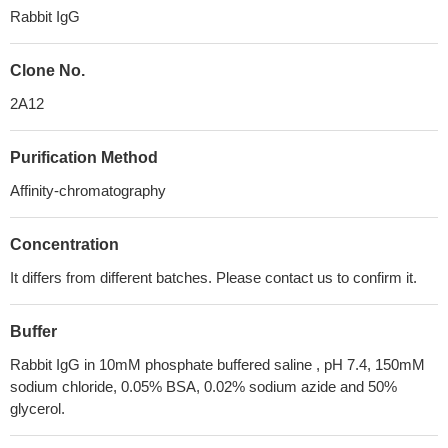
Rabbit IgG
Clone No.
2A12
Purification Method
Affinity-chromatography
Concentration
It differs from different batches. Please contact us to confirm it.
Buffer
Rabbit IgG in 10mM phosphate buffered saline , pH 7.4, 150mM
sodium chloride, 0.05% BSA, 0.02% sodium azide and 50%
glycerol.