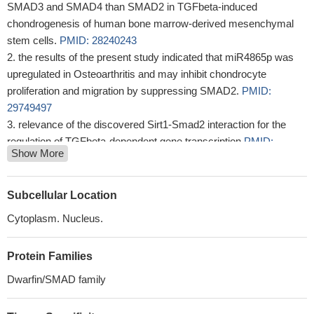
SMAD3 and SMAD4 than SMAD2 in TGFbeta-induced
chondrogenesis of human bone marrow-derived mesenchymal
stem cells.
PMID: 28240243
the results of the present study indicated that miR4865p was
upregulated in Osteoarthritis and may inhibit chondrocyte
proliferation and migration by suppressing SMAD2.
PMID:
29749497
relevance of the discovered Sirt1-Smad2 interaction for the
regulation of TGFbeta-dependent gene transcription
PMID:
Show More
29187201
Our present study indicated that S100A11 promotes EMT
through accumulation of TGF-beta1 expression, and TGF-beta1-
Subcellular Location
induced upregulation of p-SMAD2 and 3.
PMID: 29569474
Cytoplasm. Nucleus.
the results of the present study indicated that miR2145p may
promote the adipogenic differentiation of BMSCs through
Protein Families
regulation of the TGFbeta/Smad2/COL4A1 signaling pathway, and
potentially may be used to develop a novel drug for
Dwarfin/SMAD family
postmenopausal osteoporosis.
PMID: 29532880
High SMAD2 expression is associated with fibrosis in chronic