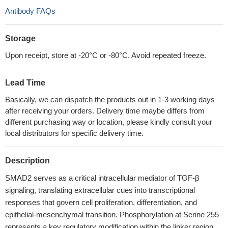
Antibody FAQs
Storage
Upon receipt, store at -20°C or -80°C. Avoid repeated freeze.
Lead Time
Basically, we can dispatch the products out in 1-3 working days
after receiving your orders. Delivery time maybe differs from
different purchasing way or location, please kindly consult your
local distributors for specific delivery time.
Description
SMAD2 serves as a critical intracellular mediator of TGF-β
signaling, translating extracellular cues into transcriptional
responses that govern cell proliferation, differentiation, and
epithelial-mesenchymal transition. Phosphorylation at Serine 255
represents a key regulatory modification within the linker region,