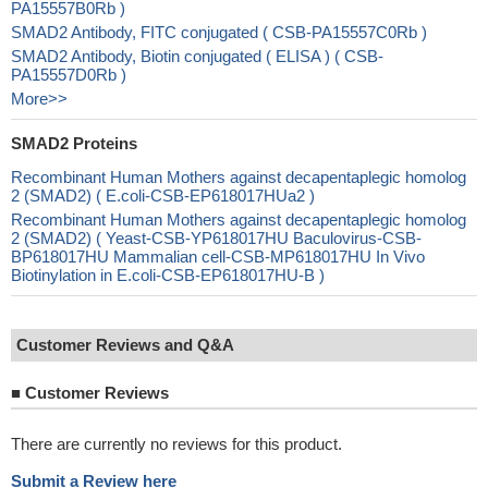
PA15557B0Rb )
SMAD2 Antibody, FITC conjugated ( CSB-PA15557C0Rb )
SMAD2 Antibody, Biotin conjugated ( ELISA ) ( CSB-
PA15557D0Rb )
More>>
SMAD2 Proteins
Recombinant Human Mothers against decapentaplegic homolog
2 (SMAD2) ( E.coli-CSB-EP618017HUa2 )
Recombinant Human Mothers against decapentaplegic homolog
2 (SMAD2) ( Yeast-CSB-YP618017HU Baculovirus-CSB-
BP618017HU Mammalian cell-CSB-MP618017HU In Vivo
Biotinylation in E.coli-CSB-EP618017HU-B )
Customer Reviews and Q&A
■
Customer Reviews
There are currently no reviews for this product.
Submit a Review here