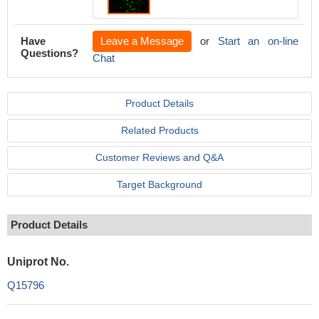
Have
Leave a Message
or
Start an on-line
Questions?
Chat
Product Details
Related Products
Customer Reviews and Q&A
Target Background
Product Details
Uniprot No.
Q15796