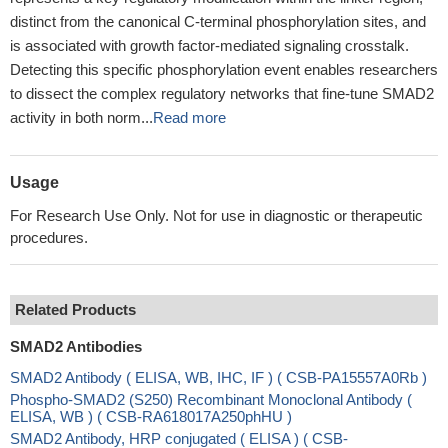
distinct from the canonical C-terminal phosphorylation sites, and
is associated with growth factor-mediated signaling crosstalk.
Detecting this specific phosphorylation event enables researchers
to dissect the complex regulatory networks that fine-tune SMAD2
activity in both norm...
Read more
Usage
For Research Use Only. Not for use in diagnostic or therapeutic
procedures.
Related Products
SMAD2 Antibodies
SMAD2 Antibody ( ELISA, WB, IHC, IF ) ( CSB-PA15557A0Rb )
Phospho-SMAD2 (S250) Recombinant Monoclonal Antibody (
ELISA, WB ) ( CSB-RA618017A250phHU )
SMAD2 Antibody, HRP conjugated ( ELISA ) ( CSB-