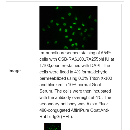
Immunofluorescence staining of A549
cells with CSB-RA618017A255phHU at
1:100,counter-stained with DAPI. The
Image
cells were fixed in 4% formaldehyde,
permeabilized using 0.2% Triton X-100
and blocked in 10% normal Goat
Serum. The cells were then incubated
with the antibody overnight at 4℃. The
secondary antibody was Alexa Fluor
488-congugated AffiniPure Goat Anti-
Rabbit IgG (H+L).