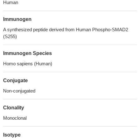
Human
Immunogen
A synthesized peptide derived from Human Phospho-SMAD2
(S255)
Immunogen Species
Homo sapiens (Human)
Conjugate
Non-conjugated
Clonality
Monoclonal
Isotype