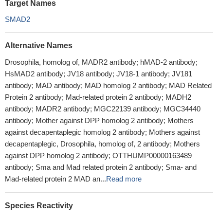
Target Names
SMAD2
Alternative Names
Drosophila, homolog of, MADR2 antibody; hMAD-2 antibody;
HsMAD2 antibody; JV18 antibody; JV18-1 antibody; JV181
antibody; MAD antibody; MAD homolog 2 antibody; MAD Related
Protein 2 antibody; Mad-related protein 2 antibody; MADH2
antibody; MADR2 antibody; MGC22139 antibody; MGC34440
antibody; Mother against DPP homolog 2 antibody; Mothers
against decapentaplegic homolog 2 antibody; Mothers against
decapentaplegic, Drosophila, homolog of, 2 antibody; Mothers
against DPP homolog 2 antibody; OTTHUMP00000163489
antibody; Sma and Mad related protein 2 antibody; Sma- and
Mad-related protein 2 MAD an...
Read more
Species Reactivity