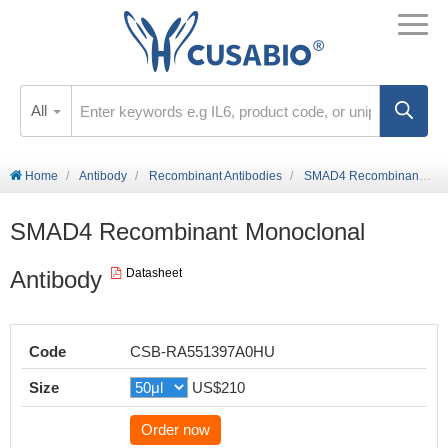
All
Home
Antibody
Recombinant Antibodies
SMAD4 Recombinant Monoclonal Antibody
SMAD4 Recombinant Monoclonal
Antibody
Datasheet
Code
CSB-RA551397A0HU
Size
US$210
Order now