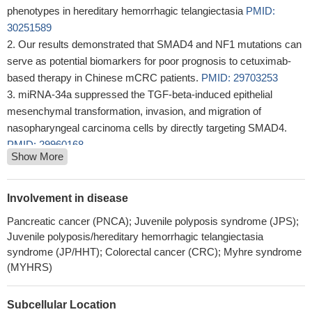
phenotypes in hereditary hemorrhagic telangiectasia
PMID:
30251589
Our results demonstrated that SMAD4 and NF1 mutations can
serve as potential biomarkers for poor prognosis to cetuximab-
based therapy in Chinese mCRC patients.
PMID: 29703253
miRNA-34a suppressed the TGF-beta-induced epithelial
mesenchymal transformation, invasion, and migration of
nasopharyngeal carcinoma cells by directly targeting SMAD4.
PMID: 29960168
Show More
miR-205 functions as an oncogenic miRNA by directly binding
to SMAD4 and PTEN, providing a novel target for the molecular
treatment of ovarian cancer.
PMID: 28145479
Involvement in disease
Smad4 deletion may inhibit lipogenesis, stimulate beta-
Pancreatic cancer (PNCA); Juvenile polyposis syndrome (JPS);
oxidation, improve lipid metabolism and liver function, alleviate
Juvenile polyposis/hereditary hemorrhagic telangiectasia
inflammation and fibrosis, and reduce cell apoptosis in
syndrome (JP/HHT); Colorectal cancer (CRC); Myhre syndrome
nonalcoholic steatohepatitis.
PMID: 29696816
(MYHRS)
a constructed SMAD4 RNA interference experiment confirmed
that the function of KCNQ1OT1 was to act on lens epithelial cell
Subcellular Location
proliferation and EMT, and this was achieved via the SMAD4