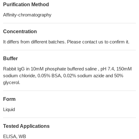
Purification Method
Affinity-chromatography
Concentration
It differs from different batches. Please contact us to confirm it.
Buffer
Rabbit IgG in 10mM phosphate buffered saline , pH 7.4, 150mM
sodium chloride, 0.05% BSA, 0.02% sodium azide and 50%
glycerol.
Form
Liquid
Tested Applications
ELISA, WB