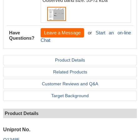
Observed band size: 55-72 kDa
Have
Leave a Message
or
Start an on-line
Questions?
Chat
Product Details
Related Products
Customer Reviews and Q&A
Target Background
Product Details
Uniprot No.
Q13485