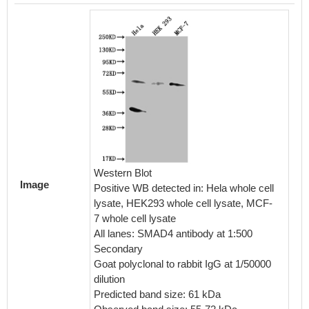
Western Blot
Image
Positive WB detected in: Hela whole cell
lysate, HEK293 whole cell lysate, MCF-
7 whole cell lysate
All lanes: SMAD4 antibody at 1:500
Secondary
Goat polyclonal to rabbit IgG at 1/50000
dilution
Predicted band size: 61 kDa