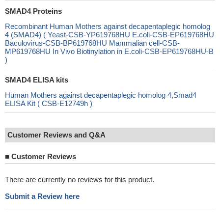
SMAD4 Proteins
Recombinant Human Mothers against decapentaplegic homolog
4 (SMAD4) ( Yeast-CSB-YP619768HU E.coli-CSB-EP619768HU
Baculovirus-CSB-BP619768HU Mammalian cell-CSB-
MP619768HU In Vivo Biotinylation in E.coli-CSB-EP619768HU-B
)
SMAD4 ELISA kits
Human Mothers against decapentaplegic homolog 4,Smad4
ELISA Kit ( CSB-E12749h )
Customer Reviews and Q&A
■
Customer Reviews
There are currently no reviews for this product.
Submit a Review here