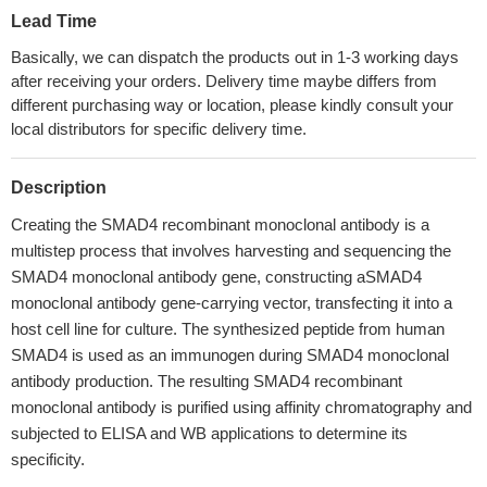
Lead Time
Basically, we can dispatch the products out in 1-3 working days
after receiving your orders. Delivery time maybe differs from
different purchasing way or location, please kindly consult your
local distributors for specific delivery time.
Description
Creating the SMAD4 recombinant monoclonal antibody is a
multistep process that involves harvesting and sequencing the
SMAD4 monoclonal antibody gene, constructing aSMAD4
monoclonal antibody gene-carrying vector, transfecting it into a
host cell line for culture. The synthesized peptide from human
SMAD4 is used as an immunogen during SMAD4 monoclonal
antibody production. The resulting SMAD4 recombinant
monoclonal antibody is purified using affinity chromatography and
subjected to ELISA and WB applications to determine its
specificity.