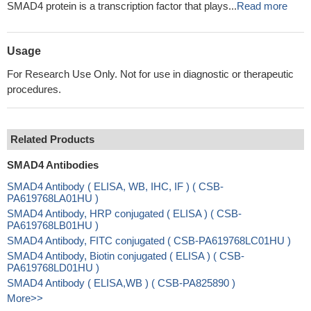
SMAD4 protein is a transcription factor that plays...
Read more
Usage
For Research Use Only. Not for use in diagnostic or therapeutic
procedures.
Related Products
SMAD4 Antibodies
SMAD4 Antibody ( ELISA, WB, IHC, IF ) ( CSB-
PA619768LA01HU )
SMAD4 Antibody, HRP conjugated ( ELISA ) ( CSB-
PA619768LB01HU )
SMAD4 Antibody, FITC conjugated ( CSB-PA619768LC01HU )
SMAD4 Antibody, Biotin conjugated ( ELISA ) ( CSB-
PA619768LD01HU )
SMAD4 Antibody ( ELISA,WB ) ( CSB-PA825890 )
More>>