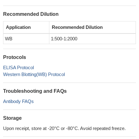
Recommended Dilution
Application
Recommended Dilution
WB
1:500-1:2000
Protocols
ELISA Protocol
Western Blotting(WB) Protocol
Troubleshooting and FAQs
Antibody FAQs
Storage
Upon receipt, store at -20°C or -80°C. Avoid repeated freeze.