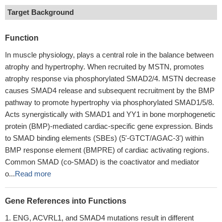
Target Background
Function
In muscle physiology, plays a central role in the balance between
atrophy and hypertrophy. When recruited by MSTN, promotes
atrophy response via phosphorylated SMAD2/4. MSTN decrease
causes SMAD4 release and subsequent recruitment by the BMP
pathway to promote hypertrophy via phosphorylated SMAD1/5/8.
Acts synergistically with SMAD1 and YY1 in bone morphogenetic
protein (BMP)-mediated cardiac-specific gene expression. Binds
to SMAD binding elements (SBEs) (5'-GTCT/AGAC-3') within
BMP response element (BMPRE) of cardiac activating regions.
Common SMAD (co-SMAD) is the coactivator and mediator
o...
Read more
Gene References into Functions
ENG, ACVRL1, and SMAD4 mutations result in different