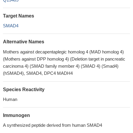
Target Names
SMAD4
Alternative Names
Mothers against decapentaplegic homolog 4 (MAD homolog 4)
(Mothers against DPP homolog 4) (Deletion target in pancreatic
carcinoma 4) (SMAD family member 4) (SMAD 4) (Smad4)
(hSMAD4), SMAD4, DPC4 MADH4
Species Reactivity
Human
Immunogen
A synthesized peptide derived from human SMAD4