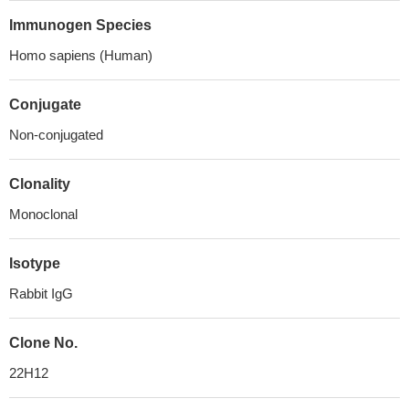
Immunogen Species
Homo sapiens (Human)
Conjugate
Non-conjugated
Clonality
Monoclonal
Isotype
Rabbit IgG
Clone No.
22H12