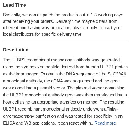
Lead Time
Basically, we can dispatch the products out in 1-3 working days
after receiving your orders. Delivery time maybe differs from
different purchasing way or location, please kindly consult your
local distributors for specific delivery time.
Description
The ULBP1 recombinant monoclonal antibody was generated
using the synthesized peptide derived from human ULBP1 protein
as the immunogen. To obtain the DNA sequence of the SLC39A6
monoclonal antibody, the cDNA was sequenced and the gene
was cloned into a plasmid vector. The plasmid vector containing
the ULBP1 monoclonal antibody gene was then transfected into a
host cell using an appropriate transfection method. The resulting
ULBP1 recombinant monoclonal antibody underwent affinity-
chromatography purification and was tested for specificity in an
ELISA and WB applications. It can react with h...
Read more