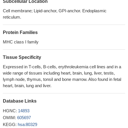
Subcellular Location
cytotoxicity and degranulation by NK cells, implying a role for
Cell membrane; Lipid-anchor, GPI-anchor. Endoplasmic
receptor ligand distribution in the activation of NK cell responses
reticulum.
PMID: 21464092
Data show that ULBP1, TFR2 and IFITM1 were associated
Protein Families
with increased susceptibility to Vgamma9Vdelta2 T-cell
cytotoxicity.
PMID: 20220060
MHC class I family
These results identify Mult1 as a target for the MARCH family
of E3 ligases
PMID: 20870941
Tissue Specificity
As NKG2D ligand, ULBP1 are expressed on immature
Expressed in T-cells, B-cells, erythroleukemia cell lines and in a
dendritic cells and plays an important role in the cytotoxic effect of
wide range of tissues including heart, brain, lung, liver, testis,
NK cells against iDC.
PMID: 18394338
lymph node, thymus, tonsil and bone marrow. Also found in fetal
Data show that the protease NS3/4A of HCV down-regulates
heart, brain, lung and liver.
ULBP1 expression by inhibiting the transcription of ULBP1.
PMID:
19500498
Database Links
ULBP1 binds to the NKG2D receptor and activates multiple
signaling pathways in primary natural killer cells.
PMID: 11777960
HGNC:
14893
The NKG2D ligand ULBP1 is up-regulated and readily
OMIM:
605697
detectable intracellularly in the endoplasmic reticulum of human
KEGG:
hsa:80329