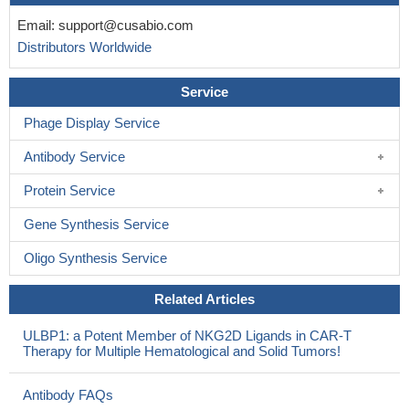
Email:
support@cusabio.com
Distributors Worldwide
Service
Phage Display Service
Antibody Service
Protein Service
Gene Synthesis Service
Oligo Synthesis Service
Related Articles
ULBP1: a Potent Member of NKG2D Ligands in CAR-T
Therapy for Multiple Hematological and Solid Tumors!
Antibody FAQs