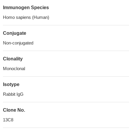
Immunogen Species
Homo sapiens (Human)
Conjugate
Non-conjugated
Clonality
Monoclonal
Isotype
Rabbit IgG
Clone No.
13C8