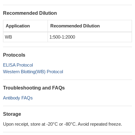
Recommended Dilution
Application
Recommended Dilution
WB
1:500-1:2000
Protocols
ELISA Protocol
Western Blotting(WB) Protocol
Troubleshooting and FAQs
Antibody FAQs
Storage
Upon receipt, store at -20°C or -80°C. Avoid repeated freeze.