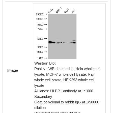
Western Blot
Positive WB detected in: Hela whole cell
Image
lysate, MCF-7 whole cell lysate, Raji
whole cell lysate, HEK293 whole cell
lysate
All lanes: ULBP1 antibody at 1:1000
Secondary
Goat polyclonal to rabbit IgG at 1/50000
dilution