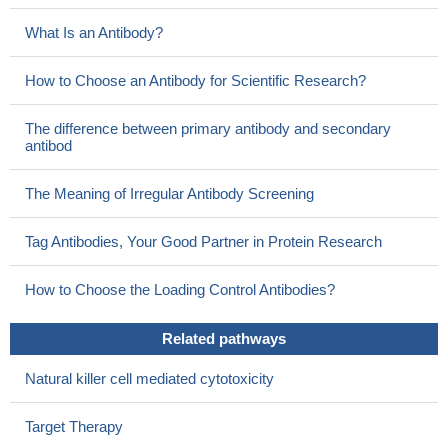
What Is an Antibody?
How to Choose an Antibody for Scientific Research?
The difference between primary antibody and secondary
antibod
The Meaning of Irregular Antibody Screening
Tag Antibodies, Your Good Partner in Protein Research
How to Choose the Loading Control Antibodies?
Related pathways
Natural killer cell mediated cytotoxicity
Target Therapy