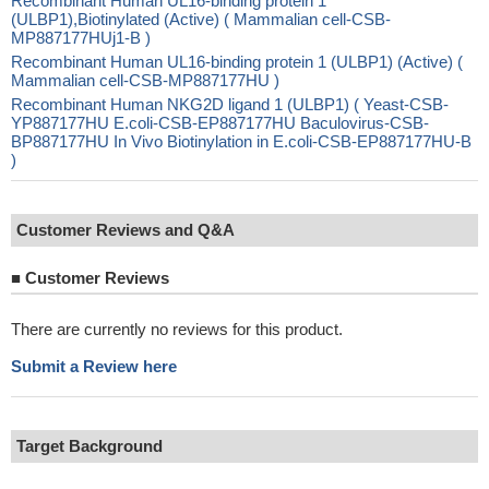
Recombinant Human UL16-binding protein 1
(ULBP1),Biotinylated (Active) ( Mammalian cell-CSB-
MP887177HUj1-B )
Recombinant Human UL16-binding protein 1 (ULBP1) (Active) (
Mammalian cell-CSB-MP887177HU )
Recombinant Human NKG2D ligand 1 (ULBP1) ( Yeast-CSB-
YP887177HU E.coli-CSB-EP887177HU Baculovirus-CSB-
BP887177HU In Vivo Biotinylation in E.coli-CSB-EP887177HU-B
)
Customer Reviews and Q&A
■
Customer Reviews
There are currently no reviews for this product.
Submit a Review here
Target Background