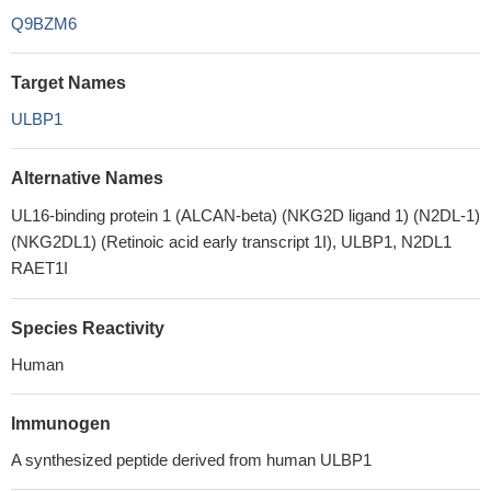
Q9BZM6
Target Names
ULBP1
Alternative Names
UL16-binding protein 1 (ALCAN-beta) (NKG2D ligand 1) (N2DL-1)
(NKG2DL1) (Retinoic acid early transcript 1I), ULBP1, N2DL1
RAET1I
Species Reactivity
Human
Immunogen
A synthesized peptide derived from human ULBP1