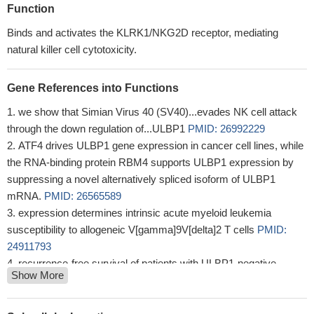
Function
Binds and activates the KLRK1/NKG2D receptor, mediating
natural killer cell cytotoxicity.
Gene References into Functions
we show that Simian Virus 40 (SV40)...evades NK cell attack
through the down regulation of...ULBP1
PMID: 26992229
ATF4 drives ULBP1 gene expression in cancer cell lines, while
the RNA-binding protein RBM4 supports ULBP1 expression by
suppressing a novel alternatively spliced isoform of ULBP1
mRNA.
PMID: 26565589
expression determines intrinsic acute myeloid leukemia
susceptibility to allogeneic V[gamma]9V[delta]2 T cells
PMID:
24911793
recurrence-free survival of patients with ULBP1-negative
Show More
hepatocellular carcinoma (HCC) was significantly shorter than
that of patients with ULBP1-positive HCC
PMID: 21756848
recombinant ULBP1 fused to CD45 caused a reduction in