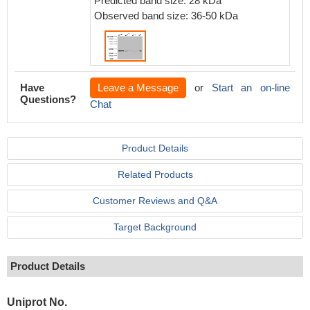
Predicted band size: 28 kDa
Observed band size: 36-50 kDa
Have
Leave a Message
or
Start an on-line
Questions?
Chat
Product Details
Related Products
Customer Reviews and Q&A
Target Background
Product Details
Uniprot No.