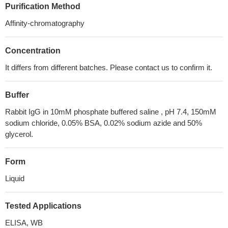
Purification Method
Affinity-chromatography
Concentration
It differs from different batches. Please contact us to confirm it.
Buffer
Rabbit IgG in 10mM phosphate buffered saline , pH 7.4, 150mM
sodium chloride, 0.05% BSA, 0.02% sodium azide and 50%
glycerol.
Form
Liquid
Tested Applications
ELISA, WB