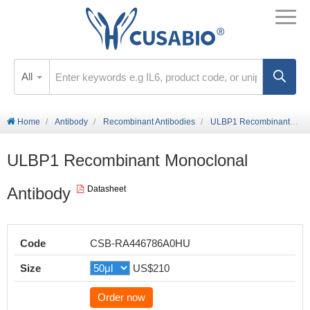
All
Home
Antibody
Recombinant Antibodies
ULBP1 Recombinant Monoclonal Antibody
ULBP1 Recombinant Monoclonal
Antibody
Datasheet
Code
CSB-RA446786A0HU
Size
US$210
Order now