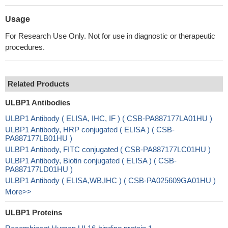
Usage
For Research Use Only. Not for use in diagnostic or therapeutic
procedures.
Related Products
ULBP1 Antibodies
ULBP1 Antibody ( ELISA, IHC, IF ) ( CSB-PA887177LA01HU )
ULBP1 Antibody, HRP conjugated ( ELISA ) ( CSB-
PA887177LB01HU )
ULBP1 Antibody, FITC conjugated ( CSB-PA887177LC01HU )
ULBP1 Antibody, Biotin conjugated ( ELISA ) ( CSB-
PA887177LD01HU )
ULBP1 Antibody ( ELISA,WB,IHC ) ( CSB-PA025609GA01HU )
More>>
ULBP1 Proteins