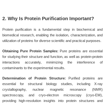
2. Why Is Protein Purification Important?
Protein purification is a fundamental step in biochemical and
biomedical research, enabling the isolation, characterization, and
utilization of proteins for diverse scientific and practical purposes.
Obtaining Pure Protein Samples:
Pure proteins are essential
for studying their structure and function, as well as protein-protein
interactions accurately, minimizing the interference of
contaminants to the experimental results.
Determination of Protein Structure:
Purified proteins are
essential for structural biology studies, including X-ray
crystallography, nuclear magnetic resonance (NMR)
spectroscopy, and cryo-electron microscopy (cryo-EM),
providing high-resolution insights into protein structures and