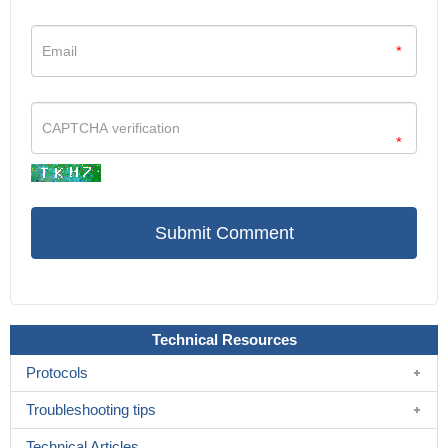
*
*
Technical Resources
Protocols
Troubleshooting tips
Technical Articles