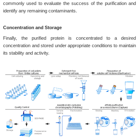
commonly used to evaluate the success of the purification and
identify any remaining contaminants.
Concentration and Storage
Finally, the purified protein is concentrated to a desired
concentration and stored under appropriate conditions to maintain
its stability and activity.