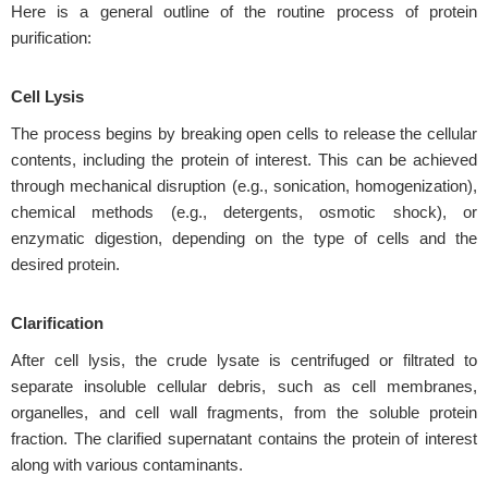
Here is a general outline of the routine process of protein
purification:
Cell Lysis
The process begins by breaking open cells to release the cellular
contents, including the protein of interest. This can be achieved
through mechanical disruption (e.g., sonication, homogenization),
chemical methods (e.g., detergents, osmotic shock), or
enzymatic digestion, depending on the type of cells and the
desired protein.
Clarification
After cell lysis, the crude lysate is centrifuged or filtrated to
separate insoluble cellular debris, such as cell membranes,
organelles, and cell wall fragments, from the soluble protein
fraction. The clarified supernatant contains the protein of interest
along with various contaminants.