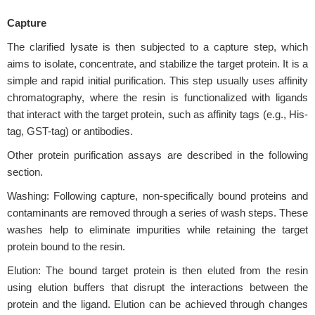
Capture
The clarified lysate is then subjected to a capture step, which
aims to isolate, concentrate, and stabilize the target protein. It is a
simple and rapid initial purification. This step usually uses affinity
chromatography, where the resin is functionalized with ligands
that interact with the target protein, such as affinity tags (e.g., His-
tag, GST-tag) or antibodies.
Other protein purification assays are described in the following
section.
Washing: Following capture, non-specifically bound proteins and
contaminants are removed through a series of wash steps. These
washes help to eliminate impurities while retaining the target
protein bound to the resin.
Elution: The bound target protein is then eluted from the resin
using elution buffers that disrupt the interactions between the
protein and the ligand. Elution can be achieved through changes