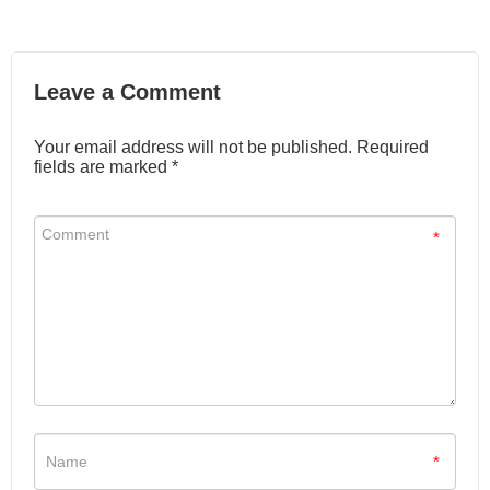
Leave a Comment
Your email address will not be published. Required
fields are marked *
*
*