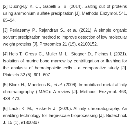
[2] Duong-Ly K. C., Gabelli S. B. (2014). Salting out of proteins
using ammonium sulfate precipitation [J]. Methods Enzymol. 541,
85–94.
[3] Periasamy P., Rajandran S.,
et al
. (2021). A simple organic
solvent precipitation method to improve detection of low molecular
weight proteins [J]. Proteomics 21 (19), e2100152.
[4] Heib T., Gross C., Muller M. L., Stegner D., Pleines I. (2021).
Isolation of murine bone marrow by centrifugation or flushing for
the analysis of hematopoietic cells - a comparative study [J].
Platelets 32 (5), 601–607.
[5] Block H., Maertens B.,
et al
. (2009). Immobilized-metal affinity
chromatography (IMAC): A review [J]. Methods Enzymol. 463,
439–473.
[6] Lacki K. M., Riske F. J. (2020). Affinity chromatography: An
enabling technology for large-scale bioprocessing [J]. Biotechnol.
J. 15 (1), e1800397.