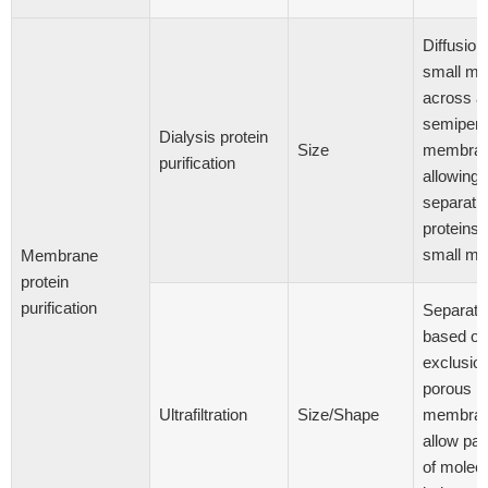
Diffusion
small mo
across a
semiper
Dialysis protein
Size
membran
purification
allowing
separatio
proteins 
small mo
Membrane
protein
purification
Separati
based on
exclusio
porous
Ultrafiltration
Size/Shape
membran
allow pa
of molec