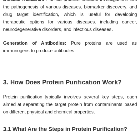
the pathogenesis of various diseases, biomarker discovery, and
drug target identification, which is useful for developing
therapeutic options for various diseases, including cancer,
neurodegenerative disorders, and infectious diseases.
Generation of Antibodies:
Pure proteins are used as
immunogens to produce antibodies.
3. How Does Protein Purification Work?
Protein purification typically involves several key steps, each
aimed at separating the target protein from contaminants based
on different physical and chemical properties.
3.1 What Are the Steps in Protein Purification?