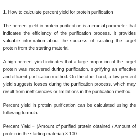
1. How to calculate percent yield for protein purification
The percent yield in protein purification is a crucial parameter that
indicates the efficiency of the purification process. It provides
valuable information about the success of isolating the target
protein from the starting material.
A high percent yield indicates that a large proportion of the target
protein was recovered during purification, signifying an effective
and efficient purification method. On the other hand, a low percent
yield suggests losses during the purification process, which may
result from inefficiencies or limitations in the purification method.
Percent yield in protein purification can be calculated using the
following formula:
Percent Yield = (Amount of purified protein obtained / Amount of
protein in the starting material) × 100