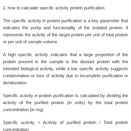
2. how to calculate specific activity protein purification
The specific activity in protein purification is a key parameter that
indicates the purity and functionality of the isolated protein. It
represents the activity of the target protein per unit of total protein
or per unit of sample volume.
A high specific activity indicates that a large proportion of the
protein present in the sample is the desired protein with the
intended biological activity, while a low specific activity suggests
contamination or loss of activity due to incomplete purification or
denaturation.
Specific activity in protein purification is calculated by dividing the
activity of the purified protein (in units) by the total protein
concentration (in mg).
Specific activity = Activity of purified protein / Total protein
concentration​