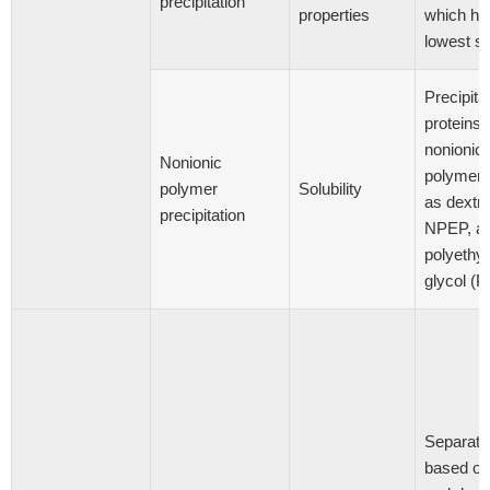
precipitation
properties
which ha
lowest sol
Precipitat
proteins 
nonionic
Nonionic
polymers
polymer
Solubility
as dextra
precipitation
NPEP, a
polyethy
glycol (
Separati
based on