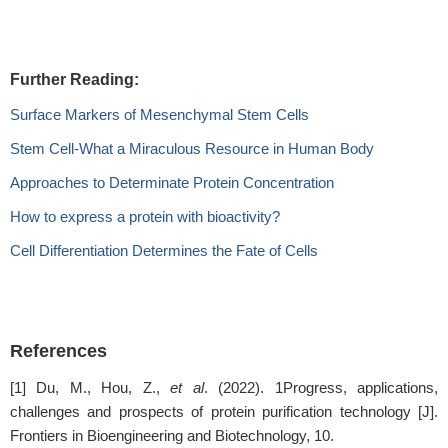
Further Reading:
Surface Markers of Mesenchymal Stem Cells
Stem Cell-What a Miraculous Resource in Human Body
Approaches to Determinate Protein Concentration
How to express a protein with bioactivity?
Cell Differentiation Determines the Fate of Cells
References
[1] Du, M., Hou, Z.,
et al
. (2022). 1Progress, applications,
challenges and prospects of protein purification technology [J].
Frontiers in Bioengineering and Biotechnology, 10.