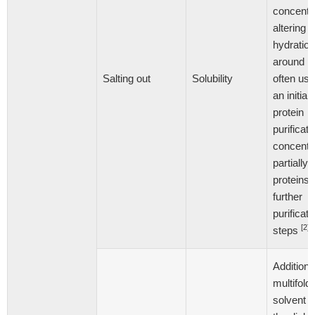
concentra
altering t
hydration
around pr
Salting out
Solubility
often us
an initial
protein
purificati
concentr
partially 
proteins 
further
purificati
[2]
steps
Addition 
multifold
solvent 