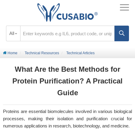
All
Home
Technical Resources
Technical Articles
What Are the Best Methods for
Protein Purification? A Practical
Guide
Proteins are essential biomolecules involved in various biological
processes, making their isolation and purification crucial for
numerous applications in research, biotechnology, and medicine.