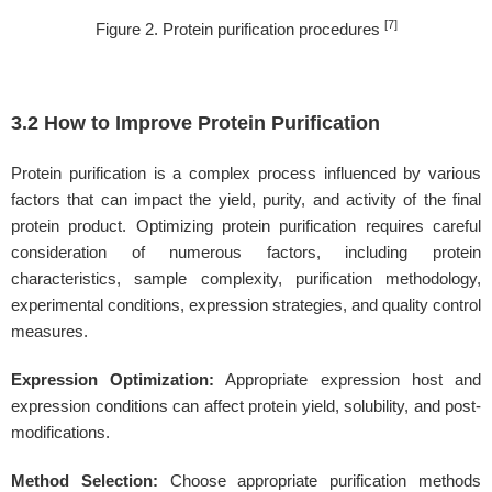
[7]
Figure 2. Protein purification procedures
3.2 How to Improve Protein Purification
Protein purification is a complex process influenced by various
factors that can impact the yield, purity, and activity of the final
protein product. Optimizing protein purification requires careful
consideration of numerous factors, including protein
characteristics, sample complexity, purification methodology,
experimental conditions, expression strategies, and quality control
measures.
Expression Optimization:
Appropriate expression host and
expression conditions can affect protein yield, solubility, and post-
modifications.
Method Selection:
Choose appropriate purification methods