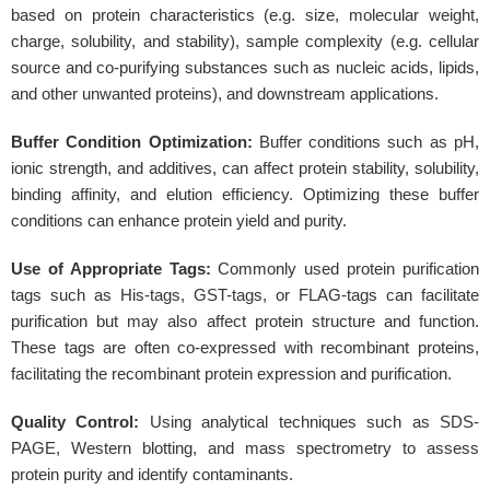
based on protein characteristics (e.g. size, molecular weight,
charge, solubility, and stability), sample complexity (e.g. cellular
source and co-purifying substances such as nucleic acids, lipids,
and other unwanted proteins), and downstream applications.
Buffer Condition Optimization:
Buffer conditions such as pH,
ionic strength, and additives, can affect protein stability, solubility,
binding affinity, and elution efficiency. Optimizing these buffer
conditions can enhance protein yield and purity.
Use of Appropriate Tags:
Commonly used protein purification
tags such as His-tags, GST-tags, or FLAG-tags can facilitate
purification but may also affect protein structure and function.
These tags are often co-expressed with recombinant proteins,
facilitating the recombinant protein expression and purification.
Quality Control:
Using analytical techniques such as SDS-
PAGE, Western blotting, and mass spectrometry to assess
protein purity and identify contaminants.