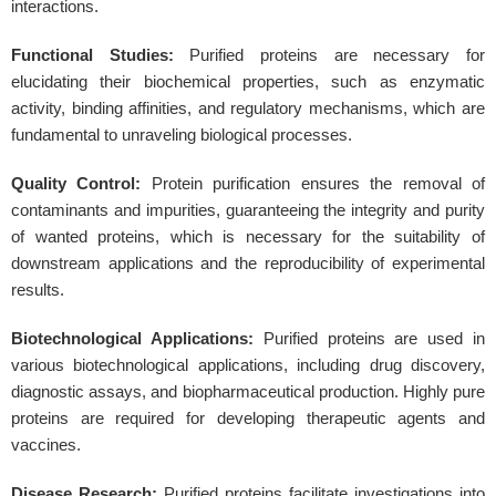
interactions.
Functional Studies:
Purified proteins are necessary for
elucidating their biochemical properties, such as enzymatic
activity, binding affinities, and regulatory mechanisms, which are
fundamental to unraveling biological processes.
Quality Control:
Protein purification ensures the removal of
contaminants and impurities, guaranteeing the integrity and purity
of wanted proteins, which is necessary for the suitability of
downstream applications and the reproducibility of experimental
results.
Biotechnological Applications:
Purified proteins are used in
various biotechnological applications, including drug discovery,
diagnostic assays, and biopharmaceutical production. Highly pure
proteins are required for developing therapeutic agents and
vaccines.
Disease Research:
Purified proteins facilitate investigations into