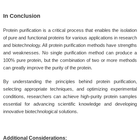
In Conclusion
Protein purification is a critical process that enables the isolation
of pure and functional proteins for various applications in research
and biotechnology. All protein purification methods have strengths
and weaknesses. No single purification method can produce a
100% pure protein, but the combination of two or more methods
can greatly improve the purity of the protein.
By understanding the principles behind protein purification,
selecting appropriate techniques, and optimizing experimental
conditions, researchers can achieve high-purity protein samples
essential for advancing scientific knowledge and developing
innovative biotechnological solutions.
Additional Considerations: