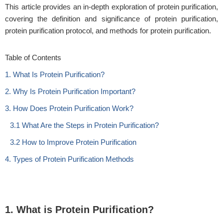
This article provides an in-depth exploration of protein purification,
covering the definition and significance of protein purification,
protein purification protocol, and methods for protein purification.
Table of Contents
1. What Is Protein Purification?
2. Why Is Protein Purification Important?
3. How Does Protein Purification Work?
3.1 What Are the Steps in Protein Purification?
3.2 How to Improve Protein Purification
4. Types of Protein Purification Methods
1. What is Protein Purification?