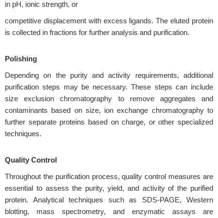
in pH, ionic strength, or
competitive displacement with excess ligands. The eluted protein
is collected in fractions for further analysis and purification.
Polishing
Depending on the purity and activity requirements, additional
purification steps may be necessary. These steps can include
size exclusion chromatography to remove aggregates and
contaminants based on size, ion exchange chromatography to
further separate proteins based on charge, or other specialized
techniques.
Quality Control
Throughout the purification process, quality control measures are
essential to assess the purity, yield, and activity of the purified
protein. Analytical techniques such as SDS-PAGE, Western
blotting, mass spectrometry, and enzymatic assays are