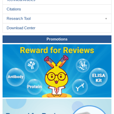
Citations
Research Tool
Download Center
Promotions