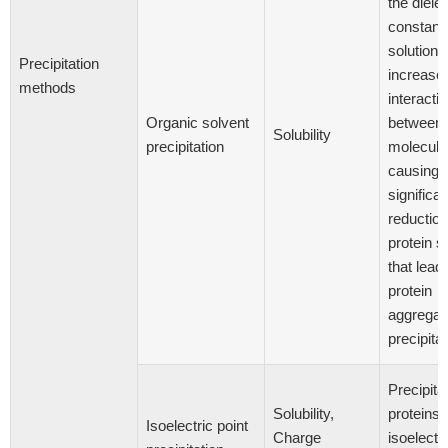
the dielec
constant 
solution 
Precipitation
increase
methods
interacti
Organic solvent
between 
Solubility
precipitation
molecule
causing 
significan
reduction
protein so
that lead
protein
aggregat
precipitat
Precipitat
Solubility,
proteins a
Isoelectric point
Charge
isoelectri