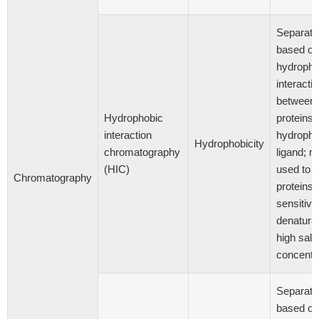
Separati
based on
hydropho
interacti
between
Hydrophobic
proteins 
interaction
hydropho
Hydrophobicity
chromatography
ligand; m
(HIC)
used to p
Chromatography
proteins
sensitive
denaturat
high salt
concentr
Separati
based on