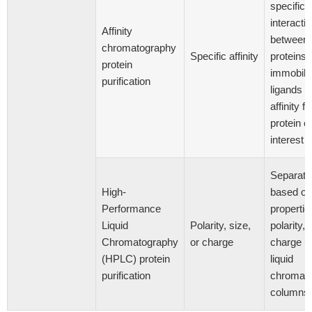
specific
interacti
Affinity
between
chromatography
Specific affinity
proteins 
protein
immobili
purification
ligands w
affinity fo
protein of
[5
interest
Separati
High-
based on
Performance
propertie
Liquid
Polarity, size,
polarity, 
Chromatography
or charge
charge u
(HPLC) protein
liquid
purification
chromat
columns