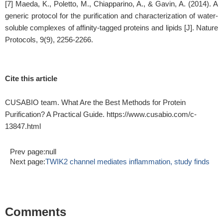
[7] Maeda, K., Poletto, M., Chiapparino, A., & Gavin, A. (2014). A
generic protocol for the purification and characterization of water-
soluble complexes of affinity-tagged proteins and lipids [J]. Nature
Protocols, 9(9), 2256-2266.
Cite this article
CUSABIO team. What Are the Best Methods for Protein
Purification? A Practical Guide. https://www.cusabio.com/c-
13847.html
Prev page:null
Next page:
TWIK2 channel mediates inflammation, study finds
Comments