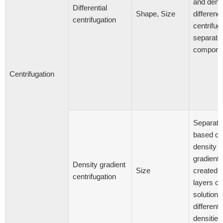
and dens
Differential
Shape, Size
differenc
centrifugation
centrifug
separate
compone
Centrifugation
Separati
based on
density
gradients
Density gradient
Size
created 
centrifugation
layers of
solutions
different
densities