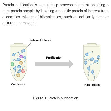
Protein purification is a multi-step process aimed at obtaining a
pure protein sample by isolating a specific protein of interest from
a complex mixture of biomolecules, such as cellular lysates or
culture supernatants.
Figure 1. Protein purification