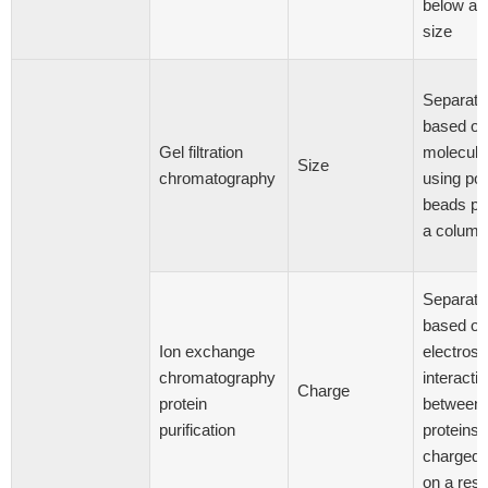
below a c
size
Separati
based on
Gel filtration
molecula
Size
chromatography
using po
beads pa
a column
Separati
based on
Ion exchange
electrost
chromatography
interacti
Charge
protein
between
purification
proteins 
charged 
on a resi