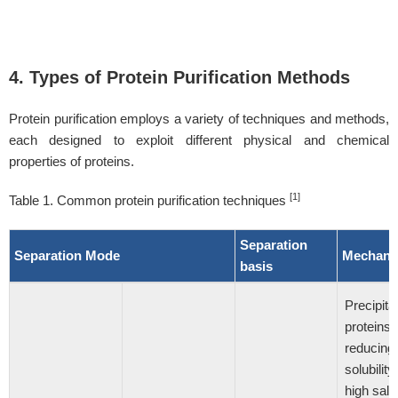
4. Types of Protein Purification Methods
Protein purification employs a variety of techniques and methods,
each designed to exploit different physical and chemical
properties of proteins.
[1]
Table 1. Common protein purification techniques
Separation
Separation Mode
Mechani
basis
Precipitat
proteins 
reducing
solubility
high salt