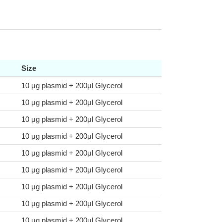
Size
10 μg plasmid + 200μl Glycerol
10 μg plasmid + 200μl Glycerol
10 μg plasmid + 200μl Glycerol
10 μg plasmid + 200μl Glycerol
10 μg plasmid + 200μl Glycerol
10 μg plasmid + 200μl Glycerol
10 μg plasmid + 200μl Glycerol
10 μg plasmid + 200μl Glycerol
10 μg plasmid + 200μl Glycerol