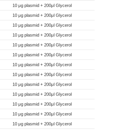
10 μg plasmid + 200μl Glycerol
10 μg plasmid + 200μl Glycerol
10 μg plasmid + 200μl Glycerol
10 μg plasmid + 200μl Glycerol
10 μg plasmid + 200μl Glycerol
10 μg plasmid + 200μl Glycerol
10 μg plasmid + 200μl Glycerol
10 μg plasmid + 200μl Glycerol
10 μg plasmid + 200μl Glycerol
10 μg plasmid + 200μl Glycerol
10 μg plasmid + 200μl Glycerol
10 μg plasmid + 200μl Glycerol
10 μg plasmid + 200μl Glycerol