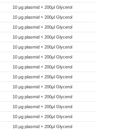
10 μg plasmid + 200μl Glycerol
10 μg plasmid + 200μl Glycerol
10 μg plasmid + 200μl Glycerol
10 μg plasmid + 200μl Glycerol
10 μg plasmid + 200μl Glycerol
10 μg plasmid + 200μl Glycerol
10 μg plasmid + 200μl Glycerol
10 μg plasmid + 200μl Glycerol
10 μg plasmid + 200μl Glycerol
10 μg plasmid + 200μl Glycerol
10 μg plasmid + 200μl Glycerol
10 μg plasmid + 200μl Glycerol
10 μg plasmid + 200μl Glycerol