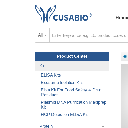
Hom
All
Product Center
Kit
ELISA Kits
Exosome Isolation Kits
Elisa Kit For Food Safety & Drug
Residues
Plasmid DNA Purification Maxiprep
Kit
HCP Detection ELISA Kit
Protein