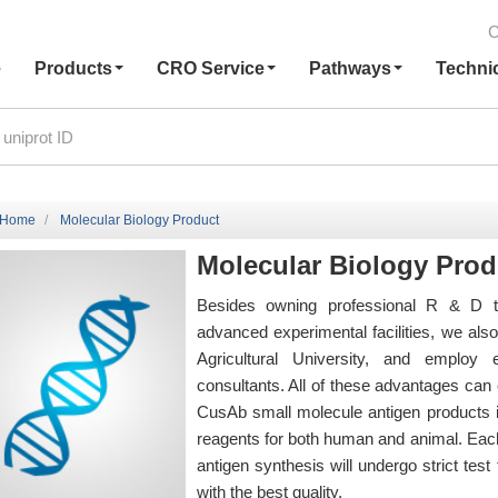
C
e
Products
CRO Service
Pathways
Techni
Home
Molecular Biology Product
Molecular Biology Prod
Besides owning professional R & D t
advanced experimental facilities, we al
Agricultural University, and employ
consultants. All of these advantages can e
CusAb small molecule antigen products i
reagents for both human and animal. Each
antigen synthesis will undergo strict te
with the best quality.