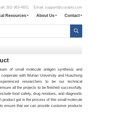
all: 301-363-4651
Email:
support@cusabio.com
cal Resources
About Us
Contact
uct
eam of small molecule antigen synthesis and
so cooperate with Wuhan University and Huazhong
 experienced researchers to be our technical
nsure all the projects to be finished successfully.
nclude food safety, drug residues, and diagnostic
 product got in the process of this small molecule
st to ensure that we can provide customer products