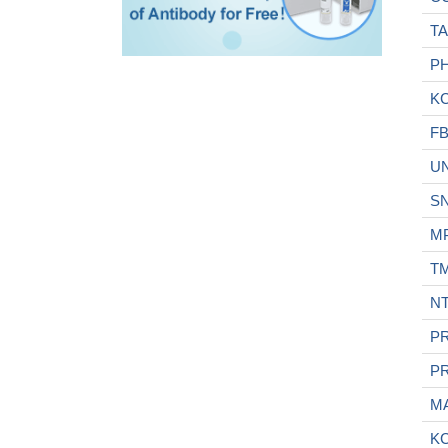
T
P
K
FB
U
S
M
T
N
P
P
M
KC