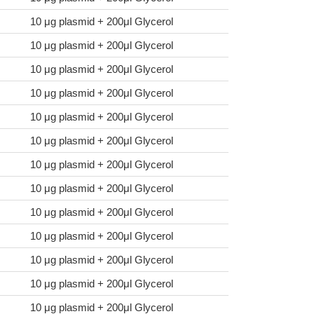
10 μg plasmid + 200μl Glycerol
10 μg plasmid + 200μl Glycerol
10 μg plasmid + 200μl Glycerol
10 μg plasmid + 200μl Glycerol
10 μg plasmid + 200μl Glycerol
10 μg plasmid + 200μl Glycerol
10 μg plasmid + 200μl Glycerol
10 μg plasmid + 200μl Glycerol
10 μg plasmid + 200μl Glycerol
10 μg plasmid + 200μl Glycerol
10 μg plasmid + 200μl Glycerol
10 μg plasmid + 200μl Glycerol
10 μg plasmid + 200μl Glycerol