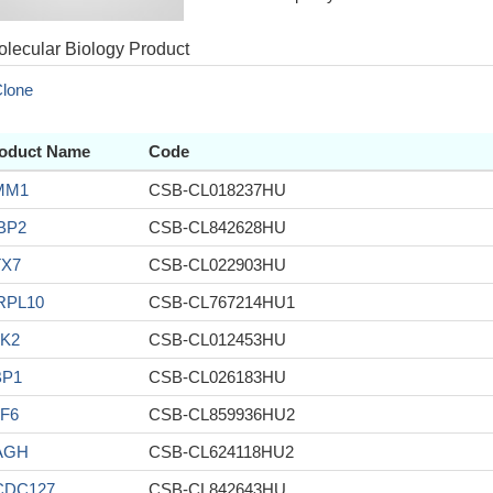
lecular Biology Product
lone
oduct Name
Code
MM1
CSB-CL018237HU
BP2
CSB-CL842628HU
TX7
CSB-CL022903HU
RPL10
CSB-CL767214HU1
K2
CSB-CL012453HU
BP1
CSB-CL026183HU
F6
CSB-CL859936HU2
AGH
CSB-CL624118HU2
CDC127
CSB-CL842643HU