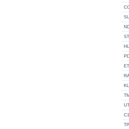
C
S
N
S
H
P
E
RA
KL
T
UT
C
T