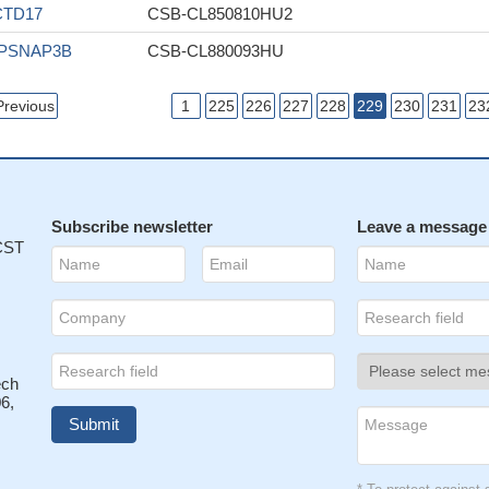
CTD17
CSB-CL850810HU2
IPSNAP3B
CSB-CL880093HU
Previous
1
225
226
227
228
229
230
231
23
Subscribe newsletter
Leave a message
 CST
ech
6,