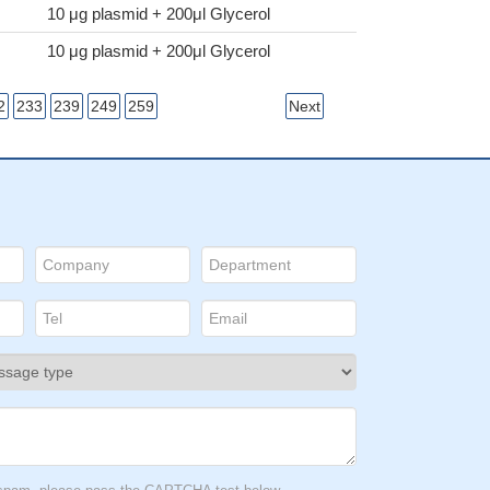
10 μg plasmid + 200μl Glycerol
10 μg plasmid + 200μl Glycerol
2
233
239
249
259
Next