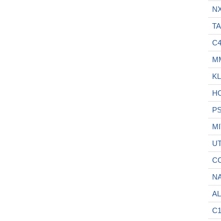
N
TA
C
M
KL
H
P
MI
U
C
N
A
C1