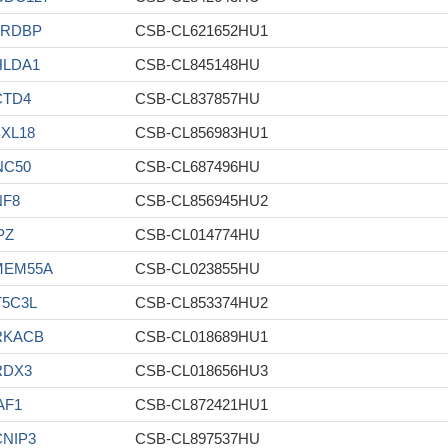
ARDBP
CSB-CL621652HU1
HLDA1
CSB-CL845148HU
CTD4
CSB-CL837857HU
XL18
CSB-CL856983HU1
NC50
CSB-CL687496HU
NF8
CSB-CL856945HU2
PZ
CSB-CL014774HU
MEM55A
CSB-CL023855HU
T5C3L
CSB-CL853374HU2
RKACB
CSB-CL018689HU1
RDX3
CSB-CL018656HU3
AF1
CSB-CL872421HU1
NIP3
CSB-CL897537HU