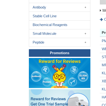
Antibody
Mo
Stable Cell Line
C
Biochemical Reagents
Pr
Small Molecule
P
Peptide
W
Promotions
S
M
KL
X
KL
H
C