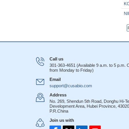
K
N
Call us
301-363-4651 (Available 9 a.m. to 5 p.m.
from Monday to Friday)
Email
support@cusabio.com
Address
No. 269, Shendun 5th Road, Donghu Hi-T
Development Area, Hubei Province, 43020
P.R.China
Join us with