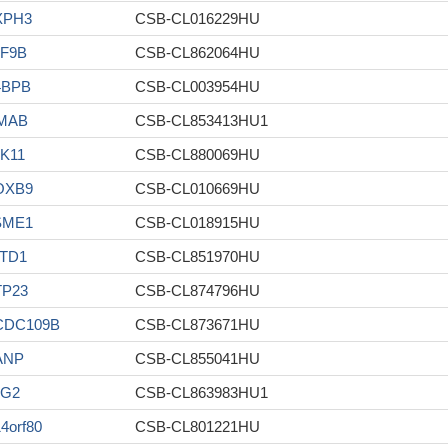
XPH3
CSB-CL016229HU
F9B
CSB-CL862064HU
4BPB
CSB-CL003954HU
MAB
CSB-CL853413HU1
K11
CSB-CL880069HU
OXB9
CSB-CL010669HU
SME1
CSB-CL018915HU
TD1
CSB-CL851970HU
TP23
CSB-CL874796HU
CDC109B
CSB-CL873671HU
ANP
CSB-CL855041HU
LG2
CSB-CL863983HU1
4orf80
CSB-CL801221HU