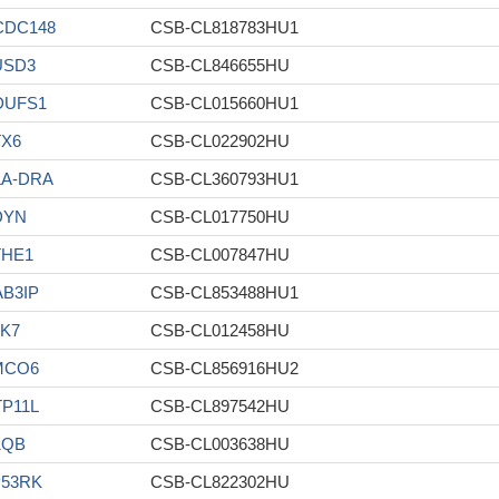
CDC148
CSB-CL818783HU1
USD3
CSB-CL846655HU
DUFS1
CSB-CL015660HU1
TX6
CSB-CL022902HU
LA-DRA
CSB-CL360793HU1
DYN
CSB-CL017750HU
THE1
CSB-CL007847HU
B3IP
CSB-CL853488HU1
K7
CSB-CL012458HU
MCO6
CSB-CL856916HU2
P11L
CSB-CL897542HU
1QB
CSB-CL003638HU
P53RK
CSB-CL822302HU