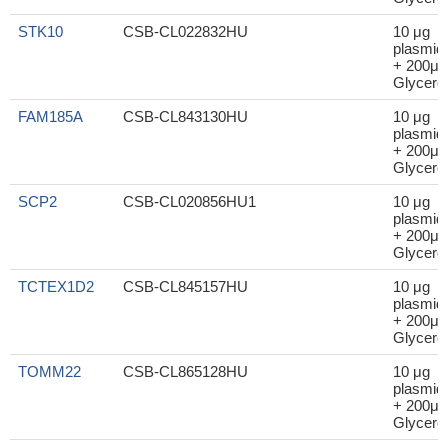
STK10
CSB-CL022832HU
10 μg
plasmid
+ 200μl
Glycerol
FAM185A
CSB-CL843130HU
10 μg
plasmid
+ 200μl
Glycerol
SCP2
CSB-CL020856HU1
10 μg
plasmid
+ 200μl
Glycerol
TCTEX1D2
CSB-CL845157HU
10 μg
plasmid
+ 200μl
Glycerol
TOMM22
CSB-CL865128HU
10 μg
plasmid
+ 200μl
Glycerol