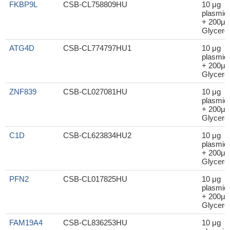
FKBP9L
CSB-CL758809HU
10 μg
plasmid
+ 200μl
Glycerol
ATG4D
CSB-CL774797HU1
10 μg
plasmid
+ 200μl
Glycerol
ZNF839
CSB-CL027081HU
10 μg
plasmid
+ 200μl
Glycerol
C1D
CSB-CL623834HU2
10 μg
plasmid
+ 200μl
Glycerol
PFN2
CSB-CL017825HU
10 μg
plasmid
+ 200μl
Glycerol
FAM19A4
CSB-CL836253HU
10 μg