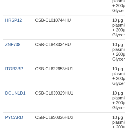
plasmid
+ 200μl
Glycerol
HRSP12
CSB-CL010744HU
10 μg
plasmid
+ 200μl
Glycerol
ZNF738
CSB-CL843334HU
10 μg
plasmid
+ 200μl
Glycerol
ITGB3BP
CSB-CL622653HU1
10 μg
plasmid
+ 200μl
Glycerol
DCUN1D1
CSB-CL839329HU1
10 μg
plasmid
+ 200μl
Glycerol
PYCARD
CSB-CL890936HU2
10 μg
plasmid
+ 200μl