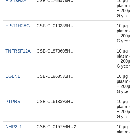
HIST3H2A
CSB-CL765979HU
10 μg
plasmid
+ 200μl
Glycerol
HIST1H2AG
CSB-CL010389HU
10 μg
plasmid
+ 200μl
Glycerol
TNFRSF12A
CSB-CL873605HU
10 μg
plasmid
+ 200μl
Glycerol
EGLN1
CSB-CL863932HU
10 μg
plasmid
+ 200μl
Glycerol
PTPRS
CSB-CL613393HU
10 μg
plasmid
+ 200μl
Glycerol
NHP2L1
CSB-CL015794HU2
10 μg
plasmid