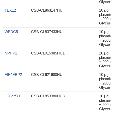
Glycerol
TEX12
CSB-CL863147HU
10 μg
plasmid
+ 200μl
Glycerol
WFDC5
CSB-CL837433HU
10 μg
plasmid
+ 200μl
Glycerol
NPHP1
CSB-CL015985HU1
10 μg
plasmid
+ 200μl
Glycerol
EIF4EBP2
CSB-CL621680HU
10 μg
plasmid
+ 200μl
Glycerol
C20orf30
CSB-CL853380HU3
10 μg
plasmid
+ 200μl
Glycerol