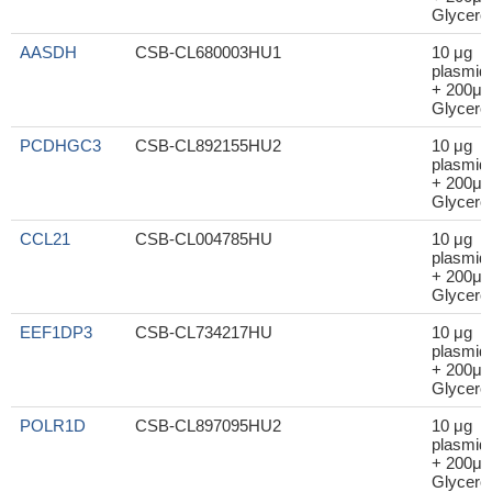
Glycerol
AASDH
CSB-CL680003HU1
10 μg
plasmid
+ 200μl
Glycerol
PCDHGC3
CSB-CL892155HU2
10 μg
plasmid
+ 200μl
Glycerol
CCL21
CSB-CL004785HU
10 μg
plasmid
+ 200μl
Glycerol
EEF1DP3
CSB-CL734217HU
10 μg
plasmid
+ 200μl
Glycerol
POLR1D
CSB-CL897095HU2
10 μg
plasmid
+ 200μl
Glycerol