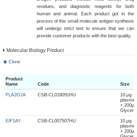
residues, and diagnostic reagents for both
human and animal. Each product got in the
process of this small molecule antigen synthesis
will undergo strict test to ensure that we can
provide customer products with the best quality.
Molecular Biology Product
Clone
Product
Name
Code
Size
PLA2G2A
CSB-CL018091HU
10 μg
plasmid
+ 200μl
Glycerol
EIF1AY
CSB-CL007507HU
10 μg
plasmid
+ 200μl
Glycerol