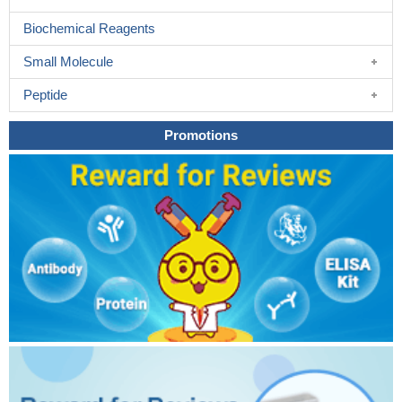
Biochemical Reagents
Small Molecule
Peptide
Promotions