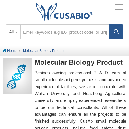
All
Home
Molecular Biology Product
Molecular Biology Product
Besides owning professional R & D team of
small molecule antigen synthesis and advanced
experimental facilities, we also cooperate with
Wuhan University and Huazhong Agricultural
University, and employ experienced researchers
to be our technical consultants. All of these
advantages can ensure all the projects to be
finished successfully. CusAb small molecule
antigen products include food safety, drug