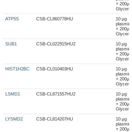
+ 200μl
Glycerol
ATP5S
CSB-CL860778HU
10 μg
plasmid
+ 200μl
Glycerol
SUB1
CSB-CL022915HU2
10 μg
plasmid
+ 200μl
Glycerol
HIST1H2BC
CSB-CL010403HU
10 μg
plasmid
+ 200μl
Glycerol
LSMD1
CSB-CL871557HU2
10 μg
plasmid
+ 200μl
Glycerol
LYSMD2
CSB-CL814207HU
10 μg
plasmid
+ 200μl