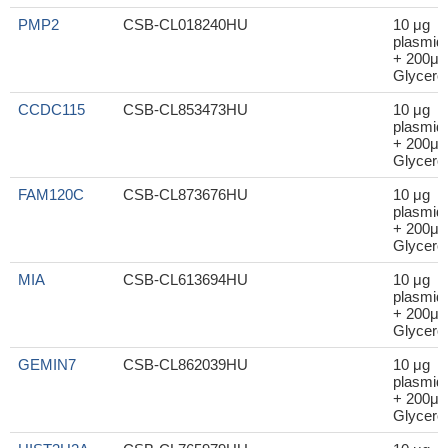
PMP2
CSB-CL018240HU
10 μg
plasmid
+ 200μl
Glycerol
CCDC115
CSB-CL853473HU
10 μg
plasmid
+ 200μl
Glycerol
FAM120C
CSB-CL873676HU
10 μg
plasmid
+ 200μl
Glycerol
MIA
CSB-CL613694HU
10 μg
plasmid
+ 200μl
Glycerol
GEMIN7
CSB-CL862039HU
10 μg
plasmid
+ 200μl
Glycerol