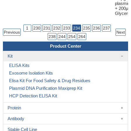
plasmid
+ 200μl
Glycerol
1
230
231
232
233
234
235
236
237
Previous
Next
238
244
254
264
Product Center
Kit
ELISA Kits
Exosome Isolation Kits
Elisa Kit For Food Safety & Drug Residues
Plasmid DNA Purification Maxiprep Kit
HCP Detection ELISA Kit
Protein
Antibody
Stable Cell Line