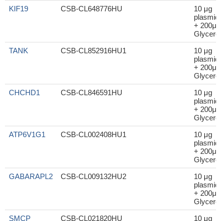
KIF19
CSB-CL648776HU
10 μg
plasmid
+ 200μl
Glycerol
TANK
CSB-CL852916HU1
10 μg
plasmid
+ 200μl
Glycerol
CHCHD1
CSB-CL846591HU
10 μg
plasmid
+ 200μl
Glycerol
ATP6V1G1
CSB-CL002408HU1
10 μg
plasmid
+ 200μl
Glycerol
GABARAPL2
CSB-CL009132HU2
10 μg
plasmid
+ 200μl
Glycerol
SMCP
CSB-CL021820HU
10 μg