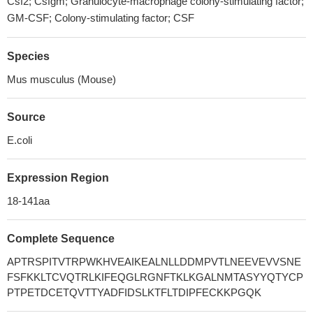
Csf2; Csfgm; Granulocyte-macrophage colony-stimulating factor;
GM-CSF; Colony-stimulating factor; CSF
Species
Mus musculus (Mouse)
Source
E.coli
Expression Region
18-141aa
Complete Sequence
APTRSPITVTRPWKHVEAIKEALNLLDDMPVTLNEEVEVVSNE
FSFKKLTCVQTRLKIFEQGLRGNFTKLKGALNMTASYYQTYCP
PTPETDCETQVTTYADFIDSLKTFLTDIPFECKKPGQK