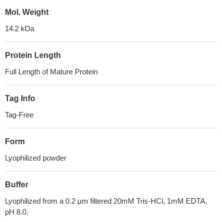
Mol. Weight
14.2 kDa
Protein Length
Full Length of Mature Protein
Tag Info
Tag-Free
Form
Lyophilized powder
Buffer
Lyophilized from a 0.2 μm filtered 20mM Tris-HCl, 1mM EDTA,
pH 8.0.