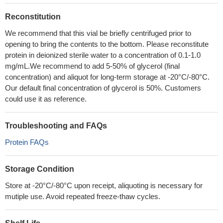
Reconstitution
We recommend that this vial be briefly centrifuged prior to
opening to bring the contents to the bottom. Please reconstitute
protein in deionized sterile water to a concentration of 0.1-1.0
mg/mL.We recommend to add 5-50% of glycerol (final
concentration) and aliquot for long-term storage at -20°C/-80°C.
Our default final concentration of glycerol is 50%. Customers
could use it as reference.
Troubleshooting and FAQs
Protein FAQs
Storage Condition
Store at -20°C/-80°C upon receipt, aliquoting is necessary for
mutiple use. Avoid repeated freeze-thaw cycles.