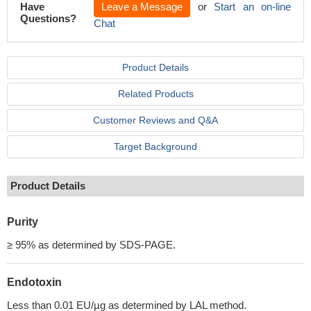
Have
Leave a Message
or
Start an on-line
Questions?
Chat
Product Details
Related Products
Customer Reviews and Q&A
Target Background
Product Details
Purity
≥ 95% as determined by SDS-PAGE.
Endotoxin
Less than 0.01 EU/µg as determined by LAL method.