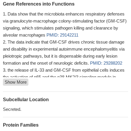
Gene References into Functions
Data show that the microbiota enhances respiratory defenses
via granulocyte-macrophage colony-stimulating factor (GM-CSF)
signaling, which stimulates pathogen killing and clearance by
alveolar macrophages
PMID: 29142211
The data indicate that GM-CSF drives chronic tissue damage
and disability in experimental autoimmune encephalomyelitis via
pleiotropic pathways, but it is dispensable during early lesion
formation and the onset of neurologic deficits.
PMID: 29288202
the release of IL-33 and GM-CSF from epithelial cells induces
the activation of p65 and the p38-MK2/3 signaling module in
Show More
Dendritic Cells, resulting in Th2 polarization and, finally, allergic
inflammation.
PMID: 29288203
results show T cell production of GM-CSF contributes to
Subcellular Location
control of M. tuberculosis infection in the absence of other
Secreted.
sources of GM-CSF, that multiple T cell subsets make GM-CSF
in the lung over the course of infection and that GM-CSF can act
Protein Families
directly on infected macrophages through a pathway requiring