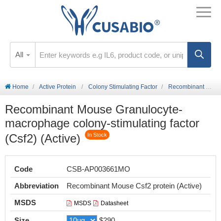
All
Home
Active Protein
Colony Stimulating Factor
Recombinant Mouse Granulocyte-macrophage colony-stimulating factor (Csf2) (Active)
Recombinant Mouse Granulocyte-
macrophage colony-stimulating factor
(Csf2) (Active)
In Stock
Code
CSB-AP003661MO
Abbreviation
Recombinant Mouse Csf2 protein (Active)
MSDS
MSDS
Datasheet
Size
$290