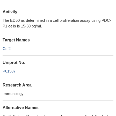
Activity
The ED50 as determined in a cell proliferation assay using PDC-
P1 cells is 15-50 pg/ml.
Target Names
Csf2
Uniprot No.
P01587
Research Area
Immunology
Alternative Names