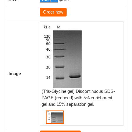
Order now
Image
(Tris-Glycine gel) Discontinuous SDS-
PAGE (reduced) with 5% enrichment
gel and 15% separation gel.