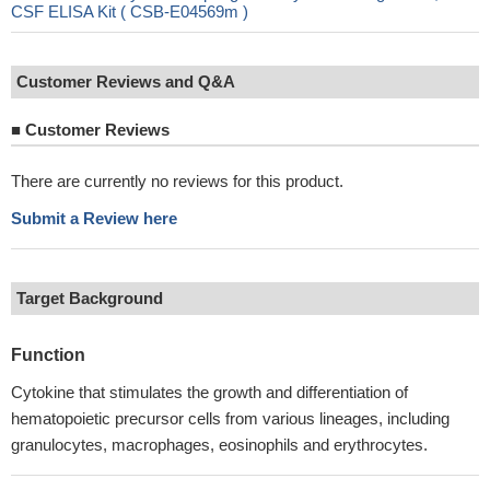
CSF ELISA Kit ( CSB-E04569m )
Customer Reviews and Q&A
■
Customer Reviews
There are currently no reviews for this product.
Submit a Review here
Target Background
Function
Cytokine that stimulates the growth and differentiation of
hematopoietic precursor cells from various lineages, including
granulocytes, macrophages, eosinophils and erythrocytes.