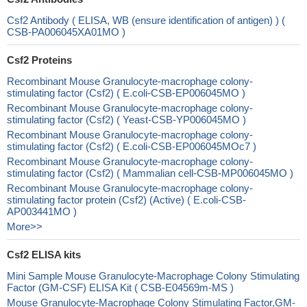
Csf2 Antibody ( ELISA, WB (ensure identification of antigen) ) (
CSB-PA006045XA01MO )
Csf2 Proteins
Recombinant Mouse Granulocyte-macrophage colony-
stimulating factor (Csf2) ( E.coli-CSB-EP006045MO )
Recombinant Mouse Granulocyte-macrophage colony-
stimulating factor (Csf2) ( Yeast-CSB-YP006045MO )
Recombinant Mouse Granulocyte-macrophage colony-
stimulating factor (Csf2) ( E.coli-CSB-EP006045MOc7 )
Recombinant Mouse Granulocyte-macrophage colony-
stimulating factor (Csf2) ( Mammalian cell-CSB-MP006045MO )
Recombinant Mouse Granulocyte-macrophage colony-
stimulating factor protein (Csf2) (Active) ( E.coli-CSB-
AP003441MO )
More>>
Csf2 ELISA kits
Mini Sample Mouse Granulocyte-Macrophage Colony Stimulating
Factor (GM-CSF) ELISA Kit ( CSB-E04569m-MS )
Mouse Granulocyte-Macrophage Colony Stimulating Factor,GM-