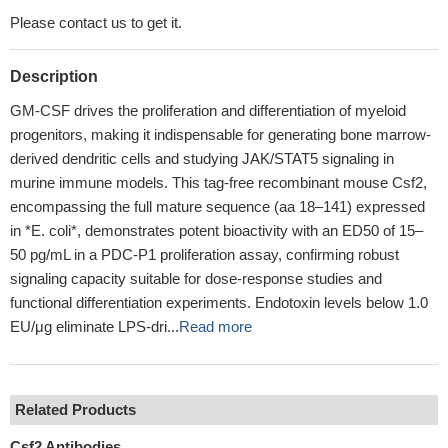
Please contact us to get it.
Description
GM-CSF drives the proliferation and differentiation of myeloid
progenitors, making it indispensable for generating bone marrow-
derived dendritic cells and studying JAK/STAT5 signaling in
murine immune models. This tag-free recombinant mouse Csf2,
encompassing the full mature sequence (aa 18–141) expressed
in *E. coli*, demonstrates potent bioactivity with an ED50 of 15–
50 pg/mL in a PDC-P1 proliferation assay, confirming robust
signaling capacity suitable for dose-response studies and
functional differentiation experiments. Endotoxin levels below 1.0
EU/μg eliminate LPS-dri...
Read more
Related Products
Csf2 Antibodies