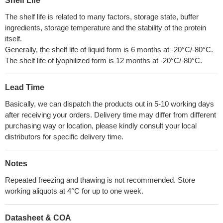
Shelf Life
The shelf life is related to many factors, storage state, buffer
ingredients, storage temperature and the stability of the protein
itself.
Generally, the shelf life of liquid form is 6 months at -20°C/-80°C.
The shelf life of lyophilized form is 12 months at -20°C/-80°C.
Lead Time
Basically, we can dispatch the products out in 5-10 working days
after receiving your orders. Delivery time may differ from different
purchasing way or location, please kindly consult your local
distributors for specific delivery time.
Notes
Repeated freezing and thawing is not recommended. Store
working aliquots at 4°C for up to one week.
Datasheet & COA