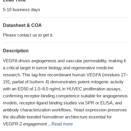
5-10 business days
Datasheet & COA
Please contact us to get it.
Description
VEGFA drives angiogenesis and vascular permeability, making it
a critical target in tumor biology and regenerative medicine
research. This tag-free recombinant human VEGFA (residues 27–
191, partial of Isoform 4) demonstrates potent mitogenic activity
with an ED50 of 1.0–8.0 ng/mL in HUVEC proliferation assays,
confirming receptor-binding competence suitable for angiogenesis
models, receptor-ligand binding studies via SPR or ELISA, and
antibody characterization workflows. Yeast expression preserves
the disulfide-bonded homodimer architecture essential for
VEGFR-2 engagement ...
Read more