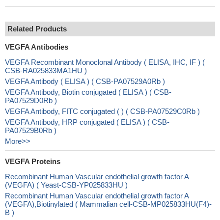
Related Products
VEGFA Antibodies
VEGFA Recombinant Monoclonal Antibody ( ELISA, IHC, IF ) (
CSB-RA025833MA1HU )
VEGFA Antibody ( ELISA ) ( CSB-PA07529A0Rb )
VEGFA Antibody, Biotin conjugated ( ELISA ) ( CSB-
PA07529D0Rb )
VEGFA Antibody, FITC conjugated ( ) ( CSB-PA07529C0Rb )
VEGFA Antibody, HRP conjugated ( ELISA ) ( CSB-
PA07529B0Rb )
More>>
VEGFA Proteins
Recombinant Human Vascular endothelial growth factor A
(VEGFA) ( Yeast-CSB-YP025833HU )
Recombinant Human Vascular endothelial growth factor A
(VEGFA),Biotinylated ( Mammalian cell-CSB-MP025833HU(F4)-
B )