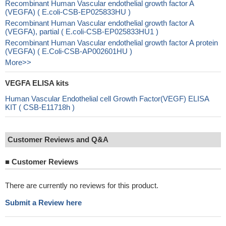
Recombinant Human Vascular endothelial growth factor A
(VEGFA) ( E.coli-CSB-EP025833HU )
Recombinant Human Vascular endothelial growth factor A
(VEGFA), partial ( E.coli-CSB-EP025833HU1 )
Recombinant Human Vascular endothelial growth factor A protein
(VEGFA) ( E.Coli-CSB-AP002601HU )
More>>
VEGFA ELISA kits
Human Vascular Endothelial cell Growth Factor(VEGF) ELISA
KIT ( CSB-E11718h )
Customer Reviews and Q&A
■
Customer Reviews
There are currently no reviews for this product.
Submit a Review here