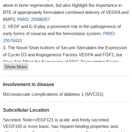
alone in bone regeneration, but also highlight the importance in
BTE of appropriately formulated combined delivery of VEGFA and
BMP2.
PMID: 29386057
VEGF and IL-8 play a prominent role in the pathogenesis of
early forms of rosacea and the hemostasis system.
PMID:
29578433
The Novel Short Isoform of Securin Stimulates the Expression
of Cyclin D3 and Angiogenesis Factors VEGFA and FGF2, but
Does Not Affect the Expression of MYC Transcription Factor
Show More
PMID: 29989583
these results show peripheral blood levels of VEGF are
significantly increased in colorectal patients
PMID: 29924680
Involvement in disease
Study found that VEGF-A expression in the epidermis
Microvascular complications of diabetes 1 (MVCD1)
associated to the mechanism of facial reddened skin.
PMID:
28677138
Subcellular Location
Quantitative analysis of VEGF-121 isoform in the plasma of
patients with recurrent glioblastoma could be a promising
Secreted. Note=VEGF121 is acidic and freely secreted.
predictor of response to anti-angiogenetic treatment.
PMID:
VEGF165 is more basic, has heparin-binding properties and,