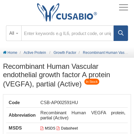
All
Home
Active Protein
Growth Factor
Recombinant Human Vascular endothelial growth factor A protein (VEGFA), partial (Active)
Recombinant Human Vascular
endothelial growth factor A protein
(VEGFA), partial (Active)
In Stock
Code
CSB-AP002591HU
Recombinant Human VEGFA protein,
Abbreviation
partial (Active)
MSDS
MSDS
Datasheet