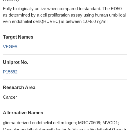
Fully biologically active when compared to standard. The ED50
as determined by a cell proliferation assay using human umbilical
vein endothelial cells(HUVEC) is between 1.0-8.0 ng/ml.
Target Names
VEGFA
Uniprot No.
P15692
Research Area
Cancer
Alternative Names
glioma-derived endothelial cell mitogen; MGC70609; MVCD1;
Vascular endothelial growth factor A; Vascular Endothelial Growth