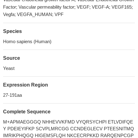
Factor; Vascular permeability factor; VEGF; VEGF-A; VEGF165;
Vegfa; VEGFA_HUMAN; VPF
Species
Homo sapiens (Human)
Source
Yeast
Expression Region
27-191aa
Complete Sequence
M+APMAEGGGQ NHHEVVKFMD VYQRSYCHPI ETLVDIFQE
Y PDEIEYIFKP SCVPLMRCGG CCNDEGLECV PTEESNITMQ
IMRIKPHQGQ HIGEMSFLQH NKCECRPKKD RARQENPCGP