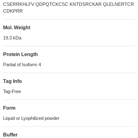
CSERRKHLFV QDPQTCKCSC KNTDSRCKAR QLELNERTCR
CDKPRR
Mol. Weight
19.3 kDa
Protein Length
Partial of Isoform 4
Tag Info
Tag-Free
Form
Liquid or Lyophilized powder
Buffer