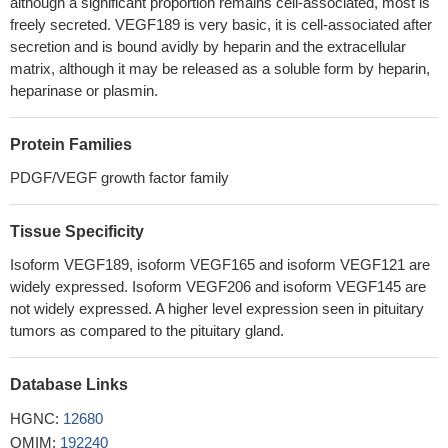
29747600
although a significant proportion remains cell-associated, most is
freely secreted. VEGF189 is very basic, it is cell-associated after
Study evaluated for the first time the plasma levels and the
secretion and is bound avidly by heparin and the extracellular
diagnostic usefulness of VEGF, MMP-9, and TIMP-1 in cervical
matrix, although it may be released as a soluble form by heparin,
cancer (CC), not only independently but especially in combination
heparinase or plasmin.
with established cervical tumor markers. All tested parameters
showed statistical significance when compared their
Protein Families
concentrations in patients with CC to healthy women.
PMID:
30037277
PDGF/VEGF growth factor family
Results showed that VEGF expression level was upregulated
in gallbladder cancer (GBC) tissues and cell lines under a hypoxic
Tissue Specificity
condition.
PMID: 30272364
Isoform VEGF189, isoform VEGF165 and isoform VEGF121 are
these results indicate that sFlt-1 up-regulation by VEGF may
widely expressed. Isoform VEGF206 and isoform VEGF145 are
be mediated by the VEGF/Flt-1 and/or VEGF/KDR signaling
not widely expressed. A higher level expression seen in pituitary
pathways.
PMID: 29497919
tumors as compared to the pituitary gland.
lncRNA TDRG1 may promote endometrial carcinoma cell
proliferation and invasion by positively targeting VEGF-A and
Database Links
modulating relative genes.
PMID: 29920344
The data of this study indicated that the L-VEGF144 protein is
HGNC:
12680
not only a novel nucleolus protein but is likely to act as a mitogen
OMIM:
192240