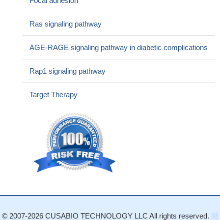
Focal adhesion
factor (VEGF) expression.
PMID: 29901696
Our data demonstrated that the expression of VEGF was
Ras signaling pathway
significantly related to the tumor incidence, metastasis and
prognosis of patients with gastric cancer, which provides new
AGE-RAGE signaling pathway in diabetic complications
leads to the diagnosis of gastric cancer.
PMID: 29914006
High VEGFA expression is associated with increased
Rap1 signaling pathway
lymphangiogenesis and lymph node metastasis in prostate
adenocarcinoma.
PMID: 29544697
Target Therapy
VEGF/PKD-1 signaling axis increases angiogenic and
arteriogenic gene expression. These studies suggest that the axis
may regulate arteriolar differentiation through changing
microvascular endothelial cells gene expression.
PMID:
29380239
widely stained in sclerosing stromal tumours of the ovary
PMID: 29433373
Study shows how vascular endothelial growth factor regulates
protein kinase CbetaII (PKCbeta) promoter function in chronic
lymphocytic leukaemia cells, stimulating PKCbeta gene
© 2007-2026 CUSABIO TECHNOLOGY LLC All rights reserved.
鄂
transcription via increased association of SP1 and decreased