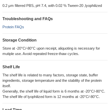
0.2 μm filtered PBS, pH 7.4, with 0.02 % Tween-20 ,lyophilized
Troubleshooting and FAQs
Protein FAQs
Storage Condition
Store at -20°C/-80°C upon receipt, aliquoting is necessary for
mutiple use. Avoid repeated freeze-thaw cycles.
Shelf Life
The shelf life is related to many factors, storage state, buffer
ingredients, storage temperature and the stability of the protein
itself.
Generally, the shelf life of liquid form is 6 months at -20°C/-80°C.
The shelf life of lyophilized form is 12 months at -20°C/-80°C.
Lead Time