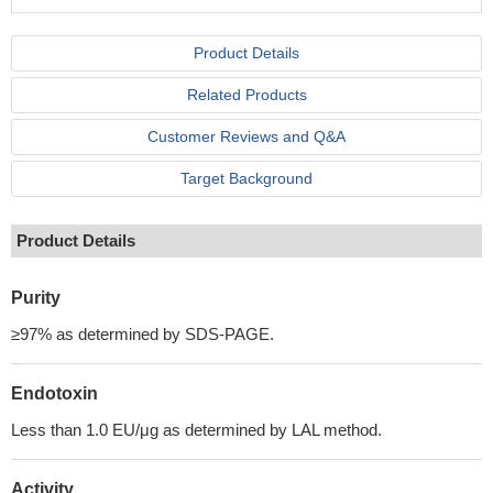
Product Details
Related Products
Customer Reviews and Q&A
Target Background
Product Details
Purity
≥97% as determined by SDS-PAGE.
Endotoxin
Less than 1.0 EU/μg as determined by LAL method.
Activity