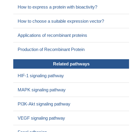
30250985
How to express a protein with bioactivity?
High expression of VEGF is associated with Oral Invasive
Carcinomas.
PMID: 30049191
How to choose a suitable expression vector?
High VEGF expression is associated with angiogenesis of
esophageal squamous cell carcinoma.
PMID: 30015941
Applications of recombinant proteins
VEGF-A was over-expressed in hypoxic glioblastoma-derived
exosomes, which enhance the permeability of a blood-brain
Production of Recombinant Protein
barrier in vitro model by interrupting the expression of claudin-5
and occludin.
PMID: 29787762
Related pathways
Single CpG methylation appears to enhance VEGF G4
thermostability in a manner dependent on both the CpG
HIF-1 signaling pathway
methylation site and cation type
PMID: 29940278
shear stress was able to induce arterial endothelial
MAPK signaling pathway
differentiation of stem cells from human exfoliated deciduous
teeth, and VEGF-DLL4/NotchEphrinB2 signaling was involved in
PI3K-Akt signaling pathway
this process.
PMID: 30015843
Data indicate that CD147 promotes breast cancer cell
VEGF signaling pathway
proliferation, metastasis, and invasion by modulating matrix
metalloproteinase 9 (MMP-9) and vascular endothelial growth