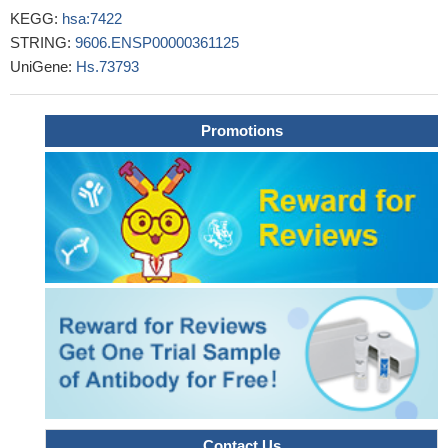
to induce the proliferation of cancer cells.
PMID: 29909500
KEGG:
hsa:7422
Study shows that vascular endothelial growth factor A
STRING:
9606.ENSP00000361125
stimulates STAT3 activity via nitrosylation of myocardin to
UniGene:
Hs.73793
regulate the expression of vascular smooth muscle cell
differentiation markers.
PMID: 28572685
There is no association between the studied VEGF-A single
Promotions
nucleotide variations and the responses to intravitreal
ranibizumab therapy in diabetic macular edema. However, the
VEGF-A rs833069 gene polymorphism has a clear association
with the severity of diabetic retinopathy.
PMID: 29030794
None of the investigated VEGF-A gene polymorphisms was
found to be an independent prognostic marker for infantile
hemangioma. However, there is evidence that individuals carrying
at least one G allele of +405 G/C VEGF-A polymorphism have
significantly lower risk of IH.
PMID: 29984822
This study showed that CIC haplotype of VEGF gene may be
important risk factor for urothelial bladder cancer development in
Tunisia.
PMID: 29959793
FABP5 promotes tumor angiogenesis via activation of the
Contact Us