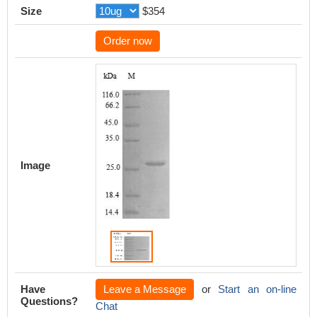
Size
$354
Order now
Image
Have
Leave a Message
or
Start an on-line
Questions?
Chat