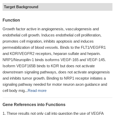
Target Background
Function
Growth factor active in angiogenesis, vasculogenesis and
endothelial cell growth. Induces endothelial cell proliferation,
promotes cell migration, inhibits apoptosis and induces
permeabilization of blood vessels. Binds to the FLT1/VEGFR1
and KDR/VEGFR2 receptors, heparan sulfate and heparin.
NRP1/Neuropilin-1 binds isoforms VEGF-165 and VEGF-145.
Isoform VEGF165B binds to KDR but does not activate
downstream signaling pathways, does not activate angiogenesis
and inhibits tumor growth. Binding to NRP1 receptor initiates a
signaling pathway needed for motor neuron axon guidance and
cell body mig...
Read more
Gene References into Functions
These results not only call into question the use of VEGFA