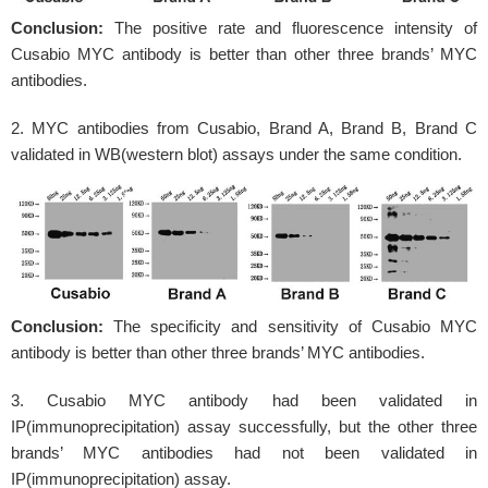
Conclusion:
The positive rate and fluorescence intensity of
Cusabio MYC antibody is better than other three brands’ MYC
antibodies.
2. MYC antibodies from Cusabio, Brand A, Brand B, Brand C
validated in WB(western blot) assays under the same condition.
Conclusion:
The specificity and sensitivity of Cusabio MYC
antibody is better than other three brands’ MYC antibodies.
3. Cusabio MYC antibody had been validated in
IP(immunoprecipitation) assay successfully, but the other three
brands’ MYC antibodies had not been validated in
IP(immunoprecipitation) assay.