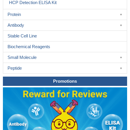
HCP Detection ELISA Kit
Protein
Antibody
Stable Cell Line
Biochemical Reagents
Small Molecule
Peptide
Promotions