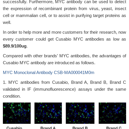
successfully. Furthermore, MYC antibody can be used to detect
the expression of recombinant protein from virus, yeast, insect
cell or mammalian cell, or to assist in purifying target proteins as
well.
In order to help more and more customers for their research, now
every customer could get Cusabio MYC antibodies as low as
$89.9/100ug
.
Compared with other brands’ MYC antibodies, the advantages of
Cusabio MYC antibody are introduced as follows.
MYC Monoclonal Antibody CSB-MA000041M0m
1. MYC antibodies from Cusabio, Brand A, Brand B, Brand C
validated in IF (immunofluorescence) assays under the same
condition.