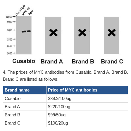
4. The prices of MYC antibodies from Cusabio, Brand A, Brand B,
Brand C are listed as follows.
Brand name
Price of MYC antibodies
Cusabio
$89.9/100ug
Brand A
$220/100ug
Brand B
$99/50ug
Brand C
$100/20ug