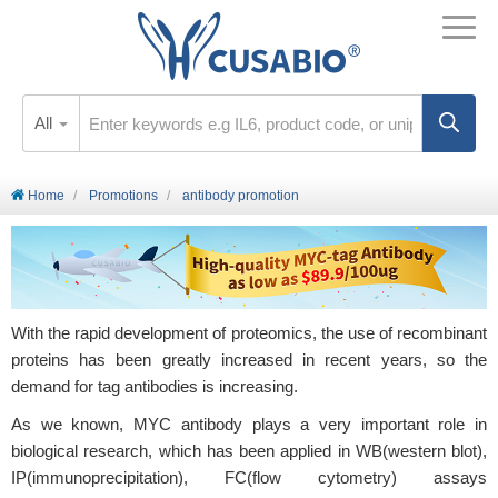
All
Home
Promotions
antibody promotion
With the rapid development of proteomics, the use of recombinant
proteins has been greatly increased in recent years, so the
demand for tag antibodies is increasing.
As we known, MYC antibody plays a very important role in
biological research, which has been applied in WB(western blot),
IP(immunoprecipitation), FC(flow cytometry) assays