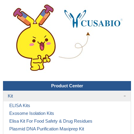
Product Center
Kit
ELISA Kits
Exosome Isolation Kits
Elisa Kit For Food Safety & Drug Residues
Plasmid DNA Purification Maxiprep Kit