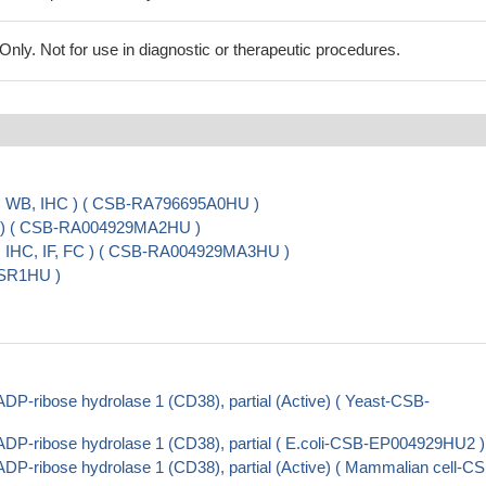
ly. Not for use in diagnostic or therapeutic procedures.
A, WB, IHC ) ( CSB-RA796695A0HU )
A ) ( CSB-RA004929MA2HU )
, IHC, IF, FC ) ( CSB-RA004929MA3HU )
ESR1HU )
P-ribose hydrolase 1 (CD38), partial (Active) ( Yeast-CSB-
DP-ribose hydrolase 1 (CD38), partial ( E.coli-CSB-EP004929HU2 )
P-ribose hydrolase 1 (CD38), partial (Active) ( Mammalian cell-C