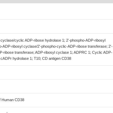
cyclase/cyclic ADP-ribose hydrolase 1; 2'-phospho-ADP-ribosyl
o-ADP-ribosyl cyclase/2'-phospho-cyclic-ADP-ribose transferase; 2'-
-ribose transferase; ADP-ribosyl cyclase 1; ADPRC 1; Cyclic ADP-
; cADPr hydrolase 1; T10; CD antigen CD38
 of Human CD38