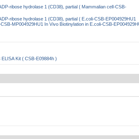
DP-ribose hydrolase 1 (CD38), partial ( Mammalian cell-CSB-
DP-ribose hydrolase 1 (CD38), partial ( E.coli-CSB-EP004929HU1
CSB-MP004929HU1 In Vivo Biotinylation in E.coli-CSB-EP004929H
8 ELISA Kit ( CSB-E09884h )