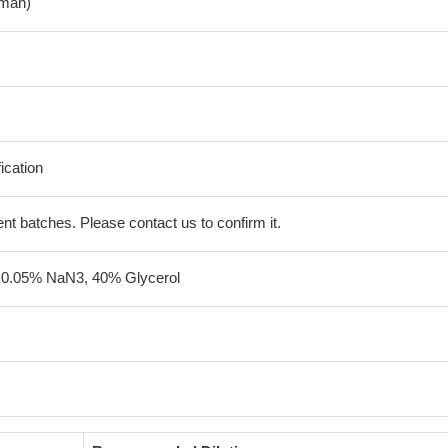
man)
fication
erent batches. Please contact us to confirm it.
 0.05% NaN3, 40% Glycerol