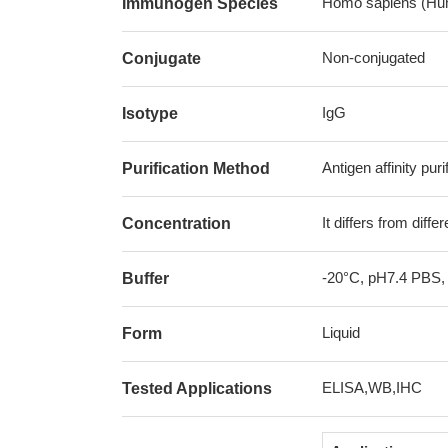
Homo sapiens (Hu
Immunogen Species
Non-conjugated
Conjugate
IgG
Isotype
Antigen affinity puri
Purification Method
It differs from diff
Concentration
-20°C, pH7.4 PBS,
Buffer
Liquid
Form
ELISA,WB,IHC
Tested Applications