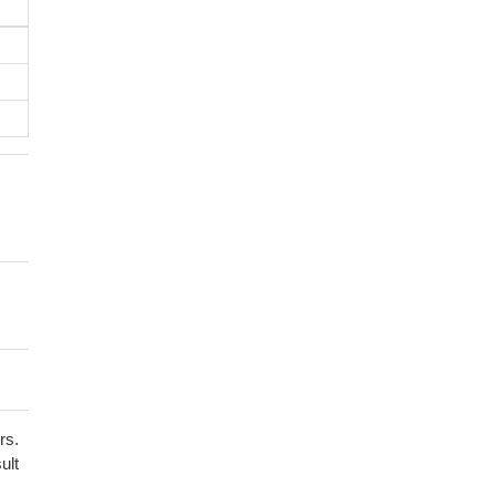
rs.
ult