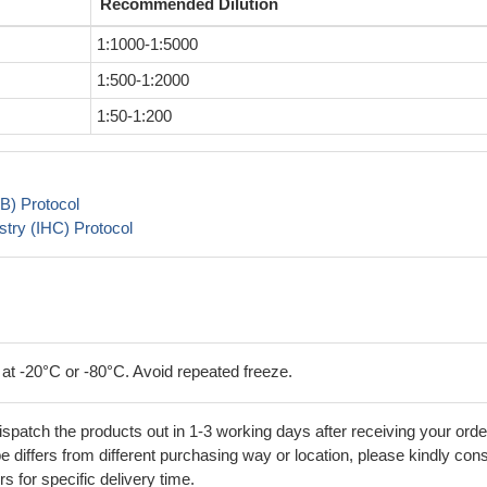
Recommended Dilution
1:1000-1:5000
1:500-1:2000
1:50-1:200
B) Protocol
try (IHC) Protocol
 at -20°C or -80°C. Avoid repeated freeze.
ispatch the products out in 1-3 working days after receiving your orde
 differs from different purchasing way or location, please kindly cons
rs for specific delivery time.