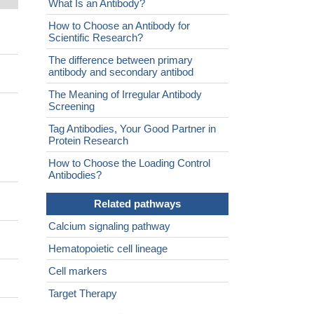
What Is an Antibody?
How to Choose an Antibody for
Scientific Research?
The difference between primary
antibody and secondary antibod
The Meaning of Irregular Antibody
Screening
Tag Antibodies, Your Good Partner in
Protein Research
How to Choose the Loading Control
Antibodies?
Related pathways
Calcium signaling pathway
Hematopoietic cell lineage
Cell markers
Target Therapy