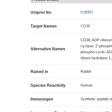
P28907
Uniprot No.
CD38
Target Names
CD38; ADP-ribosyl 
cyclase; 2'-phosph
Alternative Names
phospho-cyclic-ADP
ribose hydrolase 1
Rabbit
Raised in
Human
Species Reactivity
Synthetic peptide
Immunogen