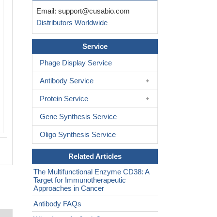
The image on the left is immunohistoc
Email:
support@cusabio.com
paraffin-embedded Human brain tissue
Distributors Worldwide
CSB-PA926996(CD38 Antibody) at dilut
on the right is treated with synthetic pe
Service
(Original magnification: ×200)
Phage Display Service
Antibody Service
Protein Service
Gene Synthesis Service
Oligo Synthesis Service
Related Articles
The Multifunctional Enzyme CD38: A
Target for Immunotherapeutic
Approaches in Cancer
Antibody FAQs