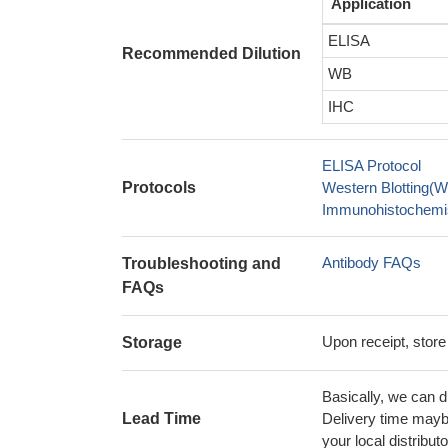
Application
ELISA
Recommended Dilution
WB
IHC
ELISA Protocol
Protocols
Western Blotting(W
Immunohistochemis
Antibody FAQs
Troubleshooting and
FAQs
Upon receipt, store
Storage
Basically, we can d
Lead Time
Delivery time maybe
your local distributo