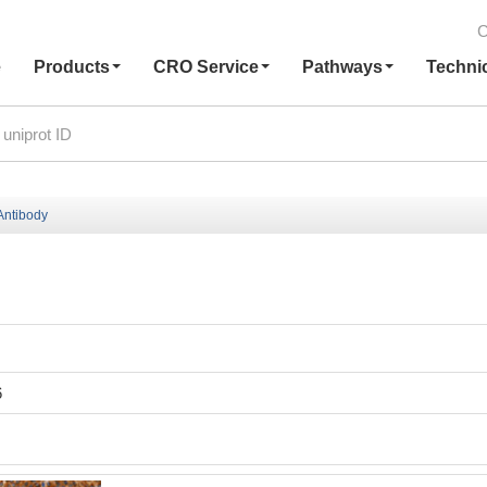
C
e
Products
CRO Service
Pathways
Techni
ntibody
6