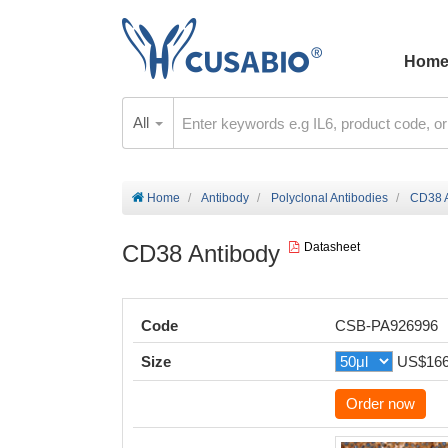
Hom
All
Home
Antibody
Polyclonal Antibodies
CD38 A
CD38 Antibody
Datasheet
Code
CSB-PA926996
Size
US$16
Order now