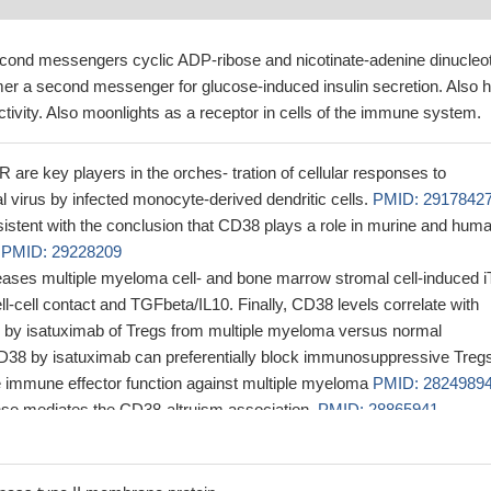
cond messengers cyclic ADP-ribose and nicotinate-adenine dinucleo
mer a second messenger for glucose-induced insulin secretion. Also 
ivity. Also moonlights as a receptor in cells of the immune system.
re key players in the orches- tration of cellular responses to
al virus by infected monocyte-derived dendritic cells.
PMID: 2917842
sistent with the conclusion that CD38 plays a role in murine and hum
s
PMID: 29228209
ases multiple myeloma cell- and bone marrow stromal cell-induced i
ell-cell contact and TGFbeta/IL10. Finally, CD38 levels correlate with
tion by isatuximab of Tregs from multiple myeloma versus normal
D38 by isatuximab can preferentially block immunosuppressive Treg
e immune effector function against multiple myeloma
PMID: 2824989
se mediates the CD38-altruism association.
PMID: 28865941
s of HLADR and CD38 expressions in peripheral blood were associat
n HIV-positive patients. Periodontal disease was associated with HLA
 28500735