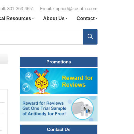
all: 301-363-4651
Email:
support@cusabio.com
cal Resources
About Us
Contact
Promotions
Contact Us