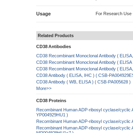
For Research Use On
Usage
Related Products
CD38 Antibodies
CD38 Recombinant Monoclonal Antibody ( ELIS
CD38 Recombinant Monoclonal Antibody ( ELIS
CD38 Recombinant Monoclonal Antibody ( ELISA
CD38 Antibody ( ELISA, IHC ) ( CSB-PA004929
CD38 Antibody ( WB, ELISA ) ( CSB-PA005628 )
More>>
CD38 Proteins
Recombinant Human ADP-ribosyl cyclase/cyclic AD
YP004929HU1 )
Recombinant Human ADP-ribosyl cyclase/cyclic A
Recombinant Human ADP-ribosyl cyclase/cyclic AD
MP004929HU1c7 )