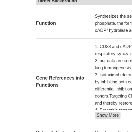
Target Background
Synthesizes the se
Function
phosphate, the for
cADPr hydrolase act
CD38 and cADPR a
respiratory syncyti
our data are con
lung tumorigenesi
isatuximab decre
Gene References into
by inhibiting both c
Functions
differential inhibi
donors.Targeting C
and thereby restor
Empathic respon
Show More
Increased level
with oral lesions i
expression.
PMID: