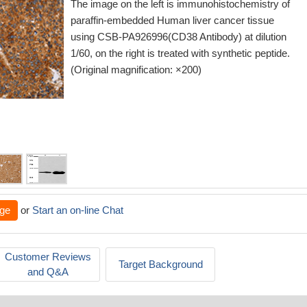
The image on the left is immunohistochemistry of
paraffin-embedded Human liver cancer tissue
using CSB-PA926996(CD38 Antibody) at dilution
1/60, on the right is treated with synthetic peptide.
(Original magnification: ×200)
ge
or
Start an on-line Chat
Customer Reviews
Target Background
and Q&A