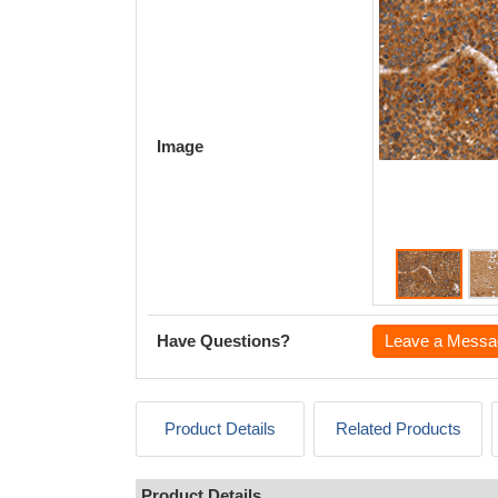
Image
Have Questions?
Leave a Messa
Product Details
Related Products
Product Details