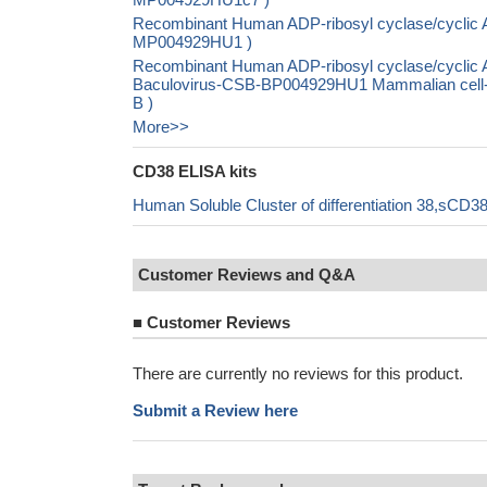
Recombinant Human ADP-ribosyl cyclase/cyclic A
MP004929HU1 )
Recombinant Human ADP-ribosyl cyclase/cyclic A
Baculovirus-CSB-BP004929HU1 Mammalian cell-
B )
More>>
CD38 ELISA kits
Human Soluble Cluster of differentiation 38,sCD3
Customer Reviews and Q&A
■
Customer Reviews
There are currently no reviews for this product.
Submit a Review here